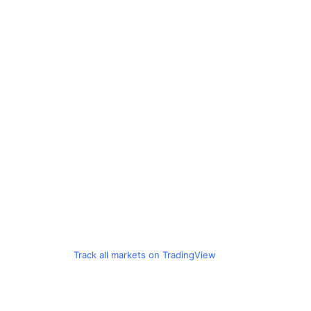
Track all markets on TradingView