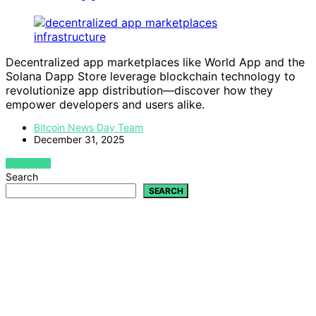
Decentralized app marketplaces like World App and the
Solana Dapp Store leverage blockchain technology to
revolutionize app distribution—discover how they
empower developers and users alike.
Bitcoin News Day Team
December 31, 2025
VIEW POST
Search
SEARCH