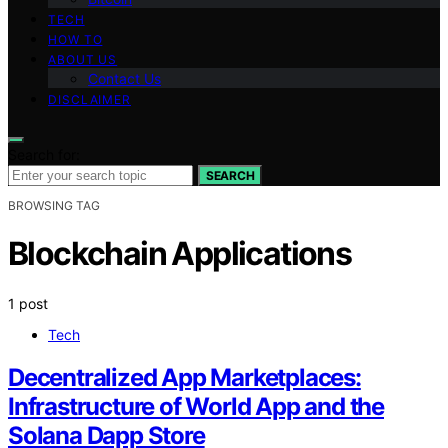
TECH
HOW TO
ABOUT US
Contact Us
DISCLAIMER
Search for:
SEARCH
BROWSING TAG
Blockchain Applications
1 post
Tech
Decentralized App Marketplaces:
Infrastructure of World App and the
Solana Dapp Store