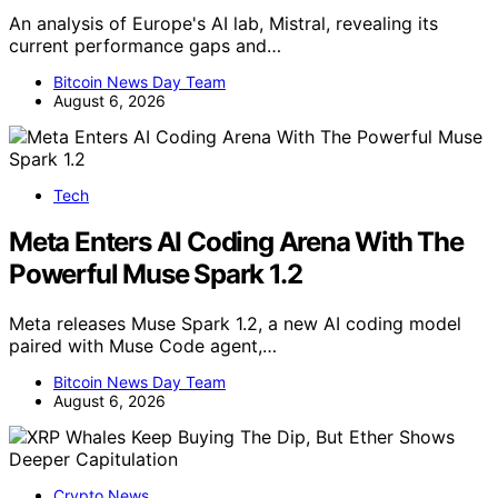
An analysis of Europe's AI lab, Mistral, revealing its
current performance gaps and…
Bitcoin News Day Team
August 6, 2026
Tech
Meta Enters AI Coding Arena With The
Powerful Muse Spark 1.2
Meta releases Muse Spark 1.2, a new AI coding model
paired with Muse Code agent,…
Bitcoin News Day Team
August 6, 2026
Crypto News