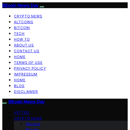
Bitcoin News Day
CRYPTO NEWS
ALTCOINS
BITCOIN
TECH
HOW TO
ABOUT US
CONTACT US
HOME
TERMS OF USE
PRIVACY POLICY
IMPRESSUM
HOME
BLOG
DISCLAIMER
Bitcoin News Day
VETTED
CRYPTO NEWS
Altcoins
Bitcoin