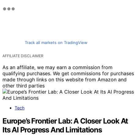
Track all markets on TradingView
AFFILIATE DISCLAIMER
As an affiliate, we may earn a commission from
qualifying purchases. We get commissions for purchases
made through links on this website from Amazon and
other third parties
Tech
Europe’s Frontier Lab: A Closer Look At
Its AI Progress And Limitations