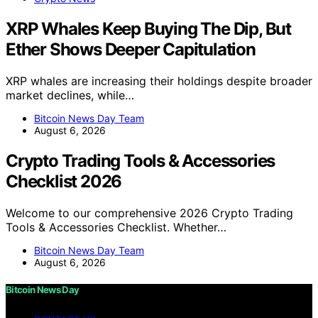
XRP Whales Keep Buying The Dip, But
Ether Shows Deeper Capitulation
XRP whales are increasing their holdings despite broader
market declines, while…
Bitcoin News Day Team
August 6, 2026
Crypto Trading Tools & Accessories
Checklist 2026
Welcome to our comprehensive 2026 Crypto Trading
Tools & Accessories Checklist. Whether…
Bitcoin News Day Team
August 6, 2026
Bitcoin News Day