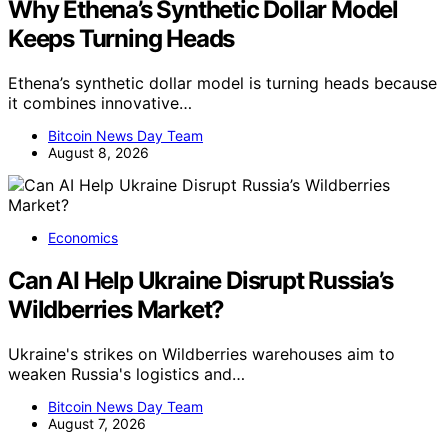
Why Ethena’s Synthetic Dollar Model
Keeps Turning Heads
Ethena’s synthetic dollar model is turning heads because
it combines innovative…
Bitcoin News Day Team
August 8, 2026
Economics
Can AI Help Ukraine Disrupt Russia’s
Wildberries Market?
Ukraine's strikes on Wildberries warehouses aim to
weaken Russia's logistics and…
Bitcoin News Day Team
August 7, 2026