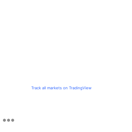
Track all markets on TradingView