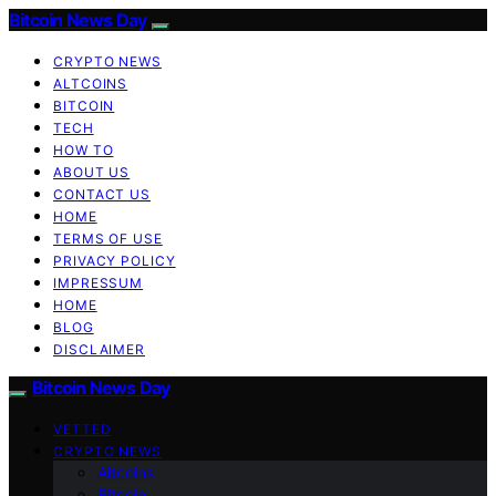
Bitcoin News Day
CRYPTO NEWS
ALTCOINS
BITCOIN
TECH
HOW TO
ABOUT US
CONTACT US
HOME
TERMS OF USE
PRIVACY POLICY
IMPRESSUM
HOME
BLOG
DISCLAIMER
Bitcoin News Day
VETTED
CRYPTO NEWS
Altcoins
Bitcoin