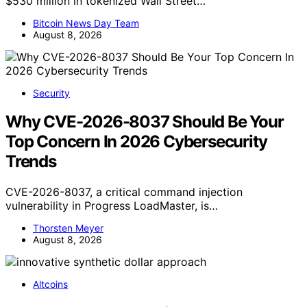
$530 million in tokenized Wall Street…
Bitcoin News Day Team
August 8, 2026
Security
Why CVE-2026-8037 Should Be Your
Top Concern In 2026 Cybersecurity
Trends
CVE-2026-8037, a critical command injection
vulnerability in Progress LoadMaster, is…
Thorsten Meyer
August 8, 2026
Altcoins