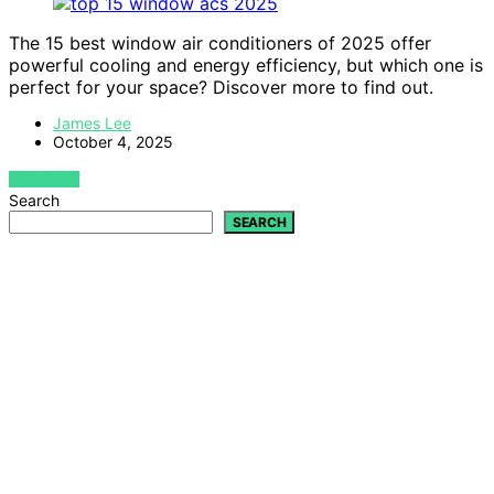
The 15 best window air conditioners of 2025 offer
powerful cooling and energy efficiency, but which one is
perfect for your space? Discover more to find out.
James Lee
October 4, 2025
VIEW POST
Search
SEARCH