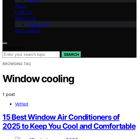
TECH
HOW TO
ABOUT US
Contact Us
DISCLAIMER
Search for:
SEARCH
BROWSING TAG
Window cooling
1 post
Vetted
15 Best Window Air Conditioners of
2025 to Keep You Cool and Comfortable