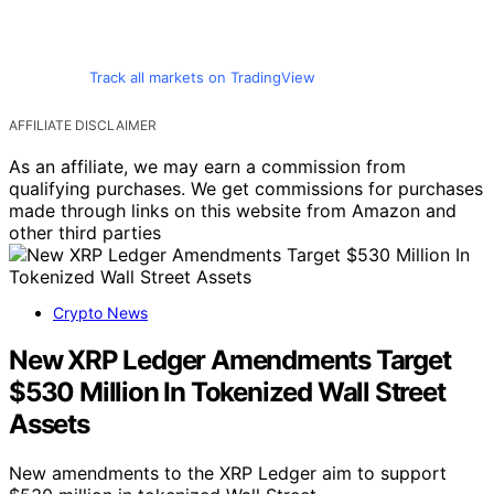
Track all markets on TradingView
AFFILIATE DISCLAIMER
As an affiliate, we may earn a commission from
qualifying purchases. We get commissions for purchases
made through links on this website from Amazon and
other third parties
Crypto News
New XRP Ledger Amendments Target
$530 Million In Tokenized Wall Street
Assets
New amendments to the XRP Ledger aim to support