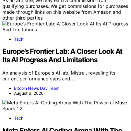
As an affiliate, we may earn a commission from
qualifying purchases. We get commissions for purchases
made through links on this website from Amazon and
other third parties
Tech
Europe’s Frontier Lab: A Closer Look At
Its AI Progress And Limitations
An analysis of Europe's AI lab, Mistral, revealing its
current performance gaps and…
Bitcoin News Day Team
August 6, 2026
Tech
Meta Enters AI Coding Arena With The