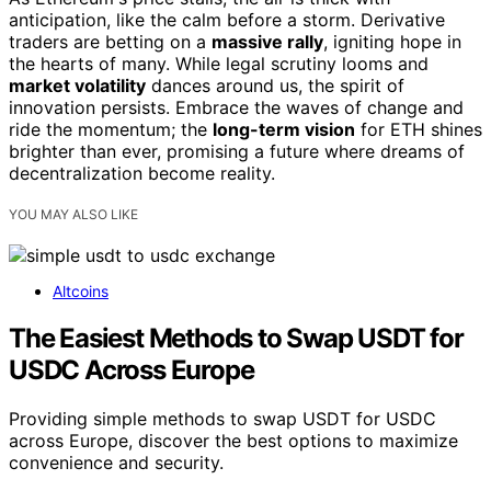
anticipation, like the calm before a storm. Derivative
traders are betting on a
massive rally
, igniting hope in
the hearts of many. While legal scrutiny looms and
market volatility
dances around us, the spirit of
innovation persists. Embrace the waves of change and
ride the momentum; the
long-term vision
for ETH shines
brighter than ever, promising a future where dreams of
decentralization become reality.
YOU MAY ALSO LIKE
Altcoins
The Easiest Methods to Swap USDT for
USDC Across Europe
Providing simple methods to swap USDT for USDC
across Europe, discover the best options to maximize
convenience and security.