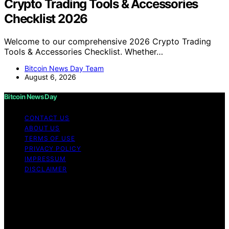
Crypto Trading Tools & Accessories
Checklist 2026
Welcome to our comprehensive 2026 Crypto Trading
Tools & Accessories Checklist. Whether…
Bitcoin News Day Team
August 6, 2026
Bitcoin News Day
CONTACT US
ABOUT US
TERMS OF USE
PRIVACY POLICY
IMPRESSUM
DISCLAIMER
Copyright © 2026 Bitcoin News Day Content on Bitcoin
News Day is created and published using artificial
intelligence (AI) for general informational and
educational purposes. Affiliate disclaimer As an affiliate,
we may earn a commission from qualifying purchases.