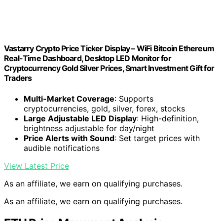
Vastarry Crypto Price Ticker Display – WiFi Bitcoin Ethereum
Real-Time Dashboard, Desktop LED Monitor for
Cryptocurrency Gold Silver Prices, Smart Investment Gift for
Traders
Multi-Market Coverage
: Supports
cryptocurrencies, gold, silver, forex, stocks
Large Adjustable LED Display
: High-definition,
brightness adjustable for day/night
Price Alerts with Sound
: Set target prices with
audible notifications
View Latest Price
As an affiliate, we earn on qualifying purchases.
As an affiliate, we earn on qualifying purchases.