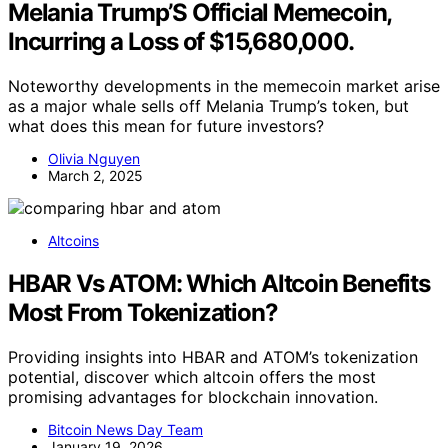
Melania Trump’S Official Memecoin,
Incurring a Loss of $15,680,000.
Noteworthy developments in the memecoin market arise
as a major whale sells off Melania Trump’s token, but
what does this mean for future investors?
Olivia Nguyen
March 2, 2025
Altcoins
HBAR Vs ATOM: Which Altcoin Benefits
Most From Tokenization?
Providing insights into HBAR and ATOM’s tokenization
potential, discover which altcoin offers the most
promising advantages for blockchain innovation.
Bitcoin News Day Team
January 19, 2026