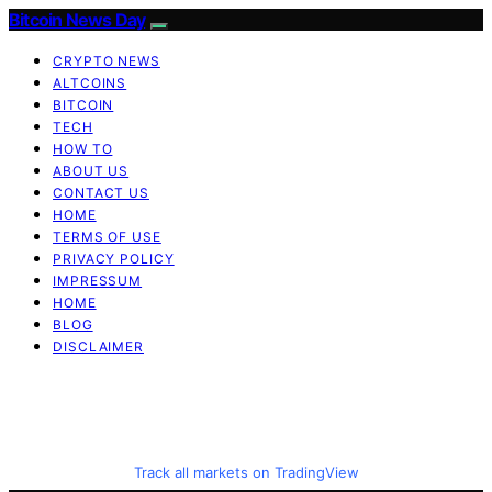
Bitcoin News Day
CRYPTO NEWS
ALTCOINS
BITCOIN
TECH
HOW TO
ABOUT US
CONTACT US
HOME
TERMS OF USE
PRIVACY POLICY
IMPRESSUM
HOME
BLOG
DISCLAIMER
Track all markets on TradingView