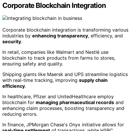
Corporate Blockchain Integration
Corporate blockchain integration is transforming various
industries by
enhancing transparency
, efficiency, and
security
.
In retail, companies like Walmart and Nestlé use
blockchain to track products from farms to stores,
ensuring safety and quality.
Shipping giants like Maersk and UPS streamline logistics
with real-time tracking, improving
supply chain
efficiency
.
In healthcare, Pfizer and UnitedHealthcare employ
blockchain for
managing pharmaceutical records
and
enhancing claim processes, boosting transparency and
reducing errors.
In finance, JPMorgan Chase's Onyx initiative allows for
real-time settlement
of transactions, while HSBC