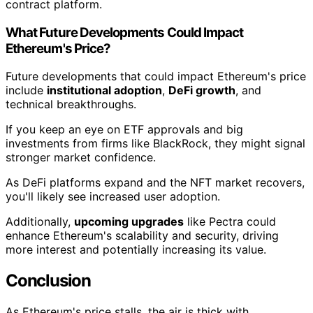
contract platform.
What Future Developments Could Impact
Ethereum's Price?
Future developments that could impact Ethereum's price
include
institutional adoption
,
DeFi growth
, and
technical breakthroughs.
If you keep an eye on ETF approvals and big
investments from firms like BlackRock, they might signal
stronger market confidence.
As DeFi platforms expand and the NFT market recovers,
you'll likely see increased user adoption.
Additionally,
upcoming upgrades
like Pectra could
enhance Ethereum's scalability and security, driving
more interest and potentially increasing its value.
Conclusion
As Ethereum's price stalls, the air is thick with