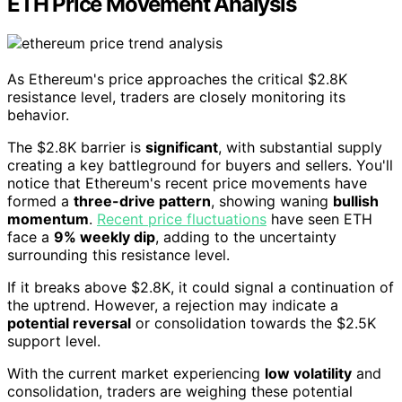
ETH Price Movement Analysis
As Ethereum's price approaches the critical $2.8K
resistance level, traders are closely monitoring its
behavior.
The $2.8K barrier is
significant
, with substantial supply
creating a key battleground for buyers and sellers. You'll
notice that Ethereum's recent price movements have
formed a
three-drive pattern
, showing waning
bullish
momentum
.
Recent price fluctuations
have seen ETH
face a
9% weekly dip
, adding to the uncertainty
surrounding this resistance level.
If it breaks above $2.8K, it could signal a continuation of
the uptrend. However, a rejection may indicate a
potential reversal
or consolidation towards the $2.5K
support level.
With the current market experiencing
low volatility
and
consolidation, traders are weighing these potential