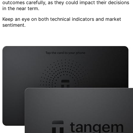
outcomes carefully, as they could impact their decisions
in the near term.
Keep an eye on both technical indicators and market
sentiment.