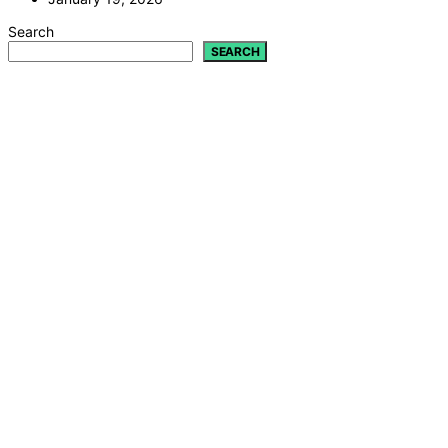
Search
SEARCH