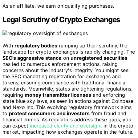
As an affiliate, we earn on qualifying purchases.
Legal Scrutiny of Crypto Exchanges
With
regulatory bodies
ramping up their scrutiny, the
landscape for crypto exchanges is rapidly changing. The
SEC's aggressive stance
on
unregistered securities
has led to numerous enforcement actions, raising
concerns about the industry's integrity. You might see
the SEC mandating registration for exchanges and
tokens, ensuring compliance with traditional financial
standards. Meanwhile, states are tightening regulations,
requiring
money transmitter licenses
and enforcing
state blue sky laws, as seen in actions against Coinbase
and Nexo Inc. This evolving regulatory framework aims
to
protect consumers and investors
from fraud and
financial crimes. As regulators address these gaps, you
can expect
increased clarity and oversight
in the crypto
market, impacting how exchanges operate in the future.