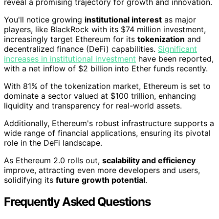
reveal a promising trajectory for growth and innovation.
You'll notice growing
institutional interest
as major
players, like BlackRock with its $74 million investment,
increasingly target Ethereum for its
tokenization
and
decentralized finance (DeFi) capabilities.
Significant
increases in institutional investment
have been reported,
with a net inflow of $2 billion into Ether funds recently.
With 81% of the tokenization market, Ethereum is set to
dominate a sector valued at $100 trillion, enhancing
liquidity and transparency for real-world assets.
Additionally, Ethereum's robust infrastructure supports a
wide range of financial applications, ensuring its pivotal
role in the DeFi landscape.
As Ethereum 2.0 rolls out,
scalability and efficiency
improve, attracting even more developers and users,
solidifying its
future growth potential
.
Frequently Asked Questions