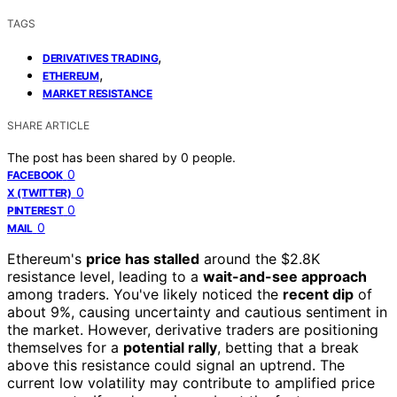
TAGS
,
DERIVATIVES TRADING
,
ETHEREUM
MARKET RESISTANCE
SHARE ARTICLE
The post has been shared by
0
people.
0
FACEBOOK
0
X (TWITTER)
0
PINTEREST
0
MAIL
Ethereum's
price has stalled
around the $2.8K
resistance level, leading to a
wait-and-see approach
among traders. You've likely noticed the
recent dip
of
about 9%, causing uncertainty and cautious sentiment in
the market. However, derivative traders are positioning
themselves for a
potential rally
, betting that a break
above this resistance could signal an uptrend. The
current low volatility may contribute to amplified price