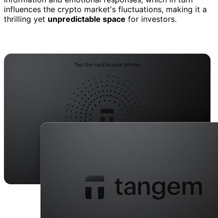
influences the crypto market's fluctuations, making it a
thrilling yet
unpredictable space
for investors.