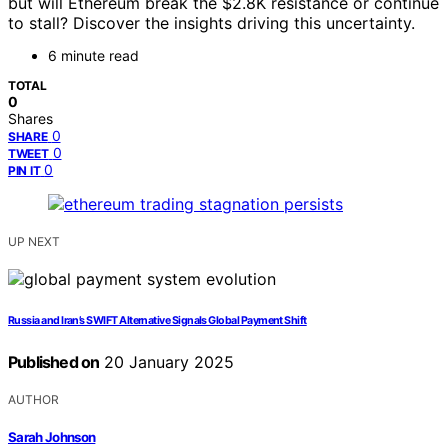
but will Ethereum break the $2.8K resistance or continue
to stall? Discover the insights driving this uncertainty.
6 minute read
TOTAL
0
Shares
0
SHARE
0
TWEET
0
PIN IT
UP NEXT
Russia and Iran’s SWIFT Alternative Signals Global Payment Shift
Published on
20 January 2025
AUTHOR
Sarah Johnson