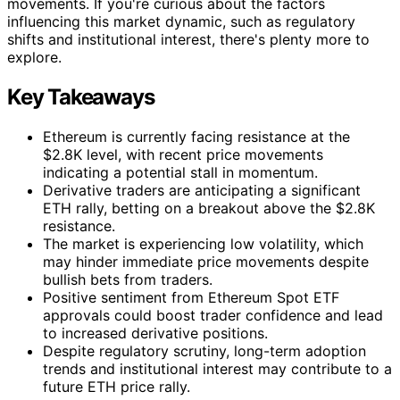
movements. If you're curious about the factors
influencing this market dynamic, such as regulatory
shifts and institutional interest, there's plenty more to
explore.
Key Takeaways
Ethereum is currently facing resistance at the
$2.8K level, with recent price movements
indicating a potential stall in momentum.
Derivative traders are anticipating a significant
ETH rally, betting on a breakout above the $2.8K
resistance.
The market is experiencing low volatility, which
may hinder immediate price movements despite
bullish bets from traders.
Positive sentiment from Ethereum Spot ETF
approvals could boost trader confidence and lead
to increased derivative positions.
Despite regulatory scrutiny, long-term adoption
trends and institutional interest may contribute to a
future ETH price rally.