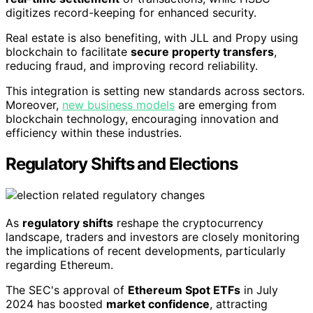
digitizes record-keeping for enhanced security.
Real estate is also benefiting, with JLL and Propy using
blockchain to facilitate
secure property transfers
,
reducing fraud, and improving record reliability.
This integration is setting new standards across sectors.
Moreover,
new business models
are emerging from
blockchain technology, encouraging innovation and
efficiency within these industries.
Regulatory Shifts and Elections
As
regulatory shifts
reshape the cryptocurrency
landscape, traders and investors are closely monitoring
the implications of recent developments, particularly
regarding Ethereum.
The SEC's approval of
Ethereum Spot ETFs
in July
2024 has boosted
market confidence
, attracting