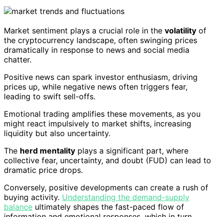
Market sentiment plays a crucial role in the
volatility
of
the cryptocurrency landscape, often swinging prices
dramatically in response to news and social media
chatter.
Positive news can spark investor enthusiasm, driving
prices up, while negative news often triggers fear,
leading to swift sell-offs.
Emotional trading amplifies these movements, as you
might react impulsively to market shifts, increasing
liquidity but also uncertainty.
The
herd mentality
plays a significant part, where
collective fear, uncertainty, and doubt (FUD) can lead to
dramatic price drops.
Conversely, positive developments can create a rush of
buying activity.
Understanding the demand-supply
balance
ultimately shapes the fast-paced flow of
information and emotional responses, which in turn