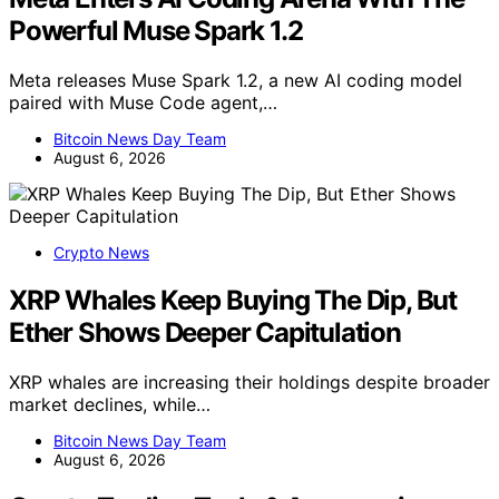
Powerful Muse Spark 1.2
Meta releases Muse Spark 1.2, a new AI coding model
paired with Muse Code agent,…
Bitcoin News Day Team
August 6, 2026
Crypto News
XRP Whales Keep Buying The Dip, But
Ether Shows Deeper Capitulation
XRP whales are increasing their holdings despite broader
market declines, while…
Bitcoin News Day Team
August 6, 2026