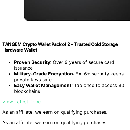
TANGEM Crypto Wallet Pack of 2 – Trusted Cold Storage
Hardware Wallet
Proven Security
: Over 9 years of secure card
issuance
Military-Grade Encryption
: EAL6+ security keeps
private keys safe
Easy Wallet Management
: Tap once to access 90
blockchains
View Latest Price
As an affiliate, we earn on qualifying purchases.
As an affiliate, we earn on qualifying purchases.