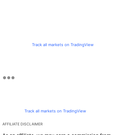
Track all markets on TradingView
Track all markets on TradingView
AFFILIATE DISCLAIMER