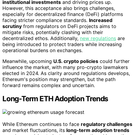
institutional investments
and driving prices up.
However, this acceptance also brings challenges,
especially for decentralized finance (DeFi) platforms
facing stricter compliance standards.
Increased
scrutiny
from regulators on DeFi projects aims to
mitigate risks, potentially clashing with their
decentralized ethos. Additionally,
new regulations
are
being introduced to protect traders while increasing
operational burdens on exchanges.
Meanwhile, upcoming
U.S. crypto policies
could further
influence the market, with many pro-crypto lawmakers
elected in 2024. As clarity around regulations develops,
Ethereum's position may strengthen, but the path
forward remains complex and uncertain.
Long-Term ETH Adoption Trends
While Ethereum continues to face
regulatory challenges
and market fluctuations, its
long-term adoption trends