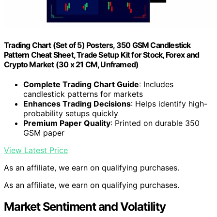
Trading Chart (Set of 5) Posters, 350 GSM Candlestick
Pattern Cheat Sheet, Trade Setup Kit for Stock, Forex and
Crypto Market (30 x 21 CM, Unframed)
Complete Trading Chart Guide
: Includes
candlestick patterns for markets
Enhances Trading Decisions
: Helps identify high-
probability setups quickly
Premium Paper Quality
: Printed on durable 350
GSM paper
View Latest Price
As an affiliate, we earn on qualifying purchases.
As an affiliate, we earn on qualifying purchases.
Market Sentiment and Volatility