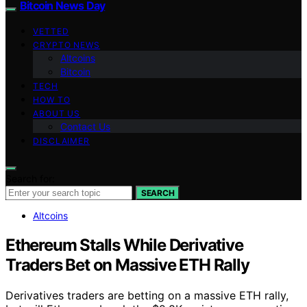
Bitcoin News Day
VETTED
CRYPTO NEWS
Altcoins
Bitcoin
TECH
HOW TO
ABOUT US
Contact Us
DISCLAIMER
Search for:
SEARCH
Altcoins
Ethereum Stalls While Derivative
Traders Bet on Massive ETH Rally
Derivatives traders are betting on a massive ETH rally,