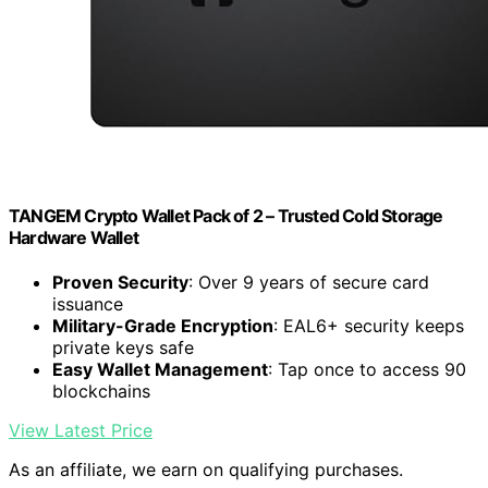
TANGEM Crypto Wallet Pack of 2 – Trusted Cold Storage
Hardware Wallet
Proven Security
: Over 9 years of secure card
issuance
Military-Grade Encryption
: EAL6+ security keeps
private keys safe
Easy Wallet Management
: Tap once to access 90
blockchains
View Latest Price
As an affiliate, we earn on qualifying purchases.