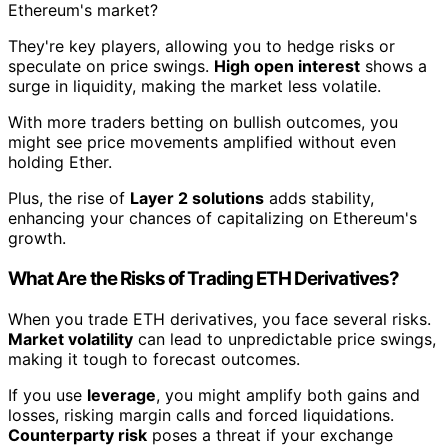
Ethereum's market?
They're key players, allowing you to hedge risks or
speculate on price swings.
High open interest
shows a
surge in liquidity, making the market less volatile.
With more traders betting on bullish outcomes, you
might see price movements amplified without even
holding Ether.
Plus, the rise of
Layer 2 solutions
adds stability,
enhancing your chances of capitalizing on Ethereum's
growth.
What Are the Risks of Trading ETH Derivatives?
When you trade ETH derivatives, you face several risks.
Market volatility
can lead to unpredictable price swings,
making it tough to forecast outcomes.
If you use
leverage
, you might amplify both gains and
losses, risking margin calls and forced liquidations.
Counterparty risk
poses a threat if your exchange