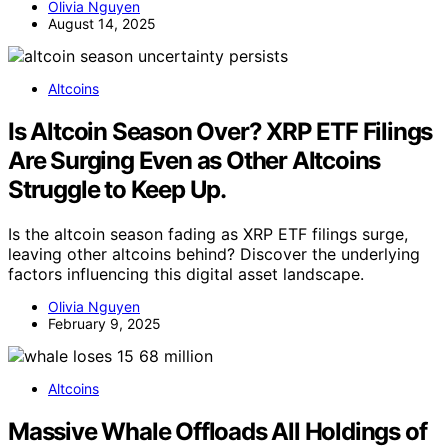
Olivia Nguyen
August 14, 2025
Altcoins
Is Altcoin Season Over? XRP ETF Filings
Are Surging Even as Other Altcoins
Struggle to Keep Up.
Is the altcoin season fading as XRP ETF filings surge,
leaving other altcoins behind? Discover the underlying
factors influencing this digital asset landscape.
Olivia Nguyen
February 9, 2025
Altcoins
Massive Whale Offloads All Holdings of