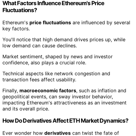
What Factors Influence Ethereum's Price
Fluctuations?
Ethereum's
price fluctuations
are influenced by several
key factors.
You'll notice that high demand drives prices up, while
low demand can cause declines.
Market sentiment, shaped by news and investor
confidence, also plays a crucial role.
Technical aspects like network congestion and
transaction fees affect usability.
Finally,
macroeconomic factors
, such as inflation and
geopolitical events, can sway investor behavior,
impacting Ethereum's attractiveness as an investment
and its overall price.
How Do Derivatives Affect ETH Market Dynamics?
Ever wonder how
derivatives
can twist the fate of