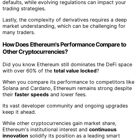
defaults, while evolving regulations can impact your
trading strategies.
Lastly, the complexity of derivatives requires a deep
market understanding, which can be challenging for
many traders.
How Does Ethereum's Performance Compare to
Other Cryptocurrencies?
Did you know Ethereum still dominates the DeFi space
with over 60% of the
total value locked
?
When you compare its performance to competitors like
Solana and Cardano, Ethereum remains strong despite
their
faster speeds
and lower fees.
Its vast developer community and ongoing upgrades
keep it ahead.
While other cryptocurrencies gain market share,
Ethereum's institutional interest and
continuous
innovation
solidify its position as a leading smart