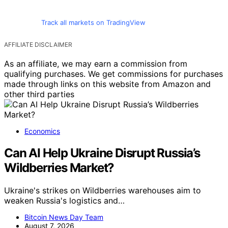
Track all markets on TradingView
AFFILIATE DISCLAIMER
As an affiliate, we may earn a commission from
qualifying purchases. We get commissions for purchases
made through links on this website from Amazon and
other third parties
Economics
Can AI Help Ukraine Disrupt Russia’s
Wildberries Market?
Ukraine's strikes on Wildberries warehouses aim to
weaken Russia's logistics and…
Bitcoin News Day Team
August 7, 2026