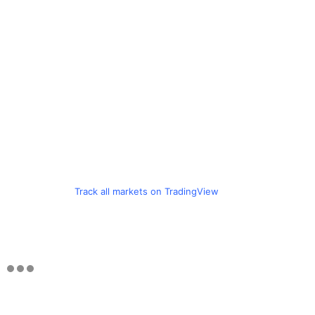
Track all markets on TradingView