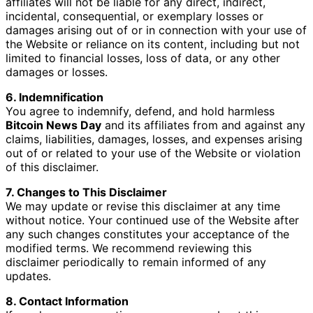
affiliates will not be liable for any direct, indirect,
incidental, consequential, or exemplary losses or
damages arising out of or in connection with your use of
the Website or reliance on its content, including but not
limited to financial losses, loss of data, or any other
damages or losses.
6. Indemnification
You agree to indemnify, defend, and hold harmless
Bitcoin News Day
and its affiliates from and against any
claims, liabilities, damages, losses, and expenses arising
out of or related to your use of the Website or violation
of this disclaimer.
7. Changes to This Disclaimer
We may update or revise this disclaimer at any time
without notice. Your continued use of the Website after
any such changes constitutes your acceptance of the
modified terms. We recommend reviewing this
disclaimer periodically to remain informed of any
updates.
8. Contact Information