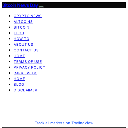
Bitcoin News Day
CRYPTO NEWS
ALTCOINS
BITCOIN
TECH
HOW TO
ABOUT US
CONTACT US
HOME
TERMS OF USE
PRIVACY POLICY
IMPRESSUM
HOME
BLOG
DISCLAIMER
Track all markets on TradingView