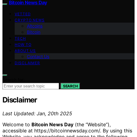
Bitcoin News Day
VETTED
CRYPTO NEWS
Altcoins
Bitcoin
TECH
HOW TO
ABOUT US
Contact Us
DISCLAIMER
Search for:
SEARCH
Disclaimer
Last Updated: Jan, 20th 2025
Welcome to
Bitcoin News Day
(the “Website”),
accessible at https://bitcoinnewsday.com/. By using this
Website, you acknowledge and agree to the following