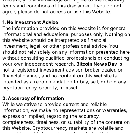
terms and conditions of this disclaimer. If you do not
agree, please do not access or use this Website.
1. No Investment Advice
The information provided on this Website is for general
informational and educational purposes only. Nothing on
this Website should be interpreted as financial,
investment, legal, or other professional advice. You
should not rely solely on any information presented here
without consulting qualified professionals or conducting
your own independent research.
Bitcoin News Day
is
not a registered investment advisor, broker-dealer, or
financial planner, and no content on this Website is
intended as a recommendation to buy, sell, or hold any
cryptocurrency, security, or asset.
2. Accuracy of Information
While we strive to provide current and reliable
information, we make no representations or warranties,
express or implied, regarding the accuracy,
completeness, timeliness, or suitability of the content on
this Website. Cryptocurrency markets are volatile and