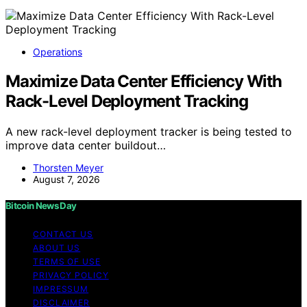
Operations
Maximize Data Center Efficiency With
Rack-Level Deployment Tracking
A new rack-level deployment tracker is being tested to
improve data center buildout…
Thorsten Meyer
August 7, 2026
Bitcoin News Day
CONTACT US
ABOUT US
TERMS OF USE
PRIVACY POLICY
IMPRESSUM
DISCLAIMER