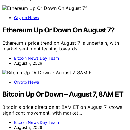
Crypto News
Ethereum Up Or Down On August 7?
Ethereum's price trend on August 7 is uncertain, with
market sentiment leaning towards…
Bitcoin News Day Team
August 7, 2026
Crypto News
Bitcoin Up Or Down – August 7, 8AM ET
Bitcoin's price direction at 8AM ET on August 7 shows
significant movement, with market…
Bitcoin News Day Team
August 7, 2026