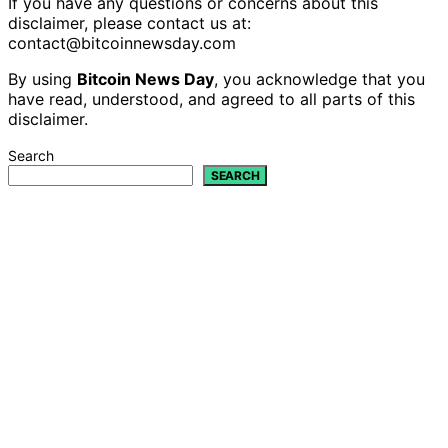
If you have any questions or concerns about this
disclaimer, please contact us at:
contact@bitcoinnewsday.com
By using
Bitcoin News Day
, you acknowledge that you
have read, understood, and agreed to all parts of this
disclaimer.
Search
SEARCH