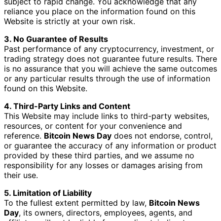
subject to rapid change. You acknowledge that any
reliance you place on the information found on this
Website is strictly at your own risk.
3. No Guarantee of Results
Past performance of any cryptocurrency, investment, or
trading strategy does not guarantee future results. There
is no assurance that you will achieve the same outcomes
or any particular results through the use of information
found on this Website.
4. Third-Party Links and Content
This Website may include links to third-party websites,
resources, or content for your convenience and
reference.
Bitcoin News Day
does not endorse, control,
or guarantee the accuracy of any information or product
provided by these third parties, and we assume no
responsibility for any losses or damages arising from
their use.
5. Limitation of Liability
To the fullest extent permitted by law,
Bitcoin News
Day
, its owners, directors, employees, agents, and