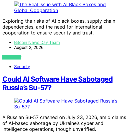
Exploring the risks of AI black boxes, supply chain
dependencies, and the need for international
cooperation to ensure security and trust.
Bitcoin News Day Team
August 2, 2026
VIEW POST
Security
Could AI Software Have Sabotaged
Russia’s Su-57?
A Russian Su-57 crashed on July 23, 2026, amid claims
of AI-based sabotage by Ukraine’s cyber and
intelligence operations, though unverified.