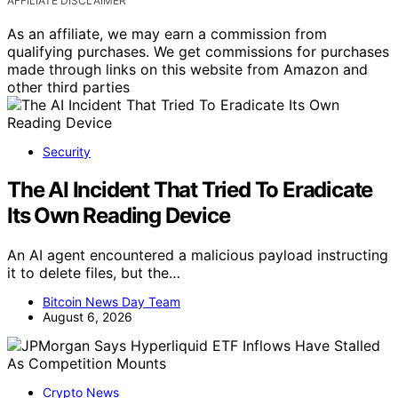
AFFILIATE DISCLAIMER
As an affiliate, we may earn a commission from
qualifying purchases. We get commissions for purchases
made through links on this website from Amazon and
other third parties
Security
The AI Incident That Tried To Eradicate
Its Own Reading Device
An AI agent encountered a malicious payload instructing
it to delete files, but the…
Bitcoin News Day Team
August 6, 2026
Crypto News