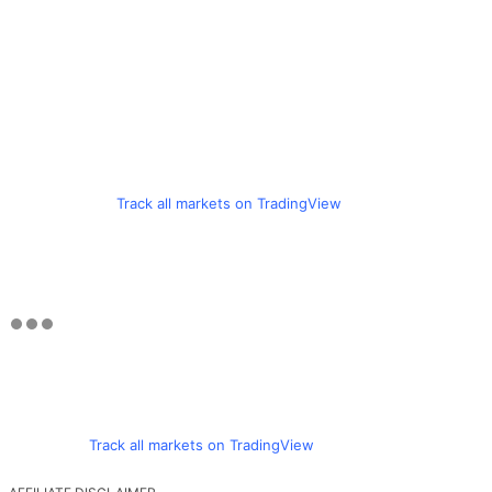
Track all markets on TradingView
Track all markets on TradingView