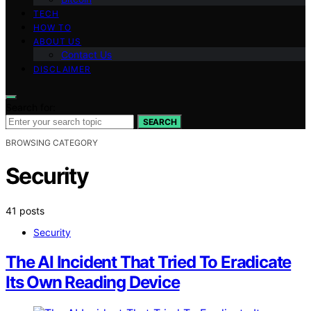
TECH
HOW TO
ABOUT US
Contact Us
DISCLAIMER
Search for:
SEARCH
BROWSING CATEGORY
Security
41 posts
Security
The AI Incident That Tried To Eradicate
Its Own Reading Device