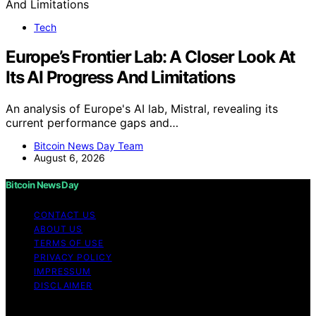
Tech
Europe’s Frontier Lab: A Closer Look At
Its AI Progress And Limitations
An analysis of Europe's AI lab, Mistral, revealing its
current performance gaps and…
Bitcoin News Day Team
August 6, 2026
Bitcoin News Day
CONTACT US
ABOUT US
TERMS OF USE
PRIVACY POLICY
IMPRESSUM
DISCLAIMER
Copyright © 2026 Bitcoin News Day Content on Bitcoin