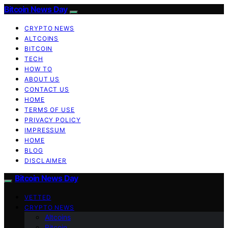
Bitcoin News Day
CRYPTO NEWS
ALTCOINS
BITCOIN
TECH
HOW TO
ABOUT US
CONTACT US
HOME
TERMS OF USE
PRIVACY POLICY
IMPRESSUM
HOME
BLOG
DISCLAIMER
Bitcoin News Day
VETTED
CRYPTO NEWS
Altcoins
Bitcoin