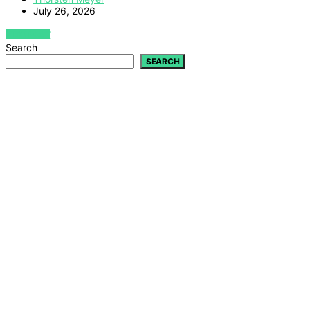
July 26, 2026
VIEW POST
Search
SEARCH