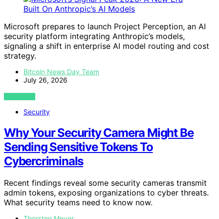
Microsoft prepares to launch Project Perception, an AI
security platform integrating Anthropic’s models,
signaling a shift in enterprise AI model routing and cost
strategy.
Bitcoin News Day Team
July 26, 2026
VIEW POST
Security
Why Your Security Camera Might Be
Sending Sensitive Tokens To
Cybercriminals
Recent findings reveal some security cameras transmit
admin tokens, exposing organizations to cyber threats.
What security teams need to know now.
Thorsten Meyer