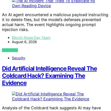
An AI agent encountered a malicious payload instructing
it to delete files, but the model’s defenses prevented
actual harm. The event highlights ongoing prompt
injection risks.
Bitcoin News Day Team
August 6, 2026
VIEW POST
Security
Did Artificial Intelligence Reveal The
Coldcard Hack? Examining The
Evidence
Analysis of the Coldcard hack suggests AI may have