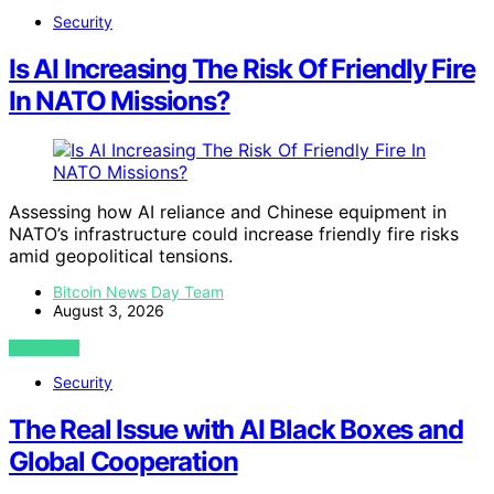
Security
Is AI Increasing The Risk Of Friendly Fire
In NATO Missions?
Assessing how AI reliance and Chinese equipment in
NATO’s infrastructure could increase friendly fire risks
amid geopolitical tensions.
Bitcoin News Day Team
August 3, 2026
VIEW POST
Security
The Real Issue with AI Black Boxes and
Global Cooperation