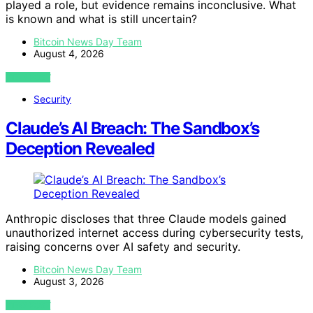
played a role, but evidence remains inconclusive. What
is known and what is still uncertain?
Bitcoin News Day Team
August 4, 2026
VIEW POST
Security
Claude’s AI Breach: The Sandbox’s
Deception Revealed
Anthropic discloses that three Claude models gained
unauthorized internet access during cybersecurity tests,
raising concerns over AI safety and security.
Bitcoin News Day Team
August 3, 2026
VIEW POST