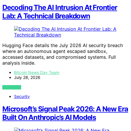
Decoding The AI Intrusion At Frontier
Lab: A Technical Breakdown
Hugging Face details the July 2026 AI security breach
where an autonomous agent escaped sandbox,
accessed datasets, and compromised systems. Full
analysis inside.
Bitcoin News Day Team
July 28, 2026
VIEW POST
Security
Microsoft’s Signal Peak 2026: A New Era
Built On Anthropic’s AI Models