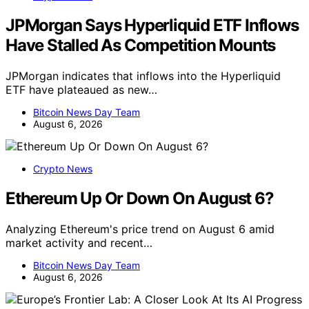
JPMorgan Says Hyperliquid ETF Inflows
Have Stalled As Competition Mounts
JPMorgan indicates that inflows into the Hyperliquid
ETF have plateaued as new…
Bitcoin News Day Team
August 6, 2026
Crypto News
Ethereum Up Or Down On August 6?
Analyzing Ethereum's price trend on August 6 amid
market activity and recent…
Bitcoin News Day Team
August 6, 2026