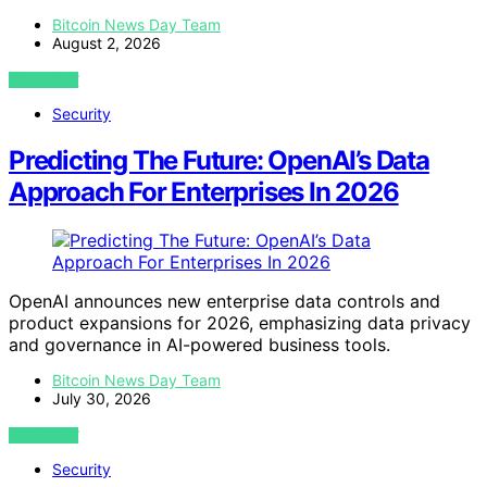
Bitcoin News Day Team
August 2, 2026
VIEW POST
Security
Predicting The Future: OpenAI’s Data
Approach For Enterprises In 2026
OpenAI announces new enterprise data controls and
product expansions for 2026, emphasizing data privacy
and governance in AI-powered business tools.
Bitcoin News Day Team
July 30, 2026
VIEW POST
Security