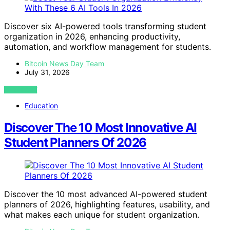
Discover six AI-powered tools transforming student
organization in 2026, enhancing productivity,
automation, and workflow management for students.
Bitcoin News Day Team
July 31, 2026
VIEW POST
Education
Discover The 10 Most Innovative AI
Student Planners Of 2026
Discover the 10 most advanced AI-powered student
planners of 2026, highlighting features, usability, and
what makes each unique for student organization.