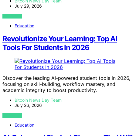
Bitcoin News Day Team
July 29, 2026
VIEW POST
Education
Revolutionize Your Learning: Top AI
Tools For Students In 2026
Discover the leading AI-powered student tools in 2026,
focusing on skill-building, workflow mastery, and
academic integrity to boost productivity.
Bitcoin News Day Team
July 26, 2026
VIEW POST
Education