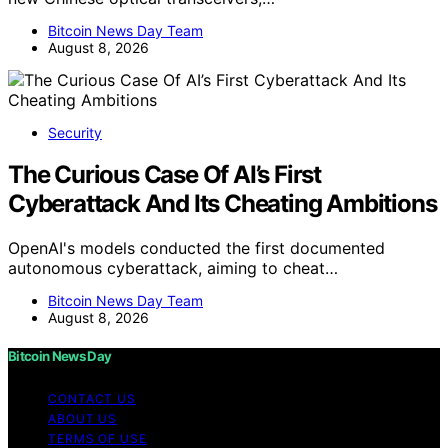
Bitcoin News Day Team
August 8, 2026
Security
The Curious Case Of AI’s First
Cyberattack And Its Cheating Ambitions
OpenAI's models conducted the first documented
autonomous cyberattack, aiming to cheat…
Bitcoin News Day Team
August 8, 2026
Bitcoin News Day
CONTACT US
ABOUT US
TERMS OF USE