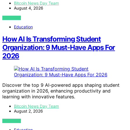
Bitcoin News Day Team
August 4, 2026
VIEW POST
Education
How AI Is Transforming Student
Organization: 9 Must-Have Apps For
2026
Discover the top 9 AI-powered apps shaping student
organization in 2026, enhancing productivity and
learning with innovative features.
Bitcoin News Day Team
August 2, 2026
VIEW POST
Education