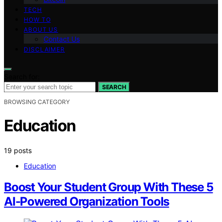
TECH
HOW TO
ABOUT US
Contact Us
DISCLAIMER
Search for:
SEARCH
BROWSING CATEGORY
Education
19 posts
Education
Boost Your Student Group With These 5
AI-Powered Organization Tools