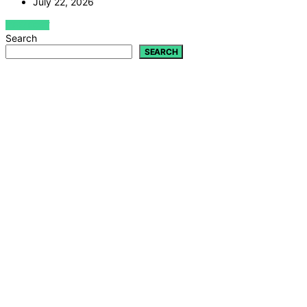
July 22, 2026
VIEW POST
Search
SEARCH