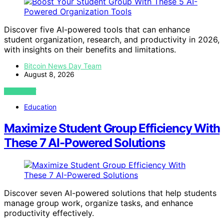
Discover five AI-powered tools that can enhance
student organization, research, and productivity in 2026,
with insights on their benefits and limitations.
Bitcoin News Day Team
August 8, 2026
VIEW POST
Education
Maximize Student Group Efficiency With
These 7 AI-Powered Solutions
Discover seven AI-powered solutions that help students
manage group work, organize tasks, and enhance
productivity effectively.