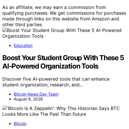
As an affiliate, we may earn a commission from
qualifying purchases. We get commissions for purchases
made through links on this website from Amazon and
other third parties
Education
Boost Your Student Group With These 5
AI-Powered Organization Tools
Discover five AI-powered tools that can enhance
student organization, research, and…
Bitcoin News Day Team
August 8, 2026
Bitcoin