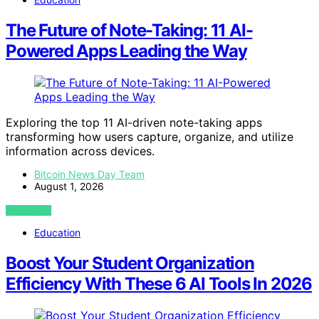
The Future of Note-Taking: 11 AI-
Powered Apps Leading the Way
Exploring the top 11 AI-driven note-taking apps
transforming how users capture, organize, and utilize
information across devices.
Bitcoin News Day Team
August 1, 2026
VIEW POST
Education
Boost Your Student Organization
Efficiency With These 6 AI Tools In 2026