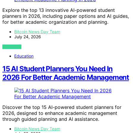
Explore the top 13 innovative AI-powered student
planners in 2026, including paper options and AI guides,
for better academic organization and planning.
Bitcoin News Day Team
July 24, 2026
VIEW POST
Education
15 AI Student Planners You Need In
2026 For Better Academic Management
Discover the top 15 AI-powered student planners for
2026, designed to enhance academic management
through guided planning and AI assistance.
Bitcoin News Day Team