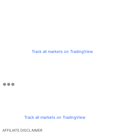
Track all markets on TradingView
Track all markets on TradingView
AFFILIATE DISCLAIMER