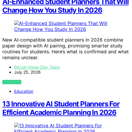
AI-Enhanced Student Planners That Will
Change How You Study In 2026
New AI-compatible student planners in 2026 combine
paper design with AI pairing, promising smarter study
routines for students. Here’s what is confirmed and what
remains unclear.
Bitcoin News Day Team
July 25, 2026
VIEW POST
Education
13 Innovative AI Student Planners For
Efficient Academic Planning In 2026