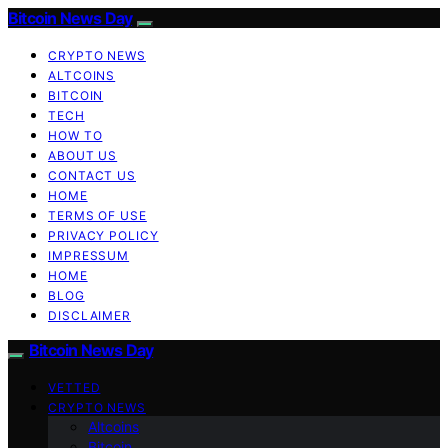
Bitcoin News Day
CRYPTO NEWS
ALTCOINS
BITCOIN
TECH
HOW TO
ABOUT US
CONTACT US
HOME
TERMS OF USE
PRIVACY POLICY
IMPRESSUM
HOME
BLOG
DISCLAIMER
Bitcoin News Day
VETTED
CRYPTO NEWS
Altcoins
Bitcoin