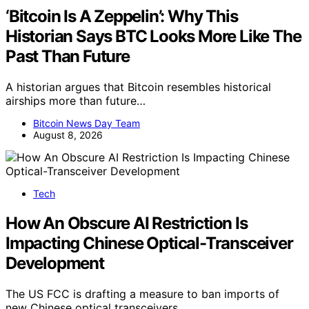
‘Bitcoin Is A Zeppelin’: Why This
Historian Says BTC Looks More Like The
Past Than Future
A historian argues that Bitcoin resembles historical
airships more than future…
Bitcoin News Day Team
August 8, 2026
Tech
How An Obscure AI Restriction Is
Impacting Chinese Optical-Transceiver
Development
The US FCC is drafting a measure to ban imports of
new Chinese optical transceivers,…