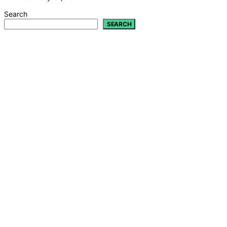
Search
SEARCH