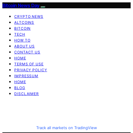
Bitcoin News Day
CRYPTO NEWS
ALTCOINS
BITCOIN
TECH
HOW TO
ABOUT US
CONTACT US
HOME
TERMS OF USE
PRIVACY POLICY
IMPRESSUM
HOME
BLOG
DISCLAIMER
Track all markets on TradingView