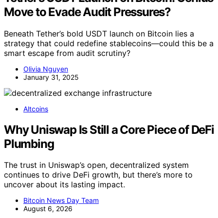
Move to Evade Audit Pressures?
Beneath Tether’s bold USDT launch on Bitcoin lies a
strategy that could redefine stablecoins—could this be a
smart escape from audit scrutiny?
Olivia Nguyen
January 31, 2025
Altcoins
Why Uniswap Is Still a Core Piece of DeFi
Plumbing
The trust in Uniswap’s open, decentralized system
continues to drive DeFi growth, but there’s more to
uncover about its lasting impact.
Bitcoin News Day Team
August 6, 2026