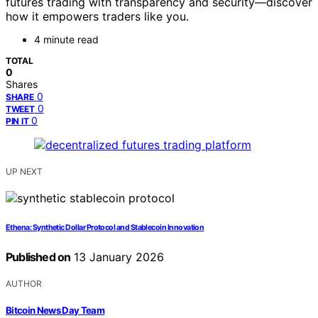
futures trading with transparency and security—discover
how it empowers traders like you.
4 minute read
TOTAL
0
Shares
0
SHARE
0
TWEET
0
PIN IT
UP NEXT
Ethena: Synthetic Dollar Protocol and Stablecoin Innovation
Published on
13 January 2026
AUTHOR
Bitcoin News Day Team