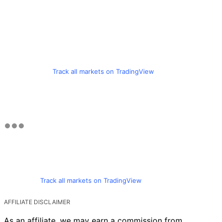
Track all markets on TradingView
Track all markets on TradingView
AFFILIATE DISCLAIMER
As an affiliate, we may earn a commission from