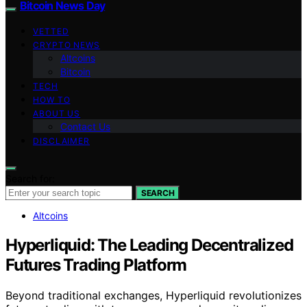
Bitcoin News Day
VETTED
CRYPTO NEWS
Altcoins
Bitcoin
TECH
HOW TO
ABOUT US
Contact Us
DISCLAIMER
Search for:
SEARCH
Altcoins
Hyperliquid: The Leading Decentralized
Futures Trading Platform
Beyond traditional exchanges, Hyperliquid revolutionizes