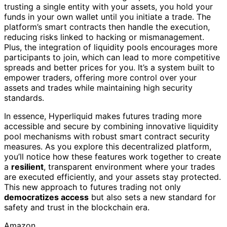
trusting a single entity with your assets, you hold your
funds in your own wallet until you initiate a trade. The
platform’s smart contracts then handle the execution,
reducing risks linked to hacking or mismanagement.
Plus, the integration of liquidity pools encourages more
participants to join, which can lead to more competitive
spreads and better prices for you. It’s a system built to
empower traders, offering more control over your
assets and trades while maintaining high security
standards.
In essence, Hyperliquid makes futures trading more
accessible and secure by combining innovative liquidity
pool mechanisms with robust smart contract security
measures. As you explore this decentralized platform,
you’ll notice how these features work together to create
a
resilient
, transparent environment where your trades
are executed efficiently, and your assets stay protected.
This new approach to futures trading not only
democratizes access
but also sets a new standard for
safety and trust in the blockchain era.
Amazon