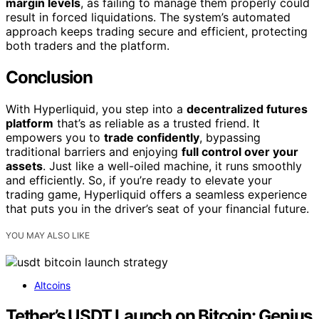
margin levels
, as failing to manage them properly could
result in forced liquidations. The system’s automated
approach keeps trading secure and efficient, protecting
both traders and the platform.
Conclusion
With Hyperliquid, you step into a
decentralized futures
platform
that’s as reliable as a trusted friend. It
empowers you to
trade confidently
, bypassing
traditional barriers and enjoying
full control over your
assets
. Just like a well-oiled machine, it runs smoothly
and efficiently. So, if you’re ready to elevate your
trading game, Hyperliquid offers a seamless experience
that puts you in the driver’s seat of your financial future.
YOU MAY ALSO LIKE
Altcoins
Tether’s USDT Launch on Bitcoin: Genius