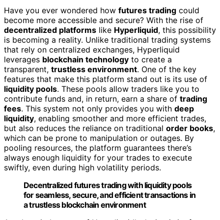
Have you ever wondered how
futures trading
could
become more accessible and secure? With the rise of
decentralized platforms
like
Hyperliquid
, this possibility
is becoming a reality. Unlike traditional trading systems
that rely on centralized exchanges, Hyperliquid
leverages
blockchain technology
to create a
transparent,
trustless environment
. One of the key
features that make this platform stand out is its use of
liquidity pools
. These pools allow traders like you to
contribute funds and, in return, earn a share of
trading
fees
. This system not only provides you with
deep
liquidity
, enabling smoother and more efficient trades,
but also reduces the reliance on traditional
order books
,
which can be prone to manipulation or outages. By
pooling resources, the platform guarantees there’s
always enough liquidity for your trades to execute
swiftly, even during high volatility periods.
Decentralized futures trading with liquidity pools
for seamless, secure, and efficient transactions in
a trustless blockchain environment