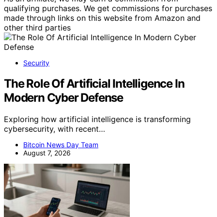
qualifying purchases. We get commissions for purchases
made through links on this website from Amazon and
other third parties
Security
The Role Of Artificial Intelligence In
Modern Cyber Defense
Exploring how artificial intelligence is transforming
cybersecurity, with recent…
Bitcoin News Day Team
August 7, 2026