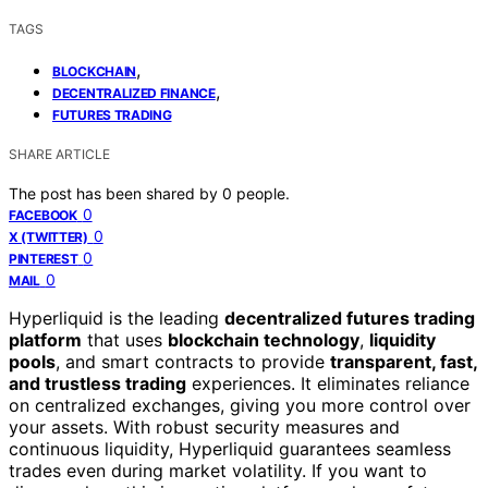
TAGS
,
BLOCKCHAIN
,
DECENTRALIZED FINANCE
FUTURES TRADING
SHARE ARTICLE
The post has been shared by
0
people.
0
FACEBOOK
0
X (TWITTER)
0
PINTEREST
0
MAIL
Hyperliquid is the leading
decentralized futures trading
platform
that uses
blockchain technology
,
liquidity
pools
, and smart contracts to provide
transparent, fast,
and trustless trading
experiences. It eliminates reliance
on centralized exchanges, giving you more control over
your assets. With robust security measures and
continuous liquidity, Hyperliquid guarantees seamless
trades even during market volatility. If you want to