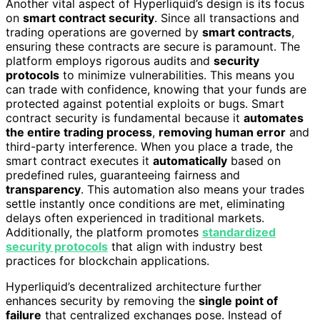
Another vital aspect of Hyperliquid’s design is its focus
on
smart contract security
. Since all transactions and
trading operations are governed by
smart contracts
,
ensuring these contracts are secure is paramount. The
platform employs rigorous audits and
security
protocols
to minimize vulnerabilities. This means you
can trade with confidence, knowing that your funds are
protected against potential exploits or bugs. Smart
contract security is fundamental because it
automates
the entire trading process
,
removing human error
and
third-party interference. When you place a trade, the
smart contract executes it
automatically
based on
predefined rules, guaranteeing fairness and
transparency
. This automation also means your trades
settle instantly once conditions are met, eliminating
delays often experienced in traditional markets.
Additionally, the platform promotes
standardized
security protocols
that align with industry best
practices for blockchain applications.
Hyperliquid’s decentralized architecture further
enhances security by removing the
single point of
failure
that centralized exchanges pose. Instead of