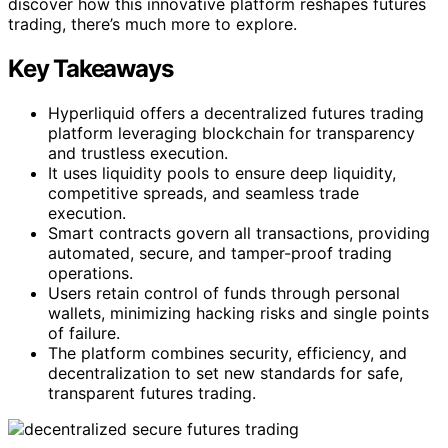
discover how this innovative platform reshapes futures
trading, there’s much more to explore.
Key Takeaways
Hyperliquid offers a decentralized futures trading
platform leveraging blockchain for transparency
and trustless execution.
It uses liquidity pools to ensure deep liquidity,
competitive spreads, and seamless trade
execution.
Smart contracts govern all transactions, providing
automated, secure, and tamper-proof trading
operations.
Users retain control of funds through personal
wallets, minimizing hacking risks and single points
of failure.
The platform combines security, efficiency, and
decentralization to set new standards for safe,
transparent futures trading.