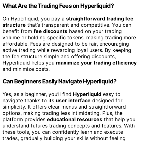
What Are the Trading Fees on Hyperliquid?
On Hyperliquid, you pay a
straightforward trading fee
structure
that’s transparent and competitive. You can
benefit from
fee discounts
based on your trading
volume or holding specific tokens, making trading more
affordable. Fees are designed to be fair, encouraging
active trading while rewarding loyal users. By keeping
the fee structure simple and offering discounts,
Hyperliquid helps you
maximize your trading efficiency
and minimize costs.
Can Beginners Easily Navigate Hyperliquid?
Yes, as a beginner, you’ll find
Hyperliquid
easy to
navigate thanks to its
user interface
designed for
simplicity. It offers clear menus and straightforward
options, making trading less intimidating. Plus, the
platform provides
educational resources
that help you
understand futures trading concepts and features. With
these tools, you can confidently learn and execute
trades, gradually building your skills without feeling