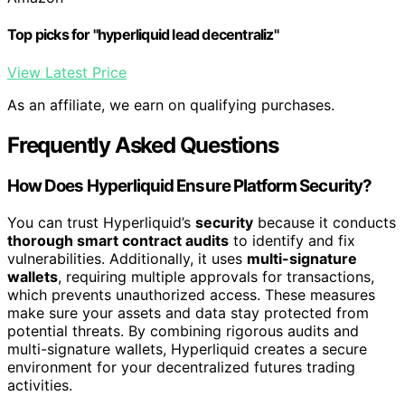
Top picks for "hyperliquid lead decentraliz"
View Latest Price
As an affiliate, we earn on qualifying purchases.
Frequently Asked Questions
How Does Hyperliquid Ensure Platform Security?
You can trust Hyperliquid’s
security
because it conducts
thorough smart contract audits
to identify and fix
vulnerabilities. Additionally, it uses
multi-signature
wallets
, requiring multiple approvals for transactions,
which prevents unauthorized access. These measures
make sure your assets and data stay protected from
potential threats. By combining rigorous audits and
multi-signature wallets, Hyperliquid creates a secure
environment for your decentralized futures trading
activities.