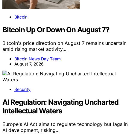
Bitcoin
Bitcoin Up Or Down On August 7?
Bitcoin's price direction on August 7 remains uncertain
amid rising market activity,…
Bitcoin News Day Team
August 7, 2026
Security
AI Regulation: Navigating Uncharted
Intellectual Waters
Europe's AI Act aims to regulate technology but lags in
AI development, risking…