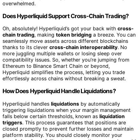
overwhelmed.
Does Hyperliquid Support Cross-Chain Trading?
Oh, absolutely! Hyperliquid’s got your back with
cross-
chain trading
, making
token bridging
a breeze. You can
seamlessly move assets across different blockchains
thanks to its clever
cross-chain interoperability
. No
more juggling multiple wallets or losing sleep over
compatibility issues. So, whether you’re jumping from
Ethereum to Binance Smart Chain or beyond,
Hyperliquid simplifies the process, letting you trade
effortlessly across chains without breaking a sweat.
How Does Hyperliquid Handle Liquidations?
Hyperliquid handles
liquidations
by automatically
triggering liquidations when your margin management
falls below certain thresholds, known as
liquidation
triggers
. This process guarantees that positions are
closed promptly to prevent further losses and maintain
platform stability. You should closely monitor your