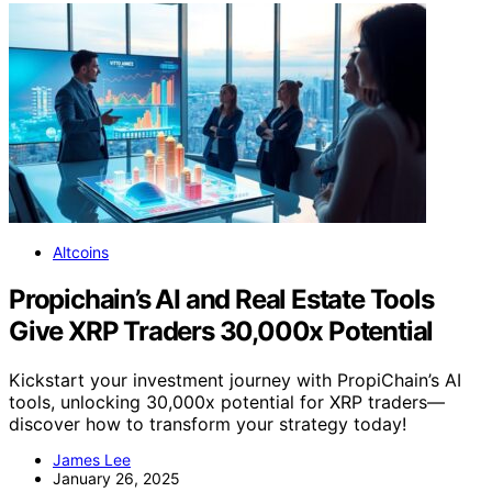
Altcoins
Propichain’s AI and Real Estate Tools
Give XRP Traders 30,000x Potential
Kickstart your investment journey with PropiChain’s AI
tools, unlocking 30,000x potential for XRP traders—
discover how to transform your strategy today!
James Lee
January 26, 2025