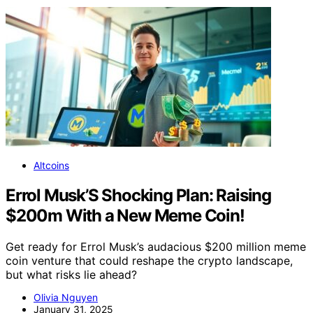
Altcoins
Errol Musk’S Shocking Plan: Raising
$200m With a New Meme Coin!
Get ready for Errol Musk’s audacious $200 million meme
coin venture that could reshape the crypto landscape,
but what risks lie ahead?
Olivia Nguyen
January 31, 2025