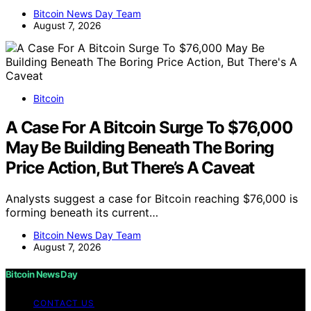
Bitcoin News Day Team
August 7, 2026
Bitcoin
A Case For A Bitcoin Surge To $76,000
May Be Building Beneath The Boring
Price Action, But There’s A Caveat
Analysts suggest a case for Bitcoin reaching $76,000 is
forming beneath its current…
Bitcoin News Day Team
August 7, 2026
Bitcoin News Day
CONTACT US