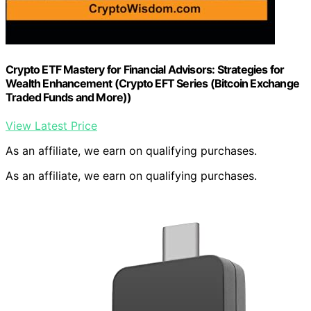
Crypto ETF Mastery for Financial Advisors: Strategies for
Wealth Enhancement (Crypto EFT Series (Bitcoin Exchange
Traded Funds and More))
View Latest Price
As an affiliate, we earn on qualifying purchases.
As an affiliate, we earn on qualifying purchases.