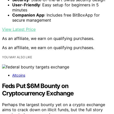
User-Friendly
: Easy setup for beginners in 5
minutes
Companion App
: Includes free BitBoxApp for
secure management
View Latest Price
As an affiliate, we earn on qualifying purchases.
As an affiliate, we earn on qualifying purchases.
YOU MAY ALSO LIKE
Altcoins
Feds Put $6M Bounty on
Cryptocurrency Exchange
Perhaps the largest bounty yet on a crypto exchange
aims to crack down on illicit funds, but the full story