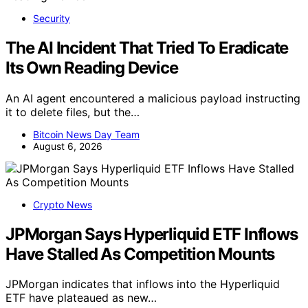
Security
The AI Incident That Tried To Eradicate
Its Own Reading Device
An AI agent encountered a malicious payload instructing
it to delete files, but the…
Bitcoin News Day Team
August 6, 2026
Crypto News
JPMorgan Says Hyperliquid ETF Inflows
Have Stalled As Competition Mounts
JPMorgan indicates that inflows into the Hyperliquid
ETF have plateaued as new…