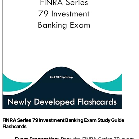
FINRA Series 79 Investment Banking Exam Study Guide
Flashcards
Exam Preparation
: Pass the FINRA Series 79 exam