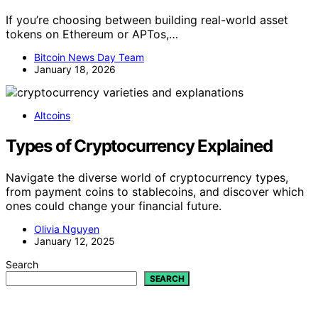
If you’re choosing between building real-world asset
tokens on Ethereum or APTos,…
Bitcoin News Day Team
January 18, 2026
Altcoins
Types of Cryptocurrency Explained
Navigate the diverse world of cryptocurrency types,
from payment coins to stablecoins, and discover which
ones could change your financial future.
Olivia Nguyen
January 12, 2025
Search
SEARCH