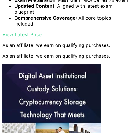
Updated Content
: Aligned with latest exam
blueprint
Comprehensive Coverage
: All core topics
included
View Latest Price
As an affiliate, we earn on qualifying purchases.
As an affiliate, we earn on qualifying purchases.