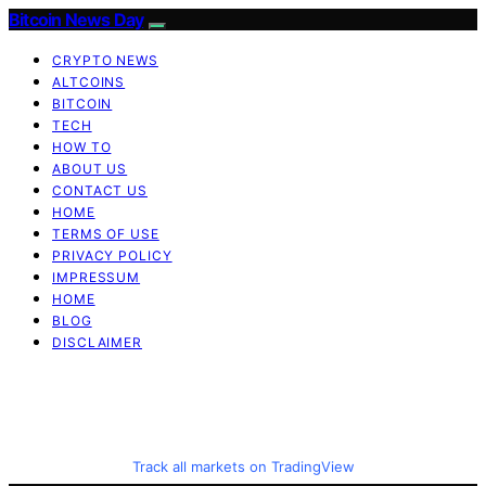
Bitcoin News Day
CRYPTO NEWS
ALTCOINS
BITCOIN
TECH
HOW TO
ABOUT US
CONTACT US
HOME
TERMS OF USE
PRIVACY POLICY
IMPRESSUM
HOME
BLOG
DISCLAIMER
Track all markets on TradingView