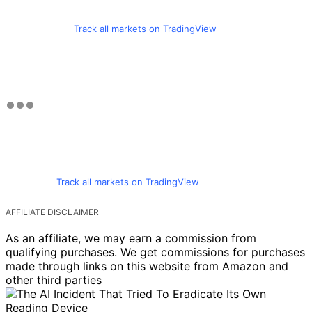
Track all markets on TradingView
Track all markets on TradingView
AFFILIATE DISCLAIMER
As an affiliate, we may earn a commission from
qualifying purchases. We get commissions for purchases
made through links on this website from Amazon and
other third parties