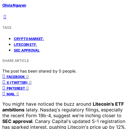
Olivia Nguyen
TAGS
,
CRYPTO MARKET
,
LITECOIN ETF
SEC APPROVAL
SHARE ARTICLE
The post has been shared by
0
people.
0
FACEBOOK
0
X (TWITTER)
0
PINTEREST
0
MAIL
You might have noticed the buzz around
Litecoin's ETF
ambitions
lately. Nasdaq's regulatory filings, especially
the recent Form 19b-4, suggest we're inching closer to
SEC approval
. Canary Capital's updated S-1 registration
has sparked interest, pushing Litecoin's price up by 12%.