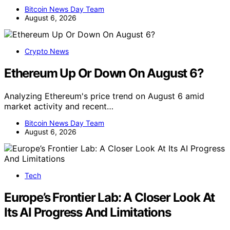
Bitcoin News Day Team
August 6, 2026
Crypto News
Ethereum Up Or Down On August 6?
Analyzing Ethereum's price trend on August 6 amid
market activity and recent…
Bitcoin News Day Team
August 6, 2026
Tech
Europe’s Frontier Lab: A Closer Look At
Its AI Progress And Limitations