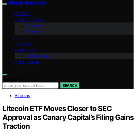
Bitcoin News Day
VETTED
CRYPTO NEWS
Altcoins
Bitcoin
TECH
HOW TO
ABOUT US
Contact Us
DISCLAIMER
Search for:
SEARCH
Altcoins
Litecoin ETF Moves Closer to SEC
Approval as Canary Capital’s Filing Gains
Traction