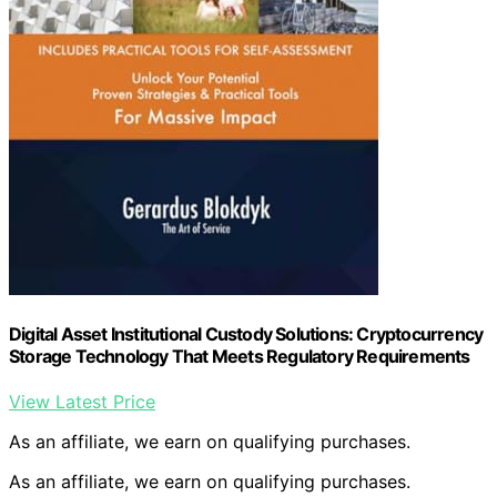
Digital Asset Institutional Custody Solutions: Cryptocurrency
Storage Technology That Meets Regulatory Requirements
View Latest Price
As an affiliate, we earn on qualifying purchases.
As an affiliate, we earn on qualifying purchases.