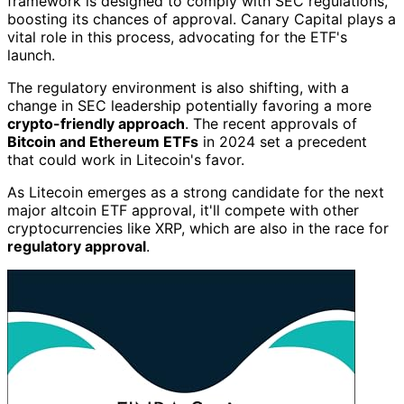
framework is designed to comply with SEC regulations,
boosting its chances of approval. Canary Capital plays a
vital role in this process, advocating for the ETF's
launch.
The regulatory environment is also shifting, with a
change in SEC leadership potentially favoring a more
crypto-friendly approach
. The recent approvals of
Bitcoin and Ethereum ETFs
in 2024 set a precedent
that could work in Litecoin's favor.
As Litecoin emerges as a strong candidate for the next
major altcoin ETF approval, it'll compete with other
cryptocurrencies like XRP, which are also in the race for
regulatory approval
.