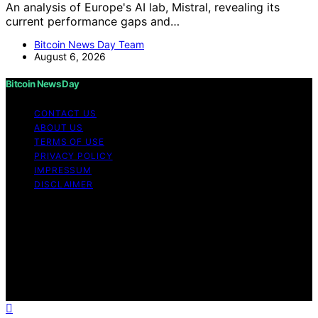
An analysis of Europe's AI lab, Mistral, revealing its
current performance gaps and…
Bitcoin News Day Team
August 6, 2026
Bitcoin News Day
CONTACT US
ABOUT US
TERMS OF USE
PRIVACY POLICY
IMPRESSUM
DISCLAIMER
Copyright © 2026 Bitcoin News Day Content on Bitcoin
News Day is created and published using artificial
intelligence (AI) for general informational and
educational purposes. Affiliate disclaimer As an affiliate,
we may earn a commission from qualifying purchases.
We get commissions for purchases made through links
on this website from Amazon and other third parties.