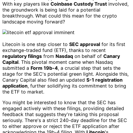
With key players like
Coinbase Custody Trust
involved,
the groundwork is being laid for a potential
breakthrough. What could this mean for the crypto
landscape moving forward?
Litecoin is one step closer to
SEC approval
for its first
exchange-traded fund (ETF), thanks to recent
regulatory filings
from
Nasdaq
on behalf of
Canary
Capital
. This pivotal moment came when Nasdaq
submitted a
Form 19b-4
, a crucial step that sets the
stage for the SEC's potential green light. Alongside this,
Canary Capital also filed an updated
S-1 registration
application
, further solidifying its commitment to bring
the ETF to market.
You might be interested to know that the SEC has
engaged actively with these filings, providing detailed
feedback that suggests they're taking this proposal
seriously. There's a strict 240-day deadline for the SEC
to either approve or reject the ETF application after
acknowledging the 19b-4 filing. With
Litecoin
's