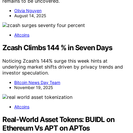
remains to be uncovered.
Olivia Nguyen
August 14, 2025
Altcoins
Zcash Climbs 144 % in Seven Days
Noticing Zcash’s 144% surge this week hints at
underlying market shifts driven by privacy trends and
investor speculation.
Bitcoin News Day Team
November 19, 2025
Altcoins
Real‑World Asset Tokens: BUIDL on
Ethereum Vs APT on APTos