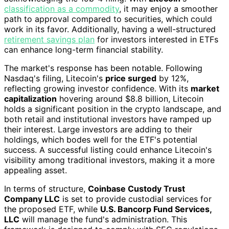
classification as a commodity
, it may enjoy a smoother
path to approval compared to securities, which could
work in its favor. Additionally, having a well-structured
retirement savings plan
for investors interested in ETFs
can enhance long-term financial stability.
The market's response has been notable. Following
Nasdaq's filing, Litecoin's
price surged
by 12%,
reflecting growing investor confidence. With its
market
capitalization
hovering around $8.8 billion, Litecoin
holds a significant position in the crypto landscape, and
both retail and institutional investors have ramped up
their interest. Large investors are adding to their
holdings, which bodes well for the ETF's potential
success. A successful listing could enhance Litecoin's
visibility among traditional investors, making it a more
appealing asset.
In terms of structure,
Coinbase Custody Trust
Company LLC
is set to provide custodial services for
the proposed ETF, while
U.S. Bancorp Fund Services,
LLC
will manage the fund's administration. This