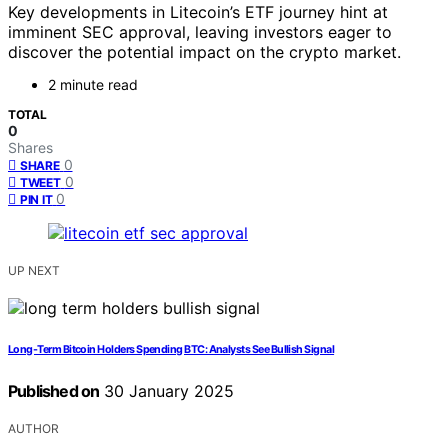
Key developments in Litecoin’s ETF journey hint at
imminent SEC approval, leaving investors eager to
discover the potential impact on the crypto market.
2 minute read
TOTAL
0
Shares
0
SHARE
0
TWEET
0
PIN IT
UP NEXT
Long-Term Bitcoin Holders Spending BTC: Analysts See Bullish Signal
Published on
30 January 2025
AUTHOR