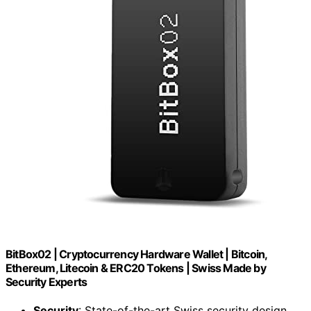
BitBox02 | Cryptocurrency Hardware Wallet | Bitcoin,
Ethereum, Litecoin & ERC20 Tokens | Swiss Made by
Security Experts
Security
: State-of-the-art Swiss security design