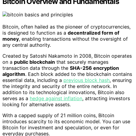
Bitcoin Overview and Fundamentals
Bitcoin, often hailed as the pioneer of cryptocurrencies,
is designed to function as a
decentralized form of
money
, enabling transactions without the oversight of
any central authority.
Created by Satoshi Nakamoto in 2008, Bitcoin operates
on a
public blockchain
that securely manages
transaction data through the
SHA-256 encryption
algorithm
. Each block added to the blockchain contains
essential data, including a
previous block hash
, ensuring
the integrity and security of the entire network. In
addition to its technological innovations, Bitcoin also
serves as a
hedge against inflation
, attracting investors
looking for alternative assets.
With a capped supply of 21 million coins, Bitcoin
introduces scarcity to its economic model. You can use
Bitcoin for investment and speculation, or even for
everyday purchases.