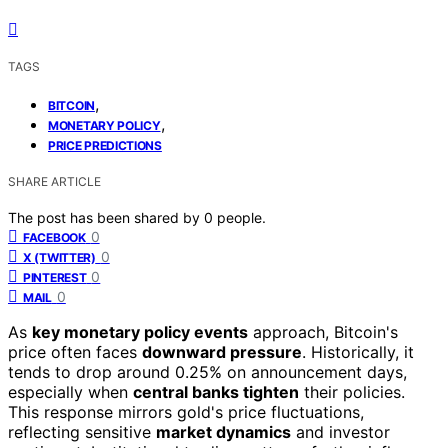
TAGS
,
BITCOIN
,
MONETARY POLICY
PRICE PREDICTIONS
SHARE ARTICLE
The post has been shared by
0
people.
0
FACEBOOK
0
X (TWITTER)
0
PINTEREST
0
MAIL
As
key monetary policy events
approach, Bitcoin's
price often faces
downward pressure
. Historically, it
tends to drop around 0.25% on announcement days,
especially when
central banks tighten
their policies.
This response mirrors gold's price fluctuations,
reflecting sensitive
market dynamics
and investor