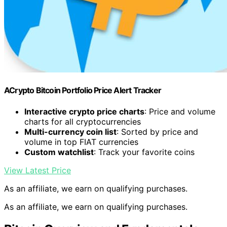
ACrypto Bitcoin Portfolio Price Alert Tracker
Interactive crypto price charts
: Price and volume
charts for all cryptocurrencies
Multi-currency coin list
: Sorted by price and
volume in top FIAT currencies
Custom watchlist
: Track your favorite coins
View Latest Price
As an affiliate, we earn on qualifying purchases.
As an affiliate, we earn on qualifying purchases.