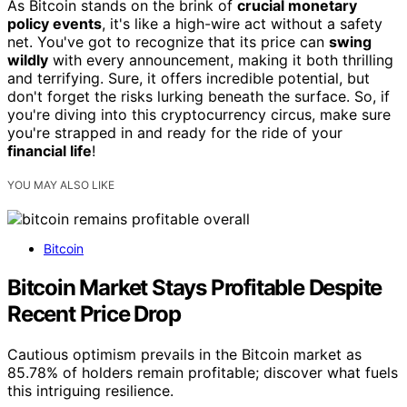
As Bitcoin stands on the brink of
crucial monetary
policy events
, it's like a high-wire act without a safety
net. You've got to recognize that its price can
swing
wildly
with every announcement, making it both thrilling
and terrifying. Sure, it offers incredible potential, but
don't forget the risks lurking beneath the surface. So, if
you're diving into this cryptocurrency circus, make sure
you're strapped in and ready for the ride of your
financial life
!
YOU MAY ALSO LIKE
Bitcoin
Bitcoin Market Stays Profitable Despite
Recent Price Drop
Cautious optimism prevails in the Bitcoin market as
85.78% of holders remain profitable; discover what fuels
this intriguing resilience.