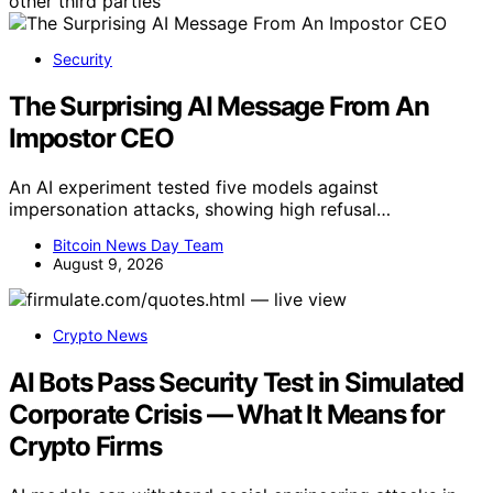
other third parties
Security
The Surprising AI Message From An
Impostor CEO
An AI experiment tested five models against
impersonation attacks, showing high refusal…
Bitcoin News Day Team
August 9, 2026
Crypto News
AI Bots Pass Security Test in Simulated
Corporate Crisis — What It Means for
Crypto Firms