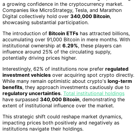
a growing confidence in the cryptocurrency market.
Companies like MicroStrategy, Tesla, and Marathon
Digital collectively hold over
340,000 Bitcoin
,
showcasing substantial participation.
The introduction of
Bitcoin ETFs
has attracted billions,
accumulating over 91,000 Bitcoin in mere months. With
institutional ownership at
6.29%
, these players can
influence around 25% of the circulating supply,
potentially driving prices higher.
Interestingly, 62% of institutions now prefer
regulated
investment vehicles
over acquiring spot crypto directly.
While many remain optimistic about crypto's
long-term
benefits
, they approach investments cautiously due to
regulatory uncertainties
.
Total institutional holdings
have surpassed
340,000 Bitcoin
, demonstrating the
extent of institutional influence over the market.
This strategic shift could reshape market dynamics,
impacting prices both positively and negatively as
institutions navigate their holdings.