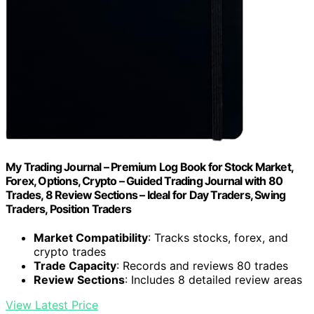
My Trading Journal – Premium Log Book for Stock Market,
Forex, Options, Crypto – Guided Trading Journal with 80
Trades, 8 Review Sections – Ideal for Day Traders, Swing
Traders, Position Traders
Market Compatibility
: Tracks stocks, forex, and
crypto trades
Trade Capacity
: Records and reviews 80 trades
Review Sections
: Includes 8 detailed review areas
View Latest Price