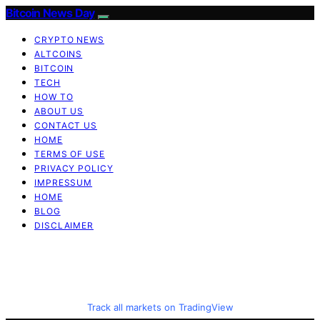
Bitcoin News Day
CRYPTO NEWS
ALTCOINS
BITCOIN
TECH
HOW TO
ABOUT US
CONTACT US
HOME
TERMS OF USE
PRIVACY POLICY
IMPRESSUM
HOME
BLOG
DISCLAIMER
Track all markets on TradingView