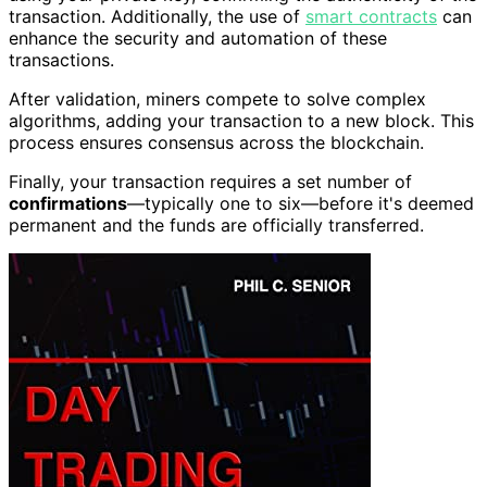
transaction. Additionally, the use of
smart contracts
can
enhance the security and automation of these
transactions.
After validation, miners compete to solve complex
algorithms, adding your transaction to a new block. This
process ensures consensus across the blockchain.
Finally, your transaction requires a set number of
confirmations
—typically one to six—before it's deemed
permanent and the funds are officially transferred.