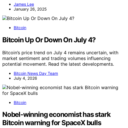
James Lee
January 26, 2025
Bitcoin
Bitcoin Up Or Down On July 4?
Bitcoin’s price trend on July 4 remains uncertain, with
market sentiment and trading volumes influencing
potential movement. Read the latest developments.
Bitcoin News Day Team
July 4, 2026
Bitcoin
Nobel-winning economist has stark
Bitcoin warning for SpaceX bulls