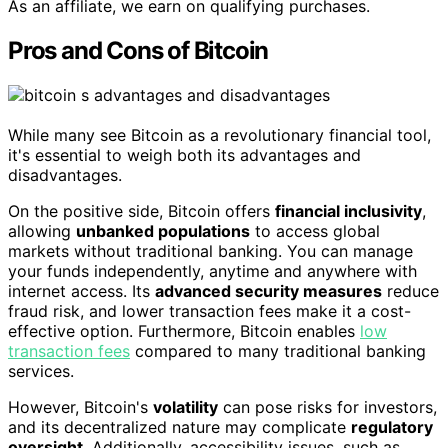
As an affiliate, we earn on qualifying purchases.
Pros and Cons of Bitcoin
While many see Bitcoin as a revolutionary financial tool,
it's essential to weigh both its advantages and
disadvantages.
On the positive side, Bitcoin offers
financial inclusivity
,
allowing
unbanked populations
to access global
markets without traditional banking. You can manage
your funds independently, anytime and anywhere with
internet access. Its
advanced security measures
reduce
fraud risk, and lower transaction fees make it a cost-
effective option. Furthermore, Bitcoin enables
low
transaction fees
compared to many traditional banking
services.
However, Bitcoin's
volatility
can pose risks for investors,
and its decentralized nature may complicate
regulatory
oversight
. Additionally, accessibility issues, such as