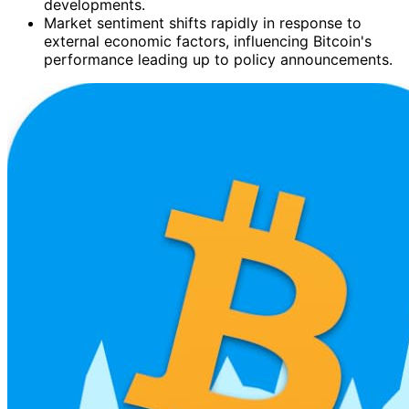
developments.
Market sentiment shifts rapidly in response to
external economic factors, influencing Bitcoin's
performance leading up to policy announcements.