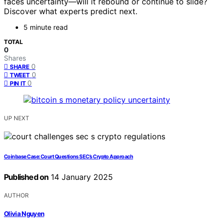
faces uncertainty—will it rebound or continue to slide?
Discover what experts predict next.
5 minute read
TOTAL
0
Shares
0
SHARE
0
TWEET
0
PIN IT
UP NEXT
Coinbase Case: Court Questions SEC’s Crypto Approach
Published on
14 January 2025
AUTHOR
Olivia Nguyen