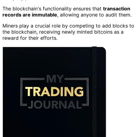
The blockchain's functionality ensures that
transaction
records are immutable
, allowing anyone to audit them.
Miners play a crucial role by competing to add blocks to
the blockchain, receiving newly minted bitcoins as a
reward for their efforts.