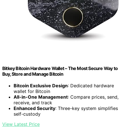
Bitkey Bitcoin Hardware Wallet – The Most Secure Way to
Buy, Store and Manage Bitcoin
Bitcoin Exclusive Design
: Dedicated hardware
wallet for Bitcoin
All-in-One Management
: Compare prices, send,
receive, and track
Enhanced Security
: Three-key system simplifies
self-custody
View Latest Price