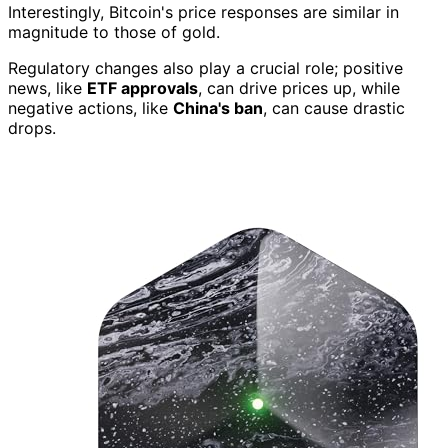
Interestingly, Bitcoin's price responses are similar in
magnitude to those of gold.
Regulatory changes also play a crucial role; positive
news, like
ETF approvals
, can drive prices up, while
negative actions, like
China's ban
, can cause drastic
drops.