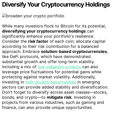
Diversify Your Cryptocurrency Holdings
While many investors flock to Bitcoin for its potential,
diversifying your cryptocurrency holdings
can
significantly enhance your portfolio's resilience.
Consider the
risk factor
of each coin; allocate capital
according to their risk contribution for a balanced
approach. Embrace
solution-based cryptocurrencies
,
like DeFi protocols, which have demonstrated
substantial growth and offer long-term stability.
Including a mix of
low-valuation projects
can also
leverage price fluctuations for potential gains while
protecting against market volatility. Additionally,
investing in
high-growth opportunities
in emerging
sectors can provide added stability and diversification.
Don't forget to diversify across asset classes—stocks,
bonds, and crypto—to
mitigate risk
. Investing in
projects from various industries, such as gaming and
finance, can also provide unique opportunities.