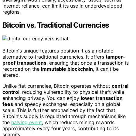
internet reliance, can limit its use in underdeveloped
regions.
Bitcoin vs. Traditional Currencies
Bitcoin's unique features position it as a notable
alternative to traditional currencies. It offers
tamper-
proof transactions
, ensuring that once a transaction is
recorded on the
immutable blockchain
, it can't be
altered.
Unlike fiat currencies, Bitcoin operates without
central
control
, reducing vulnerability to physical theft while
enhancing privacy. You can enjoy
lower transaction
fees
and speedy exchanges, especially on a global
scale. This is further emphasized by the fact that
Bitcoin's supply is regulated through mechanisms like
the
halving event
, which reduces mining rewards
approximately every four years, contributing to its
scarcity.