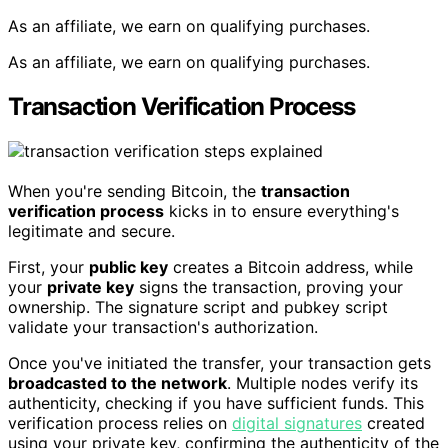
As an affiliate, we earn on qualifying purchases.
As an affiliate, we earn on qualifying purchases.
Transaction Verification Process
When you're sending Bitcoin, the
transaction
verification process
kicks in to ensure everything's
legitimate and secure.
First, your
public key
creates a Bitcoin address, while
your
private key
signs the transaction, proving your
ownership. The signature script and pubkey script
validate your transaction's authorization.
Once you've initiated the transfer, your transaction gets
broadcasted to the network
. Multiple nodes verify its
authenticity, checking if you have sufficient funds. This
verification process relies on
digital signatures
created
using your private key, confirming the authenticity of the