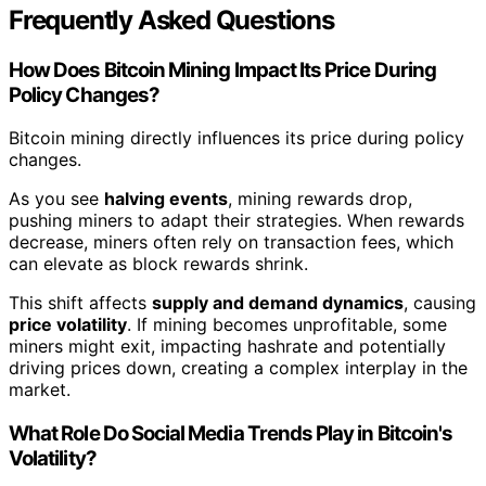
Frequently Asked Questions
How Does Bitcoin Mining Impact Its Price During
Policy Changes?
Bitcoin mining directly influences its price during policy
changes.
As you see
halving events
, mining rewards drop,
pushing miners to adapt their strategies. When rewards
decrease, miners often rely on transaction fees, which
can elevate as block rewards shrink.
This shift affects
supply and demand dynamics
, causing
price volatility
. If mining becomes unprofitable, some
miners might exit, impacting hashrate and potentially
driving prices down, creating a complex interplay in the
market.
What Role Do Social Media Trends Play in Bitcoin's
Volatility?