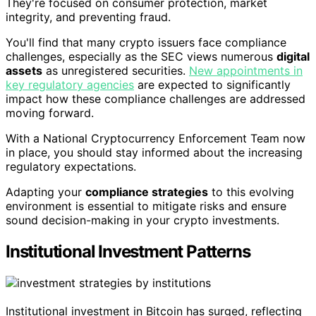
They're focused on consumer protection, market
integrity, and preventing fraud.
You'll find that many crypto issuers face compliance
challenges, especially as the SEC views numerous
digital
assets
as unregistered securities.
New appointments in
key regulatory agencies
are expected to significantly
impact how these compliance challenges are addressed
moving forward.
With a National Cryptocurrency Enforcement Team now
in place, you should stay informed about the increasing
regulatory expectations.
Adapting your
compliance strategies
to this evolving
environment is essential to mitigate risks and ensure
sound decision-making in your crypto investments.
Institutional Investment Patterns
Institutional investment in Bitcoin has surged, reflecting