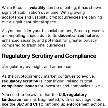
While Bitcoin's
volatility
can be daunting, it has shown
signs of stabilization over time. With growing
acceptance and usability, cryptocurrencies are carving
out a significant digital space.
As you consider your financial options, Bitcoin presents
a compelling choice due to its
decentralized nature
,
enhanced security, and potential for greater privacy
compared to traditional currencies.
Regulatory Scrutiny and Compliance
As the cryptocurrency market continues to evolve,
regulatory scrutiny
is intensifying, raising critical
compliance issues
for investors and companies alike.
You need to be aware that the
U.S. regulatory
landscape
remains fragmented, with various agencies
like the
SEC and CFTC
ramping up enforcement actions.