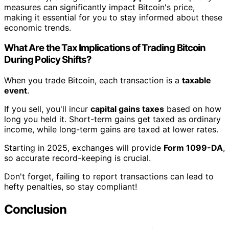
measures can significantly impact Bitcoin's price,
making it essential for you to stay informed about these
economic trends.
What Are the Tax Implications of Trading Bitcoin
During Policy Shifts?
When you trade Bitcoin, each transaction is a
taxable
event
.
If you sell, you'll incur
capital gains taxes
based on how
long you held it. Short-term gains get taxed as ordinary
income, while long-term gains are taxed at lower rates.
Starting in 2025, exchanges will provide
Form 1099-DA
,
so accurate record-keeping is crucial.
Don't forget, failing to report transactions can lead to
hefty penalties, so stay compliant!
Conclusion