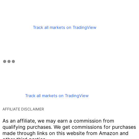
Track all markets on TradingView
Track all markets on TradingView
AFFILIATE DISCLAIMER
As an affiliate, we may earn a commission from
qualifying purchases. We get commissions for purchases
made through links on this website from Amazon and