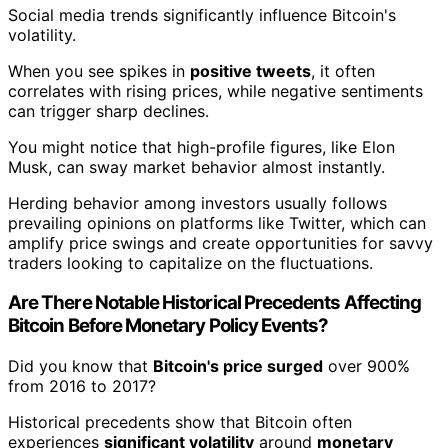
Social media trends significantly influence Bitcoin's
volatility.
When you see spikes in
positive tweets
, it often
correlates with rising prices, while negative sentiments
can trigger sharp declines.
You might notice that high-profile figures, like Elon
Musk, can sway market behavior almost instantly.
Herding behavior among investors usually follows
prevailing opinions on platforms like Twitter, which can
amplify price swings and create opportunities for savvy
traders looking to capitalize on the fluctuations.
Are There Notable Historical Precedents Affecting
Bitcoin Before Monetary Policy Events?
Did you know that
Bitcoin's price surged
over 900%
from 2016 to 2017?
Historical precedents show that Bitcoin often
experiences
significant volatility
around
monetary