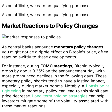
As an affiliate, we earn on qualifying purchases.
As an affiliate, we earn on qualifying purchases.
Market Reactions to Policy Changes
As central banks announce
monetary policy changes
,
you might notice a ripple effect on Bitcoin's price, often
reacting swiftly to these developments.
For instance, during
FOMC meetings
, Bitcoin typically
drops by about 0.25% on the announcement day, with
more pronounced declines in the following days. These
monetary policy shocks tend to have a lasting impact,
especially during market booms. Notably, a
1 basis point
tightening
in monetary policy can lead to this significant
price decrease.
Long-term holding strategies
can help
investors mitigate some of the volatility associated with
these market reactions.