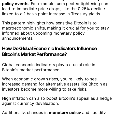
policy events
. For example, unexpected tightening can
lead to immediate price drops, like the 0.25% decline
linked to a 1 basis point increase in Treasury yields.
This pattern highlights how sensitive Bitcoin is to
macroeconomic shifts, making it crucial for you to stay
informed about upcoming monetary policy
announcements.
How Do Global Economic Indicators Influence
Bitcoin's Market Performance?
Global economic indicators play a crucial role in
Bitcoin's market performance.
When economic growth rises, you're likely to see
increased demand for alternative assets like Bitcoin as
investors become more willing to take risks.
High inflation can also boost Bitcoin's appeal as a hedge
against currency devaluation.
Additionally, changes in
monetary policy
and liquidity