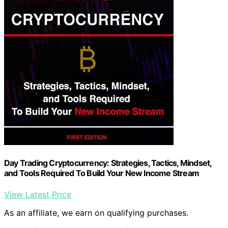
Day Trading Cryptocurrency: Strategies, Tactics, Mindset,
and Tools Required To Build Your New Income Stream
View Latest Price
As an affiliate, we earn on qualifying purchases.