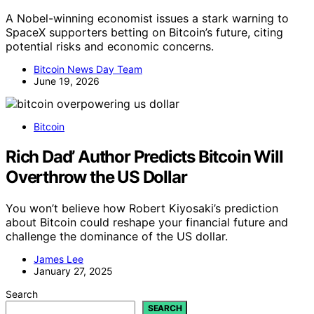
A Nobel-winning economist issues a stark warning to
SpaceX supporters betting on Bitcoin’s future, citing
potential risks and economic concerns.
Bitcoin News Day Team
June 19, 2026
Bitcoin
Rich Dad’ Author Predicts Bitcoin Will
Overthrow the US Dollar
You won’t believe how Robert Kiyosaki’s prediction
about Bitcoin could reshape your financial future and
challenge the dominance of the US dollar.
James Lee
January 27, 2025
Search
SEARCH