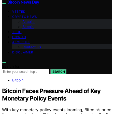
Bitcoin News Day
VETTED
CRYPTO NEWS
Altcoins
Bitcoin
TECH
HOW TO
ABOUT US
Contact Us
DISCLAIMER
Search for:
SEARCH
Bitcoin
Bitcoin Faces Pressure Ahead of Key
Monetary Policy Events
With key monetary policy events looming, Bitcoin’s price