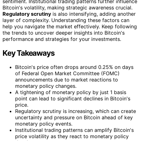
sentiment. Institutional trading patterns further influence
Bitcoin's volatility, making strategic awareness crucial.
Regulatory scrutiny
is also intensifying, adding another
layer of complexity. Understanding these factors can
help you navigate the market effectively. Keep following
the trends to uncover deeper insights into Bitcoin's
performance and strategies for your investments.
Key Takeaways
Bitcoin's price often drops around 0.25% on days
of Federal Open Market Committee (FOMC)
announcements due to market reactions to
monetary policy changes.
A tightening of monetary policy by just 1 basis
point can lead to significant declines in Bitcoin's
price.
Regulatory scrutiny is increasing, which can create
uncertainty and pressure on Bitcoin ahead of key
monetary policy events.
Institutional trading patterns can amplify Bitcoin's
price volatility as they react to monetary policy