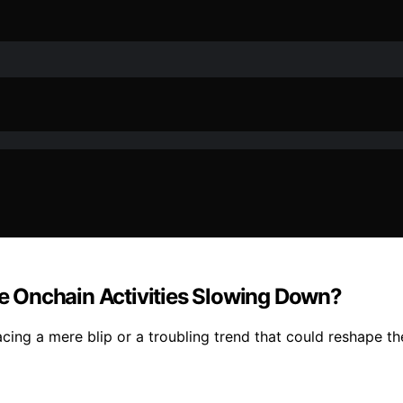
 Onchain Activities Slowing Down?
facing a mere blip or a troubling trend that could reshape t