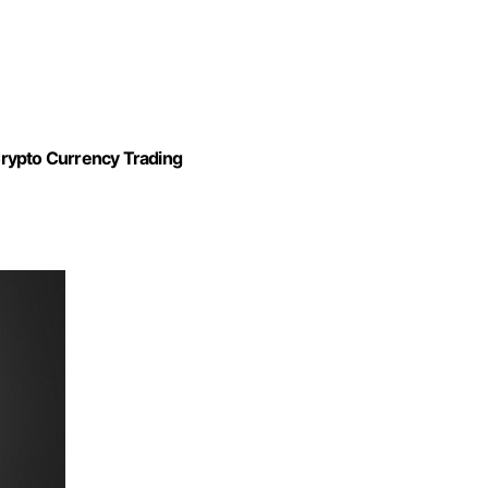
Crypto Currency Trading