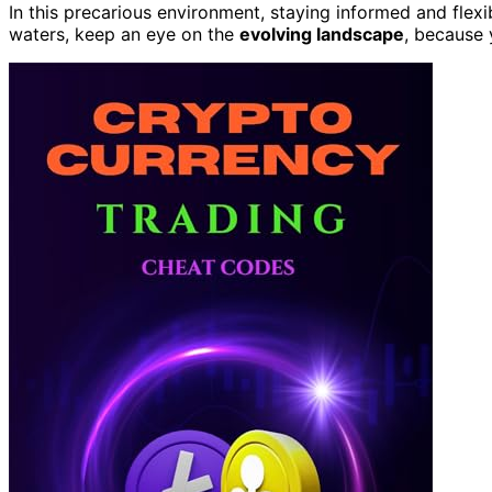
In this precarious environment, staying informed and flex
waters, keep an eye on the
evolving landscape
, because