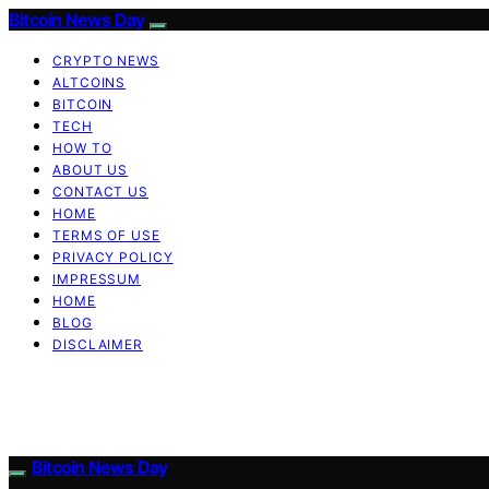
Bitcoin News Day
CRYPTO NEWS
ALTCOINS
BITCOIN
TECH
HOW TO
ABOUT US
CONTACT US
HOME
TERMS OF USE
PRIVACY POLICY
IMPRESSUM
HOME
BLOG
DISCLAIMER
Bitcoin News Day