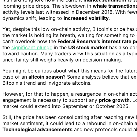
looming price drops. The slowdown in
whale transaction
activity levels last witnessed in December 2018. With few
dynamics shift, leading to
increased volatility
.
Yet, despite this low on-chain activity, Bitcoin's price ha
the market is holding its breath, waiting for something t
can't overlook how the
Federal Reserve's interest rate p
the
significant plunge
in the
US stock market
has also con
toward caution. Many traders view this situation as a typi
uncertainty still weighs heavily on decision-making.
You might be curious about what this means for the future
cusp of an
altcoin season
? Some analysts believe that e
Bitcoin's trend and invigorate altcoins.
However, for that to happen, a resurgence in on-chain acti
engagement is necessary to support any
price growth
. L
market could extend into September or October 2025.
Still, the price has been consolidating after reaching new h
market sentiment, it could lead to a rebound in on-chain 
Technological advancements
and new protocols could also