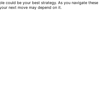
ible could be your best strategy. As you navigate these
 your next move may depend on it.