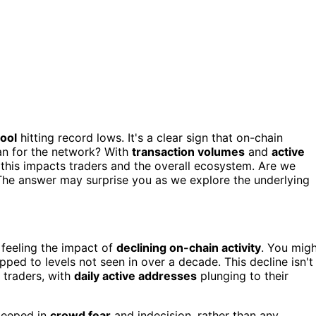
ool
hitting record lows. It's a clear sign that on-chain
ean for the network? With
transaction volumes
and
active
this impacts traders and the overall ecosystem. Are we
The answer may surprise you as we explore the underlying
 feeling the impact of
declining on-chain activity
. You mig
ed to levels not seen in over a decade. This decline isn't
 traders, with
daily active addresses
plunging to their
teeped in
crowd fear
and indecision, rather than any