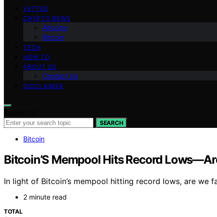
VETTED
CRYPTO NEWS
Altcoins
Bitcoin
TECH
HOW TO
ABOUT US
Contact Us
DISCLAIMER
Search for:
SEARCH
Bitcoin
Bitcoin’S Mempool Hits Record Lows—Are
In light of Bitcoin’s mempool hitting record lows, are we 
2 minute read
TOTAL