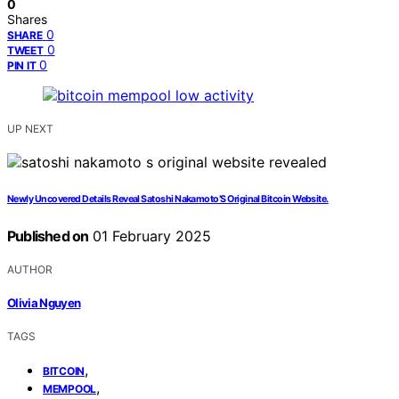
0
Shares
0
SHARE
0
TWEET
0
PIN IT
UP NEXT
Newly Uncovered Details Reveal Satoshi Nakamoto’S Original Bitcoin Website.
Published on
01 February 2025
AUTHOR
Olivia Nguyen
TAGS
,
BITCOIN
,
MEMPOOL