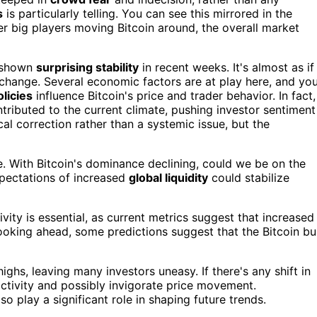
s
is particularly telling. You can see this mirrored in the
er big players moving Bitcoin around, the overall market
s shown
surprising stability
in recent weeks. It's almost as if
o change. Several economic factors are at play here, and yo
olicies
influence Bitcoin's price and trader behavior. In fact,
tributed to the current climate, pushing investor sentiment
cal correction rather than a systemic issue, but the
. With Bitcoin's dominance declining, could we be on the
xpectations of increased
global liquidity
could stabilize
vity is essential, as current metrics suggest that increased
ooking ahead, some predictions suggest that the Bitcoin bul
ighs, leaving many investors uneasy. If there's any shift in
activity and possibly invigorate price movement.
 play a significant role in shaping future trends.