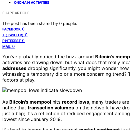
ONCHAIN ACTIVITIES
SHARE ARTICLE
The post has been shared by
0
people.
0
FACEBOOK
0
X (TWITTER)
0
PINTEREST
0
MAIL
You've probably noticed the buzz around
Bitcoin's memp
activities are slowing down, but what does that really m
addresses
dropping significantly, you might wonder how 
witnessing a temporary dip or a more concerning trend? 
factors at play.
As
Bitcoin's mempool
hits
record lows
, many traders are
notice that
transaction volumes
on the network have dropp
just a blip; it's a reflection of reduced engagement among
lowest since January 2019.
It's hard to ignore how the current
market sentiment
is s