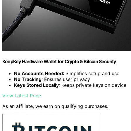
KeepKey Hardware Wallet for Crypto & Bitcoin Security
No Accounts Needed
: Simplifies setup and use
No Tracking
: Ensures user privacy
Keys Stored Locally
: Keeps private keys on device
View Latest Price
As an affiliate, we earn on qualifying purchases.