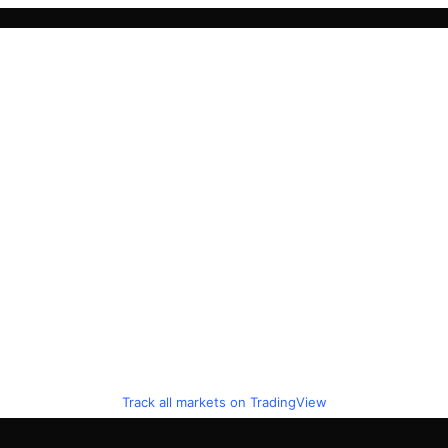
Track all markets on TradingView