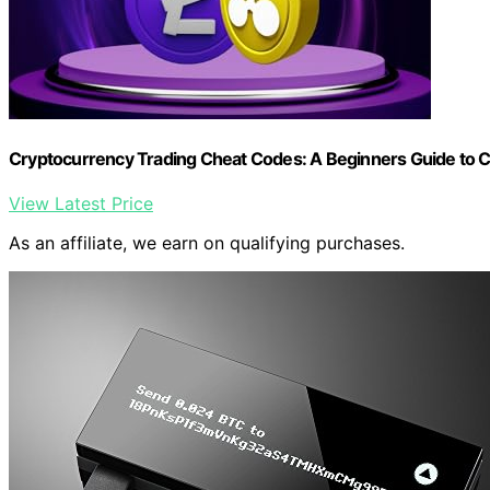
Cryptocurrency Trading Cheat Codes: A Beginners Guide to 
View Latest Price
As an affiliate, we earn on qualifying purchases.