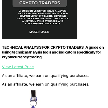
TECHNICAL ANALYSIS FOR CRYPTO TRADERS: A guide on
using technical analysis tools and indicators specifically for
cryptocurrency trading
View Latest Price
As an affiliate, we earn on qualifying purchases.
As an affiliate, we earn on qualifying purchases.