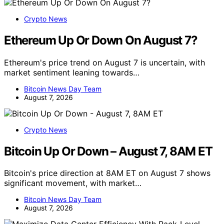
Crypto News
Ethereum Up Or Down On August 7?
Ethereum's price trend on August 7 is uncertain, with
market sentiment leaning towards…
Bitcoin News Day Team
August 7, 2026
Crypto News
Bitcoin Up Or Down – August 7, 8AM ET
Bitcoin's price direction at 8AM ET on August 7 shows
significant movement, with market…
Bitcoin News Day Team
August 7, 2026