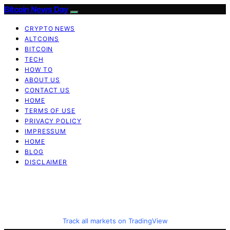
Bitcoin News Day
CRYPTO NEWS
ALTCOINS
BITCOIN
TECH
HOW TO
ABOUT US
CONTACT US
HOME
TERMS OF USE
PRIVACY POLICY
IMPRESSUM
HOME
BLOG
DISCLAIMER
Track all markets on TradingView