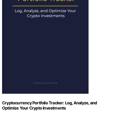
Cryptocurrency Portfolio Tracker: Log, Analyze, and
Optimize Your Crypto Investments