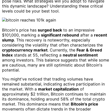
pose risks. What strategies will you adopt to navigate
this dynamic landscape? Understanding these critical
levels could be your best tool.
Bitcoin's price has
surged back
to an impressive
$101,000, marking a
significant rebound
after a
recent
slump
. This recovery is noteworthy, especially
considering the volatility that often characterizes the
cryptocurrency market
. Currently, the
Fear & Greed
Index
stands at 55, reflecting a
neutral sentiment
among investors. This balance suggests that while some
are cautious, many are still optimistic about Bitcoin's
potential.
You might've noticed that trading volumes have
remained substantial, indicating active participation in
the market. With a
market capitalization
of
approximately $2 trillion, Bitcoin continues to maintain
its dominance, holding around 58% of the total crypto
market. This dominance means that
Bitcoin's price
movements often dictate trends in the broader