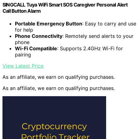
SINGCALL Tuya WiFi Smart SOS Caregiver Personal Alert
Call Button Alarm
Portable Emergency Button
: Easy to carry and use
for help
Phone Connectivity
: Remotely send alerts to your
phone
Wi-Fi Compatible
: Supports 2.4GHz Wi-Fi for
pairing
View Latest Price
As an affiliate, we earn on qualifying purchases.
As an affiliate, we earn on qualifying purchases.