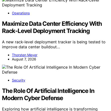
Operations
Maximize Data Center Efficiency With
Rack-Level Deployment Tracking
A new rack-level deployment tracker is being tested to
improve data center buildout…
Thorsten Meyer
August 7, 2026
Security
The Role Of Artificial Intelligence In
Modern Cyber Defense
Exploring how artificial intelligence is transforming