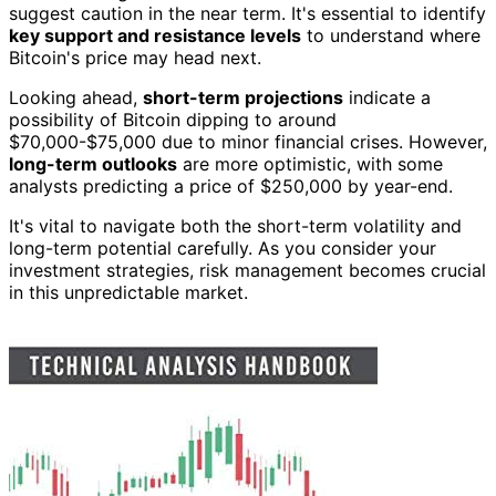
suggest caution in the near term. It's essential to identify
key support and resistance levels
to understand where
Bitcoin's price may head next.
Looking ahead,
short-term projections
indicate a
possibility of Bitcoin dipping to around
$70,000-$75,000 due to minor financial crises. However,
long-term outlooks
are more optimistic, with some
analysts predicting a price of $250,000 by year-end.
It's vital to navigate both the short-term volatility and
long-term potential carefully. As you consider your
investment strategies, risk management becomes crucial
in this unpredictable market.