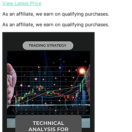
View Latest Price
As an affiliate, we earn on qualifying purchases.
As an affiliate, we earn on qualifying purchases.