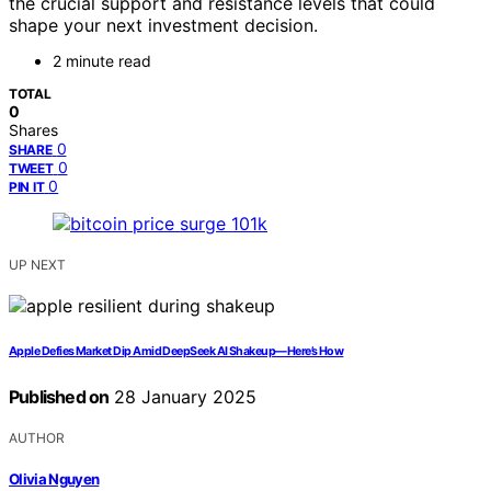
the crucial support and resistance levels that could
shape your next investment decision.
2 minute read
TOTAL
0
Shares
0
SHARE
0
TWEET
0
PIN IT
UP NEXT
Apple Defies Market Dip Amid DeepSeek AI Shakeup—Here’s How
Published on
28 January 2025
AUTHOR
Olivia Nguyen