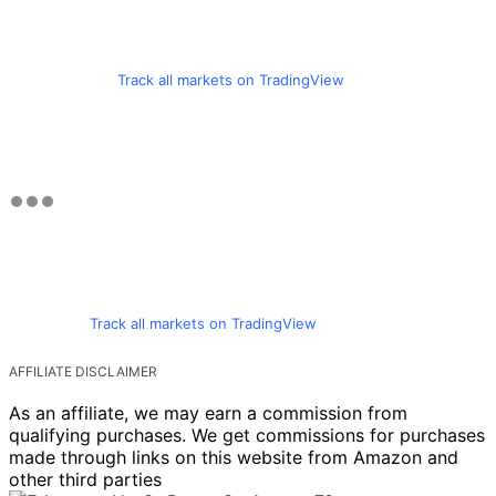
Track all markets on TradingView
Track all markets on TradingView
AFFILIATE DISCLAIMER
As an affiliate, we may earn a commission from
qualifying purchases. We get commissions for purchases
made through links on this website from Amazon and
other third parties