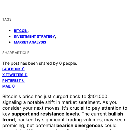
TAGS
,
BITCOIN
,
INVESTMENT STRATEGY
MARKET ANALYSIS
SHARE ARTICLE
The post has been shared by
0
people.
0
FACEBOOK
0
X (TWITTER)
0
PINTEREST
0
MAIL
Bitcoin's price has just surged back to $101,000,
signaling a notable shift in market sentiment. As you
consider your next moves, it's crucial to pay attention to
key
support and resistance levels
. The current
bullish
trend
, backed by significant trading volumes, may seem
promising, but potential
bearish divergences
could