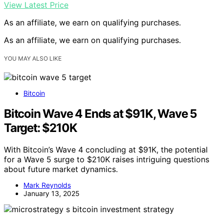
View Latest Price
As an affiliate, we earn on qualifying purchases.
As an affiliate, we earn on qualifying purchases.
YOU MAY ALSO LIKE
Bitcoin
Bitcoin Wave 4 Ends at $91K, Wave 5
Target: $210K
With Bitcoin’s Wave 4 concluding at $91K, the potential
for a Wave 5 surge to $210K raises intriguing questions
about future market dynamics.
Mark Reynolds
January 13, 2025