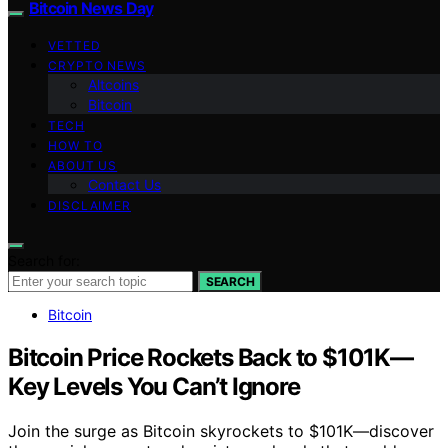
Bitcoin News Day
VETTED
CRYPTO NEWS
Altcoins
Bitcoin
TECH
HOW TO
ABOUT US
Contact Us
DISCLAIMER
Search for:
SEARCH
Bitcoin
Bitcoin Price Rockets Back to $101K—
Key Levels You Can’t Ignore
Join the surge as Bitcoin skyrockets to $101K—discover