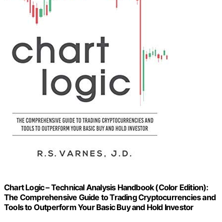
Chart Logic – Technical Analysis Handbook (Color Edition):
The Comprehensive Guide to Trading Cryptocurrencies and
Tools to Outperform Your Basic Buy and Hold Investor