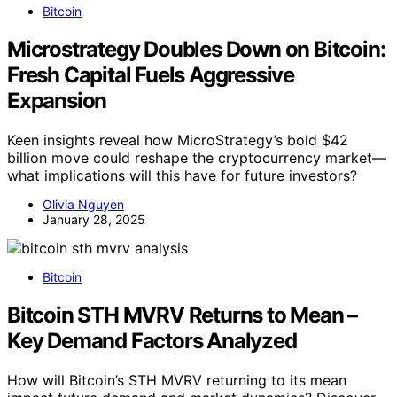
Bitcoin
Microstrategy Doubles Down on Bitcoin:
Fresh Capital Fuels Aggressive
Expansion
Keen insights reveal how MicroStrategy’s bold $42
billion move could reshape the cryptocurrency market—
what implications will this have for future investors?
Olivia Nguyen
January 28, 2025
Bitcoin
Bitcoin STH MVRV Returns to Mean –
Key Demand Factors Analyzed
How will Bitcoin’s STH MVRV returning to its mean