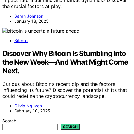
impact future demand and market dynamics? Discover
the crucial factors at play.
Sarah Johnson
January 13, 2025
Bitcoin
Discover Why Bitcoin Is Stumbling Into
the New Week—And What Might Come
Next.
Curious about Bitcoin’s recent dip and the factors
influencing its future? Discover the potential shifts that
could redefine the cryptocurrency landscape.
Olivia Nguyen
February 10, 2025
Search
SEARCH