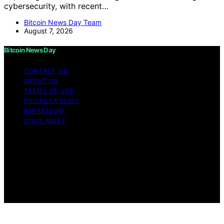
cybersecurity, with recent…
Bitcoin News Day Team
August 7, 2026
Bitcoin News Day
CONTACT US
ABOUT US
TERMS OF USE
PRIVACY POLICY
IMPRESSUM
DISCLAIMER
Copyright © 2026 Bitcoin News Day Content on Bitcoin
News Day is created and published using artificial
intelligence (AI) for general informational and
educational purposes. Affiliate disclaimer As an affiliate,
we may earn a commission from qualifying purchases.
We get commissions for purchases made through links
on this website from Amazon and other third parties.