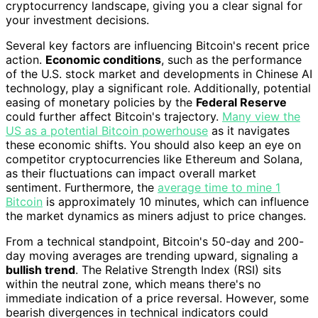
cryptocurrency landscape, giving you a clear signal for
your investment decisions.
Several key factors are influencing Bitcoin's recent price
action.
Economic conditions
, such as the performance
of the U.S. stock market and developments in Chinese AI
technology, play a significant role. Additionally, potential
easing of monetary policies by the
Federal Reserve
could further affect Bitcoin's trajectory.
Many view the
US as a potential Bitcoin powerhouse
as it navigates
these economic shifts. You should also keep an eye on
competitor cryptocurrencies like Ethereum and Solana,
as their fluctuations can impact overall market
sentiment. Furthermore, the
average time to mine 1
Bitcoin
is approximately 10 minutes, which can influence
the market dynamics as miners adjust to price changes.
From a technical standpoint, Bitcoin's 50-day and 200-
day moving averages are trending upward, signaling a
bullish trend
. The Relative Strength Index (RSI) sits
within the neutral zone, which means there's no
immediate indication of a price reversal. However, some
bearish divergences in technical indicators could