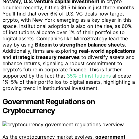
Notably,
U.S. venture capital investment
in crypto
doubled recently, hitting $1.5 billion in just three months.
You'll find that over 6% of U.S. VC deals now target
crypto, with New York emerging as a key player in this
space. Institutional adoption is also on the rise, as 60%
of institutions allocate over 1% of their portfolios to
digital assets. Companies like MicroStrategy lead the
way by using
Bitcoin to strengthen balance sheets
.
Additionally, firms are exploring
real-world applications
and
strategic treasury reserves
to diversify assets and
enhance returns, signaling a robust commitment to
crypto's future in corporate finance. This is further
supported by the fact that
35% of institutions
allocate
1%-5% of their portfolios to digital assets, highlighting a
growing trend in institutional investment.
Government Regulations on
Cryptocurrency
As the cryptocurrency market evolves,
government