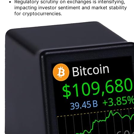
Regulatory scrutiny on exchanges is intensifying,
impacting investor sentiment and market stability
for cryptocurrencies.