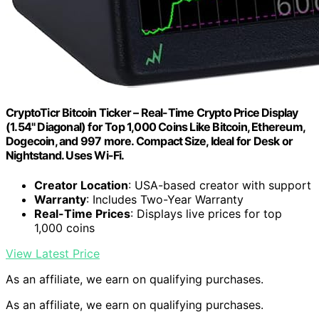
CryptoTicr Bitcoin Ticker – Real-Time Crypto Price Display
(1.54" Diagonal) for Top 1,000 Coins Like Bitcoin, Ethereum,
Dogecoin, and 997 more. Compact Size, Ideal for Desk or
Nightstand. Uses Wi-Fi.
Creator Location
: USA-based creator with support
Warranty
: Includes Two-Year Warranty
Real-Time Prices
: Displays live prices for top
1,000 coins
View Latest Price
As an affiliate, we earn on qualifying purchases.
As an affiliate, we earn on qualifying purchases.