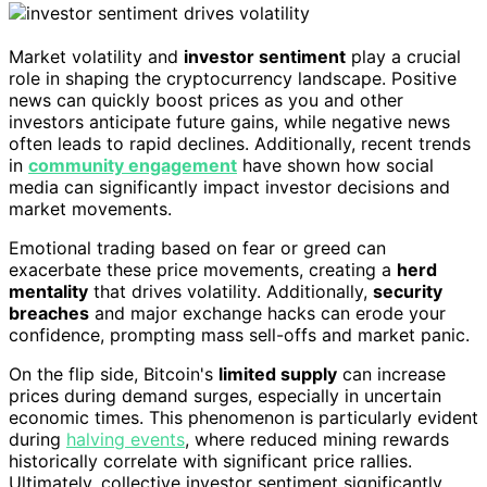
Market volatility and
investor sentiment
play a crucial
role in shaping the cryptocurrency landscape. Positive
news can quickly boost prices as you and other
investors anticipate future gains, while negative news
often leads to rapid declines. Additionally, recent trends
in
community engagement
have shown how social
media can significantly impact investor decisions and
market movements.
Emotional trading based on fear or greed can
exacerbate these price movements, creating a
herd
mentality
that drives volatility. Additionally,
security
breaches
and major exchange hacks can erode your
confidence, prompting mass sell-offs and market panic.
On the flip side, Bitcoin's
limited supply
can increase
prices during demand surges, especially in uncertain
economic times. This phenomenon is particularly evident
during
halving events
, where reduced mining rewards
historically correlate with significant price rallies.
Ultimately, collective investor sentiment significantly