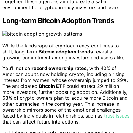
Together, these agencies aim to create a safer
environment for cryptocurrency investors and users.
Long-term Bitcoin Adoption Trends
While the landscape of cryptocurrency continues to
shift, long-term
Bitcoin adoption trends
reveal a
growing commitment among investors and users alike.
You'll notice
record ownership rates
, with 40% of
American adults now holding crypto, including a rising
interest from women, whose ownership jumped to 29%.
The anticipated
Bitcoin ETF
could attract 29 million
more investors, further boosting adoption. Additionally,
63% of crypto owners plan to acquire more Bitcoin and
other currencies in the coming year. This increase in
ownership mirrors some of the emotional challenges
faced by individuals in relationships, such as
trust issues
that can affect future interactions.
Institutional investments are gaining momentum as