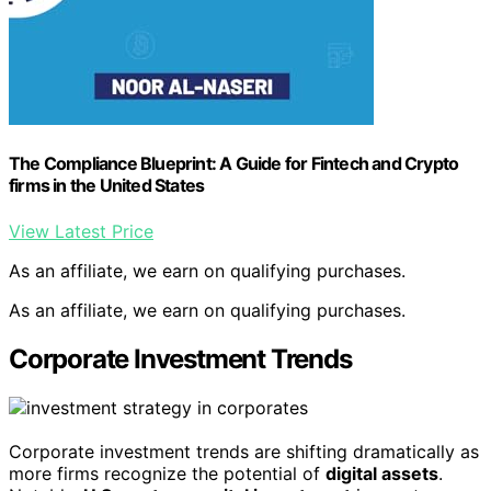
The Compliance Blueprint: A Guide for Fintech and Crypto
firms in the United States
View Latest Price
As an affiliate, we earn on qualifying purchases.
As an affiliate, we earn on qualifying purchases.
Corporate Investment Trends
Corporate investment trends are shifting dramatically as
more firms recognize the potential of
digital assets
.