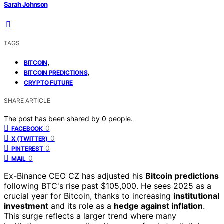
Sarah Johnson
TAGS
,
BITCOIN
,
BITCOIN PREDICTIONS
CRYPTO FUTURE
SHARE ARTICLE
The post has been shared by
0
people.
0
FACEBOOK
0
X (TWITTER)
0
PINTEREST
0
MAIL
Ex-Binance CEO CZ has adjusted his
Bitcoin predictions
following BTC's rise past $105,000. He sees 2025 as a
crucial year for Bitcoin, thanks to increasing
institutional
investment
and its role as a
hedge against inflation
.
This surge reflects a larger trend where many