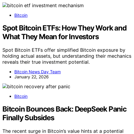
Bitcoin
Spot Bitcoin ETFs: How They Work and
What They Mean for Investors
Spot Bitcoin ETFs offer simplified Bitcoin exposure by
holding actual assets, but understanding their mechanics
reveals their true investment potential.
Bitcoin News Day Team
January 22, 2026
Bitcoin
Bitcoin Bounces Back: DeepSeek Panic
Finally Subsides
The recent surge in Bitcoin’s value hints at a potential