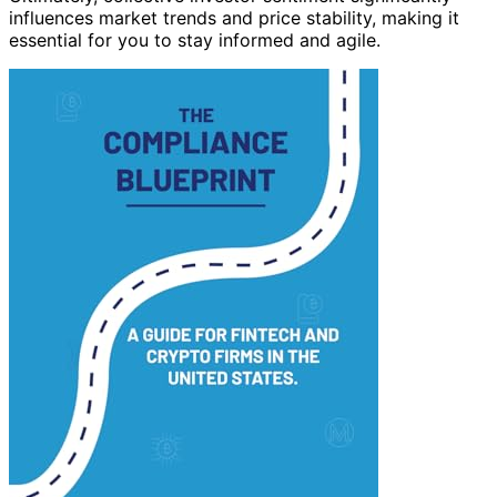
influences market trends and price stability, making it
essential for you to stay informed and agile.