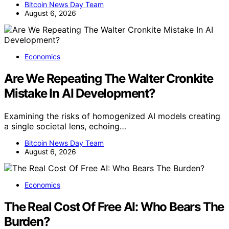
Bitcoin News Day Team
August 6, 2026
Economics
Are We Repeating The Walter Cronkite
Mistake In AI Development?
Examining the risks of homogenized AI models creating
a single societal lens, echoing…
Bitcoin News Day Team
August 6, 2026
Economics
The Real Cost Of Free AI: Who Bears The
Burden?