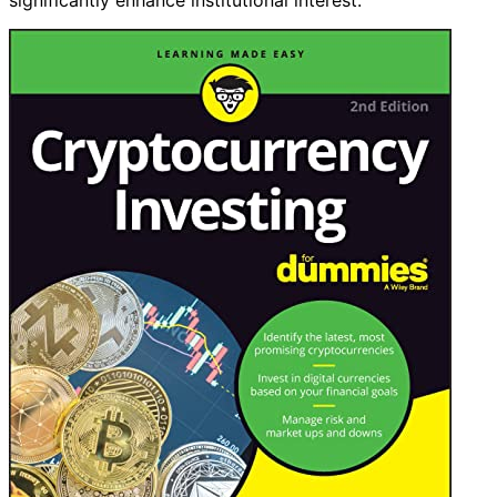
significantly enhance institutional interest.