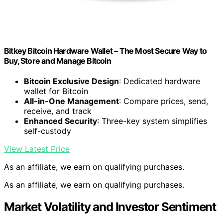
Bitkey Bitcoin Hardware Wallet – The Most Secure Way to
Buy, Store and Manage Bitcoin
Bitcoin Exclusive Design
: Dedicated hardware
wallet for Bitcoin
All-in-One Management
: Compare prices, send,
receive, and track
Enhanced Security
: Three-key system simplifies
self-custody
View Latest Price
As an affiliate, we earn on qualifying purchases.
As an affiliate, we earn on qualifying purchases.
Market Volatility and Investor Sentiment