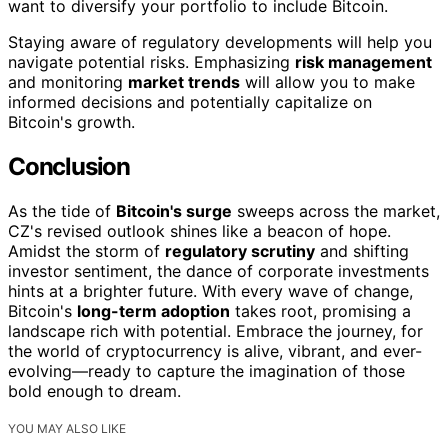
want to diversify your portfolio to include Bitcoin.
Staying aware of regulatory developments will help you
navigate potential risks. Emphasizing
risk management
and monitoring
market trends
will allow you to make
informed decisions and potentially capitalize on
Bitcoin's growth.
Conclusion
As the tide of
Bitcoin's surge
sweeps across the market,
CZ's revised outlook shines like a beacon of hope.
Amidst the storm of
regulatory scrutiny
and shifting
investor sentiment, the dance of corporate investments
hints at a brighter future. With every wave of change,
Bitcoin's
long-term adoption
takes root, promising a
landscape rich with potential. Embrace the journey, for
the world of cryptocurrency is alive, vibrant, and ever-
evolving—ready to capture the imagination of those
bold enough to dream.
YOU MAY ALSO LIKE