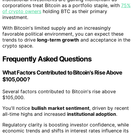
corporations treat Bitcoin as a portfolio staple, with
75%
of crypto owners
holding BTC as their primary
investment.
With Bitcoin's limited supply and an increasingly
favorable political environment, you can expect these
trends to drive
long-term growth
and acceptance in the
crypto space.
Frequently Asked Questions
What Factors Contributed to Bitcoin's Rise Above
$105,000?
Several factors contributed to Bitcoin's rise above
$105,000.
You'll notice
bullish market sentiment
, driven by recent
all-time highs and increased
institutional adoption
.
Regulatory clarity is boosting investor confidence, while
economic trends and shifts in interest rates influence its