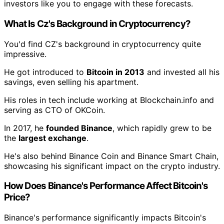
investors like you to engage with these forecasts.
What Is Cz's Background in Cryptocurrency?
You'd find CZ's background in cryptocurrency quite
impressive.
He got introduced to
Bitcoin in 2013
and invested all his
savings, even selling his apartment.
His roles in tech include working at Blockchain.info and
serving as CTO of OKCoin.
In 2017, he
founded Binance
, which rapidly grew to be
the
largest exchange
.
He's also behind Binance Coin and Binance Smart Chain,
showcasing his significant impact on the crypto industry.
How Does Binance's Performance Affect Bitcoin's
Price?
Binance's performance significantly impacts Bitcoin's