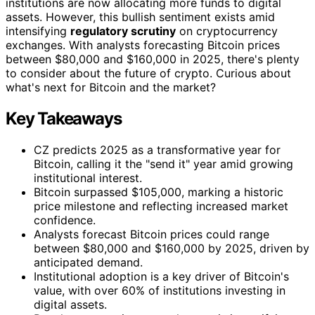
institutions are now allocating more funds to digital
assets. However, this bullish sentiment exists amid
intensifying
regulatory scrutiny
on cryptocurrency
exchanges. With analysts forecasting Bitcoin prices
between $80,000 and $160,000 in 2025, there's plenty
to consider about the future of crypto. Curious about
what's next for Bitcoin and the market?
Key Takeaways
CZ predicts 2025 as a transformative year for
Bitcoin, calling it the "send it" year amid growing
institutional interest.
Bitcoin surpassed $105,000, marking a historic
price milestone and reflecting increased market
confidence.
Analysts forecast Bitcoin prices could range
between $80,000 and $160,000 by 2025, driven by
anticipated demand.
Institutional adoption is a key driver of Bitcoin's
value, with over 60% of institutions investing in
digital assets.