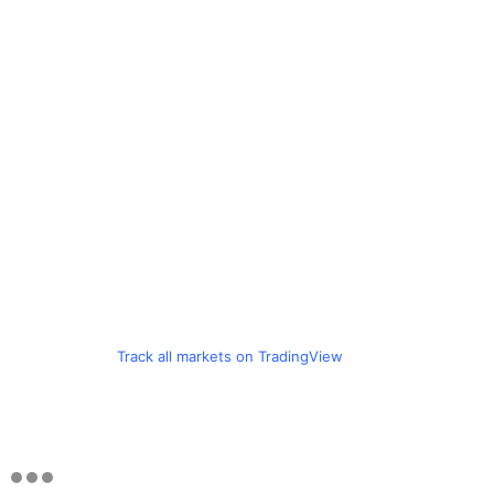
Track all markets on TradingView