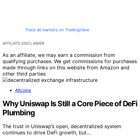
Track all markets on TradingView
AFFILIATE DISCLAIMER
As an affiliate, we may earn a commission from
qualifying purchases. We get commissions for purchases
made through links on this website from Amazon and
other third parties
Altcoins
Why Uniswap Is Still a Core Piece of DeFi
Plumbing
The trust in Uniswap’s open, decentralized system
continues to drive DeFi growth, but…