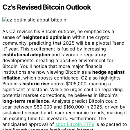
Cz's Revised Bitcoin Outlook
As CZ revises his Bitcoin outlook, he emphasizes a
sense of
heightened optimism
within the crypto
community, predicting that 2025 will be a pivotal "send
it" year. This excitement is fueled by increasing
institutional adoption
and favorable regulatory
developments, creating a positive environment for
Bitcoin. You'll notice that more major financial
institutions are now viewing Bitcoin as a
hedge against
inflation
, which boosts confidence. CZ also highlights
Bitcoin's
historic rise
above $105,000, marking a
significant milestone. While he urges caution regarding
potential market corrections, he believes in Bitcoin's
long-term resilience
. Analysts predict Bitcoin could
soar between $80,000 and $160,000 in 2025, driven by
sustained demand and macroeconomic trends, making it
an exciting time for investors. Furthermore, the
anticipated approval of
spot Bitcoin ETFs
is expected to