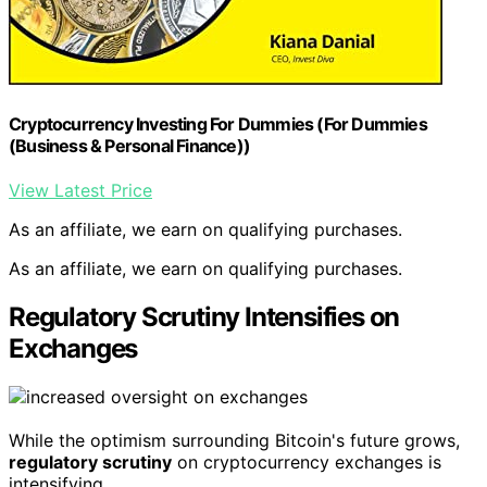
Cryptocurrency Investing For Dummies (For Dummies
(Business & Personal Finance))
View Latest Price
As an affiliate, we earn on qualifying purchases.
As an affiliate, we earn on qualifying purchases.
Regulatory Scrutiny Intensifies on
Exchanges
While the optimism surrounding Bitcoin's future grows,
regulatory scrutiny
on cryptocurrency exchanges is
intensifying.