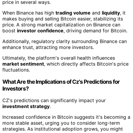
price in several ways.
When Binance has high
trading volume
and
liquidity
, it
makes buying and selling Bitcoin easier, stabilizing its
price. A strong market capitalization on Binance can
boost
investor confidence
, driving demand for Bitcoin.
Additionally, regulatory clarity surrounding Binance can
enhance trust, attracting more investors.
Ultimately, the platform's overall health influences
market sentiment
, which directly affects Bitcoin's price
fluctuations.
What Are the Implications of Cz's Predictions for
Investors?
CZ's predictions can significantly impact your
investment strategy
.
Increased confidence in Bitcoin suggests it's becoming a
more stable asset, urging you to consider long-term
strategies. As institutional adoption grows, you might