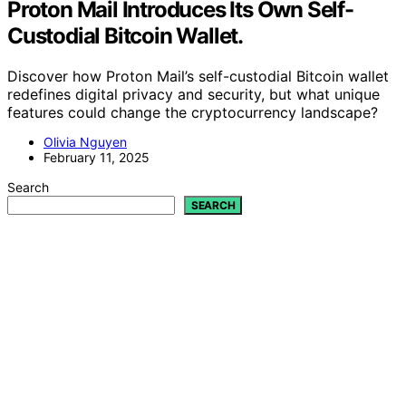
Proton Mail Introduces Its Own Self-
Custodial Bitcoin Wallet.
Discover how Proton Mail’s self-custodial Bitcoin wallet
redefines digital privacy and security, but what unique
features could change the cryptocurrency landscape?
Olivia Nguyen
February 11, 2025
Search
SEARCH