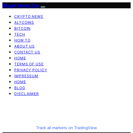
Bitcoin News Day
CRYPTO NEWS
ALTCOINS
BITCOIN
TECH
HOW TO
ABOUT US
CONTACT US
HOME
TERMS OF USE
PRIVACY POLICY
IMPRESSUM
HOME
BLOG
DISCLAIMER
Track all markets on TradingView