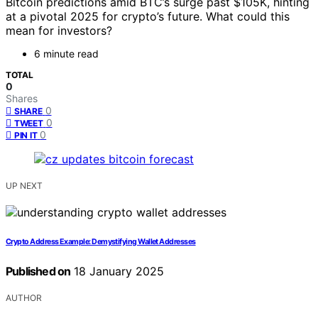
Bitcoin predictions amid BTC’s surge past $105K, hinting
at a pivotal 2025 for crypto’s future. What could this
mean for investors?
6 minute read
TOTAL
0
Shares
0
SHARE
0
TWEET
0
PIN IT
UP NEXT
Crypto Address Example: Demystifying Wallet Addresses
Published on
18 January 2025
AUTHOR