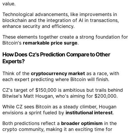
value.
Technological advancements, like improvements in
blockchain and the integration of AI in transactions,
enhance security and efficiency.
These elements together create a strong foundation for
Bitcoin's
remarkable price surge
.
How Does Cz's Prediction Compare to Other
Experts?
Think of the
cryptocurrency market
as a race, with
each expert predicting where Bitcoin will finish.
CZ's target of $150,000 is ambitious but trails behind
Bitwise's Matt Hougan, who's aiming for $200,000.
While CZ sees Bitcoin as a steady climber, Hougan
envisions a sprint fueled by
institutional interest
.
Both predictions reflect a
broader optimism
in the
crypto community, making it an exciting time for