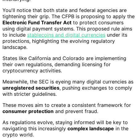
You'll notice that both state and federal agencies are
tightening their grip. The CFPB is proposing to apply the
Electronic Fund Transfer Act
to protect consumers
using digital payment systems. This proposed rule aims
to include
stablecoins and digital currencies
under its
protections, highlighting the evolving regulatory
landscape.
States like California and Colorado are implementing
their own regulations, demanding licensing for
cryptocurrency activities.
Meanwhile, the SEC is eyeing many digital currencies as
unregistered securities
, pushing exchanges to comply
with stricter guidelines.
These moves aim to create a consistent framework for
consumer protection
and prevent fraud.
As regulations evolve, staying informed will be key to
navigating this increasingly
complex landscape
in the
crypto world.