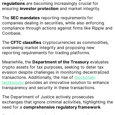
regulations
are becoming increasingly crucial for
ensuring
investor protection
and market integrity.
The
SEC mandates
reporting requirements for
companies dealing in securities, while also enforcing
compliance through actions against firms like Ripple and
Coinbase.
The
CFTC classifies
cryptocurrencies as commodities,
overseeing market integrity and proposing new
reporting requirements for trading platforms.
Meanwhile, the
Department of the Treasury
evaluates
crypto assets for tax purposes, seeking to deter tax
evasion despite challenges in monitoring decentralized
transactions. Additionally, the rise of
blockchain
technology
provides an innovative solution to enhance
transparency and security in these transactions.
The Department of Justice actively prosecutes
exchanges that ignore criminal activities, highlighting the
need for a
comprehensive regulatory framework
.