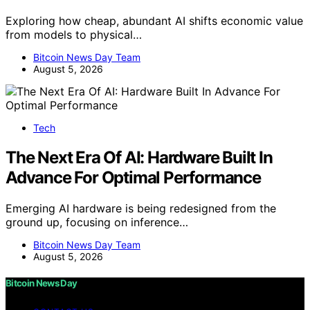
Exploring how cheap, abundant AI shifts economic value
from models to physical…
Bitcoin News Day Team
August 5, 2026
Tech
The Next Era Of AI: Hardware Built In
Advance For Optimal Performance
Emerging AI hardware is being redesigned from the
ground up, focusing on inference…
Bitcoin News Day Team
August 5, 2026
Bitcoin News Day