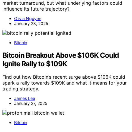
market turnaround, but what underlying factors could
influence its future trajectory?
Olivia Nguyen
January 28, 2025
Bitcoin
Bitcoin Breakout Above $106K Could
Ignite Rally to $109K
Find out how Bitcoin’s recent surge above $106K could
spark a rally towards $109K and what it means for your
trading strategy.
James Lee
January 27, 2025
Bitcoin