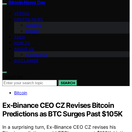
Bitcoin News Day
VETTED
CRYPTO NEWS
Altcoins
Bitcoin
TECH
HOW TO
ABOUT US
Contact Us
DISCLAIMER
Search for:
SEARCH
Bitcoin
Ex-Binance CEO CZ Revises Bitcoin
Predictions as BTC Surges Past $105K
In a surprising turn, Ex-Binance CEO CZ revises his