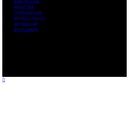
CONTACT US
ABOUT US
TERMS OF USE
PRIVACY POLICY
IMPRESSUM
DISCLAIMER
Copyright © 2026 Bitcoin News Day Content on Bitcoin
News Day is created and published using artificial
intelligence (AI) for general informational and
educational purposes. Affiliate disclaimer As an affiliate,
we may earn a commission from qualifying purchases.
We get commissions for purchases made through links
on this website from Amazon and other third parties.