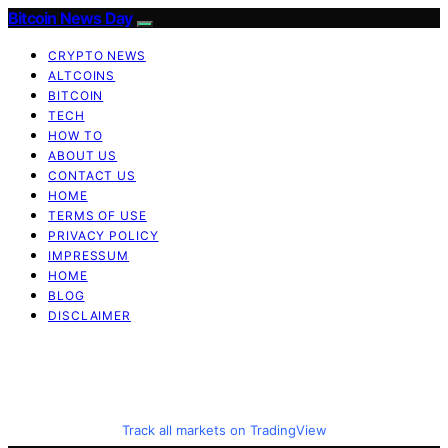
Bitcoin News Day
CRYPTO NEWS
ALTCOINS
BITCOIN
TECH
HOW TO
ABOUT US
CONTACT US
HOME
TERMS OF USE
PRIVACY POLICY
IMPRESSUM
HOME
BLOG
DISCLAIMER
Track all markets on TradingView