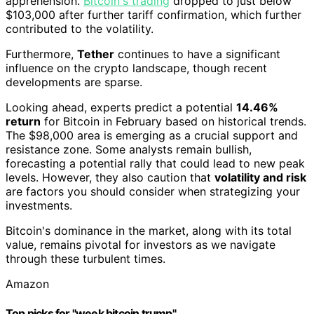
apprehension.
Bitcoin's trading
dropped to just below
$103,000 after further tariff confirmation, which further
contributed to the volatility.
Furthermore,
Tether
continues to have a significant
influence on the crypto landscape, though recent
developments are sparse.
Looking ahead, experts predict a potential
14.46%
return
for Bitcoin in February based on historical trends.
The $98,000 area is emerging as a crucial support and
resistance zone. Some analysts remain bullish,
forecasting a potential rally that could lead to new peak
levels. However, they also caution that
volatility and risk
are factors you should consider when strategizing your
investments.
Bitcoin's dominance in the market, along with its total
value, remains pivotal for investors as we navigate
through these turbulent times.
Amazon
Top picks for "week bitcoin trump"