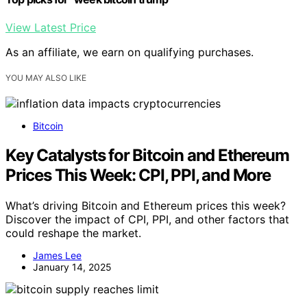
View Latest Price
As an affiliate, we earn on qualifying purchases.
YOU MAY ALSO LIKE
Bitcoin
Key Catalysts for Bitcoin and Ethereum
Prices This Week: CPI, PPI, and More
What’s driving Bitcoin and Ethereum prices this week?
Discover the impact of CPI, PPI, and other factors that
could reshape the market.
James Lee
January 14, 2025