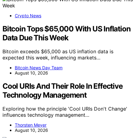
Crypto News
Bitcoin Tops $65,000 With US Inflation
Data Due This Week
Bitcoin exceeds $65,000 as US inflation data is
expected this week, influencing markets…
Bitcoin News Day Team
August 10, 2026
Cool URIs And Their Role In Effective
Technology Management
Exploring how the principle 'Cool URIs Don't Change'
influences technology management…
Thorsten Meyer
August 10, 2026