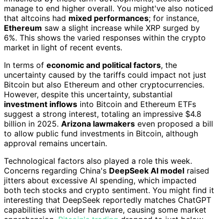
manage to end higher overall. You might've also noticed
that altcoins had
mixed performances
; for instance,
Ethereum
saw a slight increase while XRP surged by
6%. This shows the varied responses within the crypto
market in light of recent events.
In terms of
economic and political factors
, the
uncertainty caused by the tariffs could impact not just
Bitcoin but also Ethereum and other cryptocurrencies.
However, despite this uncertainty, substantial
investment inflows
into Bitcoin and Ethereum ETFs
suggest a strong interest, totaling an impressive $4.8
billion in 2025.
Arizona lawmakers
even proposed a bill
to allow public fund investments in Bitcoin, although
approval remains uncertain.
Technological factors also played a role this week.
Concerns regarding China's
DeepSeek AI model
raised
jitters about excessive AI spending, which impacted
both tech stocks and crypto sentiment. You might find it
interesting that DeepSeek reportedly matches ChatGPT
capabilities with older hardware, causing some market