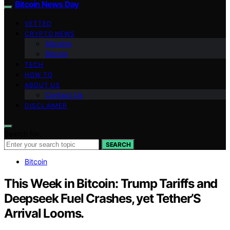
Bitcoin News Day
VETTED
CRYPTO NEWS
Altcoins
Bitcoin
TECH
HOW TO
ABOUT US
Contact Us
DISCLAIMER
Search for:
SEARCH
Bitcoin
This Week in Bitcoin: Trump Tariffs and
Deepseek Fuel Crashes, yet Tether’S
Arrival Looms.