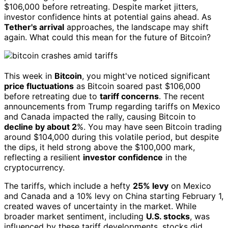
$106,000 before retreating. Despite market jitters,
investor confidence hints at potential gains ahead. As
Tether's arrival
approaches, the landscape may shift
again. What could this mean for the future of Bitcoin?
This week in
Bitcoin
, you might've noticed significant
price fluctuations
as Bitcoin soared past $106,000
before retreating due to
tariff concerns
. The recent
announcements from Trump regarding tariffs on Mexico
and Canada impacted the rally, causing Bitcoin to
decline by about 2
%. You may have seen Bitcoin trading
around $104,000 during this volatile period, but despite
the dips, it held strong above the $100,000 mark,
reflecting a resilient
investor confidence
in the
cryptocurrency.
The tariffs, which include a hefty
25% levy
on Mexico
and Canada and a 10% levy on China starting February 1,
created waves of uncertainty in the market. While
broader market sentiment, including
U.S. stocks
, was
influenced by these tariff developments, stocks did