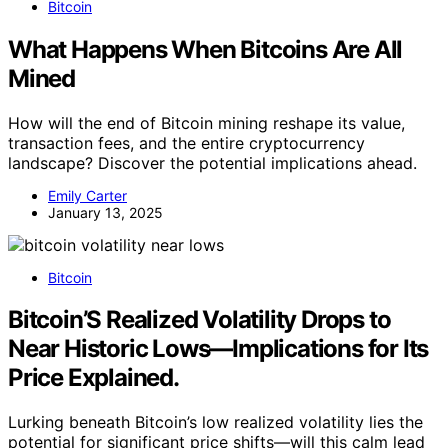
Bitcoin
What Happens When Bitcoins Are All
Mined
How will the end of Bitcoin mining reshape its value,
transaction fees, and the entire cryptocurrency
landscape? Discover the potential implications ahead.
Emily Carter
January 13, 2025
Bitcoin
Bitcoin’S Realized Volatility Drops to
Near Historic Lows—Implications for Its
Price Explained.
Lurking beneath Bitcoin’s low realized volatility lies the
potential for significant price shifts—will this calm lead