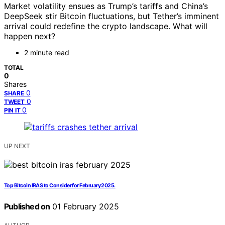
Market volatility ensues as Trump’s tariffs and China’s
DeepSeek stir Bitcoin fluctuations, but Tether’s imminent
arrival could redefine the crypto landscape. What will
happen next?
2 minute read
TOTAL
0
Shares
0
SHARE
0
TWEET
0
PIN IT
UP NEXT
Top Bitcoin IRAS to Consider for February 2025.
Published on
01 February 2025