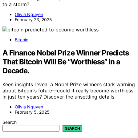
to a storm?
Olivia Nguyen
February 23, 2025
Bitcoin
A Finance Nobel Prize Winner Predicts
That Bitcoin Will Be “Worthless” in a
Decade.
Keen insights reveal a Nobel Prize winner’s stark warning
about Bitcoin’s future—could it really become worthless
in just ten years? Discover the unsettling details.
Olivia Nguyen
February 5, 2025
Search
SEARCH