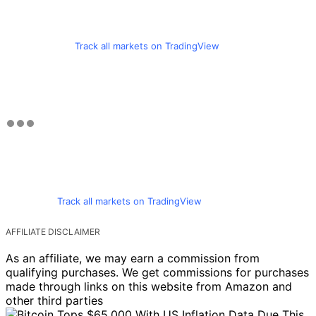
Track all markets on TradingView
Track all markets on TradingView
AFFILIATE DISCLAIMER
As an affiliate, we may earn a commission from
qualifying purchases. We get commissions for purchases
made through links on this website from Amazon and
other third parties