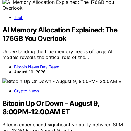
Tech
AI Memory Allocation Explained: The
176GB You Overlook
Understanding the true memory needs of large AI
models reveals the critical role of the…
Bitcoin News Day Team
August 10, 2026
Crypto News
Bitcoin Up Or Down – August 9,
8:00PM-12:00AM ET
Bitcoin experienced significant volatility between 8PM
and 12AM ET on August 9, with…