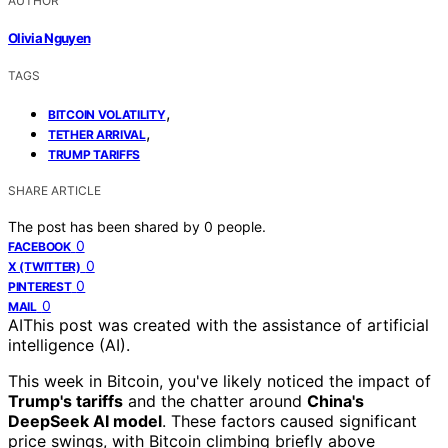
AUTHOR
Olivia Nguyen
TAGS
,
BITCOIN VOLATILITY
,
TETHER ARRIVAL
TRUMP TARIFFS
SHARE ARTICLE
The post has been shared by
0
people.
0
FACEBOOK
0
X (TWITTER)
0
PINTEREST
0
MAIL
AI
This post was created with the assistance of artificial
intelligence (AI).
This week in Bitcoin, you've likely noticed the impact of
Trump's tariffs
and the chatter around
China's
DeepSeek AI model
. These factors caused significant
price swings, with Bitcoin climbing briefly above