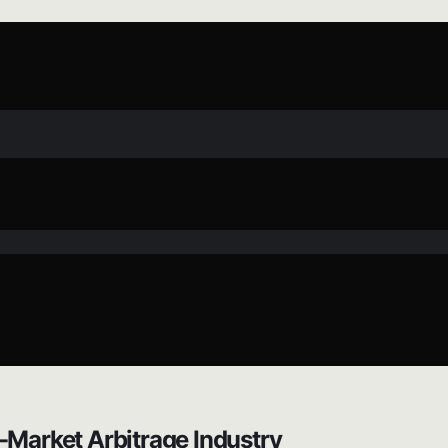
-Market Arbitrage Industry