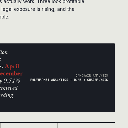
s actually work. Three look profitable
 legal exposure is rising, and the
able.
lion
t
ns
April
December
ON-CHAIN ANALYSIS
POLYMARKET ANALYTICS + DUNE + CHAINALYSIS
nly 0.51%
achieved
eeding