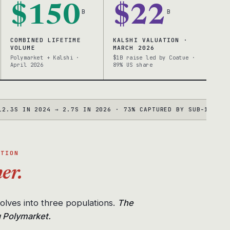
$150
$22
B
B
COMBINED LIFETIME
KALSHI VALUATION ·
VOLUME
MARCH 2026
Polymarket + Kalshi ·
$1B raise led by Coatue ·
April 2026
89% US share
 IN 2024 → 2.7S IN 2026 · 73% CAPTURED BY SUB-100MS BOTS
●
UTION
er.
solves into three populations.
The
g Polymarket.