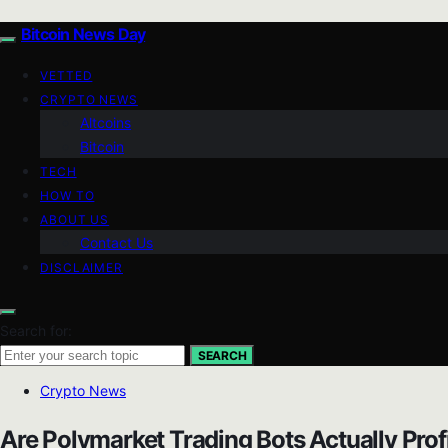
Bitcoin News Day
VETTED
CRYPTO NEWS
Altcoins
Bitcoin
TECH
HOW TO
ABOUT US
Contact Us
DISCLAIMER
Search for:
SEARCH
Crypto News
Are Polymarket Trading Bots Actually Prof