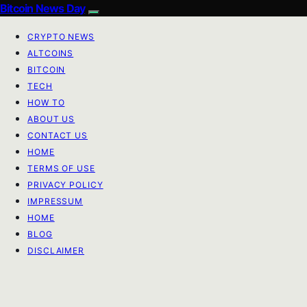
Bitcoin News Day
CRYPTO NEWS
ALTCOINS
BITCOIN
TECH
HOW TO
ABOUT US
CONTACT US
HOME
TERMS OF USE
PRIVACY POLICY
IMPRESSUM
HOME
BLOG
DISCLAIMER