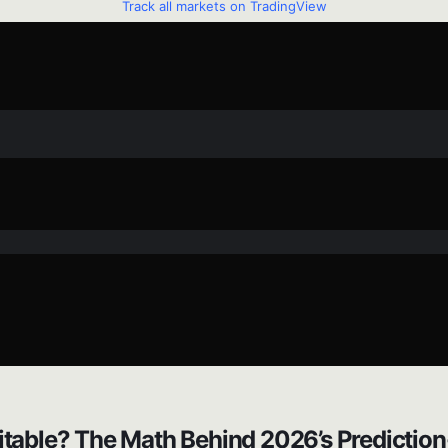
Track all markets on TradingView
itable? The Math Behind 2026’s Prediction