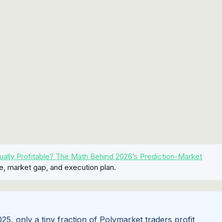
ually Profitable? The Math Behind 2026’s Prediction-Market
e, market gap, and execution plan.
, only a tiny fraction of Polymarket traders profit