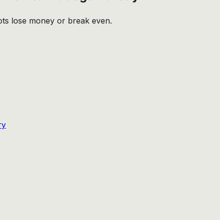
bots lose money or break even.