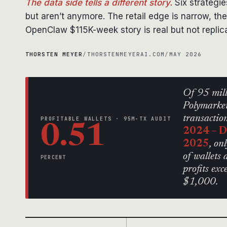
The data side tells a different story.
Six strategie
but aren’t anymore. The retail edge is narrow, the
OpenClaw $115K-week story is real but not replic
THORSTEN MEYER
/
THORSTENMEYERAI.COM
/
MAY 2026
Of 95 mil
Polymarke
transactio
PROFITABLE WALLETS · 95M-TX AUDIT
0.51
2024 – 
2025
, o
of wallets 
PERCENT
profits exc
$1,000.