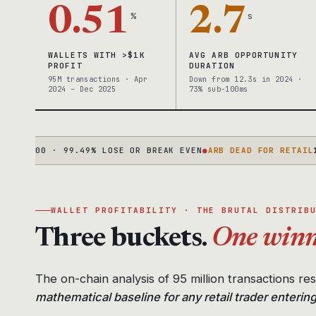
0.51
2.7
%
s
WALLETS WITH >$1K
AVG ARB OPPORTUNITY
PROFIT
DURATION
95M transactions · Apr
Down from 12.3s in 2024 ·
2024 – Dec 2025
73% sub-100ms
,000 · 99.49% LOSE OR BREAK EVEN
●
ARB DEAD FOR RETAIL
12.3S
WALLET PROFITABILITY · THE BRUTAL DISTRIB
Three buckets.
One winn
The on-chain analysis of 95 million transactions re
mathematical baseline for any retail trader enterin