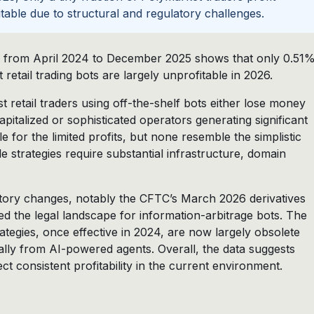
fitable due to structural and regulatory challenges.
ns from April 2024 to December 2025 shows that only 0.51
 retail trading bots are largely unprofitable in 2026.
retail traders using off-the-shelf bots either lose money
apitalized or sophisticated operators generating significant
le for the limited profits, but none resemble the simplistic
e strategies require substantial infrastructure, domain
tory changes, notably the CFTC’s March 2026 derivatives
d the legal landscape for information-arbitrage bots. The
trategies, once effective in 2024, are now largely obsolete
ally from AI-powered agents. Overall, the data suggests
t consistent profitability in the current environment.