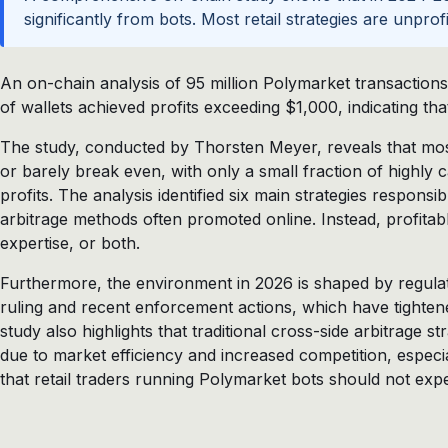
significantly from bots. Most retail strategies are unpro
An on-chain analysis of 95 million Polymarket transactio
of wallets achieved profits exceeding $1,000, indicating that
The study, conducted by Thorsten Meyer, reveals that most 
or barely break even, with only a small fraction of highly c
profits. The analysis identified six main strategies responsib
arbitrage methods often promoted online. Instead, profitabl
expertise, or both.
Furthermore, the environment in 2026 is shaped by regula
ruling and recent enforcement actions, which have tightene
study also highlights that traditional cross-side arbitrage s
due to market efficiency and increased competition, especi
that retail traders running Polymarket bots should not expec