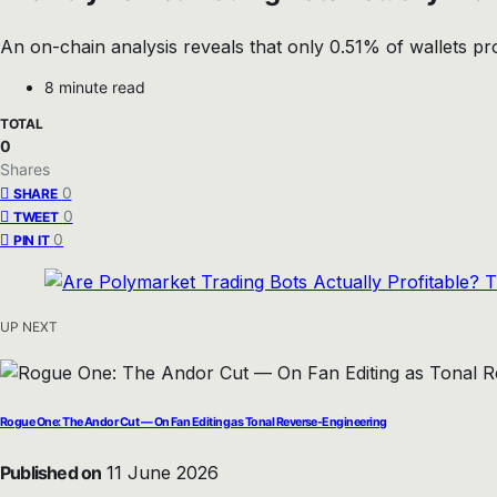
An on-chain analysis reveals that only 0.51% of wallets p
8 minute read
TOTAL
0
Shares
0
SHARE
0
TWEET
0
PIN IT
UP NEXT
Rogue One: The Andor Cut — On Fan Editing as Tonal Reverse-Engineering
Published on
11 June 2026