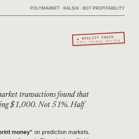
POLYMARKET · KALSHI · BOT PROFITABILITY
▲ REALITY CHECK
0.51% · The Math · May 2026
arket transactions found that
eding $1,000. Not 51%. Half
 print money”
on prediction markets.