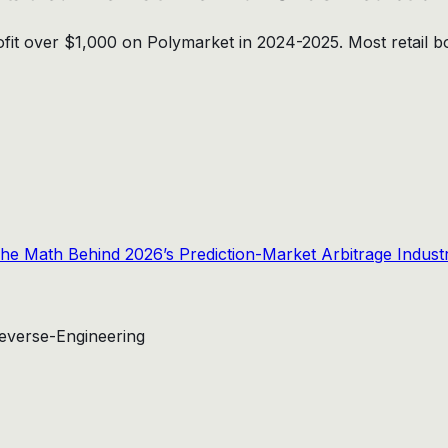
rofit over $1,000 on Polymarket in 2024-2025. Most retail 