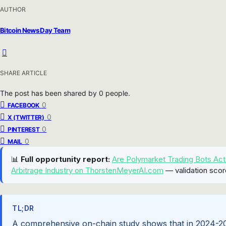
AUTHOR
Bitcoin News Day Team
SHARE ARTICLE
The post has been shared by
0
people.
0
FACEBOOK
0
X (TWITTER)
0
PINTEREST
0
MAIL
📊
Full opportunity report:
Are Polymarket Trading Bots Act
Arbitrage Industry on ThorstenMeyerAI.com
— validation scor
TL;DR
A comprehensive on-chain study shows that in 2024-2025