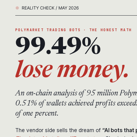
REALITY CHECK / MAY 2026
POLYMARKET TRADING BOTS · THE HONEST MATH
99.49%
lose money.
An on-chain analysis of 95 million Polym
0.51% of wallets achieved profits exce
of one percent.
The vendor side sells the dream of
“AI bots that