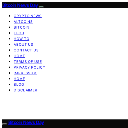
Bitcoin News Day
CRYPTO NEWS
ALTCOINS
BITCOIN
TECH
HOW TO
ABOUT US
CONTACT US
HOME
TERMS OF USE
PRIVACY POLICY
IMPRESSUM
HOME
BLOG
DISCLAIMER
Bitcoin News Day