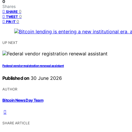
0
Shares
0
SHARE
0
TWEET
0
PIN IT
UP NEXT
Federal vendor registration renewal assistant
Published on
30 June 2026
AUTHOR
Bitcoin News Day Team
SHARE ARTICLE