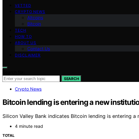
VETTED
CRYPTO NEWS
Altcoins
Bitcoin
TECH
HOW TO
ABOUT US
Contact Us
DISCLAIMER
Search for:
SEARCH
Crypto News
Bitcoin lending is entering a new instituti
Silicon Valley Bank indicates Bitcoin lending is entering a
4 minute read
TOTAL