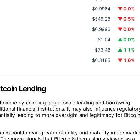
$0.9984
▼ 0.0%
$549.28
▼ 0.5%
$0.9996
▼ 0.0%
$1.04
▲ 0.0%
$73.48
▲ 1.1%
$0.3185
▼ 1.6%
Bitcoin Lending
finance by enabling larger-scale lending and borrowing
itional financial institutions. It may also influence regulator
ially leading to more oversight and legitimacy for Bitcoi
tions could mean greater stability and maturity in the marke
 The move signals that Bitcoin is increasingly viewed as a