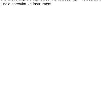
 just a speculative instrument.