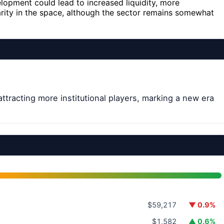
lopment could lead to increased liquidity, more
larity in the space, although the sector remains somewhat
attracting more institutional players, marking a new era
$59,217
▼ 0.9%
$1,582
▲ 0.6%