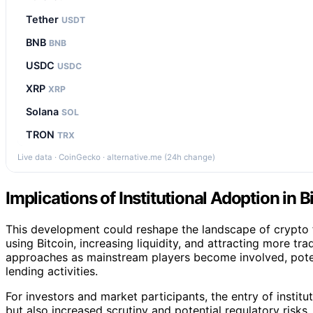
Tether
USDT
BNB
BNB
USDC
USDC
XRP
XRP
Solana
SOL
TRON
TRX
Live data · CoinGecko · alternative.me (24h change)
Implications of Institutional Adoption in 
This development could reshape the landscape of crypto 
using Bitcoin, increasing liquidity, and attracting more trad
approaches as mainstream players become involved, potent
lending activities.
For investors and market participants, the entry of institu
but also increased scrutiny and potential regulatory risks.