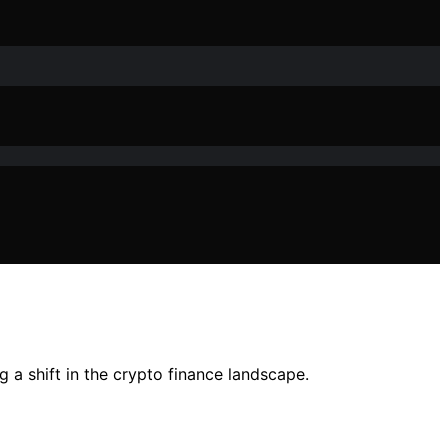
g a shift in the crypto finance landscape.