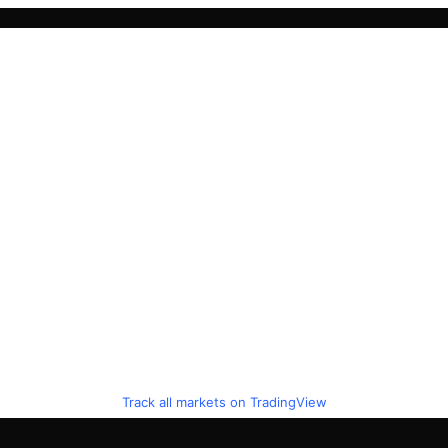
Track all markets on TradingView