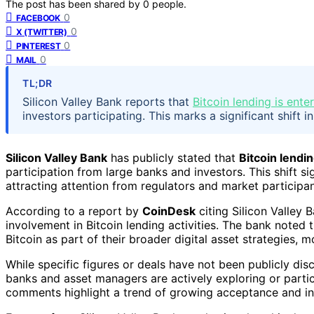
The post has been shared by
0
people.
0
FACEBOOK
0
X (TWITTER)
0
PINTEREST
0
MAIL
TL;DR
Silicon Valley Bank reports that
Bitcoin lending is ente
investors participating. This marks a significant shift 
Silicon Valley Bank
has publicly stated that
Bitcoin lendin
participation from large banks and investors. This shift si
attracting attention from regulators and market participan
According to a report by
CoinDesk
citing Silicon Valley 
involvement in Bitcoin lending activities. The bank noted t
Bitcoin as part of their broader digital asset strategies, m
While specific figures or deals have not been publicly dis
banks and asset managers are actively exploring or partici
comments highlight a trend of growing acceptance and integ