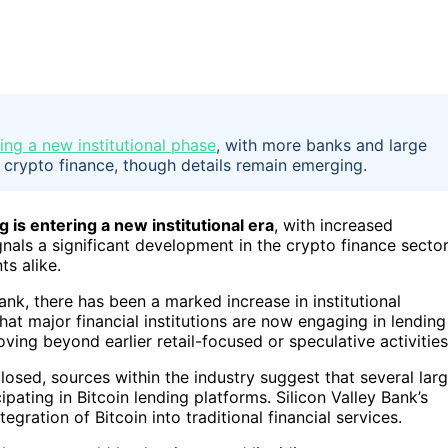
ring a new institutional phase
, with more banks and large
in crypto finance, though details remain emerging.
g is entering a new institutional era
, with increased
gnals a significant development in the crypto finance sector
ts alike.
Bank, there has been a marked increase in institutional
hat major financial institutions are now engaging in lending
oving beyond earlier retail-focused or speculative activities
closed, sources within the industry suggest that several lar
pating in Bitcoin lending platforms. Silicon Valley Bank’s
ration of Bitcoin into traditional financial services.