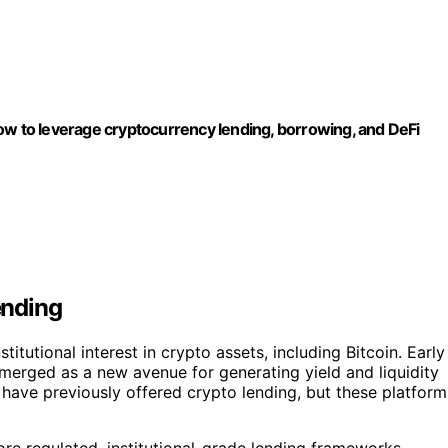
ow to leverage cryptocurrency lending, borrowing, and DeFi
ending
titutional interest in crypto assets, including Bitcoin. Early
merged as a new avenue for generating yield and liquidity
 have previously offered crypto lending, but these platform
ore regulated, institutional-grade lending frameworks,