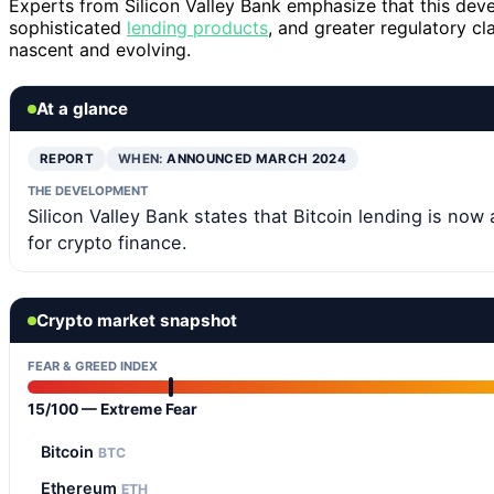
Experts from Silicon Valley Bank emphasize that this deve
sophisticated
lending products
, and greater regulatory c
nascent and evolving.
At a glance
REPORT
WHEN:
ANNOUNCED MARCH 2024
THE DEVELOPMENT
Silicon Valley Bank states that Bitcoin lending is now 
for crypto finance.
Crypto market snapshot
FEAR & GREED INDEX
15/100 — Extreme Fear
Bitcoin
BTC
Ethereum
ETH