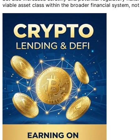
viable asset class within the broader financial system, not