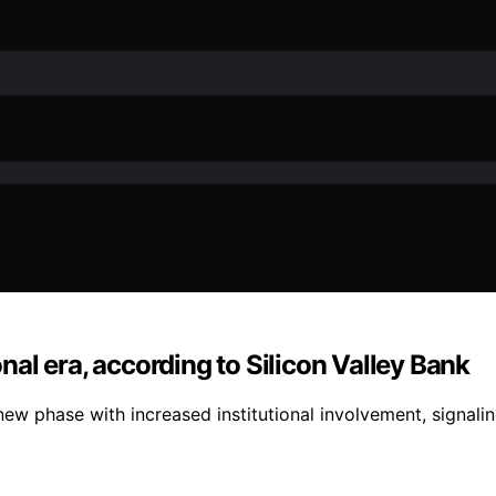
onal era, according to Silicon Valley Bank
 new phase with increased institutional involvement, signalin