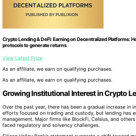
Crypto Lending & DeFi: Earning on Decentralized Platforms: H
protocols to generate returns
View Latest Price
As an affiliate, we earn on qualifying purchases.
As an affiliate, we earn on qualifying purchases.
Growing Institutional Interest in Crypto L
Over the past year, there has been a gradual increase in ins
efforts focused on trading and custody, but lending has e
management. Major firms like BlockFi, Celsius, and others
faced regulatory and solvency challenges.
Silicon Valley Bank’s statement suggests a shift toward m