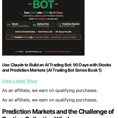
Use Claude to Build an AI Trading Bot: 90 Days with Stocks
and Prediction Markets (AI Trading Bot Series Book 1)
View Latest Price
As an affiliate, we earn on qualifying purchases.
As an affiliate, we earn on qualifying purchases.
Prediction Markets and the Challenge of