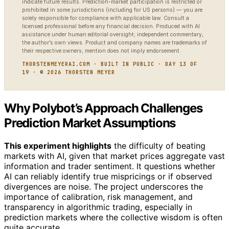
indicate future results. Prediction-market participation is restricted or
prohibited in some jurisdictions (including for US persons) — you are
solely responsible for compliance with applicable law. Consult a
licensed professional before any financial decision. Produced with AI
assistance under human editorial oversight; independent commentary,
the author’s own views. Product and company names are trademarks of
their respective owners; mention does not imply endorsement.
THORSTENMEYERAI.COM · BUILT IN PUBLIC · DAY 13 OF
19 · © 2026 THORSTEN MEYER
Why Polybot’s Approach Challenges
Prediction Market Assumptions
This experiment highlights
the difficulty of beating
markets with AI, given that market prices aggregate vast
information and trader sentiment. It questions whether
AI can reliably identify true mispricings or if observed
divergences are noise. The project underscores the
importance of calibration, risk management, and
transparency in algorithmic trading, especially in
prediction markets where the collective wisdom is often
quite accurate.