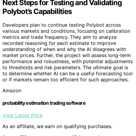
Next Steps for Testing and Validating
Polybot’s Capabilities
Developers plan to continue testing Polybot across
various markets and conditions, focusing on calibration
metrics and trade frequency. They aim to analyze
recorded reasoning for each estimate to improve
understanding of when and why the AI disagrees with
market prices. Further, the project will assess long-term
performance and robustness, with potential adjustments
to thresholds and risk parameters. The ultimate goal is
to determine whether AI can be a useful forecasting tool
or if markets remain too efficient for such approaches.
Amazon
probability estimation trading software
View Latest Price
As an affiliate, we earn on qualifying purchases.