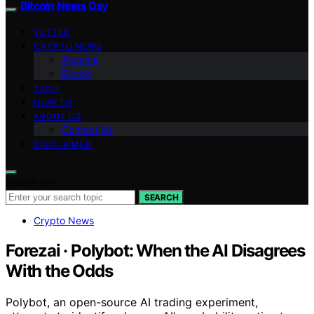
Bitcoin News Day
VETTED
CRYPTO NEWS
Altcoins
Bitcoin
TECH
HOW TO
ABOUT US
Contact Us
DISCLAIMER
Search for:
SEARCH
Crypto News
Forezai · Polybot: When the AI Disagrees
With the Odds
Polybot, an open-source AI trading experiment,