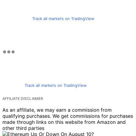
Track all markets on TradingView
Track all markets on TradingView
AFFILIATE DISCLAIMER
As an affiliate, we may earn a commission from
qualifying purchases. We get commissions for purchases
made through links on this website from Amazon and
other third parties