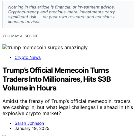
Nothing in this article is financial or investment advice.
Cryptocurrency and precious-metal investments carry
significant risk — do your own research and consider a
licensed advisor.
YOU MAY ALSO LIKE
Crypto News
Trump’s Official Memecoin Turns
Traders Into Millionaires, Hits $3B
Volume in Hours
Amidst the frenzy of Trump’s official memecoin, traders
are cashing in, but what legal challenges lie ahead in this
explosive crypto market?
Sarah Johnson
January 19, 2025