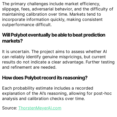
The primary challenges include market efficiency,
slippage, fees, adversarial behavior, and the difficulty of
maintaining calibration over time. Markets tend to
incorporate information quickly, making consistent
outperformance difficult.
Will Polybot eventually be able to beat prediction
markets?
It is uncertain. The project aims to assess whether AI
can reliably identify genuine mispricings, but current
results do not indicate a clear advantage. Further testing
and refinement are needed.
How does Polybot record its reasoning?
Each probability estimate includes a recorded
explanation of the AI’s reasoning, allowing for post-hoc
analysis and calibration checks over time.
Source:
ThorstenMeyerAI.com