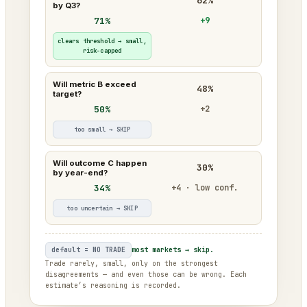
62%
by Q3?
71%
+9
clears threshold → small,
risk-capped
Will metric B exceed
48%
target?
50%
+2
too small → SKIP
Will outcome C happen
30%
by year-end?
34%
+4 · low conf.
too uncertain → SKIP
default = NO TRADE
most markets → skip.
Trade rarely, small, only on the strongest
disagreements — and even those can be wrong. Each
estimate’s reasoning is recorded.