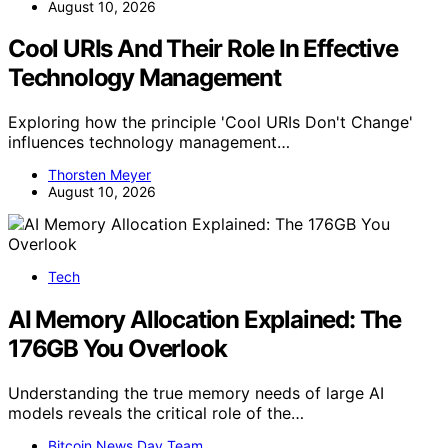
August 10, 2026
Cool URIs And Their Role In Effective
Technology Management
Exploring how the principle 'Cool URIs Don't Change'
influences technology management…
Thorsten Meyer
August 10, 2026
Tech
AI Memory Allocation Explained: The
176GB You Overlook
Understanding the true memory needs of large AI
models reveals the critical role of the…
Bitcoin News Day Team