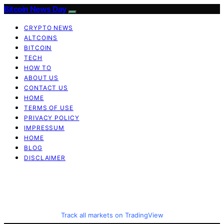
Bitcoin News Day
CRYPTO NEWS
ALTCOINS
BITCOIN
TECH
HOW TO
ABOUT US
CONTACT US
HOME
TERMS OF USE
PRIVACY POLICY
IMPRESSUM
HOME
BLOG
DISCLAIMER
Track all markets on TradingView