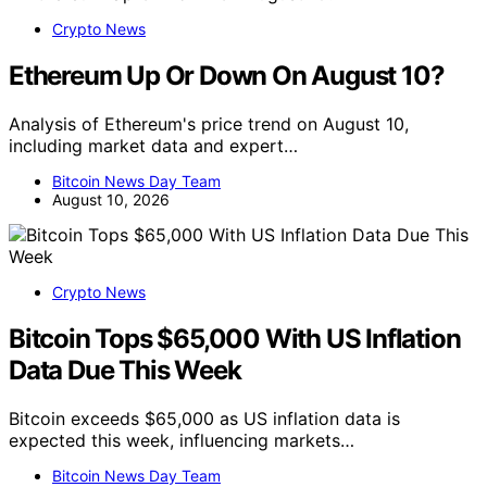
Crypto News
Ethereum Up Or Down On August 10?
Analysis of Ethereum's price trend on August 10,
including market data and expert…
Bitcoin News Day Team
August 10, 2026
Crypto News
Bitcoin Tops $65,000 With US Inflation
Data Due This Week
Bitcoin exceeds $65,000 as US inflation data is
expected this week, influencing markets…
Bitcoin News Day Team