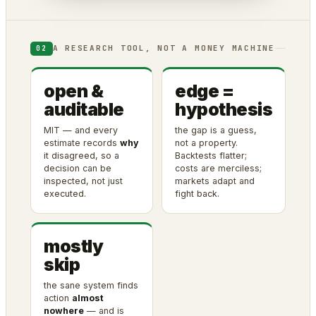
A RESEARCH TOOL, NOT A MONEY MACHINE
02
open &
edge =
auditable
hypothesis
MIT — and every
the gap is a guess,
estimate records
why
not a property.
it disagreed, so a
Backtests flatter;
decision can be
costs are merciless;
inspected, not just
markets adapt and
executed.
fight back.
mostly
skip
the sane system finds
action
almost
nowhere
— and is