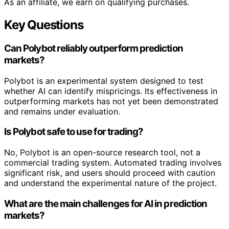
As an affiliate, we earn on qualifying purchases.
Key Questions
Can Polybot reliably outperform prediction
markets?
Polybot is an experimental system designed to test
whether AI can identify mispricings. Its effectiveness in
outperforming markets has not yet been demonstrated
and remains under evaluation.
Is Polybot safe to use for trading?
No, Polybot is an open-source research tool, not a
commercial trading system. Automated trading involves
significant risk, and users should proceed with caution
and understand the experimental nature of the project.
What are the main challenges for AI in prediction
markets?