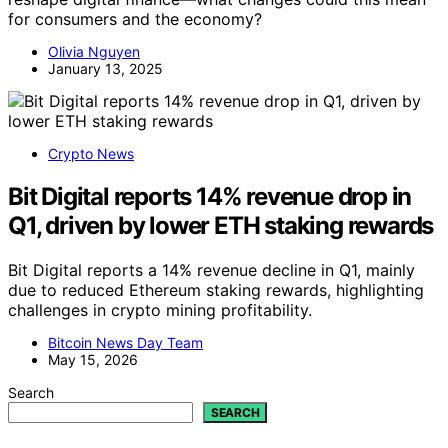
for consumers and the economy?
Olivia Nguyen
January 13, 2025
Crypto News
Bit Digital reports 14% revenue drop in
Q1, driven by lower ETH staking rewards
Bit Digital reports a 14% revenue decline in Q1, mainly
due to reduced Ethereum staking rewards, highlighting
challenges in crypto mining profitability.
Bitcoin News Day Team
May 15, 2026
Search
SEARCH