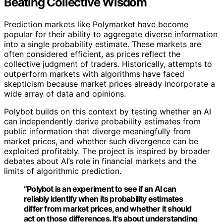
Beating Collective Wisdom
Prediction markets like Polymarket have become
popular for their ability to aggregate diverse information
into a single probability estimate. These markets are
often considered efficient, as prices reflect the
collective judgment of traders. Historically, attempts to
outperform markets with algorithms have faced
skepticism because market prices already incorporate a
wide array of data and opinions.
Polybot builds on this context by testing whether an AI
can independently derive probability estimates from
public information that diverge meaningfully from
market prices, and whether such divergence can be
exploited profitably. The project is inspired by broader
debates about AI’s role in financial markets and the
limits of algorithmic prediction.
“Polybot is an experiment to see if an AI can
reliably identify when its probability estimates
differ from market prices, and whether it should
act on those differences. It’s about understanding