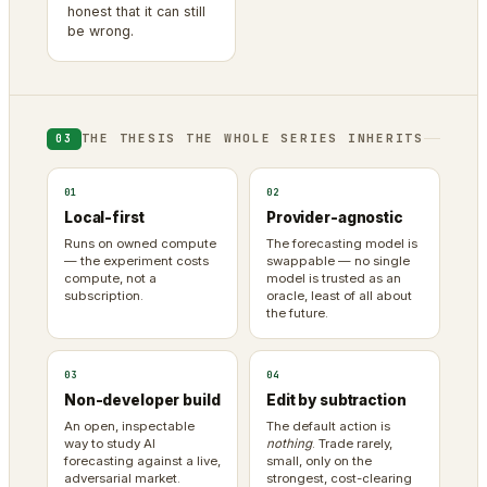
honest that it can still
be wrong.
THE THESIS THE WHOLE SERIES INHERITS
03
01
02
Local-first
Provider-agnostic
Runs on owned compute
The forecasting model is
— the experiment costs
swappable — no single
compute, not a
model is trusted as an
subscription.
oracle, least of all about
the future.
03
04
Non-developer build
Edit by subtraction
An open, inspectable
The default action is
way to study AI
nothing
. Trade rarely,
forecasting against a live,
small, only on the
adversarial market.
strongest, cost-clearing