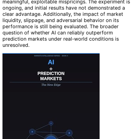
meaningful, exploitable mispricings. The experiment is
ongoing, and initial results have not demonstrated a
clear advantage. Additionally, the impact of market
liquidity, slippage, and adversarial behavior on its
performance is still being evaluated. The broader
question of whether AI can reliably outperform
prediction markets under real-world conditions is
unresolved.