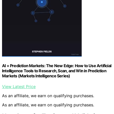
AI + Prediction Markets: The New Edge: How to Use Artificial
Intelligence Tools to Research, Scan, and Win in Prediction
Markets (Markets Intelligence Series)
View Latest Price
As an affiliate, we earn on qualifying purchases.
As an affiliate, we earn on qualifying purchases.