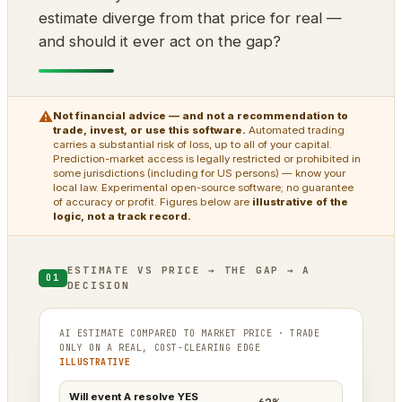
estimate diverge from that price for real —
and should it ever act on the gap?
⚠
Not financial advice — and not a recommendation to
trade, invest, or use this software.
Automated trading
carries a substantial risk of loss, up to all of your capital.
Prediction-market access is legally restricted or prohibited in
some jurisdictions (including for US persons) — know your
local law. Experimental open-source software; no guarantee
of accuracy or profit. Figures below are
illustrative of the
logic, not a track record.
ESTIMATE VS PRICE → THE GAP → A
01
DECISION
AI ESTIMATE COMPARED TO MARKET PRICE · TRADE
ONLY ON A REAL, COST-CLEARING EDGE
ILLUSTRATIVE
Will event A resolve YES