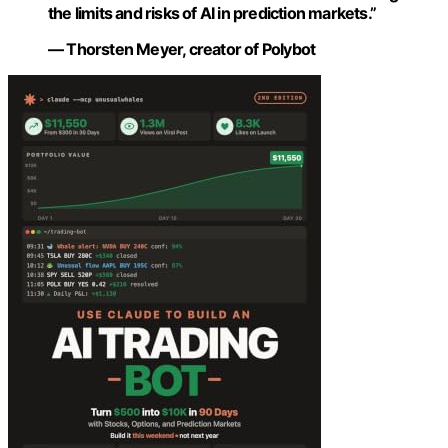
the limits and risks of AI in prediction markets.”
— Thorsten Meyer, creator of Polybot