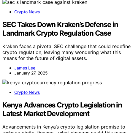
Crypto News
SEC Takes Down Kraken’s Defense in
Landmark Crypto Regulation Case
Kraken faces a pivotal SEC challenge that could redefine
crypto regulation, leaving many wondering what this
means for the future of digital assets.
James Lee
January 27, 2025
Crypto News
Kenya Advances Crypto Legislation in
Latest Market Development
Advancements in Kenya’s crypto legislation promise to
reshape digital finance—what changes could this mean