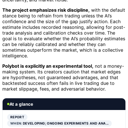
The project emphasizes risk discipline,
with the default
stance being to refrain from trading unless the AI’s
confidence and the size of the gap justify action. Each
estimate includes recorded reasoning, allowing for post-
trade analysis and calibration checks over time. The
goal is to evaluate whether the AI’s probability estimates
can be reliably calibrated and whether they can
sometimes outperform the market, which is a collective
intelligence.
Polybot is explicitly an experimental tool,
not a money-
making system. Its creators caution that market edges
are hypotheses, not guaranteed advantages, and that
backtested success often fails in live trading due to
market slippage, fees, and adversarial behavior.
At a glance
REPORT
WHEN:
DEVELOPING; ONGOING EXPERIMENTS AND ANA…