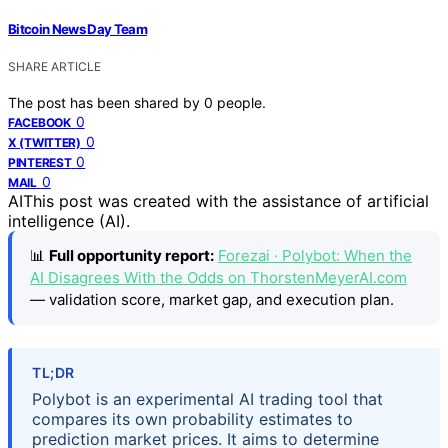
Bitcoin News Day Team
SHARE ARTICLE
The post has been shared by
0
people.
0
FACEBOOK
0
X (TWITTER)
0
PINTEREST
0
MAIL
AI
This post was created with the assistance of artificial
intelligence (AI).
📊
Full opportunity report:
Forezai · Polybot: When the
AI Disagrees With the Odds on ThorstenMeyerAI.com
— validation score, market gap, and execution plan.
TL;DR
Polybot is an experimental AI trading tool that
compares its own probability estimates to
prediction market prices. It aims to determine