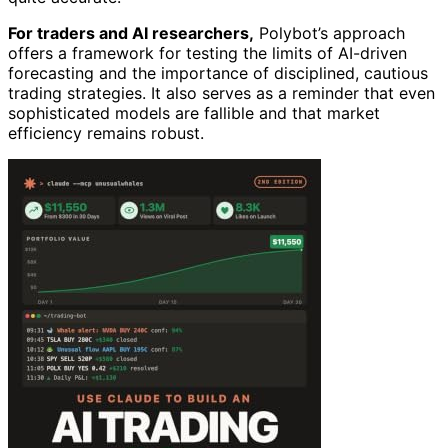
For traders and AI researchers,
Polybot’s approach
offers a framework for testing the limits of AI-driven
forecasting and the importance of disciplined, cautious
trading strategies. It also serves as a reminder that even
sophisticated models are fallible and that market
efficiency remains robust.