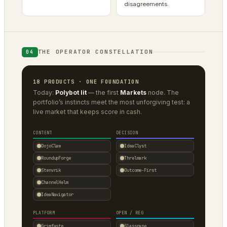
disagreements.
THE OPERATOR CONSTELLATION
04
18 PRODUCTS · ONE FOUNDATION
Today:
Polybot lit
— the first
Markets
node. The
portfolio’s instincts meet the most unforgiving test: a
live market that keeps score in cash.
CONTENT
DECISION
DojoClaw
IdeaClyst
RoundupForge
Threlmark
Stenvrik
Outcome-First
ChannelHelm
IdeaNavigator
PLATFORM
OPEN / REG
Grimfaste
Glasspane