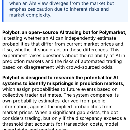
when an AI’s view diverges from the market but
emphasizes caution due to inherent risks and
market complexity.
Polybot, an open-source AI trading bot for Polymarket,
is testing whether an AI can independently estimate
probabilities that differ from current market prices and,
if so, whether it should act on those differences. This
experiment raises questions about the reliability of AI in
prediction markets and the risks of automated trading
based on disagreement with crowd-sourced odds.
Polybot is designed to research the potential for AI
systems to identify mispricings in prediction markets,
which assign probabilities to future events based on
collective trader estimates. The system compares its
own probability estimates, derived from public
information, against the implied probabilities from
market prices. When a significant gap exists, the bot
considers trading, but only if the discrepancy exceeds a
threshold that accounts for transaction costs, model
uncertainty, and market noise.