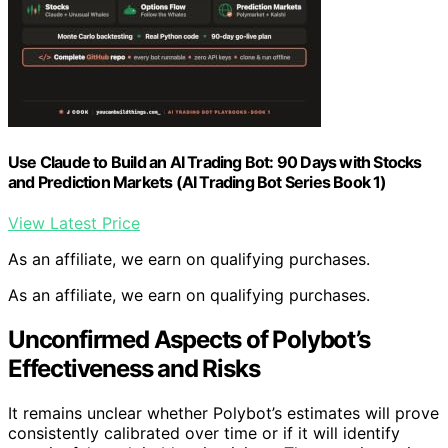
Use Claude to Build an AI Trading Bot: 90 Days with Stocks
and Prediction Markets (AI Trading Bot Series Book 1)
View Latest Price
As an affiliate, we earn on qualifying purchases.
As an affiliate, we earn on qualifying purchases.
Unconfirmed Aspects of Polybot’s
Effectiveness and Risks
It remains unclear whether Polybot’s estimates will prove
consistently calibrated over time or if it will identify