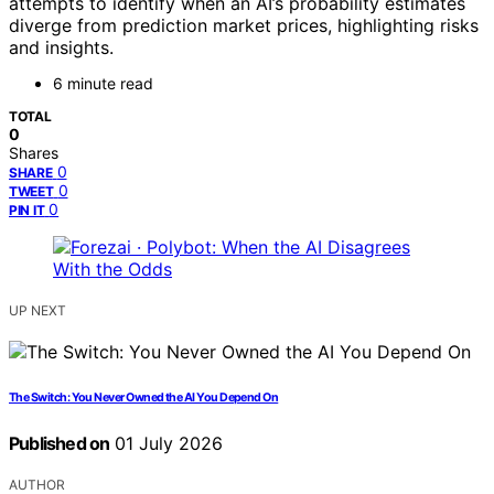
attempts to identify when an AI’s probability estimates
diverge from prediction market prices, highlighting risks
and insights.
6 minute read
TOTAL
0
Shares
0
SHARE
0
TWEET
0
PIN IT
UP NEXT
The Switch: You Never Owned the AI You Depend On
Published on
01 July 2026
AUTHOR