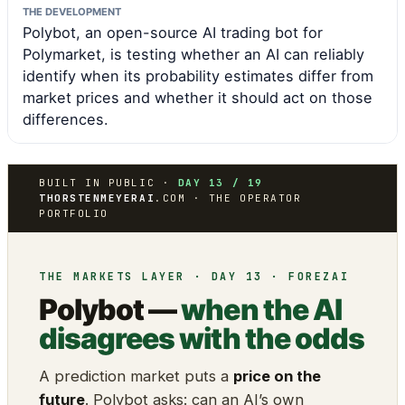
THE DEVELOPMENT
Polybot, an open-source AI trading bot for
Polymarket, is testing whether an AI can reliably
identify when its probability estimates differ from
market prices and whether it should act on those
differences.
BUILT IN PUBLIC ·
DAY 13 / 19
THORSTENMEYERAI
.COM · THE OPERATOR
PORTFOLIO
THE MARKETS LAYER · DAY 13 · FOREZAI
Polybot —
when the AI
disagrees with the odds
A prediction market puts a
price on the
future
. Polybot asks: can an AI’s own