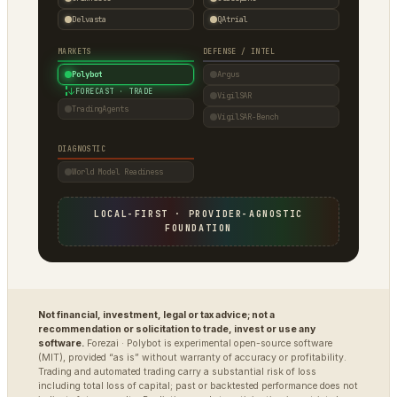
Delvasta
QAtrial
MARKETS
DEFENSE / INTEL
Polybot
Argus
↓
FORECAST · TRADE
VigilSAR
TradingAgents
VigilSAR-Bench
DIAGNOSTIC
World Model Readiness
LOCAL-FIRST · PROVIDER-AGNOSTIC
FOUNDATION
Not financial, investment, legal or tax advice; not a
recommendation or solicitation to trade, invest or use any
software.
Forezai · Polybot is experimental open-source software
(MIT), provided “as is” without warranty of accuracy or profitability.
Trading and automated trading carry a substantial risk of loss
including total loss of capital; past or backtested performance does not