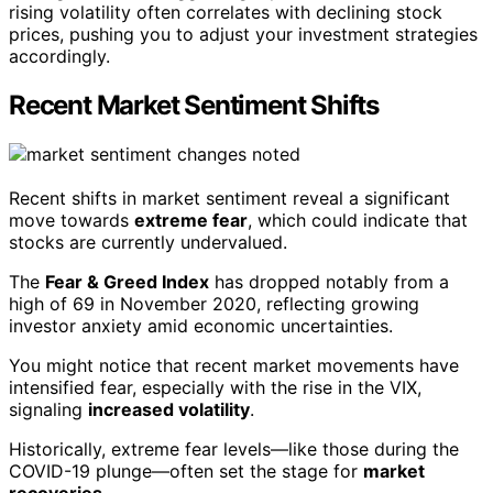
rising volatility often correlates with declining stock
prices, pushing you to adjust your investment strategies
accordingly.
Recent Market Sentiment Shifts
Recent shifts in market sentiment reveal a significant
move towards
extreme fear
, which could indicate that
stocks are currently undervalued.
The
Fear & Greed Index
has dropped notably from a
high of 69 in November 2020, reflecting growing
investor anxiety amid economic uncertainties.
You might notice that recent market movements have
intensified fear, especially with the rise in the VIX,
signaling
increased volatility
.
Historically, extreme fear levels—like those during the
COVID-19 plunge—often set the stage for
market
recoveries
.