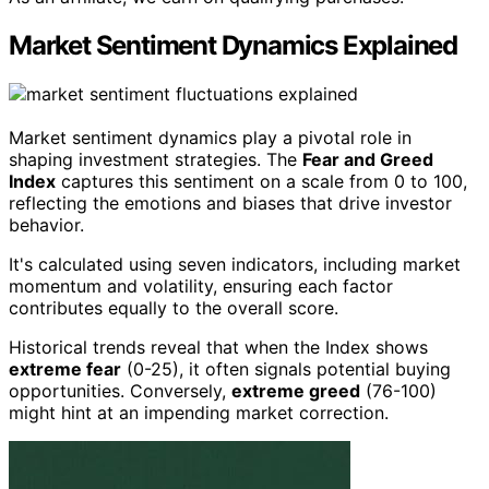
Market Sentiment Dynamics Explained
Market sentiment dynamics play a pivotal role in
shaping investment strategies. The
Fear and Greed
Index
captures this sentiment on a scale from 0 to 100,
reflecting the emotions and biases that drive investor
behavior.
It's calculated using seven indicators, including market
momentum and volatility, ensuring each factor
contributes equally to the overall score.
Historical trends reveal that when the Index shows
extreme fear
(0-25), it often signals potential buying
opportunities. Conversely,
extreme greed
(76-100)
might hint at an impending market correction.