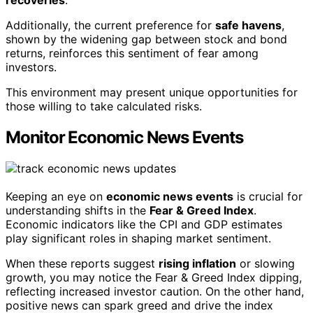
Additionally, the current preference for
safe havens
,
shown by the widening gap between stock and bond
returns, reinforces this sentiment of fear among
investors.
This environment may present unique opportunities for
those willing to take calculated risks.
Monitor Economic News Events
Keeping an eye on
economic news events
is crucial for
understanding shifts in the
Fear & Greed Index
.
Economic indicators like the CPI and GDP estimates
play significant roles in shaping market sentiment.
When these reports suggest
rising inflation
or slowing
growth, you may notice the Fear & Greed Index dipping,
reflecting increased investor caution. On the other hand,
positive news can spark greed and drive the index