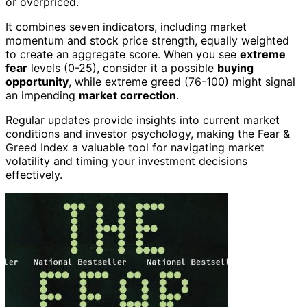
or overpriced.
It combines seven indicators, including market
momentum and stock price strength, equally weighted
to create an aggregate score. When you see
extreme
fear
levels (0-25), consider it a possible
buying
opportunity
, while extreme greed (76-100) might signal
an impending
market correction
.
Regular updates provide insights into current market
conditions and investor psychology, making the Fear &
Greed Index a valuable tool for navigating market
volatility and timing your investment decisions
effectively.