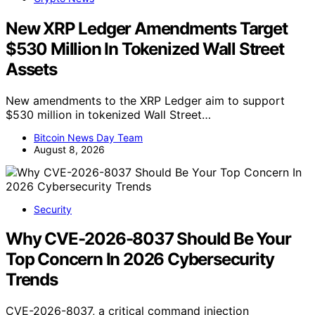
New XRP Ledger Amendments Target
$530 Million In Tokenized Wall Street
Assets
New amendments to the XRP Ledger aim to support
$530 million in tokenized Wall Street…
Bitcoin News Day Team
August 8, 2026
Security
Why CVE-2026-8037 Should Be Your
Top Concern In 2026 Cybersecurity
Trends
CVE-2026-8037, a critical command injection