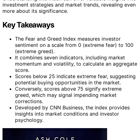
investment strategies and market trends, revealing even
more about its significance.
Key Takeaways
The Fear and Greed Index measures investor
sentiment on a scale from 0 (extreme fear) to 100
(extreme greed).
It combines seven indicators, including market
momentum and volatility, to calculate an aggregate
score.
Scores below 25 indicate extreme fear, suggesting
potential buying opportunities in the market.
Conversely, scores above 75 signify extreme
greed, which may signal impending market
corrections.
Developed by CNN Business, the index provides
insights into market conditions and investor
psychology.