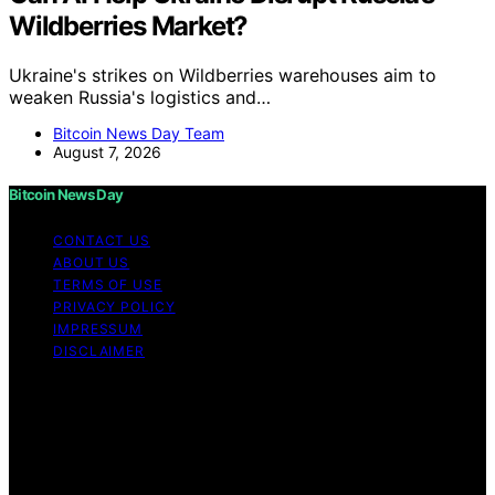
Wildberries Market?
Ukraine's strikes on Wildberries warehouses aim to
weaken Russia's logistics and…
Bitcoin News Day Team
August 7, 2026
Bitcoin News Day
CONTACT US
ABOUT US
TERMS OF USE
PRIVACY POLICY
IMPRESSUM
DISCLAIMER
Copyright © 2026 Bitcoin News Day Content on Bitcoin
News Day is created and published using artificial
intelligence (AI) for general informational and
educational purposes. Affiliate disclaimer As an affiliate,
we may earn a commission from qualifying purchases.