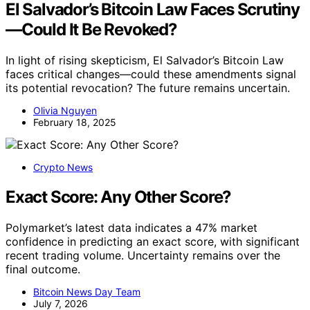
El Salvador’s Bitcoin Law Faces Scrutiny
—Could It Be Revoked?
In light of rising skepticism, El Salvador’s Bitcoin Law
faces critical changes—could these amendments signal
its potential revocation? The future remains uncertain.
Olivia Nguyen
February 18, 2025
Crypto News
Exact Score: Any Other Score?
Polymarket’s latest data indicates a 47% market
confidence in predicting an exact score, with significant
recent trading volume. Uncertainty remains over the
final outcome.
Bitcoin News Day Team
July 7, 2026