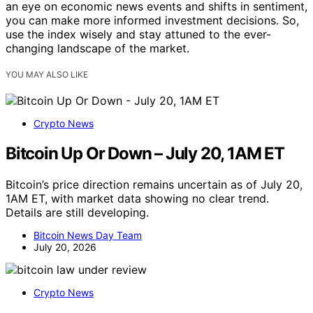
an eye on economic news events and shifts in sentiment,
you can make more informed investment decisions. So,
use the index wisely and stay attuned to the ever-
changing landscape of the market.
YOU MAY ALSO LIKE
Crypto News
Bitcoin Up Or Down – July 20, 1AM ET
Bitcoin’s price direction remains uncertain as of July 20,
1AM ET, with market data showing no clear trend.
Details are still developing.
Bitcoin News Day Team
July 20, 2026
Crypto News