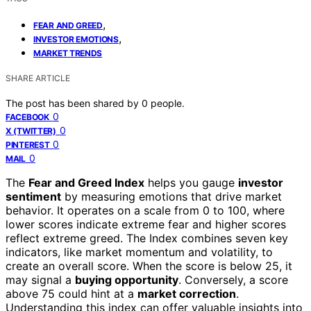
,
FEAR AND GREED
,
INVESTOR EMOTIONS
MARKET TRENDS
SHARE ARTICLE
The post has been shared by
0
people.
0
FACEBOOK
0
X (TWITTER)
0
PINTEREST
0
MAIL
The
Fear and Greed Index
helps you gauge
investor
sentiment
by measuring emotions that drive market
behavior. It operates on a scale from 0 to 100, where
lower scores indicate extreme fear and higher scores
reflect extreme greed. The Index combines seven key
indicators, like market momentum and volatility, to
create an overall score. When the score is below 25, it
may signal a
buying opportunity
. Conversely, a score
above 75 could hint at a
market correction
.
Understanding this index can offer valuable insights into