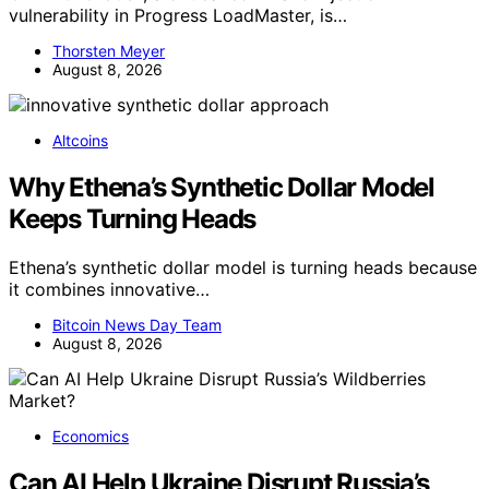
vulnerability in Progress LoadMaster, is…
Thorsten Meyer
August 8, 2026
Altcoins
Why Ethena’s Synthetic Dollar Model
Keeps Turning Heads
Ethena’s synthetic dollar model is turning heads because
it combines innovative…
Bitcoin News Day Team
August 8, 2026
Economics
Can AI Help Ukraine Disrupt Russia’s