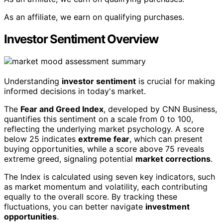
As an affiliate, we earn on qualifying purchases.
Investor Sentiment Overview
Understanding
investor sentiment
is crucial for making
informed decisions in today's market.
The
Fear and Greed Index
, developed by CNN Business,
quantifies this sentiment on a scale from 0 to 100,
reflecting the underlying market psychology. A score
below 25 indicates
extreme fear
, which can present
buying opportunities, while a score above 75 reveals
extreme greed, signaling potential
market corrections
.
The Index is calculated using seven key indicators, such
as market momentum and volatility, each contributing
equally to the overall score. By tracking these
fluctuations, you can better navigate
investment
opportunities
.