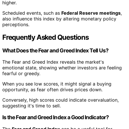
higher.
Scheduled events, such as
Federal Reserve meetings
,
also influence this index by altering monetary policy
perceptions.
Frequently Asked Questions
What Does the Fear and Greed Index Tell Us?
The Fear and Greed Index reveals the market's
emotional state, showing whether investors are feeling
fearful or greedy.
When you see low scores, it might signal a buying
opportunity, as fear often drives prices down.
Conversely, high scores could indicate overvaluation,
suggesting it's time to sell.
Is the Fear and Greed Index a Good Indicator?
The
Fear and Greed Index
can be a useful tool for