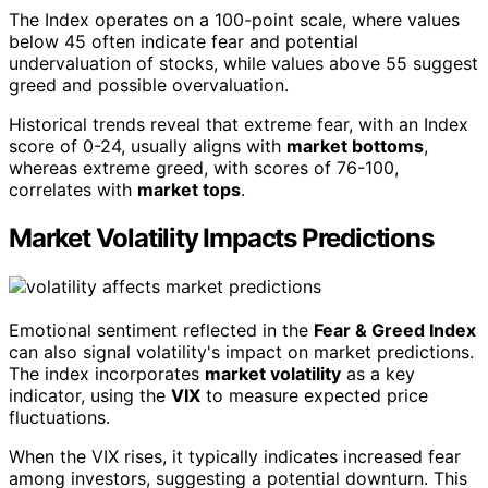
The Index operates on a 100-point scale, where values
below 45 often indicate fear and potential
undervaluation of stocks, while values above 55 suggest
greed and possible overvaluation.
Historical trends reveal that extreme fear, with an Index
score of 0-24, usually aligns with
market bottoms
,
whereas extreme greed, with scores of 76-100,
correlates with
market tops
.
Market Volatility Impacts Predictions
Emotional sentiment reflected in the
Fear & Greed Index
can also signal volatility's impact on market predictions.
The index incorporates
market volatility
as a key
indicator, using the
VIX
to measure expected price
fluctuations.
When the VIX rises, it typically indicates increased fear
among investors, suggesting a potential downturn. This