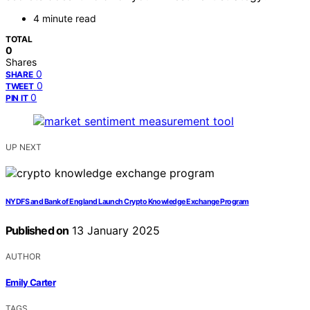
4 minute read
TOTAL
0
Shares
0
SHARE
0
TWEET
0
PIN IT
UP NEXT
NYDFS and Bank of England Launch Crypto Knowledge Exchange Program
Published on
13 January 2025
AUTHOR
Emily Carter
TAGS