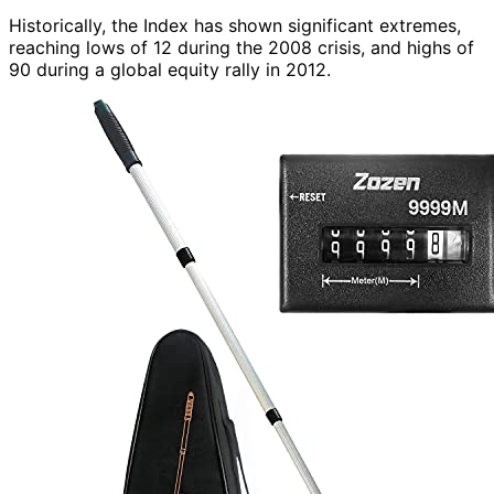
Historically, the Index has shown significant extremes,
reaching lows of 12 during the 2008 crisis, and highs of
90 during a global equity rally in 2012.