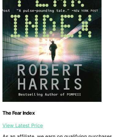
The Fear Index
View Latest Price
As an affiliate, we earn on qualifying purchases.