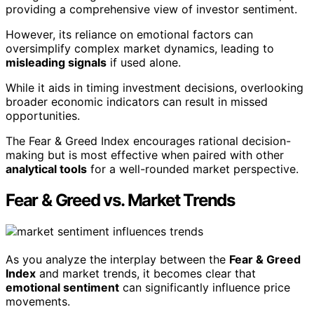
providing a comprehensive view of investor sentiment.
However, its reliance on emotional factors can
oversimplify complex market dynamics, leading to
misleading signals
if used alone.
While it aids in timing investment decisions, overlooking
broader economic indicators can result in missed
opportunities.
The Fear & Greed Index encourages rational decision-
making but is most effective when paired with other
analytical tools
for a well-rounded market perspective.
Fear & Greed vs. Market Trends
As you analyze the interplay between the
Fear & Greed
Index
and market trends, it becomes clear that
emotional sentiment
can significantly influence price
movements.