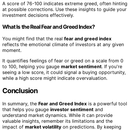
A score of 76-100 indicates extreme greed, often hinting
at possible corrections. Use these insights to guide your
investment decisions effectively.
What Is the Real Fear and Greed Index?
You might find that the real
fear and greed index
reflects the emotional climate of investors at any given
moment.
It quantifies feelings of fear or greed on a scale from 0
to 100, helping you gauge
market sentiment
. If you're
seeing a low score, it could signal a buying opportunity,
while a high score might indicate overvaluation.
Conclusion
In summary, the
Fear and Greed Index
is a powerful tool
that helps you gauge
investor sentiment
and
understand market dynamics. While it can provide
valuable insights, remember its limitations and the
impact of
market volatility
on predictions. By keeping