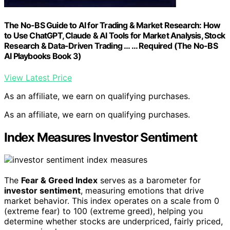
The No-BS Guide to AI for Trading & Market Research: How
to Use ChatGPT, Claude & AI Tools for Market Analysis, Stock
Research & Data-Driven Trading … … Required (The No-BS
AI Playbooks Book 3)
View Latest Price
As an affiliate, we earn on qualifying purchases.
As an affiliate, we earn on qualifying purchases.
Index Measures Investor Sentiment
The
Fear & Greed Index
serves as a barometer for
investor sentiment
, measuring emotions that drive
market behavior. This index operates on a scale from 0
(extreme fear) to 100 (extreme greed), helping you
determine whether stocks are underpriced, fairly priced,