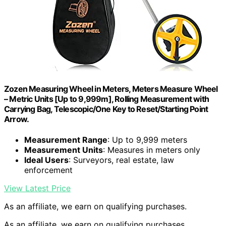
Zozen Measuring Wheel in Meters, Meters Measure Wheel
– Metric Units [Up to 9,999m], Rolling Measurement with
Carrying Bag, Telescopic/One Key to Reset/Starting Point
Arrow.
Measurement Range
: Up to 9,999 meters
Measurement Units
: Measures in meters only
Ideal Users
: Surveyors, real estate, law
enforcement
View Latest Price
As an affiliate, we earn on qualifying purchases.
As an affiliate, we earn on qualifying purchases.