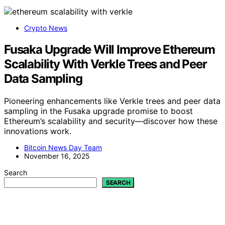
Crypto News
Fusaka Upgrade Will Improve Ethereum
Scalability With Verkle Trees and Peer
Data Sampling
Pioneering enhancements like Verkle trees and peer data
sampling in the Fusaka upgrade promise to boost
Ethereum’s scalability and security—discover how these
innovations work.
Bitcoin News Day Team
November 16, 2025
Search
SEARCH