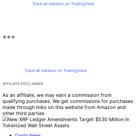
Track all markets on TradingView
Track all markets on TradingView
AFFILIATE DISCLAIMER
As an affiliate, we may earn a commission from
qualifying purchases. We get commissions for purchases
made through links on this website from Amazon and
other third parties
Crypto News