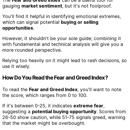
gauging
market sentiment
, but it's not foolproof.
You'll find it helpful in identifying emotional extremes,
which can signal potential
buying or selling
opportunities
.
However, it shouldn't be your sole guide; combining it
with fundamental and technical analysis will give you a
more rounded perspective.
Relying too heavily on it might lead to rash decisions, so
use it wisely.
How Do You Read the Fear and Greed Index?
To read the
Fear and Greed Index
, you'll want to note
the score, which ranges from 0 to 100.
If it's between 0-25, it indicates
extreme fear
,
suggesting a
potential buying opportunity
. Scores from
26-50 show caution, while 51-75 signals greed, warning
that the market might be overbought.