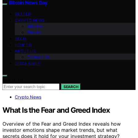
Bitcoin News Day
VETTED
CRYPTO NEWS
Altcoins
Bitcoin
TECH
HOW TO
ABOUT US
Contact Us
DISCLAIMER
Search for:
SEARCH
Crypto News
What Is the Fear and Greed Index
Overview of the Fear and Greed Index reveals how
investor emotions shape market trends, but what
secrets does it hold for your investment strategy?