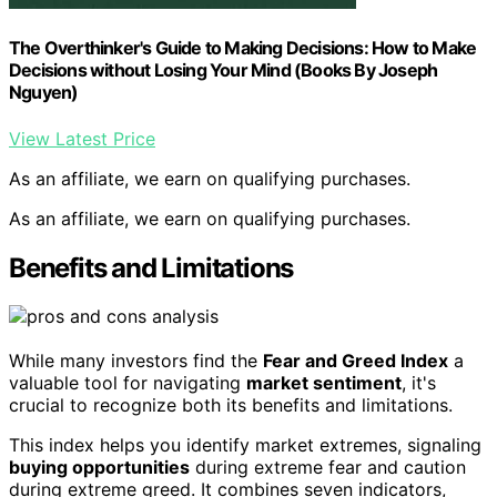
The Overthinker's Guide to Making Decisions: How to Make
Decisions without Losing Your Mind (Books By Joseph
Nguyen)
View Latest Price
As an affiliate, we earn on qualifying purchases.
As an affiliate, we earn on qualifying purchases.
Benefits and Limitations
While many investors find the
Fear and Greed Index
a
valuable tool for navigating
market sentiment
, it's
crucial to recognize both its benefits and limitations.
This index helps you identify market extremes, signaling
buying opportunities
during extreme fear and caution
during extreme greed. It combines seven indicators,