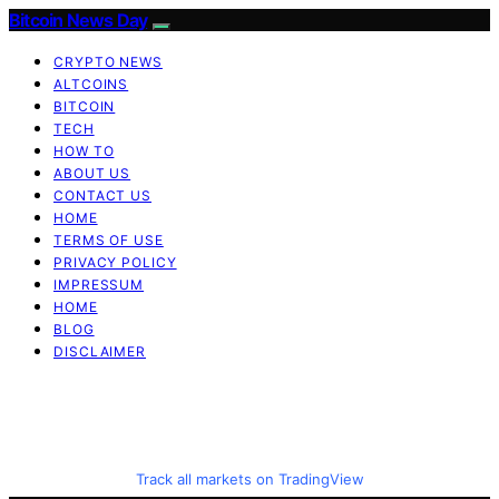
Bitcoin News Day
CRYPTO NEWS
ALTCOINS
BITCOIN
TECH
HOW TO
ABOUT US
CONTACT US
HOME
TERMS OF USE
PRIVACY POLICY
IMPRESSUM
HOME
BLOG
DISCLAIMER
Track all markets on TradingView