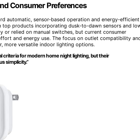
and Consumer Preferences
ard automatic, sensor-based operation and energy-efficient
th top products incorporating dusk-to-dawn sensors and lo
ty or relied on manual switches, but current consumer
ffort and energy use. The focus on outlet compatibility an
, more versatile indoor lighting options.
iteria for modern home night lighting, but their
s simplicity.”