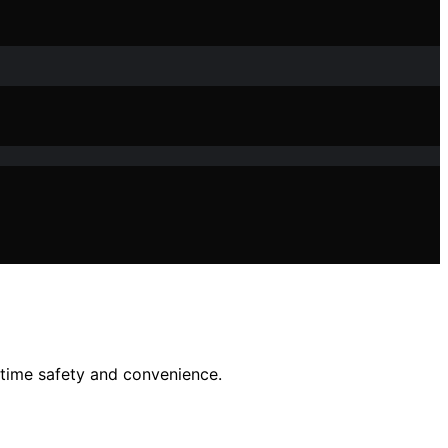
ttime safety and convenience.