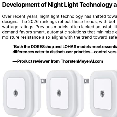
Development of Night Light Technology 
Over recent years, night light technology has shifted tow
designs. The 2026 rankings reflect these trends, with bo
wattage ratings. Previous models often lacked adjustabili
demand favors smart, automatic solutions that minimize e
moisture resistance also aligns with the trend toward safer
“Both the DORESshop and LOHAS models meet essential cr
differences cater to distinct user priorities—control versu
— Product reviewer from ThorstenMeyerAI.com