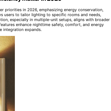
er priorities in 2026, emphasizing energy conservation,
s users to tailor lighting to specific rooms and needs,
n, especially in multiple-unit setups, aligns with broader
 features enhance nighttime safety, comfort, and energy
e integration expands.