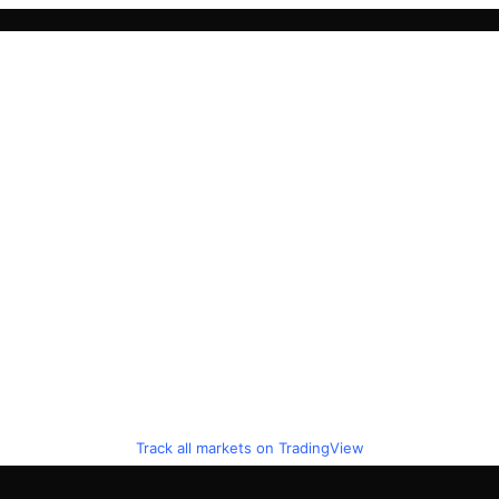
Track all markets on TradingView