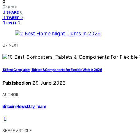
0
Shares
0
SHARE
0
TWEET
0
PIN IT
UP NEXT
10 Best Computers, Tablets & Components For Flexible Work In 2026
Published on
29 June 2026
AUTHOR
Bitcoin News Day Team
SHARE ARTICLE