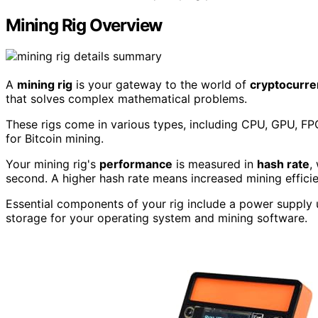
Mining Rig Overview
A
mining rig
is your gateway to the world of
cryptocurre
that solves complex mathematical problems.
These rigs come in various types, including CPU, GPU, F
for Bitcoin mining.
Your mining rig's
performance
is measured in
hash rate
,
second. A higher hash rate means increased mining effici
Essential components of your rig include a power supply 
storage for your operating system and mining software.