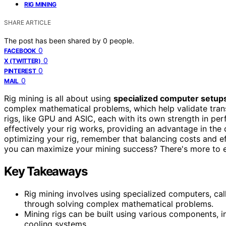
RIG MINING
SHARE ARTICLE
The post has been shared by
0
people.
0
FACEBOOK
0
X (TWITTER)
0
PINTEREST
0
MAIL
Rig mining is all about using
specialized computer setup
complex mathematical problems, which help validate trans
rigs, like GPU and ASIC, each with its own strength in per
effectively your rig works, providing an advantage in the
optimizing your rig, remember that balancing costs and ef
you can maximize your mining success? There's more to 
Key Takeaways
Rig mining involves using specialized computers, cal
through solving complex mathematical problems.
Mining rigs can be built using various components, 
cooling systems.