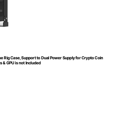
e Rig Case, Support to Dual Power Supply for Crypto Coin
s & GPU is not Included