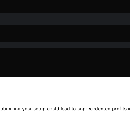
optimizing your setup could lead to unprecedented profits 