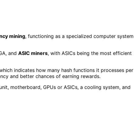
ncy mining
, functioning as a specialized computer system
PGA, and
ASIC miners
, with ASICs being the most efficient
 which indicates how many hash functions it processes per
ency and better chances of earning rewards.
unit, motherboard, GPUs or ASICs, a cooling system, and