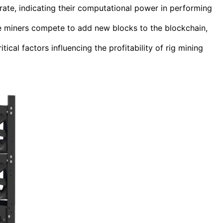
rate, indicating their computational power in performing
re miners compete to add new blocks to the blockchain,
itical factors influencing the profitability of rig mining