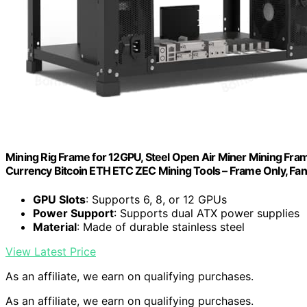
Mining Rig Frame for 12GPU, Steel Open Air Miner Mining Fram
Currency Bitcoin ETH ETC ZEC Mining Tools – Frame Only, Fan
GPU Slots
: Supports 6, 8, or 12 GPUs
Power Support
: Supports dual ATX power supplies
Material
: Made of durable stainless steel
View Latest Price
As an affiliate, we earn on qualifying purchases.
As an affiliate, we earn on qualifying purchases.