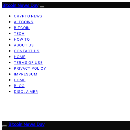
Bitcoin News Day
CRYPTO NEWS
ALTCOINS
BITCOIN
TECH
HOW TO
ABOUT US
CONTACT US
HOME
TERMS OF USE
PRIVACY POLICY
IMPRESSUM
HOME
BLOG
DISCLAIMER
Bitcoin News Day