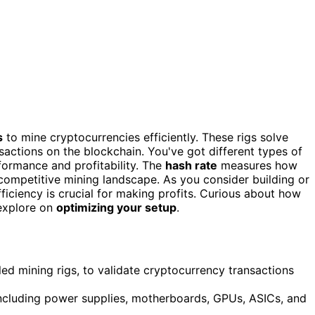
s
to mine cryptocurrencies efficiently. These rigs solve
actions on the blockchain. You've got different types of
formance and profitability. The
hash rate
measures how
 competitive mining landscape. As you consider building or
ficiency is crucial for making profits. Curious about how
explore on
optimizing your setup
.
led mining rigs, to validate cryptocurrency transactions
including power supplies, motherboards, GPUs, ASICs, and