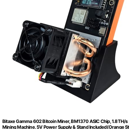
Bitaxe Gamma 602 Bitcoin Miner, BM1370 ASIC Chip, 1.8TH/s
Mining Machine, 5V Power Supply & Stand Included(Orange S