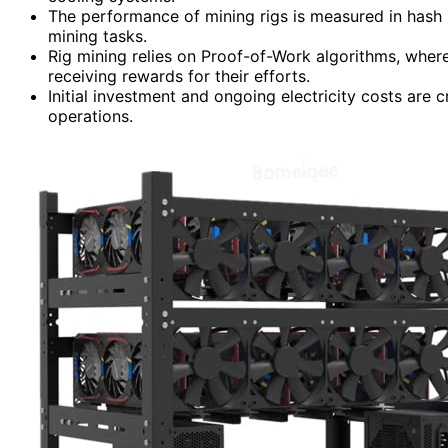
The performance of mining rigs is measured in hash 
mining tasks.
Rig mining relies on Proof-of-Work algorithms, whe
receiving rewards for their efforts.
Initial investment and ongoing electricity costs are cr
operations.