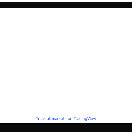
Track all markets on TradingView