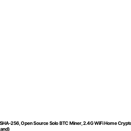
 SHA‑256, Open Source Solo BTC Miner, 2.4G WiFi Home Crypt
tand)