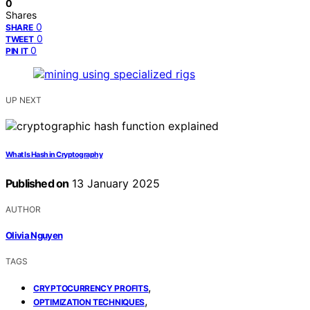
0
Shares
0
SHARE
0
TWEET
0
PIN IT
UP NEXT
What Is Hash in Cryptography
Published on
13 January 2025
AUTHOR
Olivia Nguyen
TAGS
,
CRYPTOCURRENCY PROFITS
,
OPTIMIZATION TECHNIQUES