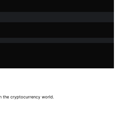
in the cryptocurrency world.