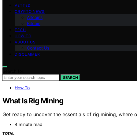
VETTED
CRYPTO NEWS
Altcoins
Bitcoin
TECH
HOW TO
ABOUT US
Contact Us
DISCLAIMER
Search for:
SEARCH
How To
What Is Rig Mining
Get ready to uncover the essentials of rig mining, where 
4 minute read
TOTAL