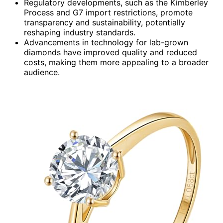
Regulatory developments, such as the Kimberley
Process and G7 import restrictions, promote
transparency and sustainability, potentially
reshaping industry standards.
Advancements in technology for lab-grown
diamonds have improved quality and reduced
costs, making them more appealing to a broader
audience.