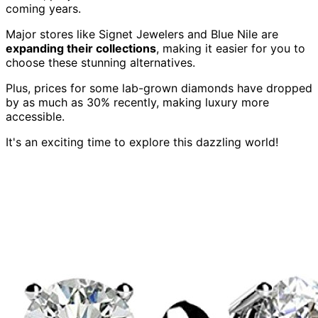
coming years.
Major stores like Signet Jewelers and Blue Nile are
expanding their collections
, making it easier for you to
choose these stunning alternatives.
Plus, prices for some lab-grown diamonds have dropped
by as much as 30% recently, making luxury more
accessible.
It's an exciting time to explore this dazzling world!