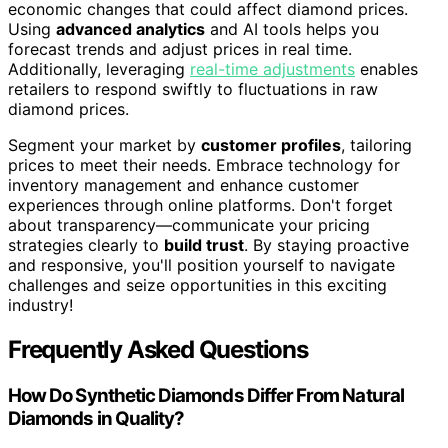
economic changes that could affect diamond prices.
Using
advanced analytics
and AI tools helps you
forecast trends and adjust prices in real time.
Additionally, leveraging
real-time adjustments
enables
retailers to respond swiftly to fluctuations in raw
diamond prices.
Segment your market by
customer profiles
, tailoring
prices to meet their needs. Embrace technology for
inventory management and enhance customer
experiences through online platforms. Don't forget
about transparency—communicate your pricing
strategies clearly to
build trust
. By staying proactive
and responsive, you'll position yourself to navigate
challenges and seize opportunities in this exciting
industry!
Frequently Asked Questions
How Do Synthetic Diamonds Differ From Natural
Diamonds in Quality?