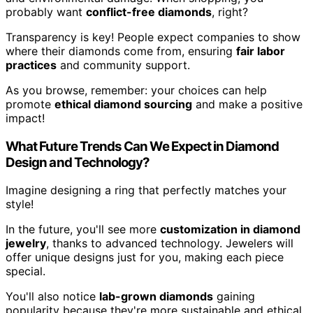
probably want
conflict-free diamonds
, right?
Transparency is key! People expect companies to show
where their diamonds come from, ensuring
fair labor
practices
and community support.
As you browse, remember: your choices can help
promote
ethical diamond sourcing
and make a positive
impact!
What Future Trends Can We Expect in Diamond
Design and Technology?
Imagine designing a ring that perfectly matches your
style!
In the future, you'll see more
customization in diamond
jewelry
, thanks to advanced technology. Jewelers will
offer unique designs just for you, making each piece
special.
You'll also notice
lab-grown diamonds
gaining
popularity because they're more sustainable and ethical.