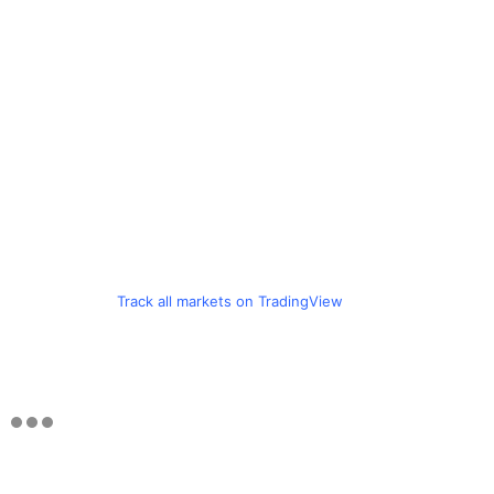
Track all markets on TradingView