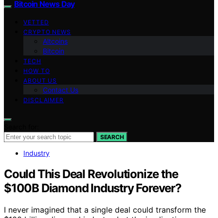
Bitcoin News Day
VETTED
CRYPTO NEWS
Altcoins
Bitcoin
TECH
HOW TO
ABOUT US
Contact Us
DISCLAIMER
Search for:
SEARCH
Industry
Could This Deal Revolutionize the
$100B Diamond Industry Forever?
I never imagined that a single deal could transform the