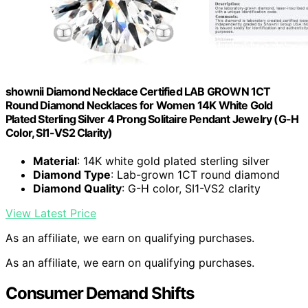
shownii Diamond Necklace Certified LAB GROWN 1CT
Round Diamond Necklaces for Women 14K White Gold
Plated Sterling Silver 4 Prong Solitaire Pendant Jewelry (G-H
Color, SI1-VS2 Clarity)
Material
: 14K white gold plated sterling silver
Diamond Type
: Lab-grown 1CT round diamond
Diamond Quality
: G-H color, SI1-VS2 clarity
View Latest Price
As an affiliate, we earn on qualifying purchases.
As an affiliate, we earn on qualifying purchases.
Consumer Demand Shifts