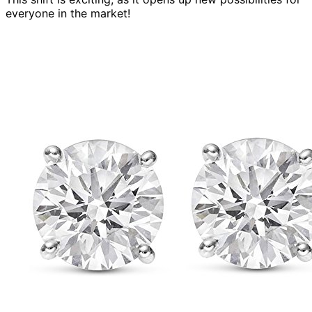
everyone in the market!