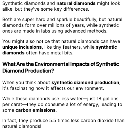
Synthetic diamonds and
natural diamonds
might look
alike, but they've some key differences.
Both are super hard and sparkle beautifully, but natural
diamonds form over millions of years, while synthetic
ones are made in labs using advanced methods.
You might also notice that natural diamonds can have
unique inclusions
, like tiny feathers, while
synthetic
diamonds
often have metal bits.
What Are the Environmental Impacts of Synthetic
Diamond Production?
When you think about
synthetic diamond production
,
it's fascinating how it affects our environment.
While these diamonds use less water—just 18 gallons
per carat—they do consume a lot of energy, leading to
some
carbon emissions
.
In fact, they produce 5.5 times less carbon dioxide than
natural diamonds!