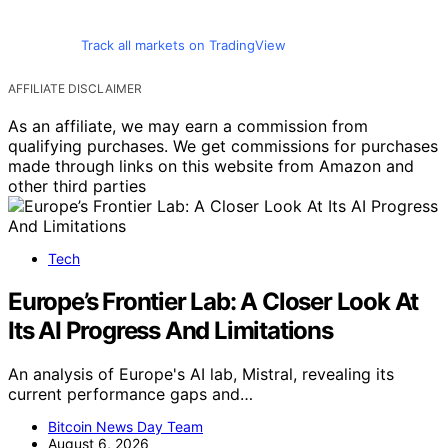
Track all markets on TradingView
AFFILIATE DISCLAIMER
As an affiliate, we may earn a commission from
qualifying purchases. We get commissions for purchases
made through links on this website from Amazon and
other third parties
Tech
Europe’s Frontier Lab: A Closer Look At
Its AI Progress And Limitations
An analysis of Europe's AI lab, Mistral, revealing its
current performance gaps and…
Bitcoin News Day Team
August 6, 2026