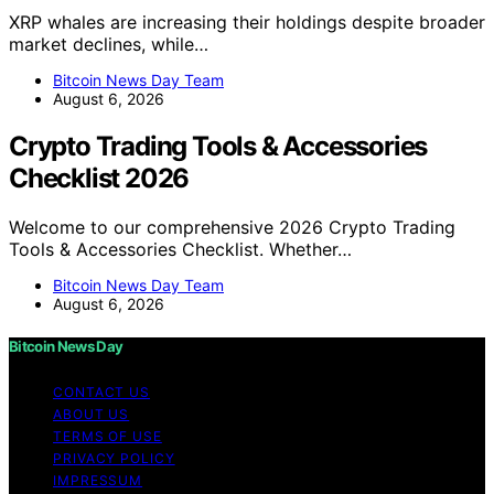
XRP whales are increasing their holdings despite broader
market declines, while…
Bitcoin News Day Team
August 6, 2026
Crypto Trading Tools & Accessories
Checklist 2026
Welcome to our comprehensive 2026 Crypto Trading
Tools & Accessories Checklist. Whether…
Bitcoin News Day Team
August 6, 2026
Bitcoin News Day
CONTACT US
ABOUT US
TERMS OF USE
PRIVACY POLICY
IMPRESSUM