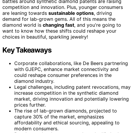
battles around synthetic diamond patents are raising
competition and innovation. Plus, younger consumers
are leaning towards
sustainable options
, driving
demand for lab-grown gems. All of this means the
diamond world is
changing fast
, and you're going to
want to know how these shifts could reshape your
choices in beautiful, sparkling jewelry!
Key Takeaways
Corporate collaborations, like De Beers partnering
with GJEPC, enhance market connectivity and
could reshape consumer preferences in the
diamond industry.
Legal challenges, including patent revocations, may
increase competition in the synthetic diamond
market, driving innovation and potentially lowering
prices further.
The rise of lab-grown diamonds, projected to
capture 30% of the market, emphasizes
affordability and ethical sourcing, appealing to
modern consumers.