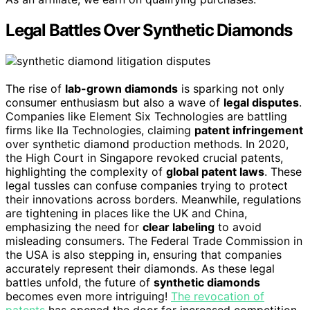
Legal Battles Over Synthetic Diamonds
The rise of
lab-grown diamonds
is sparking not only
consumer enthusiasm but also a wave of
legal disputes
.
Companies like Element Six Technologies are battling
firms like IIa Technologies, claiming
patent infringement
over synthetic diamond production methods. In 2020,
the High Court in Singapore revoked crucial patents,
highlighting the complexity of
global patent laws
. These
legal tussles can confuse companies trying to protect
their innovations across borders. Meanwhile, regulations
are tightening in places like the UK and China,
emphasizing the need for
clear labeling
to avoid
misleading consumers. The Federal Trade Commission in
the USA is also stepping in, ensuring that companies
accurately represent their diamonds. As these legal
battles unfold, the future of
synthetic diamonds
becomes even more intriguing!
The revocation of
patents
has opened the door for increased competition