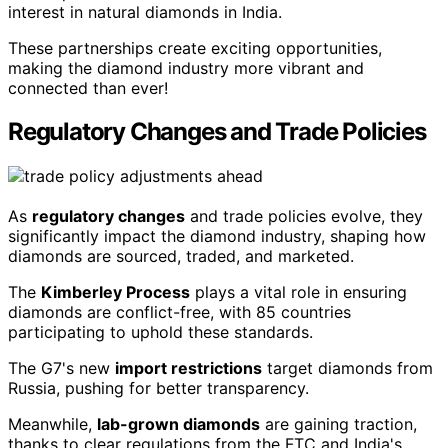
interest in natural diamonds in India.
These partnerships create exciting opportunities,
making the diamond industry more vibrant and
connected than ever!
Regulatory Changes and Trade Policies
As
regulatory changes
and trade policies evolve, they
significantly impact the diamond industry, shaping how
diamonds are sourced, traded, and marketed.
The
Kimberley Process
plays a vital role in ensuring
diamonds are conflict-free, with 85 countries
participating to uphold these standards.
The G7's new
import restrictions
target diamonds from
Russia, pushing for better transparency.
Meanwhile,
lab-grown diamonds
are gaining traction,
thanks to clear regulations from the FTC and India's