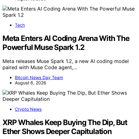
Tech
Meta Enters AI Coding Arena With The
Powerful Muse Spark 1.2
Meta releases Muse Spark 1.2, a new AI coding model
paired with Muse Code agent,…
Bitcoin News Day Team
August 6, 2026
Crypto News
XRP Whales Keep Buying The Dip, But
Ether Shows Deeper Capitulation