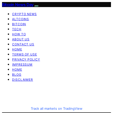
Bitcoin News Day
CRYPTO NEWS
ALTCOINS
BITCOIN
TECH
HOW TO
ABOUT US
CONTACT US
HOME
TERMS OF USE
PRIVACY POLICY
IMPRESSUM
HOME
BLOG
DISCLAIMER
Track all markets on TradingView