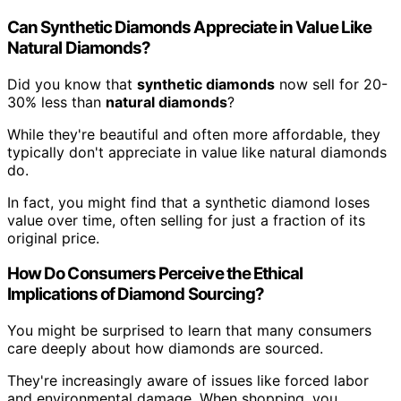
Can Synthetic Diamonds Appreciate in Value Like
Natural Diamonds?
Did you know that
synthetic diamonds
now sell for 20-
30% less than
natural diamonds
?
While they're beautiful and often more affordable, they
typically don't appreciate in value like natural diamonds
do.
In fact, you might find that a synthetic diamond loses
value over time, often selling for just a fraction of its
original price.
How Do Consumers Perceive the Ethical
Implications of Diamond Sourcing?
You might be surprised to learn that many consumers
care deeply about how diamonds are sourced.
They're increasingly aware of issues like forced labor
and environmental damage. When shopping, you