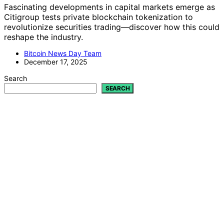
Fascinating developments in capital markets emerge as
Citigroup tests private blockchain tokenization to
revolutionize securities trading—discover how this could
reshape the industry.
Bitcoin News Day Team
December 17, 2025
Search
SEARCH