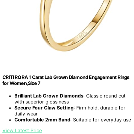
CRITI RORA 1 Carat Lab Grown Diamond Engagement Rings
for Women,Size 7
Brilliant Lab Grown Diamonds
: Classic round cut
with superior glossiness
Secure Four Claw Setting
: Firm hold, durable for
daily wear
Comfortable 2mm Band
: Suitable for everyday use
View Latest Price