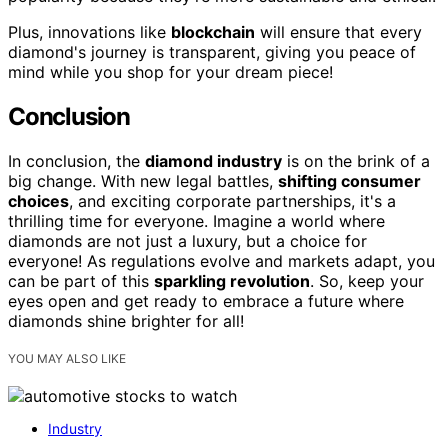
Plus, innovations like
blockchain
will ensure that every
diamond's journey is transparent, giving you peace of
mind while you shop for your dream piece!
Conclusion
In conclusion, the
diamond industry
is on the brink of a
big change. With new legal battles,
shifting consumer
choices
, and exciting corporate partnerships, it's a
thrilling time for everyone. Imagine a world where
diamonds are not just a luxury, but a choice for
everyone! As regulations evolve and markets adapt, you
can be part of this
sparkling revolution
. So, keep your
eyes open and get ready to embrace a future where
diamonds shine brighter for all!
YOU MAY ALSO LIKE
Industry