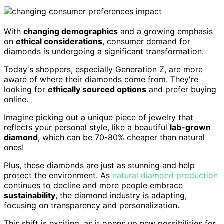
With
changing demographics
and a growing emphasis
on
ethical considerations
, consumer demand for
diamonds is undergoing a significant transformation.
Today's shoppers, especially Generation Z, are more
aware of where their diamonds come from. They're
looking for
ethically sourced options
and prefer buying
online.
Imagine picking out a unique piece of jewelry that
reflects your personal style, like a beautiful
lab-grown
diamond
, which can be 70-80% cheaper than natural
ones!
Plus, these diamonds are just as stunning and help
protect the environment. As
natural diamond production
continues to decline and more people embrace
sustainability
, the diamond industry is adapting,
focusing on transparency and personalization.
This shift is exciting, as it opens up new possibilities for