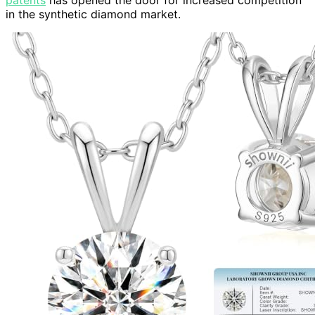
in the synthetic diamond market.