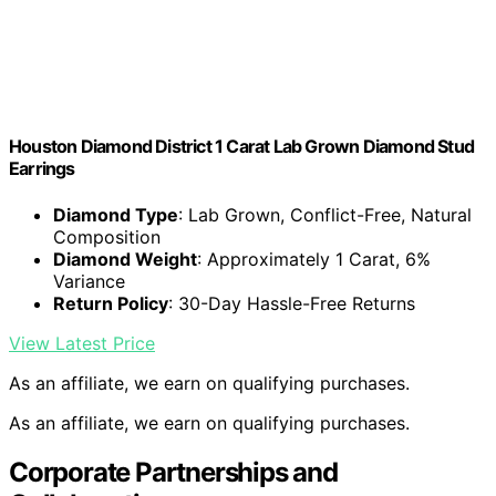
Houston Diamond District 1 Carat Lab Grown Diamond Stud
Earrings
Diamond Type
: Lab Grown, Conflict-Free, Natural
Composition
Diamond Weight
: Approximately 1 Carat, 6%
Variance
Return Policy
: 30-Day Hassle-Free Returns
View Latest Price
As an affiliate, we earn on qualifying purchases.
As an affiliate, we earn on qualifying purchases.
Corporate Partnerships and