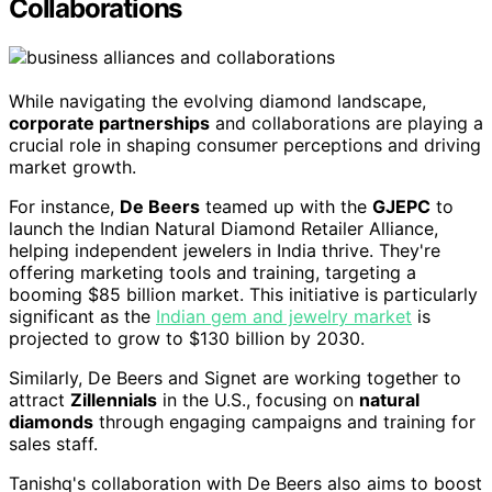
Collaborations
While navigating the evolving diamond landscape,
corporate partnerships
and collaborations are playing a
crucial role in shaping consumer perceptions and driving
market growth.
For instance,
De Beers
teamed up with the
GJEPC
to
launch the Indian Natural Diamond Retailer Alliance,
helping independent jewelers in India thrive. They're
offering marketing tools and training, targeting a
booming $85 billion market. This initiative is particularly
significant as the
Indian gem and jewelry market
is
projected to grow to $130 billion by 2030.
Similarly, De Beers and Signet are working together to
attract
Zillennials
in the U.S., focusing on
natural
diamonds
through engaging campaigns and training for
sales staff.
Tanishq's collaboration with De Beers also aims to boost