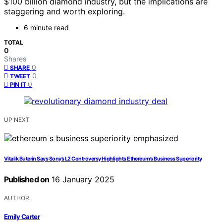
$100 billion diamond industry, but the implications are
staggering and worth exploring.
6 minute read
TOTAL
0
Shares
0
SHARE
0
TWEET
0
PIN IT
UP NEXT
Vitalik Buterin Says Sony’s L2 Controversy Highlights Ethereum’s Business Superiority
Published on
16 January 2025
AUTHOR
Emily Carter