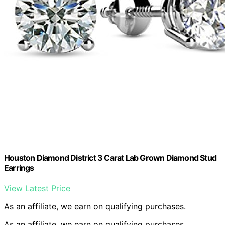
Houston Diamond District 3 Carat Lab Grown Diamond Stud
Earrings
View Latest Price
As an affiliate, we earn on qualifying purchases.
As an affiliate, we earn on qualifying purchases.