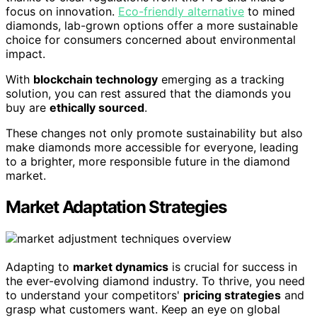
focus on innovation.
Eco-friendly alternative
to mined
diamonds, lab-grown options offer a more sustainable
choice for consumers concerned about environmental
impact.
With
blockchain technology
emerging as a tracking
solution, you can rest assured that the diamonds you
buy are
ethically sourced
.
These changes not only promote sustainability but also
make diamonds more accessible for everyone, leading
to a brighter, more responsible future in the diamond
market.
Market Adaptation Strategies
Adapting to
market dynamics
is crucial for success in
the ever-evolving diamond industry. To thrive, you need
to understand your competitors'
pricing strategies
and
grasp what customers want. Keep an eye on global