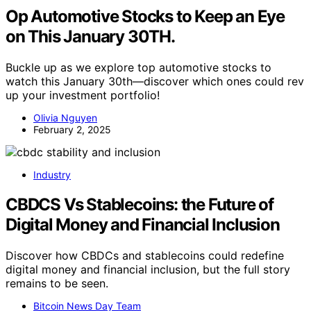
Op Automotive Stocks to Keep an Eye
on This January 30TH.
Buckle up as we explore top automotive stocks to
watch this January 30th—discover which ones could rev
up your investment portfolio!
Olivia Nguyen
February 2, 2025
Industry
CBDCS Vs Stablecoins: the Future of
Digital Money and Financial Inclusion
Discover how CBDCs and stablecoins could redefine
digital money and financial inclusion, but the full story
remains to be seen.
Bitcoin News Day Team