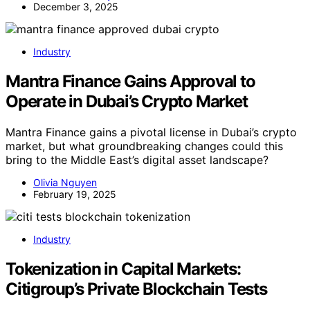
December 3, 2025
Industry
Mantra Finance Gains Approval to
Operate in Dubai’s Crypto Market
Mantra Finance gains a pivotal license in Dubai’s crypto
market, but what groundbreaking changes could this
bring to the Middle East’s digital asset landscape?
Olivia Nguyen
February 19, 2025
Industry
Tokenization in Capital Markets:
Citigroup’s Private Blockchain Tests