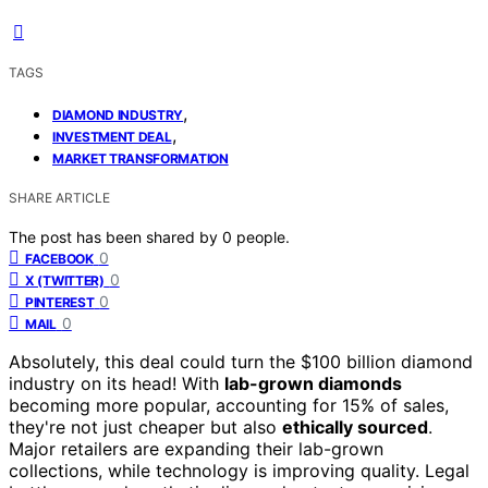
TAGS
,
DIAMOND INDUSTRY
,
INVESTMENT DEAL
MARKET TRANSFORMATION
SHARE ARTICLE
The post has been shared by
0
people.
0
FACEBOOK
0
X (TWITTER)
0
PINTEREST
0
MAIL
Absolutely, this deal could turn the $100 billion diamond
industry on its head! With
lab-grown diamonds
becoming more popular, accounting for 15% of sales,
they're not just cheaper but also
ethically sourced
.
Major retailers are expanding their lab-grown
collections, while technology is improving quality. Legal