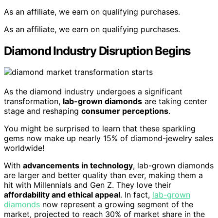
As an affiliate, we earn on qualifying purchases.
As an affiliate, we earn on qualifying purchases.
Diamond Industry Disruption Begins
As the diamond industry undergoes a significant
transformation,
lab-grown diamonds
are taking center
stage and reshaping
consumer perceptions
.
You might be surprised to learn that these sparkling
gems now make up nearly 15% of diamond-jewelry sales
worldwide!
With
advancements in technology
, lab-grown diamonds
are larger and better quality than ever, making them a
hit with Millennials and Gen Z. They love their
affordability and ethical appeal
. In fact,
lab-grown
diamonds
now represent a growing segment of the
market, projected to reach 30% of market share in the