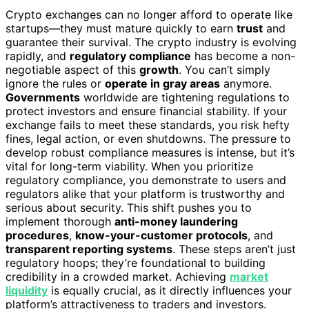
Crypto exchanges can no longer afford to operate like
startups—they must mature quickly to earn
trust
and
guarantee their survival. The crypto industry is evolving
rapidly, and
regulatory compliance
has become a non-
negotiable aspect of this
growth
. You can’t simply
ignore the rules or
operate in gray areas
anymore.
Governments
worldwide are tightening regulations to
protect investors and ensure financial stability. If your
exchange fails to meet these standards, you risk hefty
fines, legal action, or even shutdowns. The pressure to
develop robust compliance measures is intense, but it’s
vital for long-term viability. When you prioritize
regulatory compliance, you demonstrate to users and
regulators alike that your platform is trustworthy and
serious about security. This shift pushes you to
implement thorough
anti-money laundering
procedures
,
know-your-customer protocols
, and
transparent reporting systems
. These steps aren’t just
regulatory hoops; they’re foundational to building
credibility in a crowded market. Achieving
market
liquidity
is equally crucial, as it directly influences your
platform’s attractiveness to traders and investors.