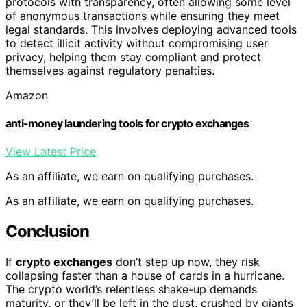
protocols with transparency, often allowing some level
of anonymous transactions while ensuring they meet
legal standards. This involves deploying advanced tools
to detect illicit activity without compromising user
privacy, helping them stay compliant and protect
themselves against regulatory penalties.
Amazon
anti-money laundering tools for crypto exchanges
View Latest Price
As an affiliate, we earn on qualifying purchases.
As an affiliate, we earn on qualifying purchases.
Conclusion
If
crypto exchanges
don’t step up now, they risk
collapsing faster than a house of cards in a hurricane.
The crypto world’s relentless shake-up demands
maturity, or they’ll be left in the dust, crushed by giants