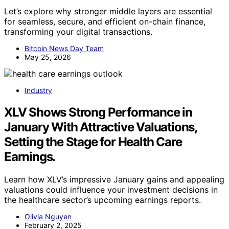
Let’s explore why stronger middle layers are essential
for seamless, secure, and efficient on-chain finance,
transforming your digital transactions.
Bitcoin News Day Team
May 25, 2026
Industry
XLV Shows Strong Performance in
January With Attractive Valuations,
Setting the Stage for Health Care
Earnings.
Learn how XLV’s impressive January gains and appealing
valuations could influence your investment decisions in
the healthcare sector’s upcoming earnings reports.
Olivia Nguyen
February 2, 2025