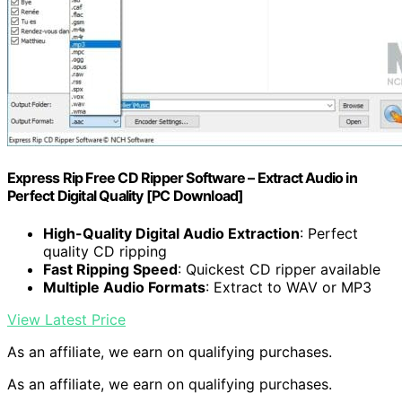
Express Rip Free CD Ripper Software – Extract Audio in
Perfect Digital Quality [PC Download]
High-Quality Digital Audio Extraction
: Perfect
quality CD ripping
Fast Ripping Speed
: Quickest CD ripper available
Multiple Audio Formats
: Extract to WAV or MP3
View Latest Price
As an affiliate, we earn on qualifying purchases.
As an affiliate, we earn on qualifying purchases.