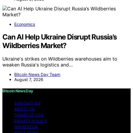
Economics
Can AI Help Ukraine Disrupt Russia’s
Wildberries Market?
Ukraine's strikes on Wildberries warehouses aim to
weaken Russia's logistics and…
Bitcoin News Day Team
August 7, 2026
Bitcoin News Day
CONTACT US
ABOUT US
TERMS OF USE
PRIVACY POLICY
IMPRESSUM
DISCLAIMER