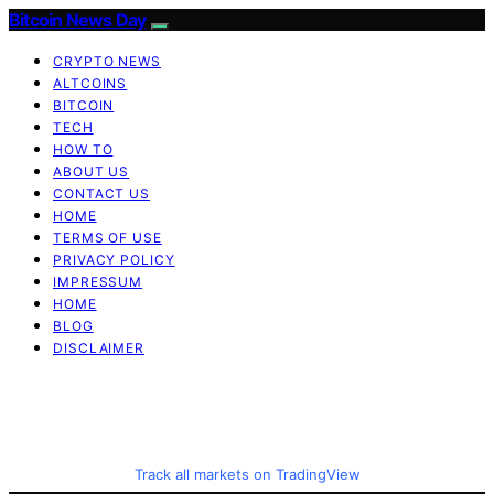
Bitcoin News Day
CRYPTO NEWS
ALTCOINS
BITCOIN
TECH
HOW TO
ABOUT US
CONTACT US
HOME
TERMS OF USE
PRIVACY POLICY
IMPRESSUM
HOME
BLOG
DISCLAIMER
Track all markets on TradingView