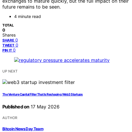
exchanges to mature quickly, but the full impact on their
future remains to be seen.
4 minute read
TOTAL
0
Shares
0
SHARE
0
TWEET
0
PIN IT
UP NEXT
The Venture Capital Filter That Is Reshaping Web3 Startups
Published on
17 May 2026
AUTHOR
Bitcoin News Day Team