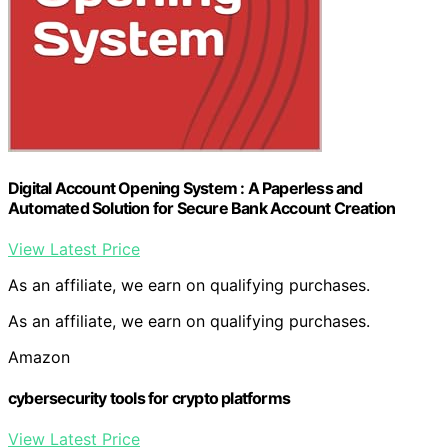
Digital Account Opening System : A Paperless and
Automated Solution for Secure Bank Account Creation
View Latest Price
As an affiliate, we earn on qualifying purchases.
As an affiliate, we earn on qualifying purchases.
Amazon
cybersecurity tools for crypto platforms
View Latest Price