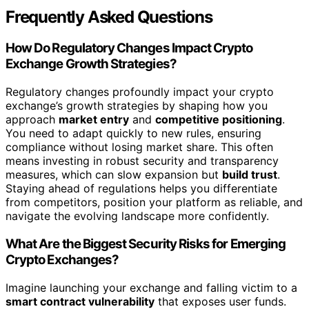
Frequently Asked Questions
How Do Regulatory Changes Impact Crypto
Exchange Growth Strategies?
Regulatory changes profoundly impact your crypto
exchange’s growth strategies by shaping how you
approach
market entry
and
competitive positioning
.
You need to adapt quickly to new rules, ensuring
compliance without losing market share. This often
means investing in robust security and transparency
measures, which can slow expansion but
build trust
.
Staying ahead of regulations helps you differentiate
from competitors, position your platform as reliable, and
navigate the evolving landscape more confidently.
What Are the Biggest Security Risks for Emerging
Crypto Exchanges?
Imagine launching your exchange and falling victim to a
smart contract vulnerability
that exposes user funds.