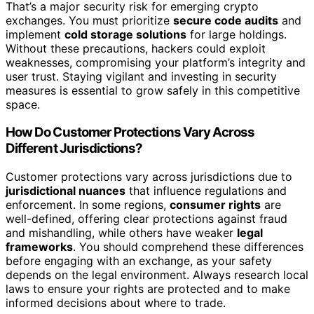
That’s a major security risk for emerging crypto
exchanges. You must prioritize
secure code audits
and
implement
cold storage solutions
for large holdings.
Without these precautions, hackers could exploit
weaknesses, compromising your platform’s integrity and
user trust. Staying vigilant and investing in security
measures is essential to grow safely in this competitive
space.
How Do Customer Protections Vary Across
Different Jurisdictions?
Customer protections vary across jurisdictions due to
jurisdictional nuances
that influence regulations and
enforcement. In some regions,
consumer rights
are
well-defined, offering clear protections against fraud
and mishandling, while others have weaker
legal
frameworks
. You should comprehend these differences
before engaging with an exchange, as your safety
depends on the legal environment. Always research local
laws to ensure your rights are protected and to make
informed decisions about where to trade.