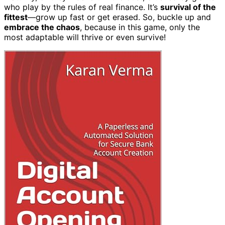
who play by the rules of real finance. It’s
survival of the
fittest
—grow up fast or get erased. So, buckle up and
embrace the chaos
, because in this game, only the
most adaptable will thrive or even survive!