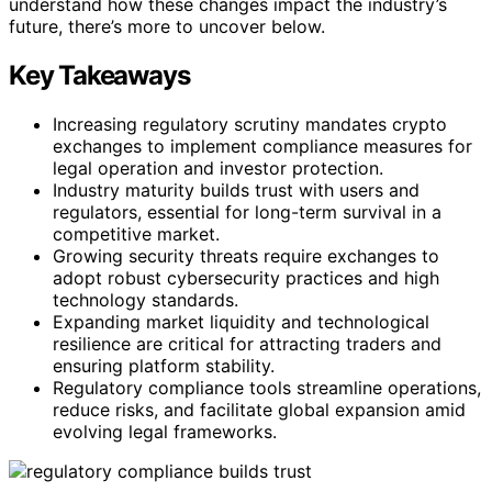
understand how these changes impact the industry’s
future, there’s more to uncover below.
Key Takeaways
Increasing regulatory scrutiny mandates crypto
exchanges to implement compliance measures for
legal operation and investor protection.
Industry maturity builds trust with users and
regulators, essential for long-term survival in a
competitive market.
Growing security threats require exchanges to
adopt robust cybersecurity practices and high
technology standards.
Expanding market liquidity and technological
resilience are critical for attracting traders and
ensuring platform stability.
Regulatory compliance tools streamline operations,
reduce risks, and facilitate global expansion amid
evolving legal frameworks.