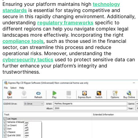
Ensuring your platform maintains high
technology
standards
is essential for staying competitive and
secure in this rapidly changing environment. Additionally,
understanding
regulatory frameworks
specific to
different regions can help you navigate complex legal
landscapes more effectively. Incorporating the right
compliance tools
, such as those used in the financial
sector, can streamline this process and reduce
operational risks. Moreover, understanding the
cybersecurity tactics
used to protect sensitive data can
further enhance your platform’s integrity and
trustworthiness.