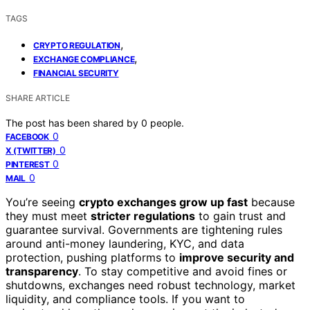
TAGS
,
CRYPTO REGULATION
,
EXCHANGE COMPLIANCE
FINANCIAL SECURITY
SHARE ARTICLE
The post has been shared by
0
people.
0
FACEBOOK
0
X (TWITTER)
0
PINTEREST
0
MAIL
You’re seeing
crypto exchanges grow up fast
because
they must meet
stricter regulations
to gain trust and
guarantee survival. Governments are tightening rules
around anti-money laundering, KYC, and data
protection, pushing platforms to
improve security and
transparency
. To stay competitive and avoid fines or
shutdowns, exchanges need robust technology, market
liquidity, and compliance tools. If you want to