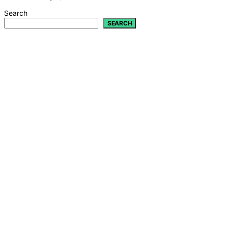
Search
SEARCH