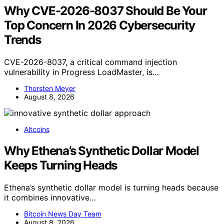
Why CVE-2026-8037 Should Be Your
Top Concern In 2026 Cybersecurity
Trends
CVE-2026-8037, a critical command injection
vulnerability in Progress LoadMaster, is…
Thorsten Meyer
August 8, 2026
Altcoins
Why Ethena’s Synthetic Dollar Model
Keeps Turning Heads
Ethena’s synthetic dollar model is turning heads because
it combines innovative…
Bitcoin News Day Team
August 8, 2026