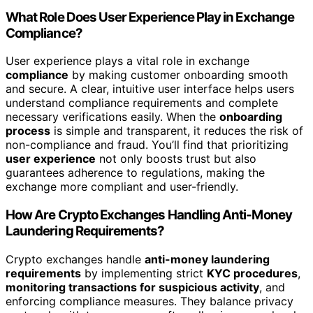
What Role Does User Experience Play in Exchange
Compliance?
User experience plays a vital role in exchange
compliance
by making customer onboarding smooth
and secure. A clear, intuitive user interface helps users
understand compliance requirements and complete
necessary verifications easily. When the
onboarding
process
is simple and transparent, it reduces the risk of
non-compliance and fraud. You’ll find that prioritizing
user experience
not only boosts trust but also
guarantees adherence to regulations, making the
exchange more compliant and user-friendly.
How Are Crypto Exchanges Handling Anti-Money
Laundering Requirements?
Crypto exchanges handle
anti-money laundering
requirements
by implementing strict
KYC procedures
,
monitoring transactions for suspicious activity
, and
enforcing compliance measures. They balance privacy