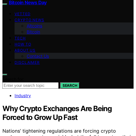
Bitcoin News Day
VETTED
CRYPTO NEWS
Altcoins
Bitcoin
TECH
HOW TO
ABOUT US
Contact Us
DISCLAIMER
Search for:
SEARCH
Industry
Why Crypto Exchanges Are Being
Forced to Grow Up Fast
Nations’ tightening regulations are forcing crypto