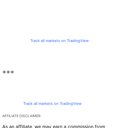
Track all markets on TradingView
Track all markets on TradingView
AFFILIATE DISCLAIMER
As an affiliate, we may earn a commission from