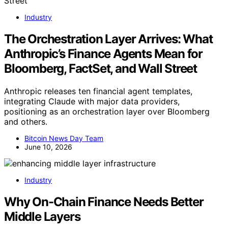
Industry
The Orchestration Layer Arrives: What
Anthropic’s Finance Agents Mean for
Bloomberg, FactSet, and Wall Street
Anthropic releases ten financial agent templates,
integrating Claude with major data providers,
positioning as an orchestration layer over Bloomberg
and others.
Bitcoin News Day Team
June 10, 2026
Industry
Why On-Chain Finance Needs Better
Middle Layers