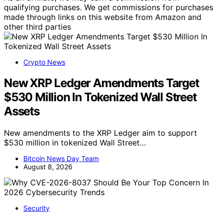
qualifying purchases. We get commissions for purchases
made through links on this website from Amazon and
other third parties
Crypto News
New XRP Ledger Amendments Target
$530 Million In Tokenized Wall Street
Assets
New amendments to the XRP Ledger aim to support
$530 million in tokenized Wall Street…
Bitcoin News Day Team
August 8, 2026
Security