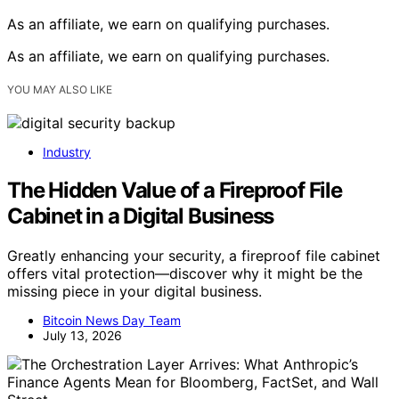
As an affiliate, we earn on qualifying purchases.
As an affiliate, we earn on qualifying purchases.
YOU MAY ALSO LIKE
Industry
The Hidden Value of a Fireproof File
Cabinet in a Digital Business
Greatly enhancing your security, a fireproof file cabinet
offers vital protection—discover why it might be the
missing piece in your digital business.
Bitcoin News Day Team
July 13, 2026