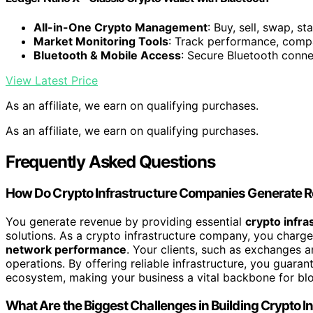
All-in-One Crypto Management
: Buy, sell, swap, s
Market Monitoring Tools
: Track performance, compa
Bluetooth & Mobile Access
: Secure Bluetooth conne
View Latest Price
As an affiliate, we earn on qualifying purchases.
As an affiliate, we earn on qualifying purchases.
Frequently Asked Questions
How Do Crypto Infrastructure Companies Generate 
You generate revenue by providing essential
crypto infra
solutions. As a crypto infrastructure company, you charge
network performance
. Your clients, such as exchanges a
operations. By offering reliable infrastructure, you guaran
ecosystem, making your business a vital backbone for bl
What Are the Biggest Challenges in Building Crypto I