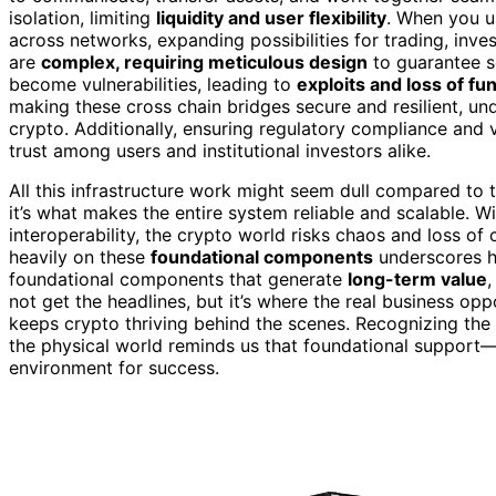
isolation, limiting
liquidity and user flexibility
. When you 
across networks, expanding possibilities for trading, inve
are
complex, requiring meticulous design
to guarantee se
become vulnerabilities, leading to
exploits and loss of fu
making these cross chain bridges secure and resilient, un
crypto. Additionally, ensuring regulatory compliance and v
trust among users and institutional investors alike.
All this infrastructure work might seem dull compared to 
it’s what makes the entire system reliable and scalable. 
interoperability, the crypto world risks chaos and loss of
heavily on these
foundational components
underscores ho
foundational components that generate
long-term value
,
not get the headlines, but it’s where the real business oppo
keeps crypto thriving behind the scenes. Recognizing th
the physical world reminds us that foundational support—
environment for success.