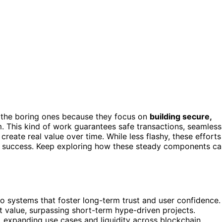
the boring ones because they focus on
building secure,
. This kind of work guarantees safe transactions, seamless
reate real value over time. While less flashy, these efforts
ined success. Keep exploring how these steady components c
to systems that foster long-term trust and user confidence.
t value, surpassing short-term hype-driven projects.
, expanding use cases and liquidity across blockchain