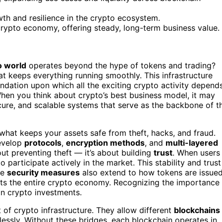
th and resilience in the crypto ecosystem.
 crypto economy, offering steady, long-term business value.
o world
operates beyond the hype of tokens and trading?
t keeps everything running smoothly. This infrastructure
foundation upon which all the exciting crypto activity depends
When you think about crypto’s best business model, it may
ecure, and scalable systems that serve as the backbone of t
t’s what keeps your assets safe from theft, hacks, and fraud.
velop
protocols
,
encryption methods
, and
multi-layered
bout preventing theft — it’s about building
trust
. When users
o participate actively in the market. This stability and trust
se
security measures
also extend to how tokens are issued
rts the entire crypto economy. Recognizing the importance
in crypto investments.
of crypto infrastructure. They allow different
blockchains
essly. Without these bridges, each blockchain operates in