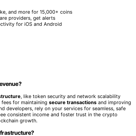
take, and more for 15,000+ coins
re providers, get alerts
ctivity for iOS and Android
Revenue?
structure
, like token security and network scalability
 fees for maintaining
secure transactions
and improving
nd developers, rely on your services for seamless, safe
tee consistent income and foster trust in the crypto
ockchain growth.
nfrastructure?