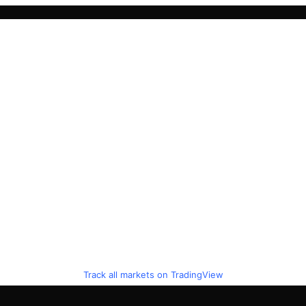
Track all markets on TradingView