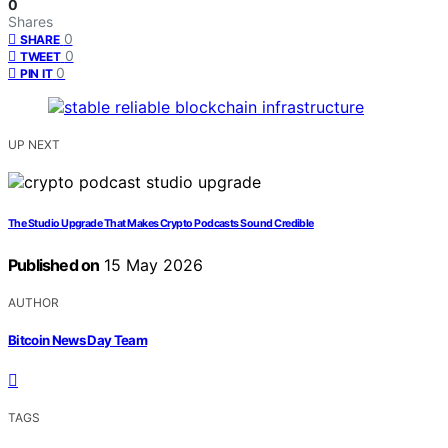
0
Shares
0
SHARE
0
TWEET
0
PIN IT
UP NEXT
The Studio Upgrade That Makes Crypto Podcasts Sound Credible
Published on
15 May 2026
AUTHOR
Bitcoin News Day Team
TAGS