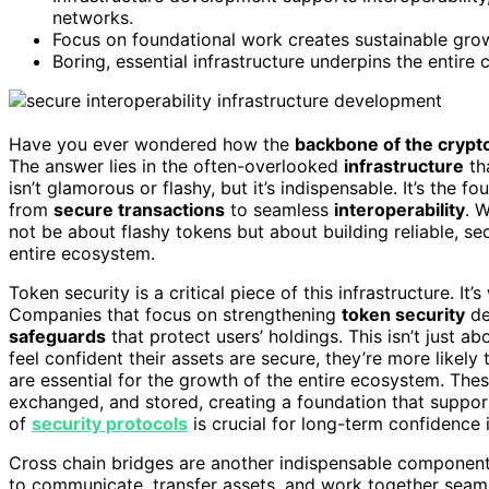
networks.
Focus on foundational work creates sustainable grow
Boring, essential infrastructure underpins the entire
Have you ever wondered how the
backbone of the crypt
The answer lies in the often-overlooked
infrastructure
tha
isn’t glamorous or flashy, but it’s indispensable. It’s the 
from
secure transactions
to seamless
interoperability
. 
not be about flashy tokens but about building reliable, s
entire ecosystem.
Token security is a critical piece of this infrastructure. I
Companies that focus on strengthening
token security
de
safeguards
that protect users’ holdings. This isn’t just a
feel confident their assets are secure, they’re more likely t
are essential for the growth of the entire ecosystem. The
exchanged, and stored, creating a foundation that suppo
of
security protocols
is crucial for long-term confidence 
Cross chain bridges are another indispensable component 
to communicate, transfer assets, and work together seaml