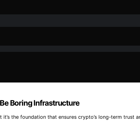
Be Boring Infrastructure
ut it’s the foundation that ensures crypto’s long-term trust