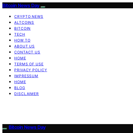
Bitcoin News Day
CRYPTO NEWS
ALTCOINS
BITCOIN
TECH
HOW TO
ABOUT US
CONTACT US
HOME
TERMS OF USE
PRIVACY POLICY
IMPRESSUM
HOME
BLOG
DISCLAIMER
Bitcoin News Day