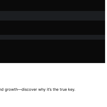
 and growth—discover why it’s the true key.