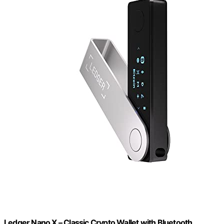
Ledger Nano X – Classic Crypto Wallet with Bluetooth