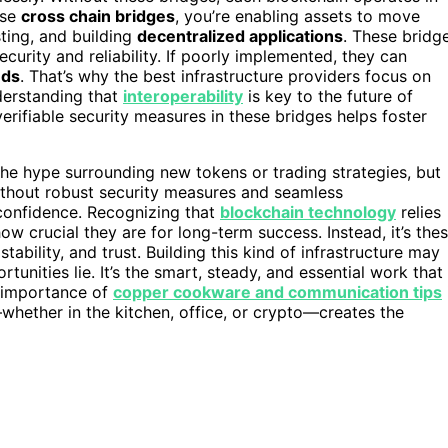
use
cross chain bridges
, you’re enabling assets to move
sting, and building
decentralized applications
. These bridg
curity and reliability. If poorly implemented, they can
nds
. That’s why the best infrastructure providers focus on
derstanding that
interoperability
is key to the future of
erifiable security measures in these bridges helps foster
the hype surrounding new tokens or trading strategies, but
Without robust security measures and seamless
 confidence. Recognizing that
blockchain technology
relies
w crucial they are for long-term success. Instead, it’s the
 stability, and trust. Building this kind of infrastructure may
rtunities lie. It’s the smart, steady, and essential work that
e importance of
copper cookware and communication tips
whether in the kitchen, office, or crypto—creates the