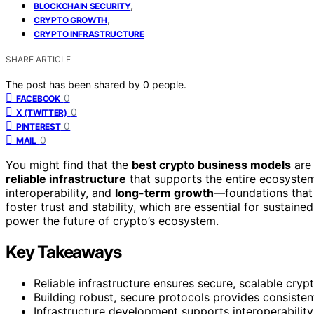
,
BLOCKCHAIN SECURITY
,
CRYPTO GROWTH
CRYPTO INFRASTRUCTURE
SHARE ARTICLE
The post has been shared by
0
people.
0
FACEBOOK
0
X (TWITTER)
0
PINTEREST
0
MAIL
You might find that the
best crypto business models
are 
reliable infrastructure
that supports the entire ecosystem
interoperability, and
long-term growth
—foundations that c
foster trust and stability, which are essential for susta
power the future of crypto’s ecosystem.
Key Takeaways
Reliable infrastructure ensures secure, scalable cryp
Building robust, secure protocols provides consisten
Infrastructure development supports interoperability