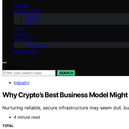
VETTED
CRYPTO NEWS
Altcoins
Bitcoin
TECH
HOW TO
ABOUT US
Contact Us
DISCLAIMER
Search for:
SEARCH
Industry
Why Crypto’s Best Business Model Might 
Nurturing reliable, secure infrastructure may seem dull, b
4 minute read
TOTAL