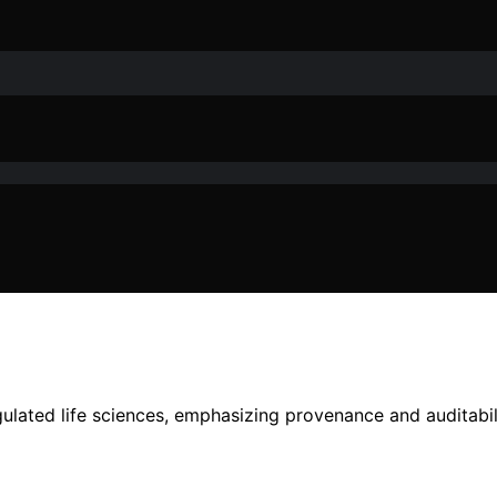
ulated life sciences, emphasizing provenance and auditabil