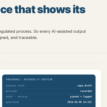
ce that shows its
egulated process. So every AI-assisted output
ned, and traceable.
E
PROVENANCE — RECORDED AT CREATION
purpose route
capa.draft
provider
recorded
model · version
pinned + logged
generated
2026-06-08 14:22Z