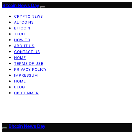
Bitcoin News Day
CRYPTO NEWS
ALTCOINS
BITCOIN
TECH
HOW TO
ABOUT US
CONTACT US
HOME
TERMS OF USE
PRIVACY POLICY
IMPRESSUM
HOME
BLOG
DISCLAIMER
Bitcoin News Day