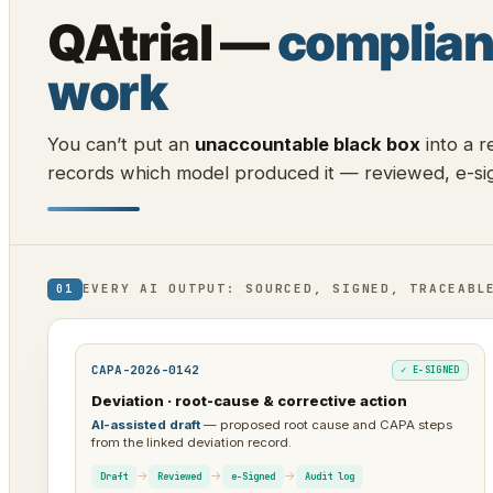
QAtrial —
complian
work
You can’t put an
unaccountable black box
into a r
records which model produced it — reviewed, e-sig
EVERY AI OUTPUT: SOURCED, SIGNED, TRACEABL
01
CAPA-2026-0142
✓ E-SIGNED
Deviation · root-cause & corrective action
AI-assisted draft
— proposed root cause and CAPA steps
from the linked deviation record.
→
→
→
Draft
Reviewed
e-Signed
Audit log