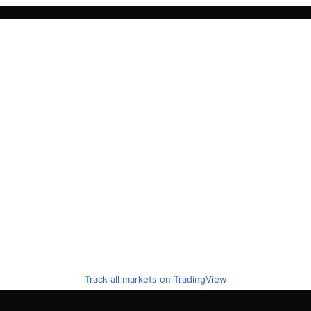
Track all markets on TradingView