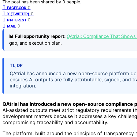
The post has been shared by
0
people.
0
FACEBOOK
0
X (TWITTER)
0
PINTEREST
0
MAIL
📊
Full opportunity report:
QAtrial: Compliance That Shows
gap, and execution plan.
TL;DR
QAtrial has announced a new open-source platform desi
ensures AI outputs are fully attributable, signed, and 
integration.
QAtrial has introduced a new open-source compliance p
AI-assisted outputs meet strict regulatory requirements t
development matters because it addresses a key challenge
compromising traceability and accountability.
The platform, built around the principles of transparency