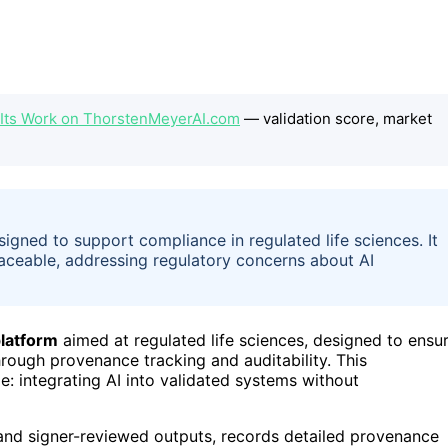
 Its Work on ThorstenMeyerAI.com
— validation score, market
gned to support compliance in regulated life sciences. It
traceable, addressing regulatory concerns about AI
latform
aimed at regulated life sciences, designed to ensu
hrough provenance tracking and auditability. This
: integrating AI into validated systems without
 and signer-reviewed outputs, records detailed provenance