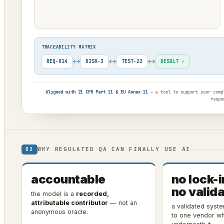
TRACEABILITY MATRIX
↔
↔
↔
REQ-014
RISK-3
TEST-22
RESULT ✓
Aligned with 21 CFR Part 11 & EU Annex 11
— a tool to support your compl
respo
WHY REGULATED QA CAN FINALLY USE AI
02
accountable
no lock-i
no valida
the model is a
recorded,
attributable contributor
— not an
a validated syst
anonymous oracle.
to one vendor wh