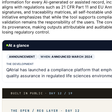
information for every AI-generated or assisted record, in
aligns with regulations such as 21 CFR Part 11 and EU Ann
signatures, and traceability matrices, all self-hostable u
initiative emphasizes that while the tool supports complian
validation remains the responsibility of the users. The cor
its provenance, making outputs attributable and auditable,
losing regulatory control.
At a glance
ANNOUNCEMENT
WHEN:
ANNOUNCED MARCH 2024
THE DEVELOPMENT
QAtrial has launched a compliance platform that empha
quality assurance in regulated life sciences environm
BUILT IN PUBLIC ·
DAY 12 / 19
THE OPEN / REG LAYER · DAY 12