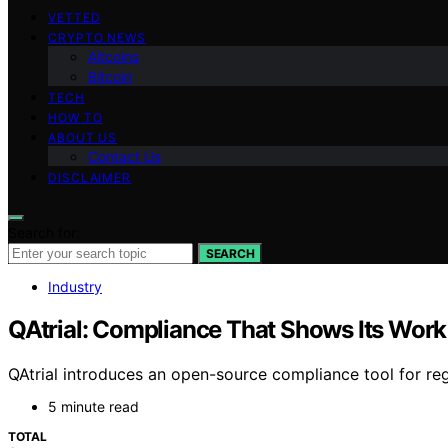
VETTED
CRYPTO NEWS
Altcoins
Bitcoin
TECH
HOW TO
ABOUT US
Contact Us
DISCLAIMER
Search for:
SEARCH
Industry
QAtrial: Compliance That Shows Its Work
QAtrial introduces an open-source compliance tool for reg
5 minute read
TOTAL