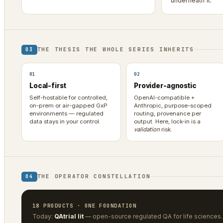
underneath it.
THE THESIS THE WHOLE SERIES INHERITS
03
01
02
Local-first
Provider-agnostic
Self-hostable for controlled,
OpenAI-compatible +
on-prem or air-gapped GxP
Anthropic, purpose-scoped
environments — regulated
routing, provenance per
data stays in your control.
output. Here, lock-in is a
validation
risk.
THE OPERATOR CONSTELLATION
04
18 PRODUCTS · ONE FOUNDATION
Today:
QAtrial lit
— open-source regulated QA for life sciences.