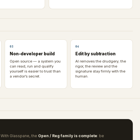
03
04
Non-developer build
Edit by subtraction
Open source — a system you
AI removes the drudgery; the
can read, run and qualify
rigor, the review and the
yourself is easier to trust than
signature stay firmly with the
a vendor’s secret.
human.
 With Glasspane, the
Open / Reg family is complete
: be