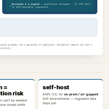
Reviewed & e-signed
— qualified reviewer · 21 CFR Part
✓
11 attributable signature
iance program, not a guarantee of compliance. Validation remains the user’s
nsibility.
n =
self-host
tion risk
AGPL-3.0, for
on-prem / air-gapped
GxP environments — regulated data
em can’t be welded
stays put.
ose model shifts