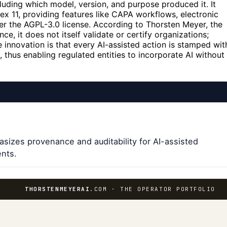
cluding which model, version, and purpose produced it. It
ex 11, providing features like CAPA workflows, electronic
nder the AGPL-3.0 license. According to Thorsten Meyer, the
ce, it does not itself validate or certify organizations;
e innovation is that every AI-assisted action is stamped wit
 thus enabling regulated entities to incorporate AI without
sizes provenance and auditability for AI-assisted
ents.
THORSTENMEYERAI
.COM · THE OPERATOR PORTFOLIO