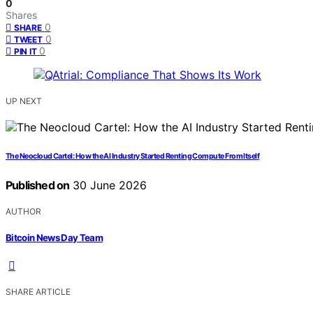
0
Shares
0
SHARE
0
TWEET
0
PIN IT
UP NEXT
The Neocloud Cartel: How the AI Industry Started Renting Compute From Itself
Published on
30 June 2026
AUTHOR
Bitcoin News Day Team
SHARE ARTICLE