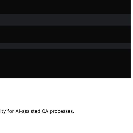
ity for AI-assisted QA processes.