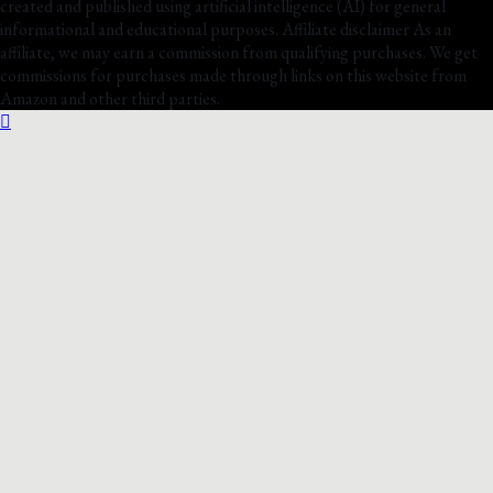
created and published using artificial intelligence (AI) for general
informational and educational purposes. Affiliate disclaimer As an
affiliate, we may earn a commission from qualifying purchases. We get
commissions for purchases made through links on this website from
Amazon and other third parties.