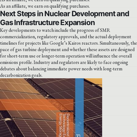
As an affiliate, we earn on qualifying purchases.
Next Steps in Nuclear Development and
Gas Infrastructure Expansion
Key developments to watch include the progress of SMR
commercialization, regulatory approvals, and the actual deployment
timelines for projects like Google’s Kairos reactors. Simultaneously, the
pace of gas turbine deployment and whether these assets are designed
for short-term use or longer-term operation will influence the overall
emissions profile. Industry and regulators are likely to face ongoing
debates about balancing immediate power needs with long-term
decarbonization goals.