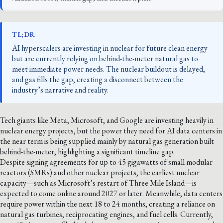
TL;DR
AI hyperscalers are investing in nuclear for future clean energy
but are currently relying on behind-the-meter natural gas to
meet immediate power needs. The nuclear buildout is delayed,
and gas fills the gap, creating a disconnect between the
industry’s narrative and reality.
Tech giants like Meta, Microsoft, and Google are investing heavily in
nuclear energy projects, but the power they need for AI data centers in
the near term is being supplied mainly by natural gas generation built
behind-the-meter, highlighting a significant timeline gap.
Despite signing agreements for up to 45 gigawatts of small modular
reactors (SMRs) and other nuclear projects, the earliest nuclear
capacity—such as Microsoft’s restart of Three Mile Island—is
expected to come online around 2027 or later. Meanwhile, data centers
require power within the next 18 to 24 months, creating a reliance on
natural gas turbines, reciprocating engines, and fuel cells. Currently,