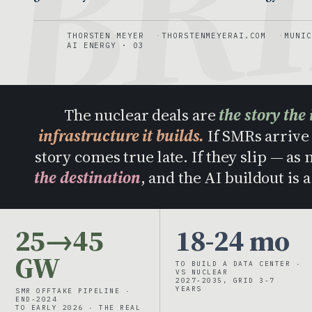
THORSTEN MEYER
THORSTENMEYERAI.COM
MUNIC
AI ENERGY · 03
The nuclear deals are
the story the 
infrastructure it builds.
If SMRs arrive 
story comes true late. If they slip — as
the destination
, and the AI buildout is 
25→45
18-24 mo
GW
TO BUILD A DATA CENTER ·
VS NUCLEAR
2027-2035, GRID 3-7
YEARS
SMR OFFTAKE PIPELINE ·
END-2024
TO EARLY 2026 · THE REAL