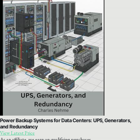
Power Backup Systems for Data Centers: UPS, Generators,
and Redundancy
View Latest Price
As an affiliate, we earn on qualifying purchases.