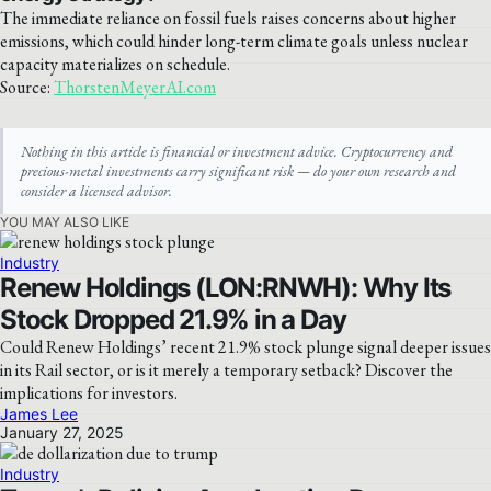
The immediate reliance on fossil fuels raises concerns about higher
emissions, which could hinder long-term climate goals unless nuclear
capacity materializes on schedule.
Source:
ThorstenMeyerAI.com
Nothing in this article is financial or investment advice. Cryptocurrency and
precious-metal investments carry significant risk — do your own research and
consider a licensed advisor.
YOU MAY ALSO LIKE
Industry
Renew Holdings (LON:RNWH): Why Its
Stock Dropped 21.9% in a Day
Could Renew Holdings’ recent 21.9% stock plunge signal deeper issues
in its Rail sector, or is it merely a temporary setback? Discover the
implications for investors.
James Lee
January 27, 2025
Industry