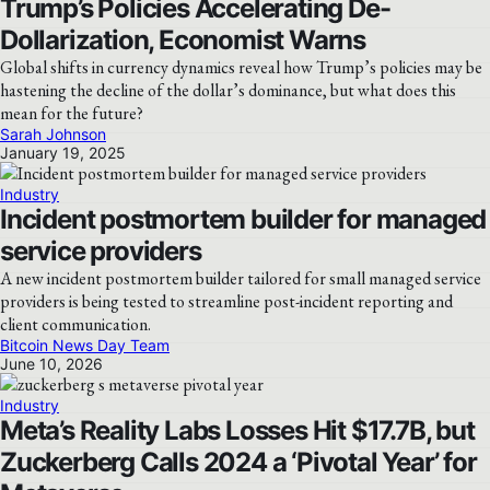
Trump’s Policies Accelerating De-
Dollarization, Economist Warns
Global shifts in currency dynamics reveal how Trump’s policies may be
hastening the decline of the dollar’s dominance, but what does this
mean for the future?
Sarah Johnson
January 19, 2025
Industry
Incident postmortem builder for managed
service providers
A new incident postmortem builder tailored for small managed service
providers is being tested to streamline post-incident reporting and
client communication.
Bitcoin News Day Team
June 10, 2026
Industry
Meta’s Reality Labs Losses Hit $17.7B, but
Zuckerberg Calls 2024 a ‘Pivotal Year’ for