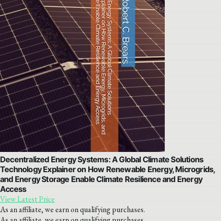
Decentralized Energy Systems: A Global Climate Solutions
Technology Explainer on How Renewable Energy, Microgrids,
and Energy Storage Enable Climate Resilience and Energy
Access
View Latest Price
As an affiliate, we earn on qualifying purchases.
As an affiliate, we earn on qualifying purchases.