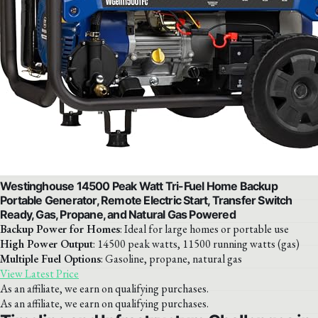
Westinghouse 14500 Peak Watt Tri-Fuel Home Backup
Portable Generator, Remote Electric Start, Transfer Switch
Ready, Gas, Propane, and Natural Gas Powered
Backup Power for Homes
: Ideal for large homes or portable use
High Power Output
: 14500 peak watts, 11500 running watts (gas)
Multiple Fuel Options
: Gasoline, propane, natural gas
View Latest Price
As an affiliate, we earn on qualifying purchases.
As an affiliate, we earn on qualifying purchases.