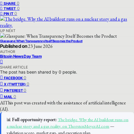
0
SHARE
0
TWEET
0
PIN IT
UP NEXT
Glasspane: When Transparency Itself Becomes the Product
Published on
23 June 2026
AUTHOR
Bitcoin News Day Team
SHARE ARTICLE
The post has been shared by
0
people.
0
FACEBOOK
0
X (TWITTER)
0
PINTEREST
0
MAIL
AI
This post was created with the assistance of artificial intelligence
(AI).
📊
Full opportunity report:
The bridge. Why the AI buildout runs on
a nuclear story and a gas reality. on ThorstenMeyerAI.com
—
validation score, market gap, and execution plan.