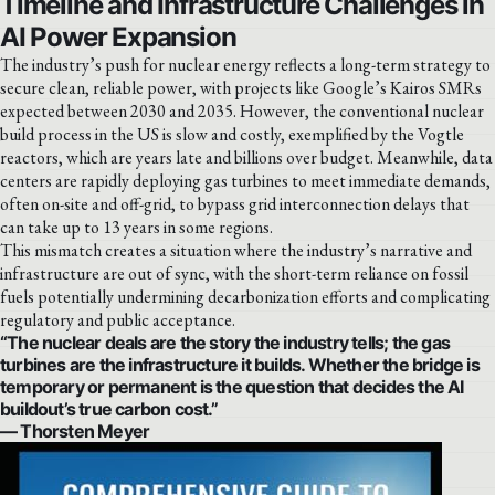
Timeline and Infrastructure Challenges in
AI Power Expansion
The industry’s push for nuclear energy reflects a long-term strategy to
secure clean, reliable power, with projects like Google’s Kairos SMRs
expected between 2030 and 2035. However, the conventional nuclear
build process in the US is slow and costly, exemplified by the Vogtle
reactors, which are years late and billions over budget. Meanwhile, data
centers are rapidly deploying gas turbines to meet immediate demands,
often on-site and off-grid, to bypass grid interconnection delays that
can take up to 13 years in some regions.
This mismatch creates a situation where the industry’s narrative and
infrastructure are out of sync, with the short-term reliance on fossil
fuels potentially undermining decarbonization efforts and complicating
regulatory and public acceptance.
“The nuclear deals are the story the industry tells; the gas
turbines are the infrastructure it builds. Whether the bridge is
temporary or permanent is the question that decides the AI
buildout’s true carbon cost.”
— Thorsten Meyer