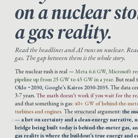
on a nuclear st
a gas reality.
Read the headlines and AI runs on nuclear. Read 
gas. The gap between them is the whole story.
BR
The nuclear rush is real —
Meta 6.6 GW, Microsoft res
pipeline up from 25 GW to 45 GW in a year.
But read 
Oklo ~2030, Google’s Kairos 2030-2035.
The data cen
3-7 years.
The math doesn’t work if you wait for the re
and that something is gas:
40+ GW of behind-the-mete
turbines and engines.
The structural argument:
the nu
— a bet on certainty and a clean-energy narrative, n
bridge being built today is behind-the-meter gas, a
gas reality is where the buildout’s true energy and em