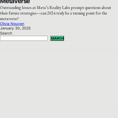
Metaverse
Outstanding losses at Meta’s Reality Labs prompt questions about
their future strategies—can 2024 truly be a turning point for the
metaverse?
Olivia Nguyen
January 30, 2025
Search
SEARCH