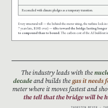
Reconciled with climate pledges as a temporary transition.
Every structural tell — the behind-the-meter siting, the turbine lock-in
7 years late, $18B over) —
tilts toward the bridge lasting longer
to compound than to bound.
The carbon cost of the AI buildout is
The industry leads with the
nucle
decade
and builds the
gas it needs 
meter where it moves fastest and sho
the tell that the bridge will be
THORSTEN MEYER · TH