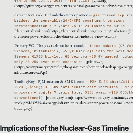
· [grist.org]
44M tonnes CO₂ by 2030 (~10M cars)
(https://grist.org/energy/data-centers-natural-gas-methane-behind-the-meter
datacenterHawk · Behind-the-meter power
—
gas framed explici
bridge; the renewable/24-7-CFE commitment tension;
·
interconnection 3-7 years vs 18-24 months to build
[datacenterhawk.com](https://datacenterhawk.com/resources/market-insight
the-meter-power-solutions-the-data-center-industry-s-new-reality)
Primary VC · The gas turbine bottleneck
—
three makers (GE Ve
Siemens, Mitsubishi), ~5-yr backlogs into the next de
Siemens €136B backlog; GE Vernova ~55 GW queued; outp
· [primary.vc]
only 20-25% even with expansion
(https://www.primary.vc/articles/the-gas-turbine-bottleneck-reshaping-energy
infrastructure-ex8qe)
TradingKey · PJM auction & SMR boom
—
PJM 5.2% shortfall 
2028 (~$15B); 30-50% data center cost increases; SMR 
unproven — Vogtle 7 years late, $18B over, ~$15,000/k
· [tradingkey.com](https://www.tradingkey.com/analysis/s
conventional)
stocks/261842599-ai-energy-infrastructure-data-center-power-cost-small-modu
tradingkey)
Implications of the Nuclear-Gas Timeline