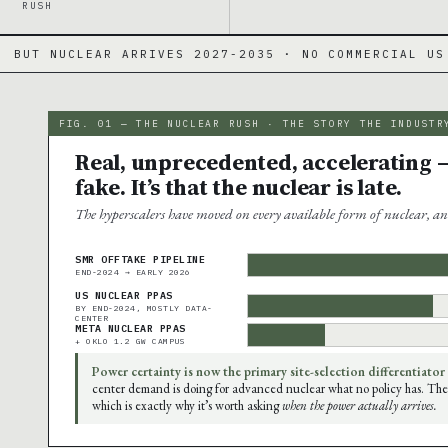
RUSH
IVES 2027-2035 · NO COMMERCIAL US SMR YET
·
FIG. 01 — THE NUCLEAR RUSH · THE STORY THE INDUSTR
Real, unprecedented, accelerating —
fake. It’s that the nuclear is late.
The hyperscalers have moved on every available form of nuclear, an
SMR OFFTAKE PIPELINE
END-2024 → EARLY 2026
US NUCLEAR PPAS
BY END-2024, MOSTLY DATA-
CENTER
META NUCLEAR PPAS
+ OKLO 1.2 GW CAMPUS
Power certainty is now the primary site-selection differentiator
center demand is doing for advanced nuclear what no policy has. The
which is exactly why it’s worth asking
when the power actually arrives.