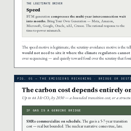
THE LEGITIMATE DRIVER
Speed
BTM generation
compresses the multi-year interconnection wait
into months.
Bring Your Own Generation — Meta, Amazon,
Microsoft, Google, Oracle, xAI, Crusoe. The rational response to the
time-to-power mismatch.
The speed motive is legitimate; the scrutiny-avoidance motive is the tel
would not need to site it where the climate regulators cannot s
over sequencing — and quietly toward fossil over the scrutiny that fossi
FIG. 05 — THE EMISSIONS RECKONING · BRIDGE OR DEST
The carbon cost depends entirely o
Up to 44 Mt CO₂ by 2030 — a bounded transition cost, or a structura
IF GAS IS A GENUINE BRIDGE
SMRs commercialize on schedule.
The gas is a 5-7-year transition
cost — real but bounded. The nuclear narrative comes true, late.