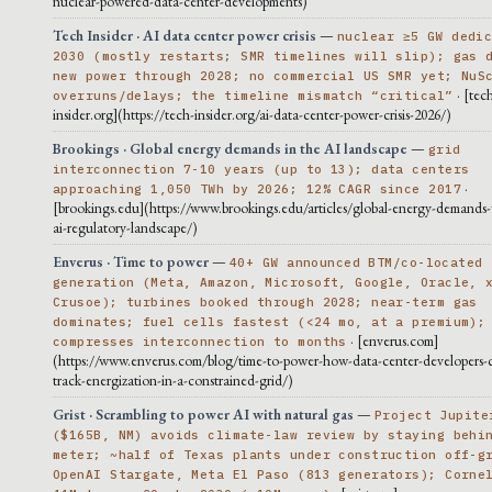
nuclear-powered-data-center-developments)
Tech Insider · AI data center power crisis
—
nuclear ≥5 GW dedi
2030 (mostly restarts; SMR timelines will slip); gas 
new power through 2028; no commercial US SMR yet; NuS
· [tec
overruns/delays; the timeline mismatch “critical”
insider.org](https://tech-insider.org/ai-data-center-power-crisis-2026/)
Brookings · Global energy demands in the AI landscape
—
grid
interconnection 7-10 years (up to 13); data centers
·
approaching 1,050 TWh by 2026; 12% CAGR since 2017
[brookings.edu](https://www.brookings.edu/articles/global-energy-demands-
ai-regulatory-landscape/)
Enverus · Time to power
—
40+ GW announced BTM/co-located
generation (Meta, Amazon, Microsoft, Google, Oracle, 
Crusoe); turbines booked through 2028; near-term gas
dominates; fuel cells fastest (<24 mo, at a premium);
· [enverus.com]
compresses interconnection to months
(https://www.enverus.com/blog/time-to-power-how-data-center-developers-c
track-energization-in-a-constrained-grid/)
Grist · Scrambling to power AI with natural gas
—
Project Jupite
($165B, NM) avoids climate-law review by staying behi
meter; ~half of Texas plants under construction off-g
OpenAI Stargate, Meta El Paso (813 generators); Corne