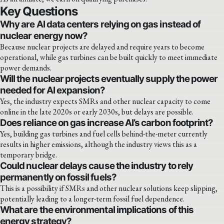
Key Questions
Why are AI data centers relying on gas instead of
nuclear energy now?
Because nuclear projects are delayed and require years to become
operational, while gas turbines can be built quickly to meet immediate
power demands.
Will the nuclear projects eventually supply the power
needed for AI expansion?
Yes, the industry expects SMRs and other nuclear capacity to come
online in the late 2020s or early 2030s, but delays are possible.
Does reliance on gas increase AI’s carbon footprint?
Yes, building gas turbines and fuel cells behind-the-meter currently
results in higher emissions, although the industry views this as a
temporary bridge.
Could nuclear delays cause the industry to rely
permanently on fossil fuels?
This is a possibility if SMRs and other nuclear solutions keep slipping,
potentially leading to a longer-term fossil fuel dependence.
What are the environmental implications of this
energy strategy?