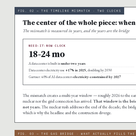
FIG. 02 — THE TIMELINE MISMATCH · TWO CLOCKS
The center of the whole piece: when
The mismatch is measured in years, and the years are the bridge
NEED-IT-NOW CLOCK
18-24 mo
A data center is built in
under two years
Data center electricity use
+17% in 2025
, doubling by 2030
Gartner: 40% of AI data centers
electricity-constrained by 2027
The mismatch creates a multi-year window — roughly 2026 to the early 
nuclear nor the grid connection has arrived.
That window is the bri
not years.
The nuclear rush addresses the end of the decade; the bridg
which is why the headline and the construction diverge.
FIG. 03 — THE GAS BRIDGE · WHAT ACTUALLY FILLS THE