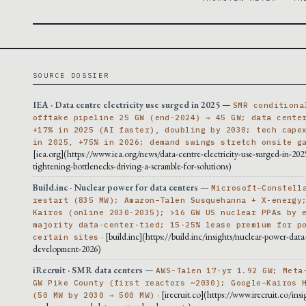
SOURCE DOSSIER
IEA · Data centre electricity use surged in 2025
—
SMR conditiona
offtake pipeline 25 GW (end-2024) → 45 GW; data cente
+17% in 2025 (AI faster), doubling by 2030; tech cape
in 2025, +75% in 2026; demand swings stretch onsite g
[iea.org](https://www.iea.org/news/data-centre-electricity-use-surged-in-202
tightening-bottlenecks-driving-a-scramble-for-solutions)
Build.inc · Nuclear power for data centers
—
Microsoft–Constell
restart (835 MW); Amazon–Talen Susquehanna + X-energy
Kairos (online 2030-2035); >16 GW US nuclear PPAs by 
majority data-center-tied; 15-25% lease premium for p
· [build.inc](https://build.inc/insights/nuclear-power-data
certain sites
development-2026)
iRecruit · SMR data centers
—
AWS–Talen 17-yr 1.92 GW; Meta
GW Pike County (first reactors ~2030); Google–Kairos 
· [irecruit.co](https://www.irecruit.co/insi
(50 MW by 2030 → 500 MW)