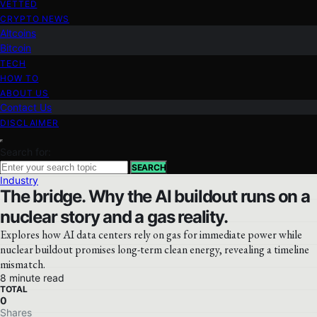
VETTED
CRYPTO NEWS
Altcoins
Bitcoin
TECH
HOW TO
ABOUT US
Contact Us
DISCLAIMER
Search for:
SEARCH
Industry
The bridge. Why the AI buildout runs on a
nuclear story and a gas reality.
Explores how AI data centers rely on gas for immediate power while
nuclear buildout promises long-term clean energy, revealing a timeline
mismatch.
8 minute read
TOTAL
0
Shares