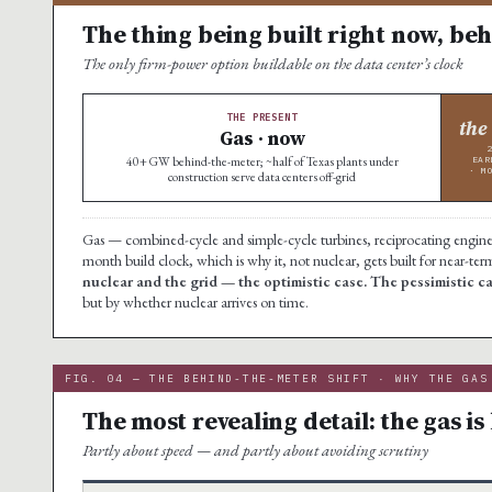
The thing being built right now, beh
The only firm-power option buildable on the data center’s clock
THE PRESENT
the
Gas · now
40+ GW behind-the-meter; ~half of Texas plants under
EAR
· M
construction serve data centers off-grid
Gas — combined-cycle and simple-cycle turbines, reciprocating engines, 
month build clock, which is why it, not nuclear, gets built for near-te
nuclear and the grid — the optimistic case. The pessimistic 
but by whether nuclear arrives on time.
FIG. 04 — THE BEHIND-THE-METER SHIFT · WHY THE GAS
The most revealing detail: the gas is 
Partly about speed — and partly about avoiding scrutiny