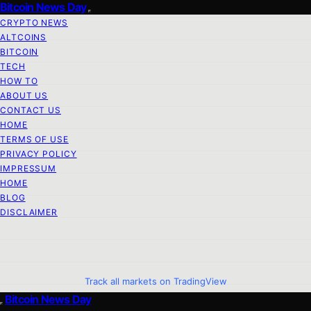
Bitcoin News Day
CRYPTO NEWS
ALTCOINS
BITCOIN
TECH
HOW TO
ABOUT US
CONTACT US
HOME
TERMS OF USE
PRIVACY POLICY
IMPRESSUM
HOME
BLOG
DISCLAIMER
Track all markets on TradingView
Bitcoin News Day