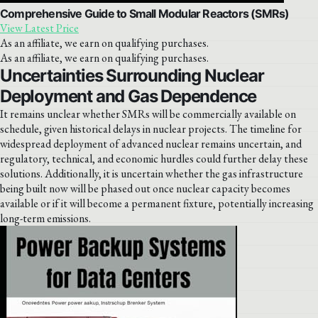
Comprehensive Guide to Small Modular Reactors (SMRs)
View Latest Price
As an affiliate, we earn on qualifying purchases.
As an affiliate, we earn on qualifying purchases.
Uncertainties Surrounding Nuclear
Deployment and Gas Dependence
It remains unclear whether SMRs will be commercially available on
schedule, given historical delays in nuclear projects. The timeline for
widespread deployment of advanced nuclear remains uncertain, and
regulatory, technical, and economic hurdles could further delay these
solutions. Additionally, it is uncertain whether the gas infrastructure
being built now will be phased out once nuclear capacity becomes
available or if it will become a permanent fixture, potentially increasing
long-term emissions.