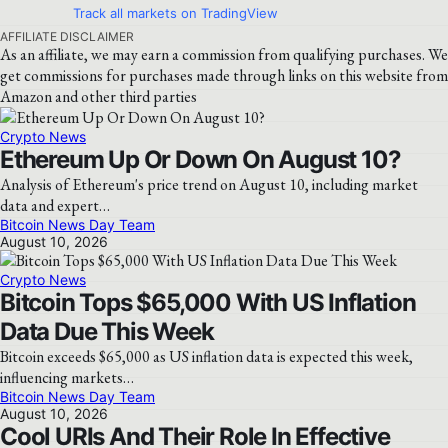
Track all markets on TradingView
AFFILIATE DISCLAIMER
As an affiliate, we may earn a commission from qualifying purchases. We
get commissions for purchases made through links on this website from
Amazon and other third parties
Crypto News
Ethereum Up Or Down On August 10?
Analysis of Ethereum's price trend on August 10, including market
data and expert…
Bitcoin News Day Team
August 10, 2026
Crypto News
Bitcoin Tops $65,000 With US Inflation
Data Due This Week
Bitcoin exceeds $65,000 as US inflation data is expected this week,
influencing markets…
Bitcoin News Day Team
August 10, 2026
Cool URIs And Their Role In Effective