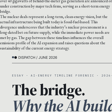
over 40 gigawatts of behind-the-meter gas generation are announced or
under construction by major tech firms, serving as a short-term energy
bridge.
The nuclear deals represent a long-term, clean-energy vision, but the
actual infrastructure being built today is fossil-fuel-based. This
divergence underscores that the industry’s nuclear procurement is a
long-dated bet on future supply, while the immediate power needs are
met by gas. The gap between these timelines influences the overall
emissions profile of the AI expansion and raises questions about the
sustainability of the current energy strategy.
● DISPATCH / JUNE 2026
ESSAY · AI-ENERGY TIMELINE FORENSIC · 2026
The bridge.
Why the AI buil