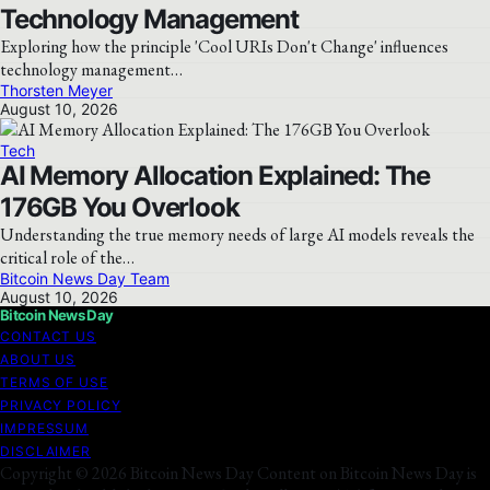
Technology Management
Exploring how the principle 'Cool URIs Don't Change' influences
technology management…
Thorsten Meyer
August 10, 2026
Tech
AI Memory Allocation Explained: The
176GB You Overlook
Understanding the true memory needs of large AI models reveals the
critical role of the…
Bitcoin News Day Team
August 10, 2026
Bitcoin News Day
CONTACT US
ABOUT US
TERMS OF USE
PRIVACY POLICY
IMPRESSUM
DISCLAIMER
Copyright © 2026 Bitcoin News Day Content on Bitcoin News Day is