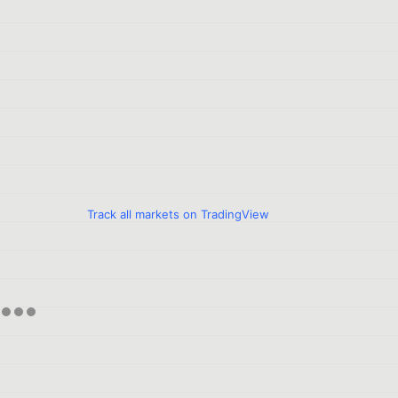
Track all markets on TradingView