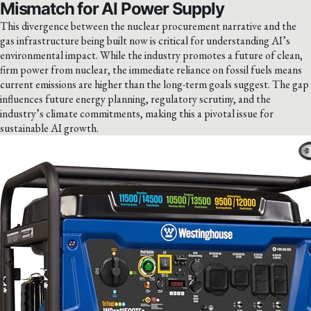
Mismatch for AI Power Supply
This divergence between the nuclear procurement narrative and the
gas infrastructure being built now is critical for understanding AI’s
environmental impact. While the industry promotes a future of clean,
firm power from nuclear, the immediate reliance on fossil fuels means
current emissions are higher than the long-term goals suggest. The gap
influences future energy planning, regulatory scrutiny, and the
industry’s climate commitments, making this a pivotal issue for
sustainable AI growth.