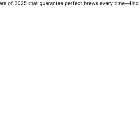
kers of 2025 that guarantee perfect brews every time—find