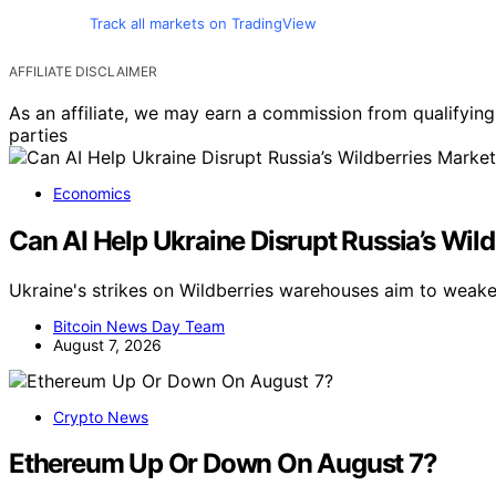
Track all markets on TradingView
AFFILIATE DISCLAIMER
As an affiliate, we may earn a commission from qualifyi
parties
Economics
Can AI Help Ukraine Disrupt Russia’s Wil
Ukraine's strikes on Wildberries warehouses aim to weake
Bitcoin News Day Team
August 7, 2026
Crypto News
Ethereum Up Or Down On August 7?