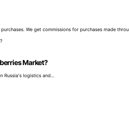
ng purchases. We get commissions for purchases made throu
dberries Market?
n Russia's logistics and…