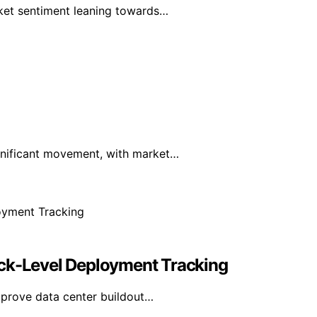
rket sentiment leaning towards…
ignificant movement, with market…
ack-Level Deployment Tracking
mprove data center buildout…