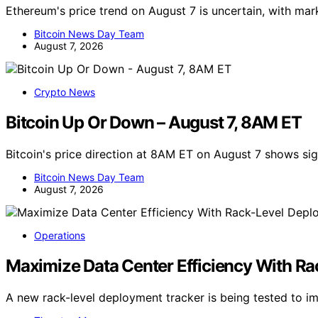
Ethereum's price trend on August 7 is uncertain, with ma
Bitcoin News Day Team
August 7, 2026
Crypto News
Bitcoin Up Or Down – August 7, 8AM ET
Bitcoin's price direction at 8AM ET on August 7 shows s
Bitcoin News Day Team
August 7, 2026
Operations
Maximize Data Center Efficiency With R
A new rack-level deployment tracker is being tested to i