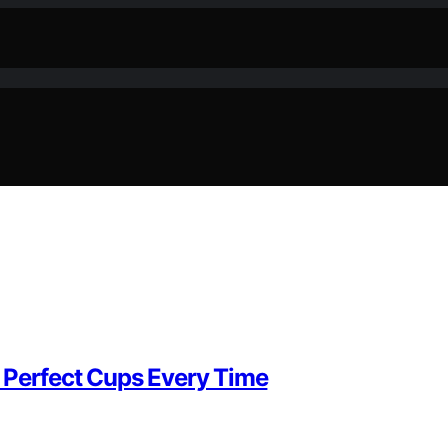
 Perfect Cups Every Time