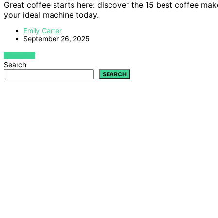
Great coffee starts here: discover the 15 best coffee ma
your ideal machine today.
Emily Carter
September 26, 2025
VIEW POST
Search
SEARCH