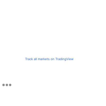
Track all markets on TradingView