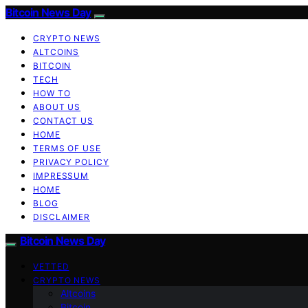
Bitcoin News Day
CRYPTO NEWS
ALTCOINS
BITCOIN
TECH
HOW TO
ABOUT US
CONTACT US
HOME
TERMS OF USE
PRIVACY POLICY
IMPRESSUM
HOME
BLOG
DISCLAIMER
Bitcoin News Day
VETTED
CRYPTO NEWS
Altcoins
Bitcoin