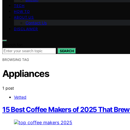
TECH
HOW TO
ABOUT US
Contact Us
DISCLAIMER
Search for:
SEARCH
BROWSING TAG
Appliances
1 post
Vetted
15 Best Coffee Makers of 2025 That Brew