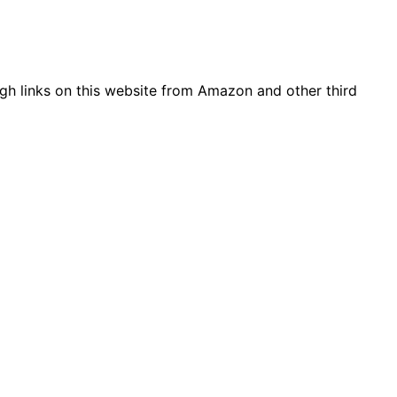
gh links on this website from Amazon and other third