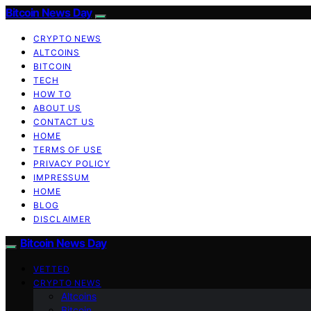
Bitcoin News Day
CRYPTO NEWS
ALTCOINS
BITCOIN
TECH
HOW TO
ABOUT US
CONTACT US
HOME
TERMS OF USE
PRIVACY POLICY
IMPRESSUM
HOME
BLOG
DISCLAIMER
Bitcoin News Day
VETTED
CRYPTO NEWS
Altcoins
Bitcoin