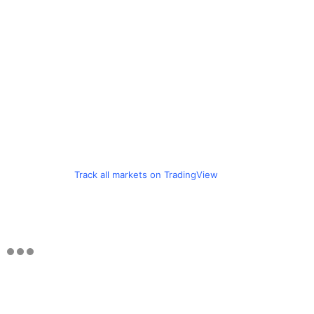
Track all markets on TradingView