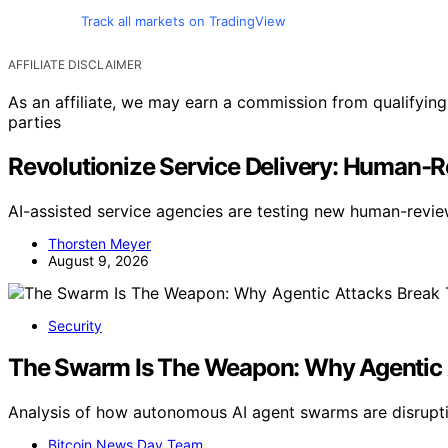
Track all markets on TradingView
AFFILIATE DISCLAIMER
As an affiliate, we may earn a commission from qualifyi
parties
Revolutionize Service Delivery: Human-R
AI-assisted service agencies are testing new human-revi
Thorsten Meyer
August 9, 2026
Security
The Swarm Is The Weapon: Why Agentic 
Analysis of how autonomous AI agent swarms are disrupti
Bitcoin News Day Team