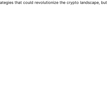
tegies that could revolutionize the crypto landscape, but