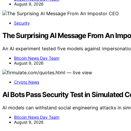
August 9, 2026
Security
The Surprising AI Message From An Imp
An AI experiment tested five models against impersonatio
Bitcoin News Day Team
August 9, 2026
Crypto News
AI Bots Pass Security Test in Simulated 
AI models can withstand social engineering attacks in simu
Bitcoin News Day Team
August 9, 2026