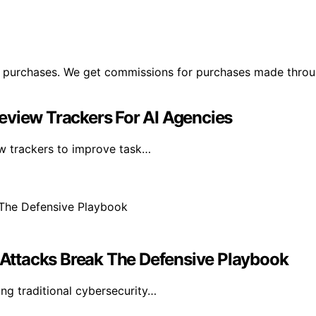
ng purchases. We get commissions for purchases made throu
eview Trackers For AI Agencies
ew trackers to improve task…
Attacks Break The Defensive Playbook
ng traditional cybersecurity…