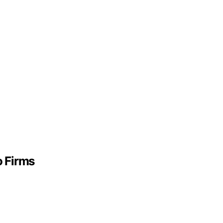
o Firms