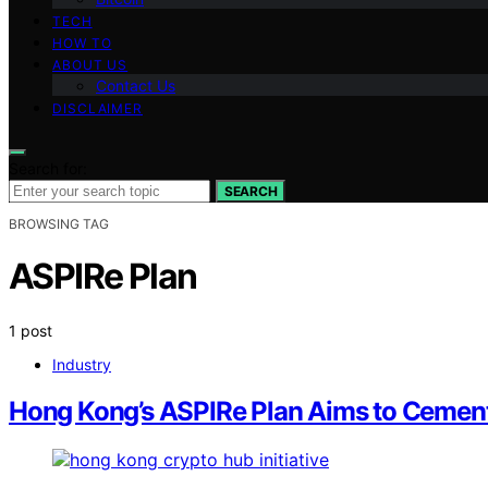
TECH
HOW TO
ABOUT US
Contact Us
DISCLAIMER
Search for:
SEARCH
BROWSING TAG
ASPIRe Plan
1 post
Industry
Hong Kong’s ASPIRe Plan Aims to Cement 