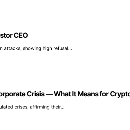
ostor CEO
n attacks, showing high refusal…
Corporate Crisis — What It Means for Crypt
lated crises, affirming their…