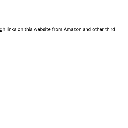
gh links on this website from Amazon and other third