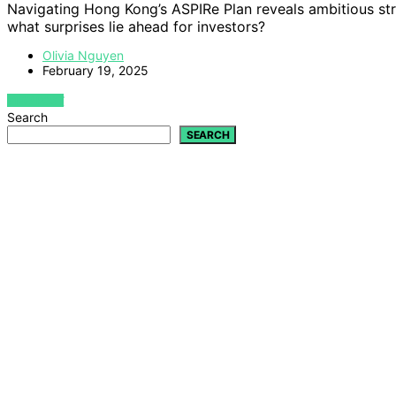
Navigating Hong Kong’s ASPIRe Plan reveals ambitious stra
what surprises lie ahead for investors?
Olivia Nguyen
February 19, 2025
VIEW POST
Search
SEARCH