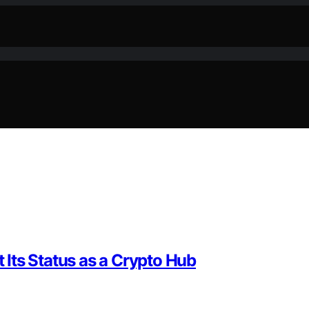
Its Status as a Crypto Hub