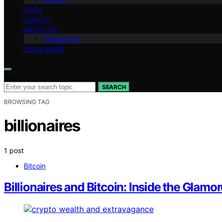
TECH
HOW TO
ABOUT US
Contact Us
DISCLAIMER
Search for:
SEARCH
BROWSING TAG
billionaires
1 post
Bitcoin
Billionaires and Bitcoin: Inside the Glamo