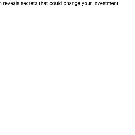
oin reveals secrets that could change your investment