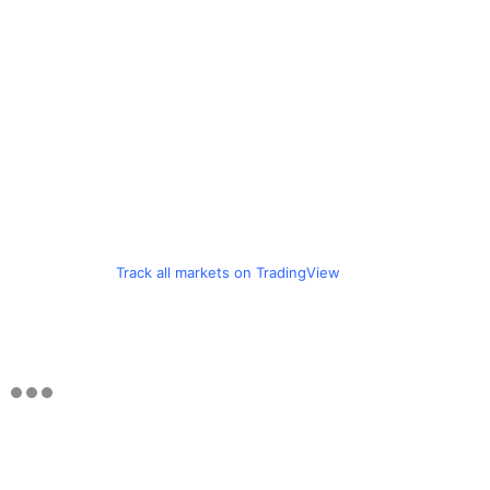
Track all markets on TradingView