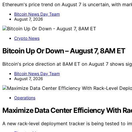
Ethereum's price trend on August 7 is uncertain, with ma
Bitcoin News Day Team
August 7, 2026
Crypto News
Bitcoin Up Or Down – August 7, 8AM ET
Bitcoin's price direction at 8AM ET on August 7 shows s
Bitcoin News Day Team
August 7, 2026
Operations
Maximize Data Center Efficiency With R
A new rack-level deployment tracker is being tested to i