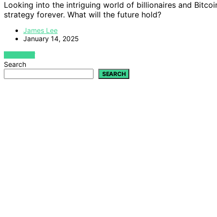
Looking into the intriguing world of billionaires and Bitc
strategy forever. What will the future hold?
James Lee
January 14, 2025
VIEW POST
Search
SEARCH