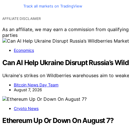
Track all markets on TradingView
AFFILIATE DISCLAIMER
As an affiliate, we may earn a commission from qualifyi
parties
Economics
Can AI Help Ukraine Disrupt Russia’s Wil
Ukraine's strikes on Wildberries warehouses aim to weake
Bitcoin News Day Team
August 7, 2026
Crypto News
Ethereum Up Or Down On August 7?