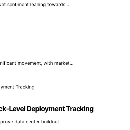
rket sentiment leaning towards…
ignificant movement, with market…
ack-Level Deployment Tracking
mprove data center buildout…