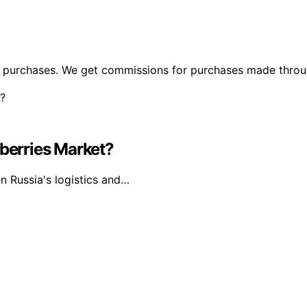
ng purchases. We get commissions for purchases made throu
dberries Market?
n Russia's logistics and…