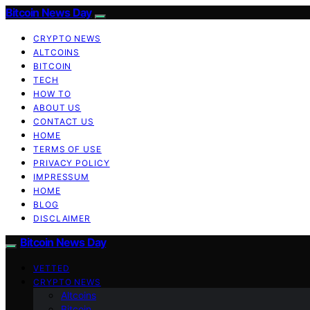
Bitcoin News Day
CRYPTO NEWS
ALTCOINS
BITCOIN
TECH
HOW TO
ABOUT US
CONTACT US
HOME
TERMS OF USE
PRIVACY POLICY
IMPRESSUM
HOME
BLOG
DISCLAIMER
Bitcoin News Day
VETTED
CRYPTO NEWS
Altcoins
Bitcoin