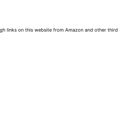
gh links on this website from Amazon and other third