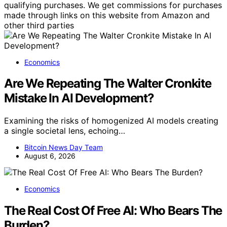
qualifying purchases. We get commissions for purchases
made through links on this website from Amazon and
other third parties
Economics
Are We Repeating The Walter Cronkite
Mistake In AI Development?
Examining the risks of homogenized AI models creating
a single societal lens, echoing…
Bitcoin News Day Team
August 6, 2026
Economics
The Real Cost Of Free AI: Who Bears The
Burden?