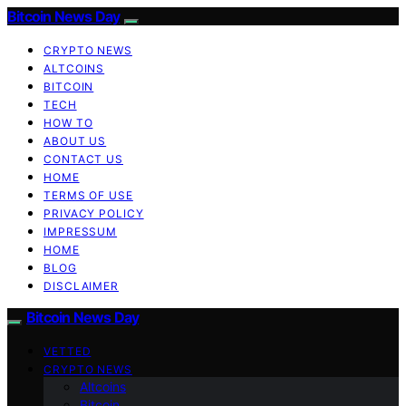
Bitcoin News Day
CRYPTO NEWS
ALTCOINS
BITCOIN
TECH
HOW TO
ABOUT US
CONTACT US
HOME
TERMS OF USE
PRIVACY POLICY
IMPRESSUM
HOME
BLOG
DISCLAIMER
Bitcoin News Day
VETTED
CRYPTO NEWS
Altcoins
Bitcoin