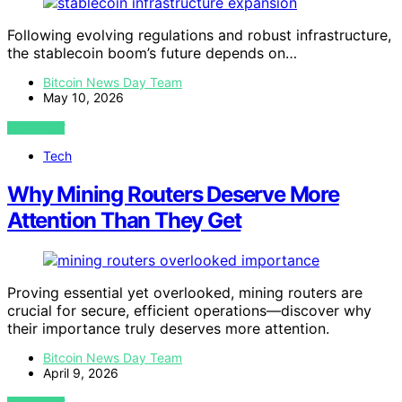
Following evolving regulations and robust infrastructure,
the stablecoin boom’s future depends on…
Bitcoin News Day Team
May 10, 2026
VIEW POST
Tech
Why Mining Routers Deserve More
Attention Than They Get
Proving essential yet overlooked, mining routers are
crucial for secure, efficient operations—discover why
their importance truly deserves more attention.
Bitcoin News Day Team
April 9, 2026