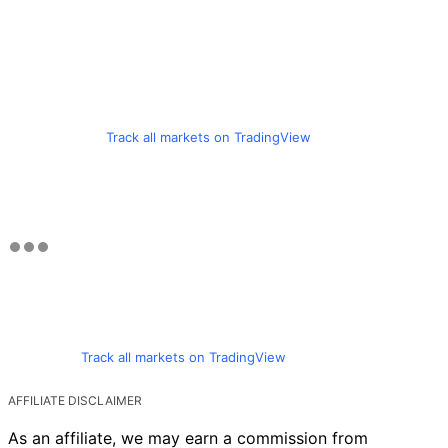
Track all markets on TradingView
Track all markets on TradingView
AFFILIATE DISCLAIMER
As an affiliate, we may earn a commission from