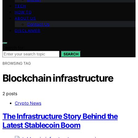
TECH
HOW TO
ABOUT US
Contact Us
DISCLAIMER
Search for:
SEARCH
BROWSING TAG
Blockchain infrastructure
2 posts
Crypto News
The Infrastructure Story Behind the
Latest Stablecoin Boom