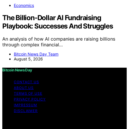
Economics
The Billion-Dollar AI Fundraising
Playbook: Successes And Struggles
An analysis of how AI companies are raising billions
through complex financial…
Bitcoin News Day Team
August 5, 2026
Bitcoin News Day
CONTACT US
ABOUT US
TERMS OF USE
PRIVACY POLICY
IMPRESSUM
DISCLAIMER
Copyright © 2026 Bitcoin News Day Content on Bitcoin
News Day is created and published using artificial