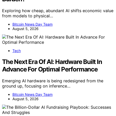
Exploring how cheap, abundant AI shifts economic value
from models to physical…
Bitcoin News Day Team
August 5, 2026
Tech
The Next Era Of AI: Hardware Built In
Advance For Optimal Performance
Emerging AI hardware is being redesigned from the
ground up, focusing on inference…
Bitcoin News Day Team
August 5, 2026