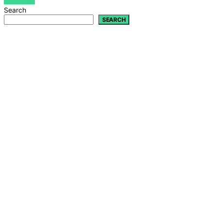
VIEW POST
Search
SEARCH