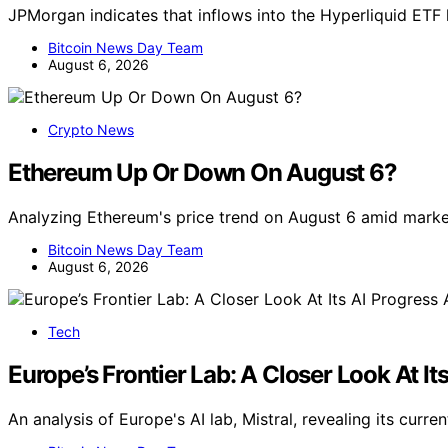
JPMorgan indicates that inflows into the Hyperliquid ET
Bitcoin News Day Team
August 6, 2026
Crypto News
Ethereum Up Or Down On August 6?
Analyzing Ethereum's price trend on August 6 amid marke
Bitcoin News Day Team
August 6, 2026
Tech
Europe’s Frontier Lab: A Closer Look At It
An analysis of Europe's AI lab, Mistral, revealing its cur