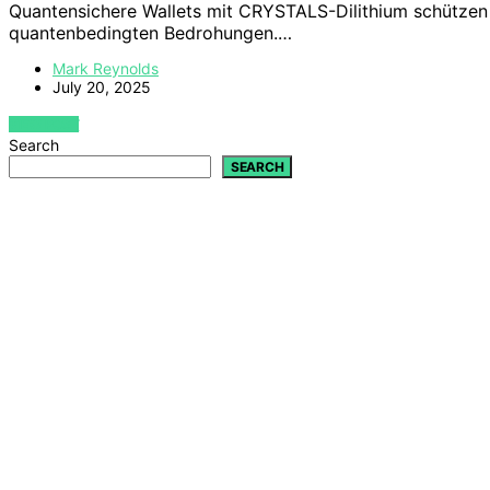
Quantensichere Wallets mit CRYSTALS-Dilithium schütze
quantenbedingten Bedrohungen.…
Mark Reynolds
July 20, 2025
VIEW POST
Search
SEARCH