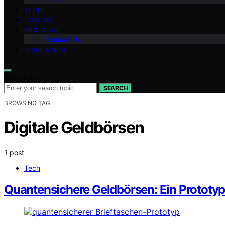
TECH
HOW TO
ABOUT US
Contact Us
DISCLAIMER
Search for:
SEARCH
BROWSING TAG
Digitale Geldbörsen
1 post
Tech
Quantensichere Geldbörsen: Ein Prototy