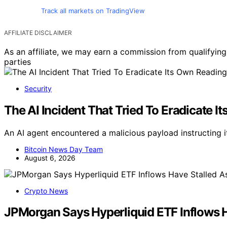
Track all markets on TradingView
AFFILIATE DISCLAIMER
As an affiliate, we may earn a commission from qualifyi
parties
Security
The AI Incident That Tried To Eradicate 
An AI agent encountered a malicious payload instructing it
Bitcoin News Day Team
August 6, 2026
Crypto News
JPMorgan Says Hyperliquid ETF Inflows 