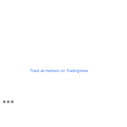
Track all markets on TradingView