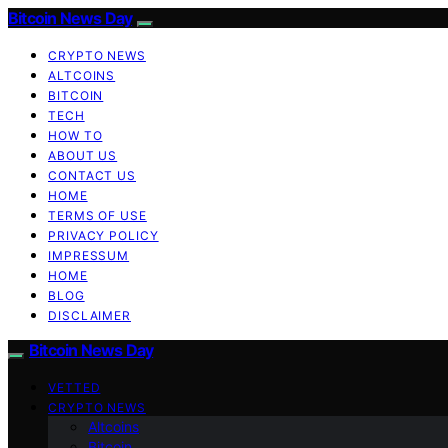
Bitcoin News Day
CRYPTO NEWS
ALTCOINS
BITCOIN
TECH
HOW TO
ABOUT US
CONTACT US
HOME
TERMS OF USE
PRIVACY POLICY
IMPRESSUM
HOME
BLOG
DISCLAIMER
Bitcoin News Day
VETTED
CRYPTO NEWS
Altcoins
Bitcoin