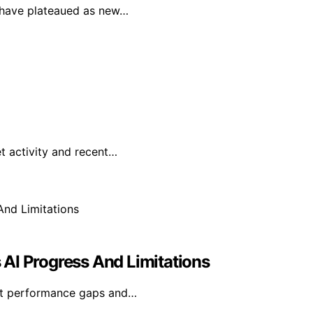
F have plateaued as new…
t activity and recent…
s AI Progress And Limitations
rent performance gaps and…