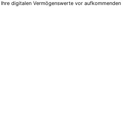
n Ihre digitalen Vermögenswerte vor aufkommenden