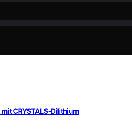
p mit CRYSTALS-Dilithium