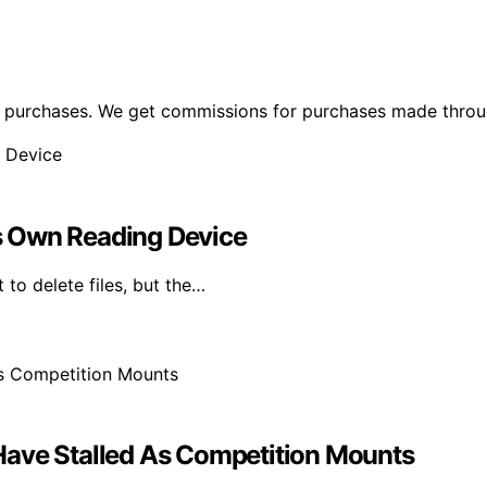
ng purchases. We get commissions for purchases made throu
Its Own Reading Device
 to delete files, but the…
Have Stalled As Competition Mounts