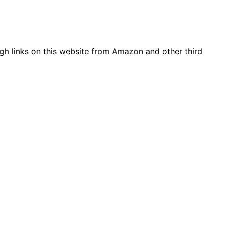
gh links on this website from Amazon and other third