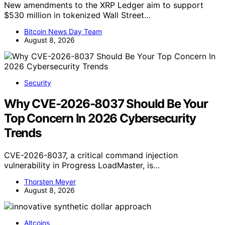
New amendments to the XRP Ledger aim to support
$530 million in tokenized Wall Street…
Bitcoin News Day Team
August 8, 2026
Security
Why CVE-2026-8037 Should Be Your
Top Concern In 2026 Cybersecurity
Trends
CVE-2026-8037, a critical command injection
vulnerability in Progress LoadMaster, is…
Thorsten Meyer
August 8, 2026
Altcoins