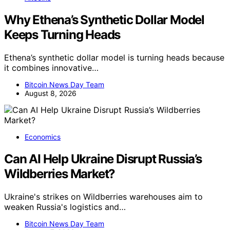
Why Ethena’s Synthetic Dollar Model
Keeps Turning Heads
Ethena’s synthetic dollar model is turning heads because
it combines innovative…
Bitcoin News Day Team
August 8, 2026
Economics
Can AI Help Ukraine Disrupt Russia’s
Wildberries Market?
Ukraine's strikes on Wildberries warehouses aim to
weaken Russia's logistics and…
Bitcoin News Day Team