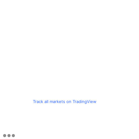
Track all markets on TradingView