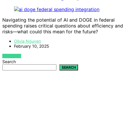
Navigating the potential of AI and DOGE in federal
spending raises critical questions about efficiency and
risks—what could this mean for the future?
Olivia Nguyen
February 10, 2025
VIEW POST
Search
SEARCH