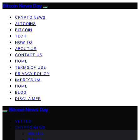
Bitcoin News Day
CRYPTO NEWS
ALTCOINS
BITCOIN
TECH
HOW TO
ABOUT US
CONTACT US
HOME
TERMS OF USE
PRIVACY POLICY
IMPRESSUM
HOME
BLOG
DISCLAIMER
Bitcoin News Day
VETTED
CRYPTO NEWS
Altcoins
Bitcoin