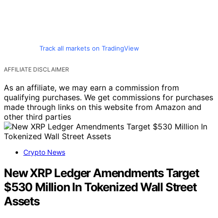
Track all markets on TradingView
AFFILIATE DISCLAIMER
As an affiliate, we may earn a commission from
qualifying purchases. We get commissions for purchases
made through links on this website from Amazon and
other third parties
Crypto News
New XRP Ledger Amendments Target
$530 Million In Tokenized Wall Street
Assets