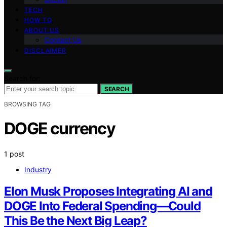
TECH
HOW TO
ABOUT US
Contact Us
DISCLAIMER
Search for:
SEARCH
BROWSING TAG
DOGE currency
1 post
Industry
Elon Musk Proposes Integrating AI and
DOGE Into Federal Spending—Could
This Be the Next Big Leap?