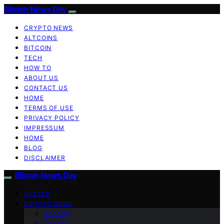
Bitcoin News Day
CRYPTO NEWS
ALTCOINS
BITCOIN
TECH
HOW TO
ABOUT US
CONTACT US
HOME
TERMS OF USE
PRIVACY POLICY
IMPRESSUM
HOME
BLOG
DISCLAIMER
Bitcoin News Day
VETTED
CRYPTO NEWS
Altcoins
Bitcoin