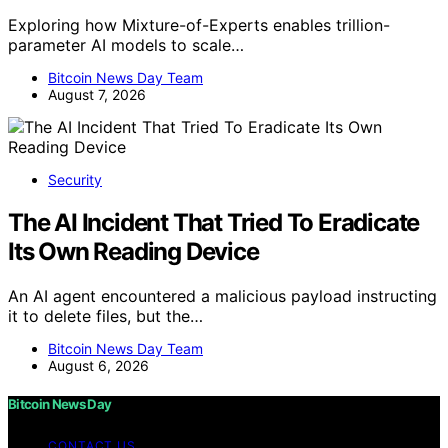
Exploring how Mixture-of-Experts enables trillion-
parameter AI models to scale…
Bitcoin News Day Team
August 7, 2026
Security
The AI Incident That Tried To Eradicate
Its Own Reading Device
An AI agent encountered a malicious payload instructing
it to delete files, but the…
Bitcoin News Day Team
August 6, 2026
Bitcoin News Day
CONTACT US