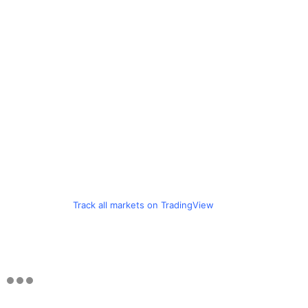
Track all markets on TradingView