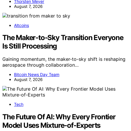
Thorsten Meyer
August 7, 2026
Altcoins
The Maker-to-Sky Transition Everyone
Is Still Processing
Gaining momentum, the maker-to-sky shift is reshaping
aerospace through collaboration…
Bitcoin News Day Team
August 7, 2026
Tech
The Future Of AI: Why Every Frontier
Model Uses Mixture-of-Experts