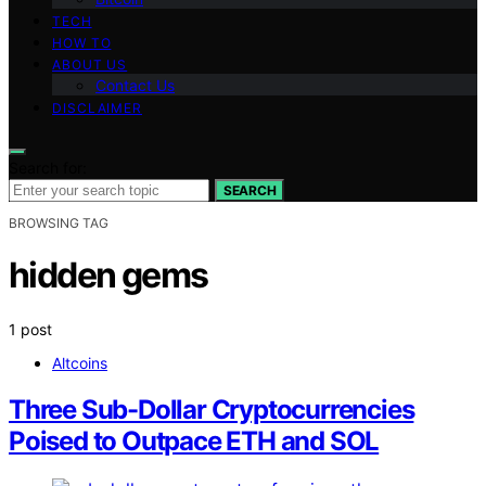
TECH
HOW TO
ABOUT US
Contact Us
DISCLAIMER
Search for:
SEARCH
BROWSING TAG
hidden gems
1 post
Altcoins
Three Sub-Dollar Cryptocurrencies
Poised to Outpace ETH and SOL