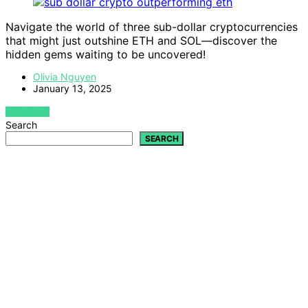
Navigate the world of three sub-dollar cryptocurrencies
that might just outshine ETH and SOL—discover the
hidden gems waiting to be uncovered!
Olivia Nguyen
January 13, 2025
VIEW POST
Search
SEARCH