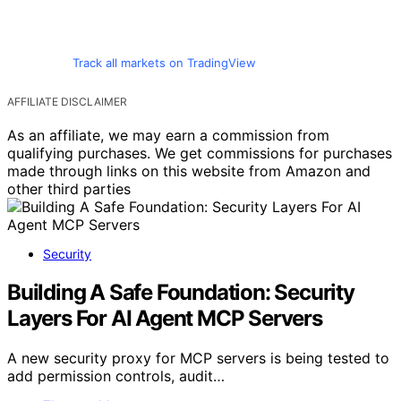
Track all markets on TradingView
AFFILIATE DISCLAIMER
As an affiliate, we may earn a commission from
qualifying purchases. We get commissions for purchases
made through links on this website from Amazon and
other third parties
Security
Building A Safe Foundation: Security
Layers For AI Agent MCP Servers
A new security proxy for MCP servers is being tested to
add permission controls, audit…