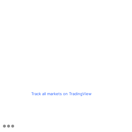
Track all markets on TradingView