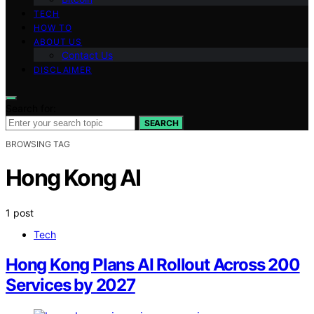
TECH
HOW TO
ABOUT US
Contact Us
DISCLAIMER
Search for:
SEARCH
BROWSING TAG
Hong Kong AI
1 post
Tech
Hong Kong Plans AI Rollout Across 200
Services by 2027