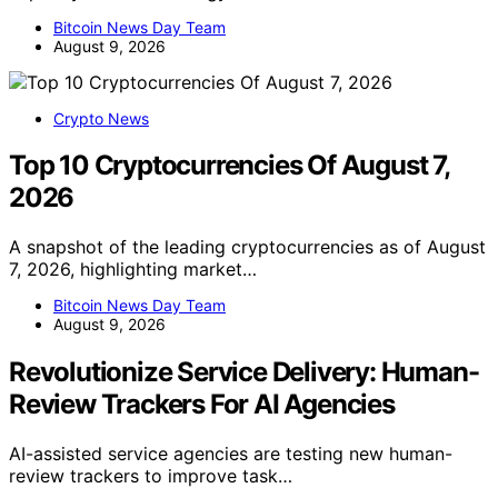
Bitcoin News Day Team
August 9, 2026
Crypto News
Top 10 Cryptocurrencies Of August 7,
2026
A snapshot of the leading cryptocurrencies as of August
7, 2026, highlighting market…
Bitcoin News Day Team
August 9, 2026
Revolutionize Service Delivery: Human-
Review Trackers For AI Agencies
AI-assisted service agencies are testing new human-
review trackers to improve task…