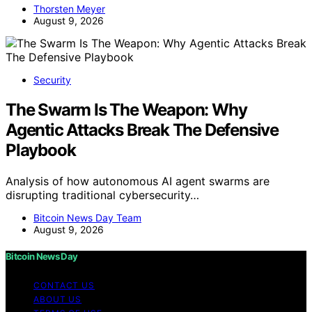
Thorsten Meyer
August 9, 2026
Security
The Swarm Is The Weapon: Why
Agentic Attacks Break The Defensive
Playbook
Analysis of how autonomous AI agent swarms are
disrupting traditional cybersecurity…
Bitcoin News Day Team
August 9, 2026
Bitcoin News Day
CONTACT US
ABOUT US