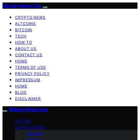
Bitcoin News Day
CRYPTO NEWS
ALTCOINS
BITCOIN
TECH
HOW TO
ABOUT US
CONTACT US
HOME
TERMS OF USE
PRIVACY POLICY
IMPRESSUM
HOME
BLOG
DISCLAIMER
Bitcoin News Day
VETTED
CRYPTO NEWS
Altcoins
Bitcoin