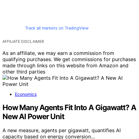
Track all markets on TradingView
AFFILIATE DISCLAIMER
As an affiliate, we may earn a commission from
qualifying purchases. We get commissions for purchases
made through links on this website from Amazon and
other third parties
Economics
How Many Agents Fit Into A Gigawatt? A
New AI Power Unit
A new measure, agents per gigawatt, quantifies AI
capacity based on energy conversion…