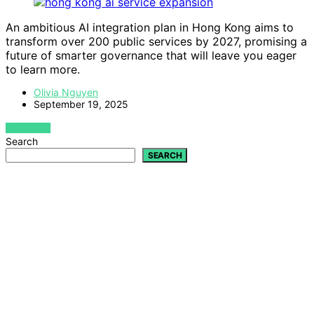
An ambitious AI integration plan in Hong Kong aims to
transform over 200 public services by 2027, promising a
future of smarter governance that will leave you eager
to learn more.
Olivia Nguyen
September 19, 2025
VIEW POST
Search
SEARCH