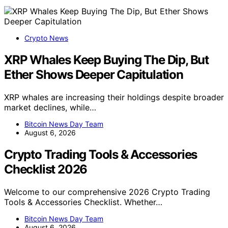
Crypto News
XRP Whales Keep Buying The Dip, But
Ether Shows Deeper Capitulation
XRP whales are increasing their holdings despite broader
market declines, while…
Bitcoin News Day Team
August 6, 2026
Crypto Trading Tools & Accessories
Checklist 2026
Welcome to our comprehensive 2026 Crypto Trading
Tools & Accessories Checklist. Whether…
Bitcoin News Day Team
August 6, 2026