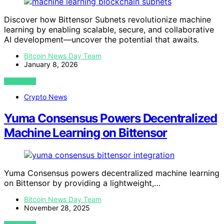
Discover how Bittensor Subnets revolutionize machine
learning by enabling scalable, secure, and collaborative
AI development—uncover the potential that awaits.
Bitcoin News Day Team
January 8, 2026
VIEW POST
Crypto News
Yuma Consensus Powers Decentralized
Machine Learning on Bittensor
Yuma Consensus powers decentralized machine learning
on Bittensor by providing a lightweight,…
Bitcoin News Day Team
November 28, 2025