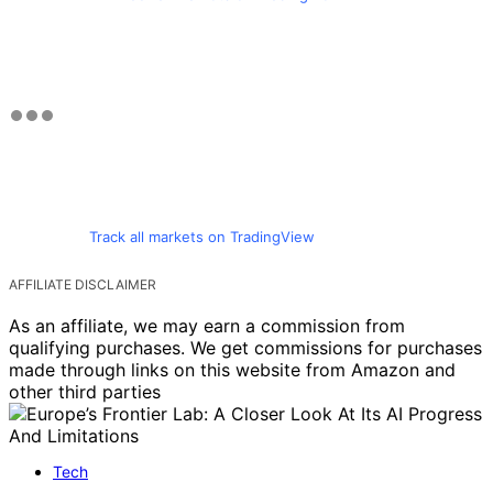
Track all markets on TradingView
AFFILIATE DISCLAIMER
As an affiliate, we may earn a commission from
qualifying purchases. We get commissions for purchases
made through links on this website from Amazon and
other third parties
Tech