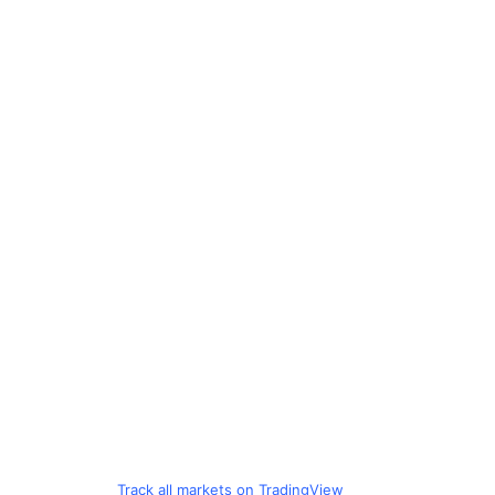
Track all markets on TradingView