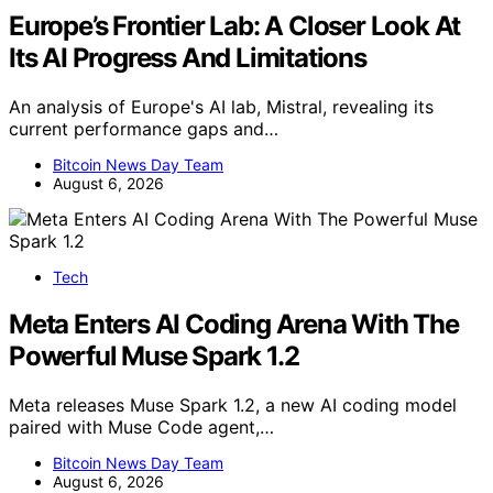
Europe’s Frontier Lab: A Closer Look At
Its AI Progress And Limitations
An analysis of Europe's AI lab, Mistral, revealing its
current performance gaps and…
Bitcoin News Day Team
August 6, 2026
Tech
Meta Enters AI Coding Arena With The
Powerful Muse Spark 1.2
Meta releases Muse Spark 1.2, a new AI coding model
paired with Muse Code agent,…
Bitcoin News Day Team
August 6, 2026