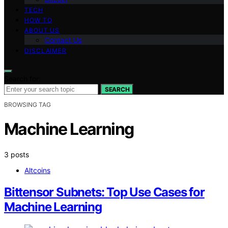
TECH
HOW TO
ABOUT US
Contact Us
DISCLAIMER
Search for:
SEARCH
BROWSING TAG
Machine Learning
3 posts
Altcoins
Bittensor Subnets: Top Use Cases for
Machine Learning