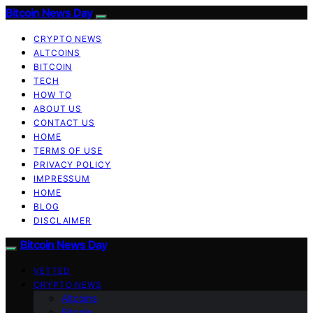
Bitcoin News Day
CRYPTO NEWS
ALTCOINS
BITCOIN
TECH
HOW TO
ABOUT US
CONTACT US
HOME
TERMS OF USE
PRIVACY POLICY
IMPRESSUM
HOME
BLOG
DISCLAIMER
Bitcoin News Day
VETTED
CRYPTO NEWS
Altcoins
Bitcoin