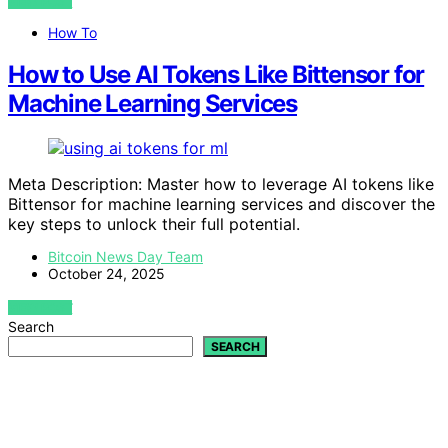
VIEW POST
How To
How to Use AI Tokens Like Bittensor for
Machine Learning Services
Meta Description: Master how to leverage AI tokens like
Bittensor for machine learning services and discover the
key steps to unlock their full potential.
Bitcoin News Day Team
October 24, 2025
VIEW POST
Search
SEARCH