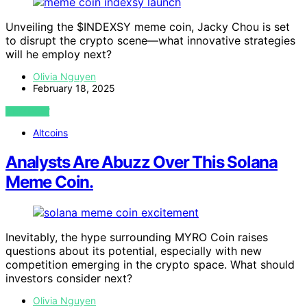
Unveiling the $INDEXSY meme coin, Jacky Chou is set
to disrupt the crypto scene—what innovative strategies
will he employ next?
Olivia Nguyen
February 18, 2025
VIEW POST
Altcoins
Analysts Are Abuzz Over This Solana
Meme Coin.
Inevitably, the hype surrounding MYRO Coin raises
questions about its potential, especially with new
competition emerging in the crypto space. What should
investors consider next?
Olivia Nguyen