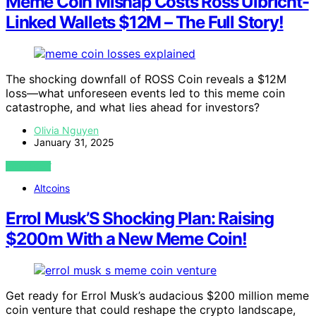
Meme Coin Mishap Costs Ross Ulbricht-
Linked Wallets $12M – The Full Story!
The shocking downfall of ROSS Coin reveals a $12M
loss—what unforeseen events led to this meme coin
catastrophe, and what lies ahead for investors?
Olivia Nguyen
January 31, 2025
VIEW POST
Altcoins
Errol Musk’S Shocking Plan: Raising
$200m With a New Meme Coin!
Get ready for Errol Musk’s audacious $200 million meme
coin venture that could reshape the crypto landscape,