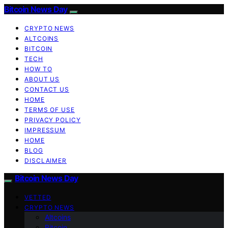
Bitcoin News Day
CRYPTO NEWS
ALTCOINS
BITCOIN
TECH
HOW TO
ABOUT US
CONTACT US
HOME
TERMS OF USE
PRIVACY POLICY
IMPRESSUM
HOME
BLOG
DISCLAIMER
Bitcoin News Day
VETTED
CRYPTO NEWS
Altcoins
Bitcoin