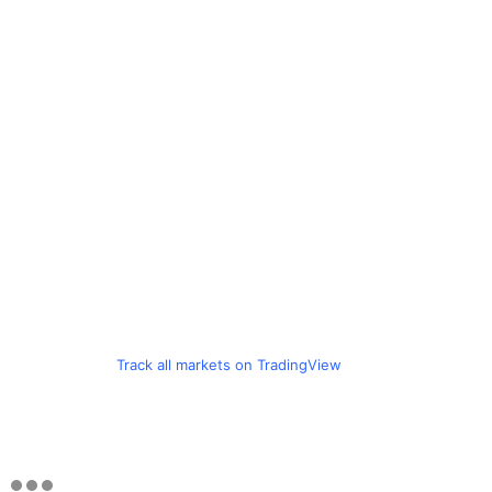
Track all markets on TradingView