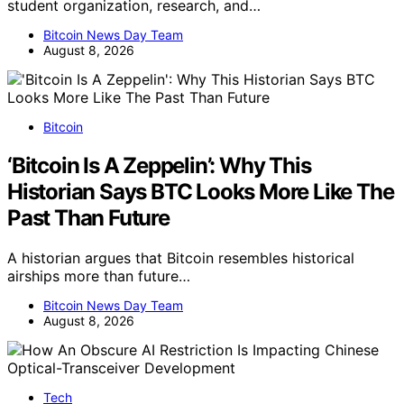
student organization, research, and…
Bitcoin News Day Team
August 8, 2026
Bitcoin
‘Bitcoin Is A Zeppelin’: Why This
Historian Says BTC Looks More Like The
Past Than Future
A historian argues that Bitcoin resembles historical
airships more than future…
Bitcoin News Day Team
August 8, 2026
Tech