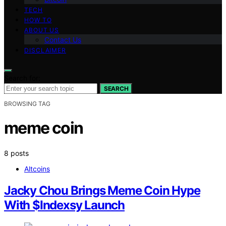
TECH
HOW TO
ABOUT US
Contact Us
DISCLAIMER
Search for:
SEARCH
BROWSING TAG
meme coin
8 posts
Altcoins
Jacky Chou Brings Meme Coin Hype
With $Indexsy Launch