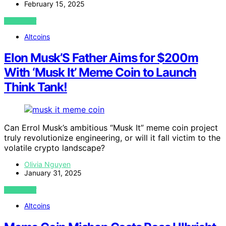
February 15, 2025
VIEW POST
Altcoins
Elon Musk’S Father Aims for $200m
With ‘Musk It’ Meme Coin to Launch
Think Tank!
Can Errol Musk’s ambitious “Musk It” meme coin project
truly revolutionize engineering, or will it fall victim to the
volatile crypto landscape?
Olivia Nguyen
January 31, 2025
VIEW POST
Altcoins