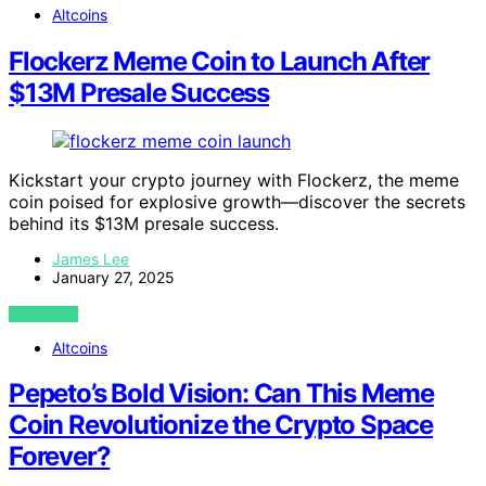
Altcoins
Flockerz Meme Coin to Launch After
$13M Presale Success
Kickstart your crypto journey with Flockerz, the meme
coin poised for explosive growth—discover the secrets
behind its $13M presale success.
James Lee
January 27, 2025
VIEW POST
Altcoins
Pepeto’s Bold Vision: Can This Meme
Coin Revolutionize the Crypto Space
Forever?