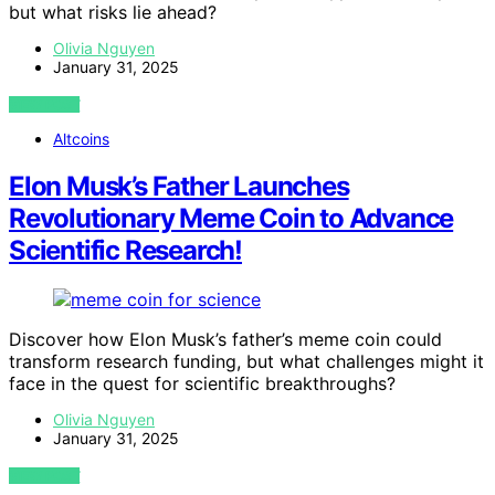
but what risks lie ahead?
Olivia Nguyen
January 31, 2025
VIEW POST
Altcoins
Elon Musk’s Father Launches
Revolutionary Meme Coin to Advance
Scientific Research!
Discover how Elon Musk’s father’s meme coin could
transform research funding, but what challenges might it
face in the quest for scientific breakthroughs?
Olivia Nguyen
January 31, 2025
VIEW POST