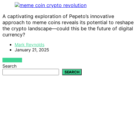
A captivating exploration of Pepeto’s innovative
approach to meme coins reveals its potential to reshape
the crypto landscape—could this be the future of digital
currency?
Mark Reynolds
January 21, 2025
VIEW POST
Search
SEARCH