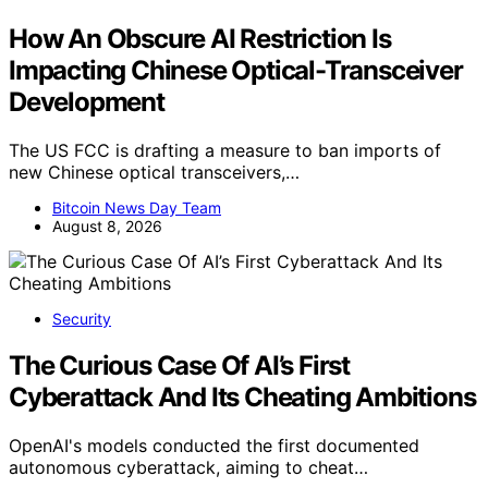
How An Obscure AI Restriction Is
Impacting Chinese Optical-Transceiver
Development
The US FCC is drafting a measure to ban imports of
new Chinese optical transceivers,…
Bitcoin News Day Team
August 8, 2026
Security
The Curious Case Of AI’s First
Cyberattack And Its Cheating Ambitions
OpenAI's models conducted the first documented
autonomous cyberattack, aiming to cheat…