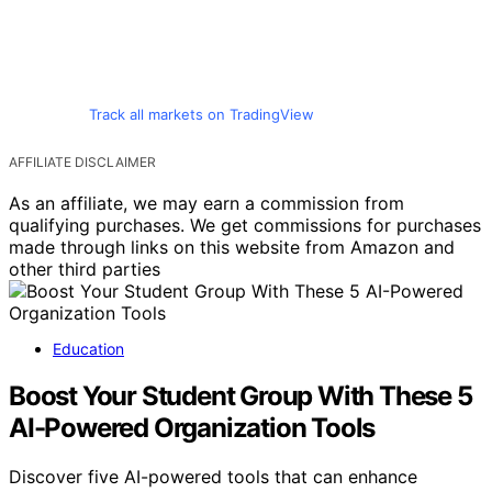
Track all markets on TradingView
AFFILIATE DISCLAIMER
As an affiliate, we may earn a commission from
qualifying purchases. We get commissions for purchases
made through links on this website from Amazon and
other third parties
Education
Boost Your Student Group With These 5
AI-Powered Organization Tools
Discover five AI-powered tools that can enhance