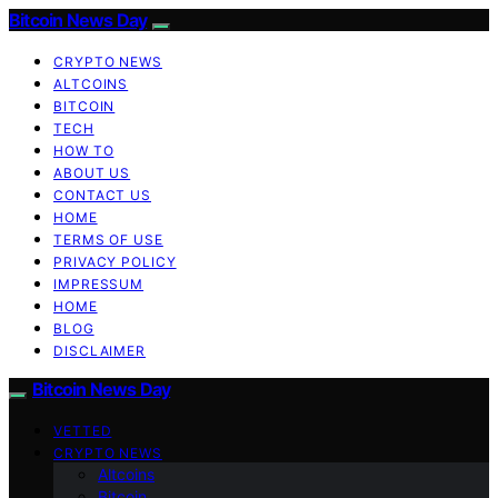
Bitcoin News Day
CRYPTO NEWS
ALTCOINS
BITCOIN
TECH
HOW TO
ABOUT US
CONTACT US
HOME
TERMS OF USE
PRIVACY POLICY
IMPRESSUM
HOME
BLOG
DISCLAIMER
Bitcoin News Day
VETTED
CRYPTO NEWS
Altcoins
Bitcoin