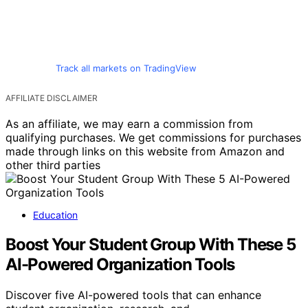
Track all markets on TradingView
AFFILIATE DISCLAIMER
As an affiliate, we may earn a commission from
qualifying purchases. We get commissions for purchases
made through links on this website from Amazon and
other third parties
Education
Boost Your Student Group With These 5
AI-Powered Organization Tools
Discover five AI-powered tools that can enhance