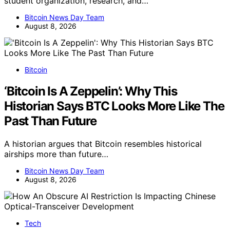
student organization, research, and…
Bitcoin News Day Team
August 8, 2026
Bitcoin
‘Bitcoin Is A Zeppelin’: Why This
Historian Says BTC Looks More Like The
Past Than Future
A historian argues that Bitcoin resembles historical
airships more than future…
Bitcoin News Day Team
August 8, 2026
Tech