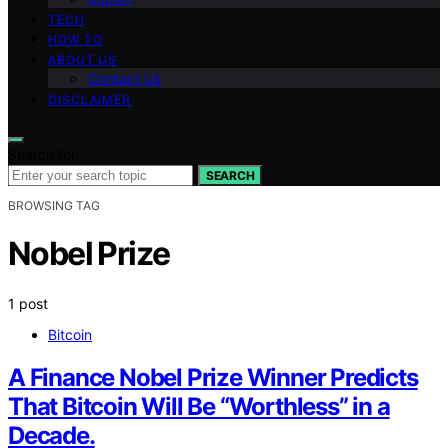
TECH
HOW TO
ABOUT US
Contact Us
DISCLAIMER
Search for:
SEARCH
BROWSING TAG
Nobel Prize
1 post
Bitcoin
A Finance Nobel Prize Winner Predicts
That Bitcoin Will Be “Worthless” in a
Decade.