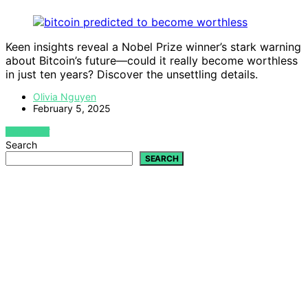
Keen insights reveal a Nobel Prize winner’s stark warning
about Bitcoin’s future—could it really become worthless
in just ten years? Discover the unsettling details.
Olivia Nguyen
February 5, 2025
VIEW POST
Search
SEARCH