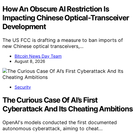
How An Obscure AI Restriction Is
Impacting Chinese Optical-Transceiver
Development
The US FCC is drafting a measure to ban imports of
new Chinese optical transceivers,…
Bitcoin News Day Team
August 8, 2026
Security
The Curious Case Of AI’s First
Cyberattack And Its Cheating Ambitions
OpenAI's models conducted the first documented
autonomous cyberattack, aiming to cheat…