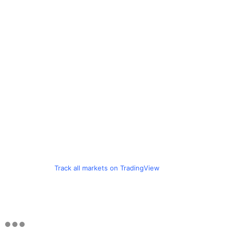
Track all markets on TradingView