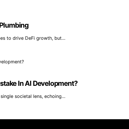
i Plumbing
ues to drive DeFi growth, but…
stake In AI Development?
single societal lens, echoing…