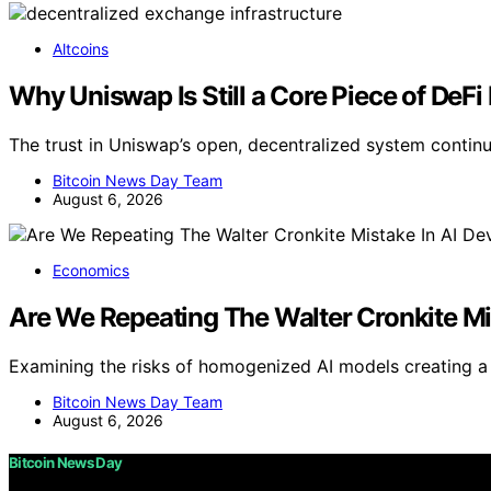
Altcoins
Why Uniswap Is Still a Core Piece of DeF
The trust in Uniswap’s open, decentralized system contin
Bitcoin News Day Team
August 6, 2026
Economics
Are We Repeating The Walter Cronkite Mi
Examining the risks of homogenized AI models creating a 
Bitcoin News Day Team
August 6, 2026
Bitcoin News Day