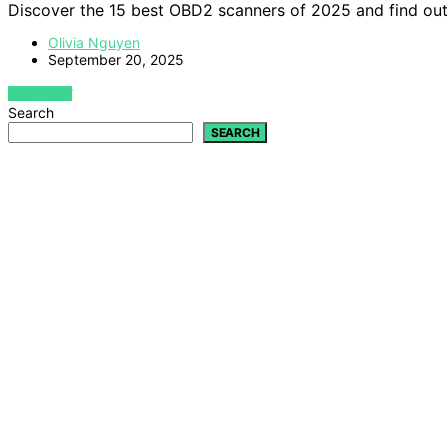
Discover the 15 best OBD2 scanners of 2025 and find out 
Olivia Nguyen
September 20, 2025
VIEW POST
Search
SEARCH