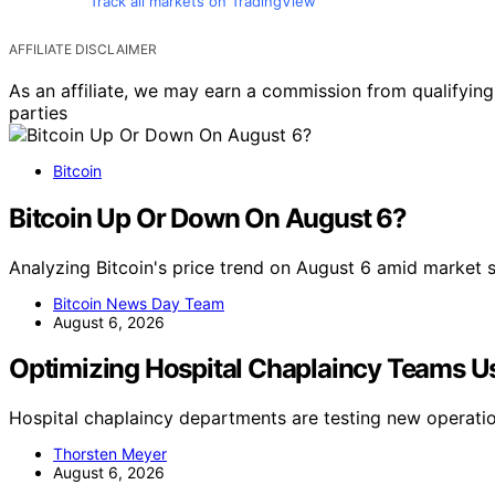
Track all markets on TradingView
AFFILIATE DISCLAIMER
As an affiliate, we may earn a commission from qualifyi
parties
Bitcoin
Bitcoin Up Or Down On August 6?
Analyzing Bitcoin's price trend on August 6 amid market 
Bitcoin News Day Team
August 6, 2026
Optimizing Hospital Chaplaincy Teams U
Hospital chaplaincy departments are testing new operati
Thorsten Meyer
August 6, 2026