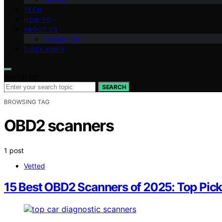
TECH
HOW TO
ABOUT US
Contact Us
DISCLAIMER
Search for:
SEARCH
BROWSING TAG
OBD2 scanners
1 post
Vetted
15 Best OBD2 Scanners of 2025: Top Pick