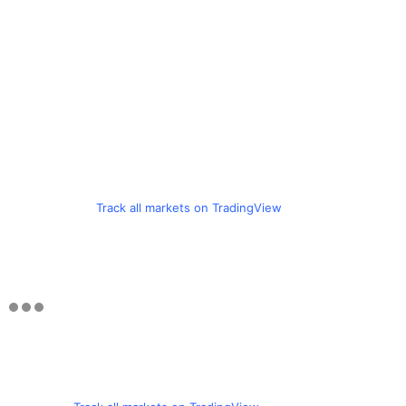
Track all markets on TradingView