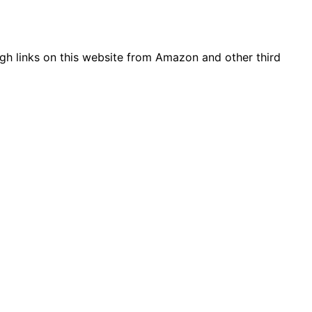
gh links on this website from Amazon and other third