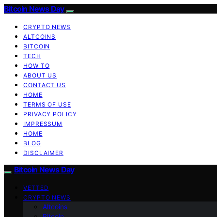
Bitcoin News Day
CRYPTO NEWS
ALTCOINS
BITCOIN
TECH
HOW TO
ABOUT US
CONTACT US
HOME
TERMS OF USE
PRIVACY POLICY
IMPRESSUM
HOME
BLOG
DISCLAIMER
Bitcoin News Day
VETTED
CRYPTO NEWS
Altcoins
Bitcoin