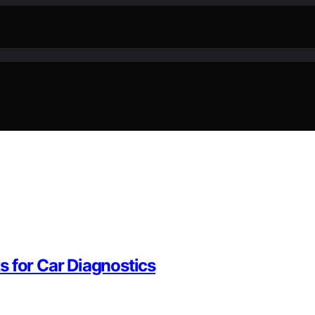
s for Car Diagnostics