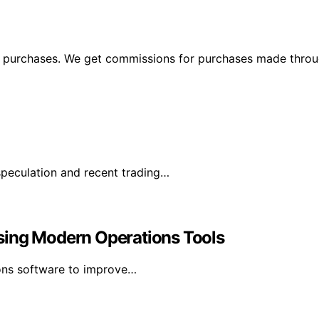
ng purchases. We get commissions for purchases made throu
speculation and recent trading…
sing Modern Operations Tools
ons software to improve…