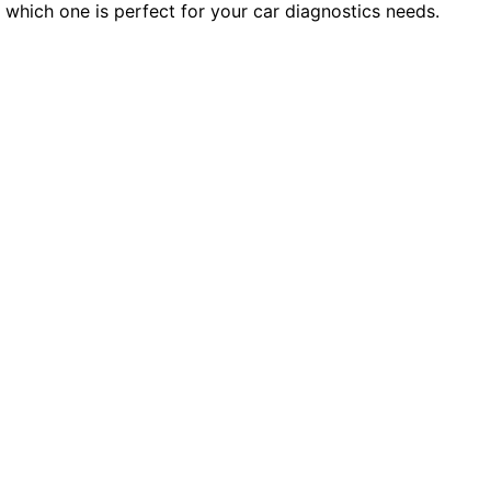
which one is perfect for your car diagnostics needs.