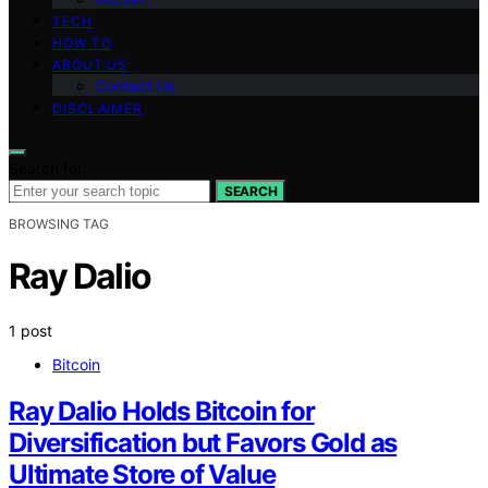
TECH
HOW TO
ABOUT US
Contact Us
DISCLAIMER
Search for:
SEARCH
BROWSING TAG
Ray Dalio
1 post
Bitcoin
Ray Dalio Holds Bitcoin for
Diversification but Favors Gold as
Ultimate Store of Value