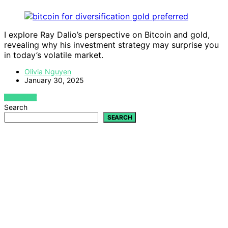
I explore Ray Dalio’s perspective on Bitcoin and gold,
revealing why his investment strategy may surprise you
in today’s volatile market.
Olivia Nguyen
January 30, 2025
VIEW POST
Search
SEARCH