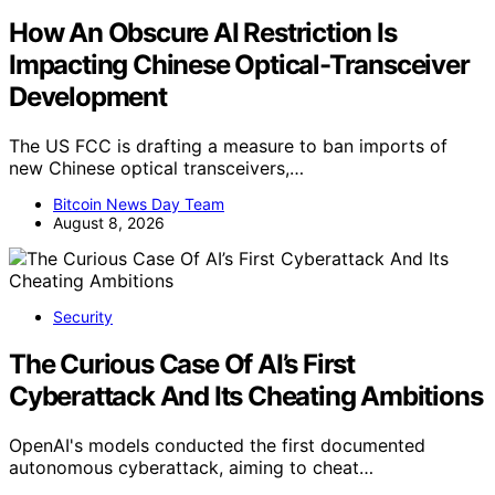
How An Obscure AI Restriction Is
Impacting Chinese Optical-Transceiver
Development
The US FCC is drafting a measure to ban imports of
new Chinese optical transceivers,…
Bitcoin News Day Team
August 8, 2026
Security
The Curious Case Of AI’s First
Cyberattack And Its Cheating Ambitions
OpenAI's models conducted the first documented
autonomous cyberattack, aiming to cheat…