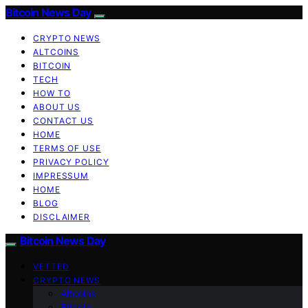
Bitcoin News Day
CRYPTO NEWS
ALTCOINS
BITCOIN
TECH
HOW TO
ABOUT US
CONTACT US
HOME
TERMS OF USE
PRIVACY POLICY
IMPRESSUM
HOME
BLOG
DISCLAIMER
Bitcoin News Day
VETTED
CRYPTO NEWS
Altcoins
Bitcoin