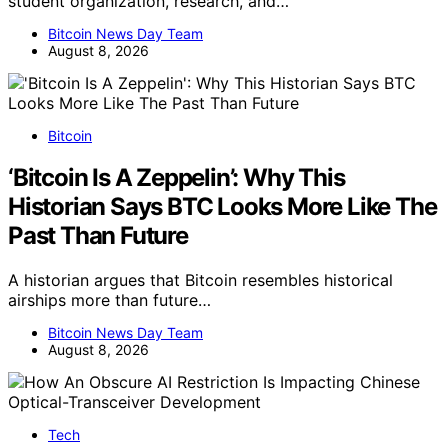
student organization, research, and…
Bitcoin News Day Team
August 8, 2026
Bitcoin
‘Bitcoin Is A Zeppelin’: Why This
Historian Says BTC Looks More Like The
Past Than Future
A historian argues that Bitcoin resembles historical
airships more than future…
Bitcoin News Day Team
August 8, 2026
Tech