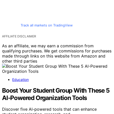
Track all markets on TradingView
AFFILIATE DISCLAIMER
As an affiliate, we may earn a commission from
qualifying purchases. We get commissions for purchases
made through links on this website from Amazon and
other third parties
Education
Boost Your Student Group With These 5
AI-Powered Organization Tools
Discover five AI-powered tools that can enhance