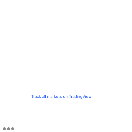
Track all markets on TradingView