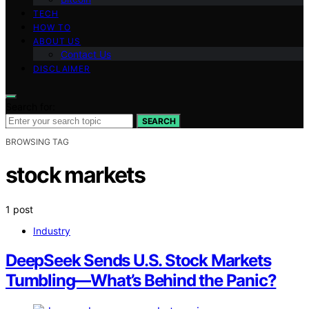
TECH
HOW TO
ABOUT US
Contact Us
DISCLAIMER
Search for:
SEARCH
BROWSING TAG
stock markets
1 post
Industry
DeepSeek Sends U.S. Stock Markets
Tumbling—What’s Behind the Panic?