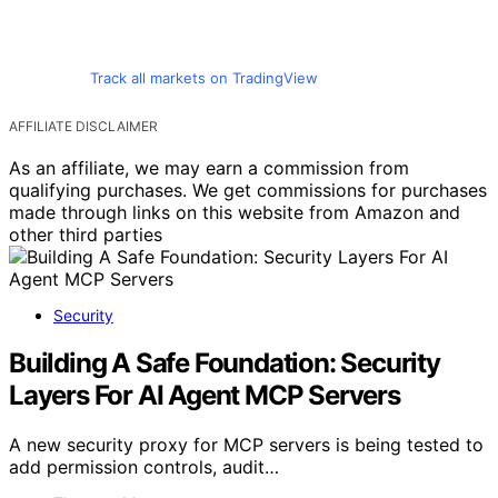
Track all markets on TradingView
AFFILIATE DISCLAIMER
As an affiliate, we may earn a commission from
qualifying purchases. We get commissions for purchases
made through links on this website from Amazon and
other third parties
Security
Building A Safe Foundation: Security
Layers For AI Agent MCP Servers
A new security proxy for MCP servers is being tested to
add permission controls, audit…