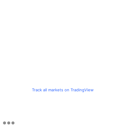
Track all markets on TradingView