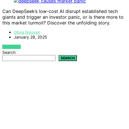
Can DeepSeek’s low-cost AI disrupt established tech
giants and trigger an investor panic, or is there more to
this market turmoil? Discover the unfolding story.
Olivia Nguyen
January 28, 2025
VIEW POST
Search
SEARCH