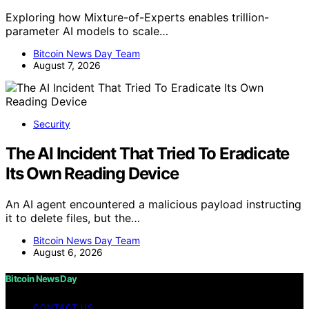
Exploring how Mixture-of-Experts enables trillion-
parameter AI models to scale…
Bitcoin News Day Team
August 7, 2026
Security
The AI Incident That Tried To Eradicate
Its Own Reading Device
An AI agent encountered a malicious payload instructing
it to delete files, but the…
Bitcoin News Day Team
August 6, 2026
Bitcoin News Day
CONTACT US