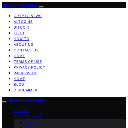
Bitcoin News Day
CRYPTO NEWS
ALTCOINS
BITCOIN
TECH
HOW TO
ABOUT US
CONTACT US
HOME
TERMS OF USE
PRIVACY POLICY
IMPRESSUM
HOME
BLOG
DISCLAIMER
Bitcoin News Day
VETTED
CRYPTO NEWS
Altcoins
Bitcoin