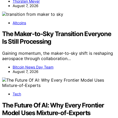
Thorsten Meyer
August 7, 2026
Altcoins
The Maker-to-Sky Transition Everyone
Is Still Processing
Gaining momentum, the maker-to-sky shift is reshaping
aerospace through collaboration…
Bitcoin News Day Team
August 7, 2026
Tech
The Future Of AI: Why Every Frontier
Model Uses Mixture-of-Experts