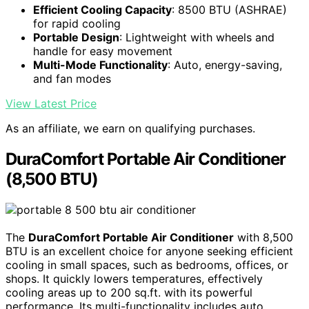
Efficient Cooling Capacity
: 8500 BTU (ASHRAE)
for rapid cooling
Portable Design
: Lightweight with wheels and
handle for easy movement
Multi-Mode Functionality
: Auto, energy-saving,
and fan modes
View Latest Price
As an affiliate, we earn on qualifying purchases.
DuraComfort Portable Air Conditioner
(8,500 BTU)
The
DuraComfort Portable Air Conditioner
with 8,500
BTU is an excellent choice for anyone seeking efficient
cooling in small spaces, such as bedrooms, offices, or
shops. It quickly lowers temperatures, effectively
cooling areas up to 200 sq.ft. with its powerful
performance. Its multi-functionality includes auto,