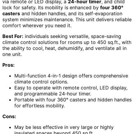
via remote or LED display, a
24-hour timer
, and child
lock for safety. Its mobility is enhanced by
four 360°
casters
and hidden handles, and its self-evaporation
system minimizes maintenance. This unit delivers reliable
comfort wherever you need it.
Best For:
individuals seeking versatile, space-saving
climate control solutions for rooms up to 450 sq.ft., with
the ability to cool, heat, dehumidify, and ventilate all in
one unit.
Pros:
Multi-function 4-in-1 design offers comprehensive
climate control options.
Easy to operate with remote control, LED display,
and programmable 24-hour timer.
Portable with four 360° casters and hidden handles
for effortless mobility.
Cons:
May be less effective in very large or highly
insulated spaces beyond 450 sq.ft.