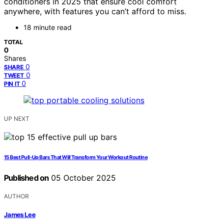
conditioners in 2025 that ensure cool comfort
anywhere, with features you can’t afford to miss.
18 minute read
TOTAL
0
Shares
0
SHARE
0
TWEET
0
PIN IT
UP NEXT
15 Best Pull-Up Bars That Will Transform Your Workout Routine
Published on
05 October 2025
AUTHOR
James Lee