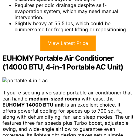
Requires periodic drainage despite self-
evaporation system, which may need manual
intervention.
Slightly heavy at 55.5 lbs, which could be
cumbersome for frequent lifting or repositioning.
View Latest Price
EUHOMY Portable Air Conditioner
(14000 BTU, 4-in-1 Portable AC Unit)
If you’re seeking a versatile portable air conditioner that
can handle
medium-sized rooms
with ease, the
EUHOMY 14000 BTU unit
is an excellent choice. It
offers powerful cooling for spaces up to 700 sq. ft.,
along with dehumidifying, fan, and sleep modes. The unit
features three fan speeds plus Turbo boost, adjustable
swing, and wide-angle airflow to guarantee even
coverage. Its lightweight design makes setup simple,