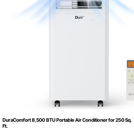
DuraComfort 8,500 BTU Portable Air Conditioner for 250 Sq.
Ft.