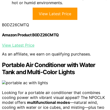
hot or humid environments.
View Latest Price
B0DZ26CMTQ
Amazon Product B0DZ26CMTQ
View Latest Price
As an affiliate, we earn on qualifying purchases.
Portable Air Conditioner with Water
Tank and Multi-Color Lights
Looking for a portable air conditioner that combines
cooling power with vibrant visual appeal? The NPOCLK
model offers
multifunctional modes
—natural wind,
cooling with water or ice cubes, and misting—plus two