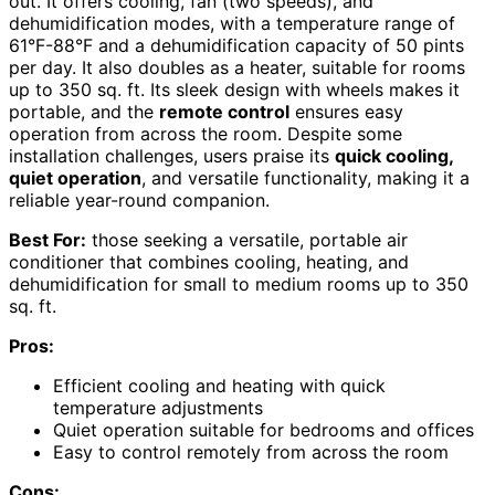
out. It offers cooling, fan (two speeds), and
dehumidification modes, with a temperature range of
61°F-88°F and a dehumidification capacity of 50 pints
per day. It also doubles as a heater, suitable for rooms
up to 350 sq. ft. Its sleek design with wheels makes it
portable, and the
remote control
ensures easy
operation from across the room. Despite some
installation challenges, users praise its
quick cooling,
quiet operation
, and versatile functionality, making it a
reliable year-round companion.
Best For:
those seeking a versatile, portable air
conditioner that combines cooling, heating, and
dehumidification for small to medium rooms up to 350
sq. ft.
Pros:
Efficient cooling and heating with quick
temperature adjustments
Quiet operation suitable for bedrooms and offices
Easy to control remotely from across the room
Cons: