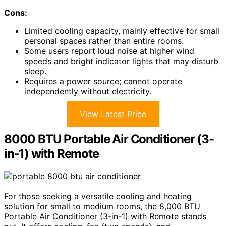
Cons:
Limited cooling capacity, mainly effective for small
personal spaces rather than entire rooms.
Some users report loud noise at higher wind
speeds and bright indicator lights that may disturb
sleep.
Requires a power source; cannot operate
independently without electricity.
View Latest Price
8000 BTU Portable Air Conditioner (3-
in-1) with Remote
For those seeking a versatile cooling and heating
solution for small to medium rooms, the 8,000 BTU
Portable Air Conditioner (3-in-1) with Remote stands