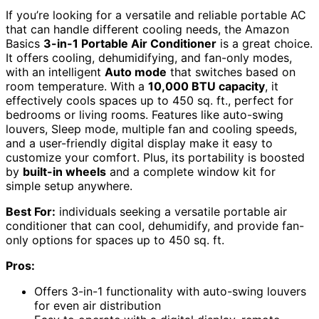
If you’re looking for a versatile and reliable portable AC
that can handle different cooling needs, the Amazon
Basics
3-in-1 Portable Air Conditioner
is a great choice.
It offers cooling, dehumidifying, and fan-only modes,
with an intelligent
Auto mode
that switches based on
room temperature. With a
10,000 BTU capacity
, it
effectively cools spaces up to 450 sq. ft., perfect for
bedrooms or living rooms. Features like auto-swing
louvers, Sleep mode, multiple fan and cooling speeds,
and a user-friendly digital display make it easy to
customize your comfort. Plus, its portability is boosted
by
built-in wheels
and a complete window kit for
simple setup anywhere.
Best For:
individuals seeking a versatile portable air
conditioner that can cool, dehumidify, and provide fan-
only options for spaces up to 450 sq. ft.
Pros:
Offers 3-in-1 functionality with auto-swing louvers
for even air distribution