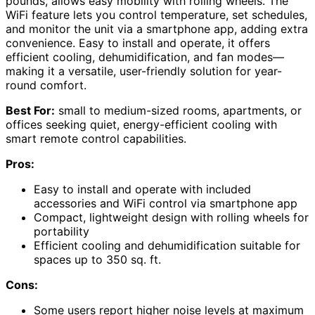
pounds, allows easy mobility with rolling wheels. The
WiFi feature lets you control temperature, set schedules,
and monitor the unit via a smartphone app, adding extra
convenience. Easy to install and operate, it offers
efficient cooling, dehumidification, and fan modes—
making it a versatile, user-friendly solution for year-
round comfort.
Best For:
small to medium-sized rooms, apartments, or
offices seeking quiet, energy-efficient cooling with
smart remote control capabilities.
Pros:
Easy to install and operate with included
accessories and WiFi control via smartphone app
Compact, lightweight design with rolling wheels for
portability
Efficient cooling and dehumidification suitable for
spaces up to 350 sq. ft.
Cons:
Some users report higher noise levels at maximum