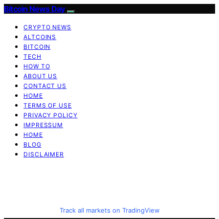
Bitcoin News Day
CRYPTO NEWS
ALTCOINS
BITCOIN
TECH
HOW TO
ABOUT US
CONTACT US
HOME
TERMS OF USE
PRIVACY POLICY
IMPRESSUM
HOME
BLOG
DISCLAIMER
Track all markets on TradingView