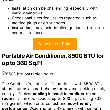
Installation can be challenging, especially with
narrow windows
Occasional electrical issues reported, such as
melting plugs or error codes
Instructions may lack detailed guidance for setup
and maintenance
View Latest Price
Portable Air Conditioner, 8500 BTU for
up to 360 Sq.Ft
The Coolblus Portable Air Conditioner with 8500 BTU
stands out as a smart choice for anyone seeking quick,
energy-efficient
cooling
in
small to medium-sized
rooms
. It can cool spaces up to 360 sq. ft. using R32
refrigerant, which ensures fast and
eco-friendly
performance
. Weighing only 43 pounds with smooth