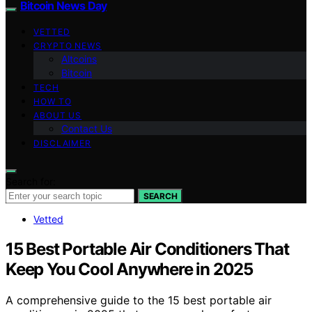
Bitcoin News Day
VETTED
CRYPTO NEWS
Altcoins
Bitcoin
TECH
HOW TO
ABOUT US
Contact Us
DISCLAIMER
Search for:
SEARCH
Vetted
15 Best Portable Air Conditioners That
Keep You Cool Anywhere in 2025
A comprehensive guide to the 15 best portable air