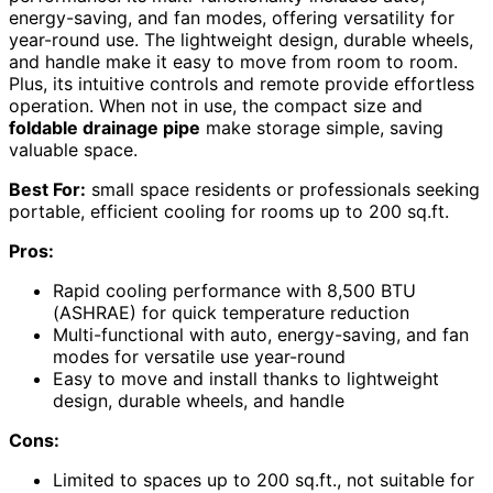
energy-saving, and fan modes, offering versatility for
year-round use. The lightweight design, durable wheels,
and handle make it easy to move from room to room.
Plus, its intuitive controls and remote provide effortless
operation. When not in use, the compact size and
foldable drainage pipe
make storage simple, saving
valuable space.
Best For:
small space residents or professionals seeking
portable, efficient cooling for rooms up to 200 sq.ft.
Pros:
Rapid cooling performance with 8,500 BTU
(ASHRAE) for quick temperature reduction
Multi-functional with auto, energy-saving, and fan
modes for versatile use year-round
Easy to move and install thanks to lightweight
design, durable wheels, and handle
Cons:
Limited to spaces up to 200 sq.ft., not suitable for