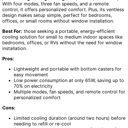
With four modes, three fan speeds, and a remote
control, it offers personalized comfort. Plus, its ventless
design makes setup simple, perfect for bedrooms,
offices, or small rooms without window installation.
Best For:
those seeking a portable, energy-efficient
cooling solution for small to medium indoor spaces like
bedrooms, offices, or RVs without the need for window
installation.
Pros:
Lightweight and portable with bottom casters for
easy movement
Low power consumption at only 65W, saving up to
70% on electricity
Multiple modes, fan speeds, and remote control for
personalized comfort
Cons:
Limited cooling duration (around two hours) before
needing to refill or re-cool