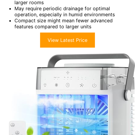
larger rooms
May require periodic drainage for optimal
operation, especially in humid environments
Compact size might mean fewer advanced
features compared to larger units
View Latest Price