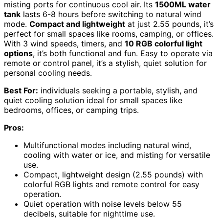
misting ports for continuous cool air. Its
1500ML water
tank
lasts 6-8 hours before switching to natural wind
mode.
Compact and lightweight
at just 2.55 pounds, it’s
perfect for small spaces like rooms, camping, or offices.
With 3 wind speeds, timers, and
10 RGB colorful light
options
, it’s both functional and fun. Easy to operate via
remote or control panel, it’s a stylish, quiet solution for
personal cooling needs.
Best For:
individuals seeking a portable, stylish, and
quiet cooling solution ideal for small spaces like
bedrooms, offices, or camping trips.
Pros:
Multifunctional modes including natural wind,
cooling with water or ice, and misting for versatile
use.
Compact, lightweight design (2.55 pounds) with
colorful RGB lights and remote control for easy
operation.
Quiet operation with noise levels below 55
decibels, suitable for nighttime use.