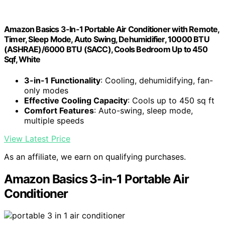
Amazon Basics 3-In-1 Portable Air Conditioner with Remote,
Timer, Sleep Mode, Auto Swing, Dehumidifier, 10000 BTU
(ASHRAE)/6000 BTU (SACC), Cools Bedroom Up to 450
Sqf, White
3-in-1 Functionality
: Cooling, dehumidifying, fan-
only modes
Effective Cooling Capacity
: Cools up to 450 sq ft
Comfort Features
: Auto-swing, sleep mode,
multiple speeds
View Latest Price
As an affiliate, we earn on qualifying purchases.
Amazon Basics 3-in-1 Portable Air
Conditioner