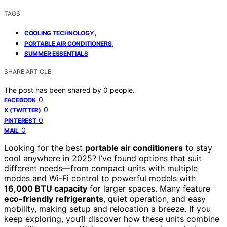
TAGS
,
COOLING TECHNOLOGY
,
PORTABLE AIR CONDITIONERS
SUMMER ESSENTIALS
SHARE ARTICLE
The post has been shared by
0
people.
0
FACEBOOK
0
X (TWITTER)
0
PINTEREST
0
MAIL
Looking for the best
portable air conditioners
to stay
cool anywhere in 2025? I’ve found options that suit
different needs—from compact units with multiple
modes and Wi-Fi control to powerful models with
16,000 BTU capacity
for larger spaces. Many feature
eco-friendly refrigerants
, quiet operation, and easy
mobility, making setup and relocation a breeze. If you
keep exploring, you’ll discover how these units combine