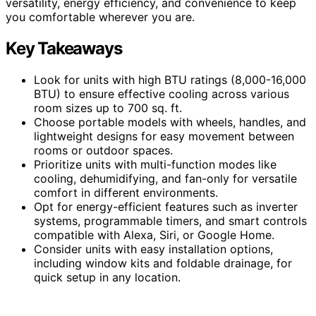
versatility, energy efficiency, and convenience to keep
you comfortable wherever you are.
Key Takeaways
Look for units with high BTU ratings (8,000-16,000
BTU) to ensure effective cooling across various
room sizes up to 700 sq. ft.
Choose portable models with wheels, handles, and
lightweight designs for easy movement between
rooms or outdoor spaces.
Prioritize units with multi-function modes like
cooling, dehumidifying, and fan-only for versatile
comfort in different environments.
Opt for energy-efficient features such as inverter
systems, programmable timers, and smart controls
compatible with Alexa, Siri, or Google Home.
Consider units with easy installation options,
including window kits and foldable drainage, for
quick setup in any location.