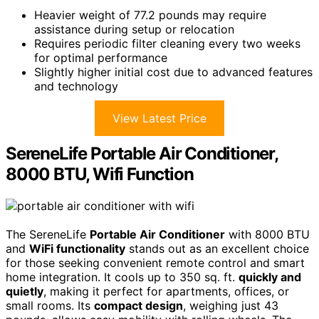
Heavier weight of 77.2 pounds may require
assistance during setup or relocation
Requires periodic filter cleaning every two weeks
for optimal performance
Slightly higher initial cost due to advanced features
and technology
View Latest Price
SereneLife Portable Air Conditioner,
8000 BTU, Wifi Function
The SereneLife
Portable Air Conditioner
with 8000 BTU
and
WiFi functionality
stands out as an excellent choice
for those seeking convenient remote control and smart
home integration. It cools up to 350 sq. ft.
quickly and
quietly
, making it perfect for apartments, offices, or
small rooms. Its
compact design
, weighing just 43