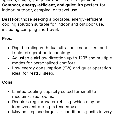
Compact, energy-efficient, and quiet
, it’s perfect for
indoor, outdoor, camping, or travel use.
Best For:
those seeking a portable, energy-efficient
cooling solution suitable for indoor and outdoor use,
including camping and travel.
Pros:
Rapid cooling with dual ultrasonic nebulizers and
triple refrigeration technology.
Adjustable airflow direction up to 120° and multiple
modes for personalized comfort.
Low energy consumption (9W) and quiet operation
ideal for restful sleep.
Cons:
Limited cooling capacity suited for small to
medium-sized rooms.
Requires regular water refilling, which may be
inconvenient during extended use.
May not replace larger air conditioning units in very