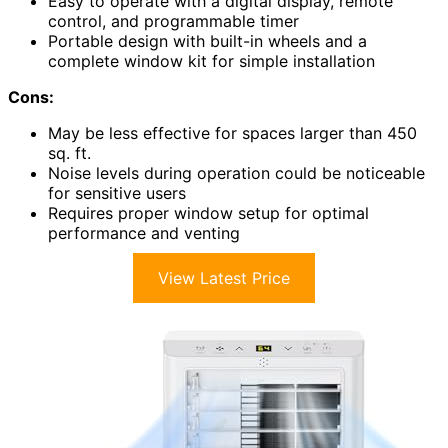
Easy to operate with a digital display, remote
control, and programmable timer
Portable design with built-in wheels and a
complete window kit for simple installation
Cons:
May be less effective for spaces larger than 450
sq. ft.
Noise levels during operation could be noticeable
for sensitive users
Requires proper window setup for optimal
performance and venting
View Latest Price