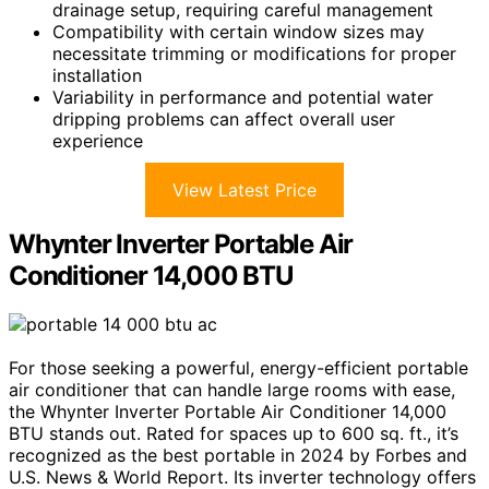
drainage setup, requiring careful management
Compatibility with certain window sizes may
necessitate trimming or modifications for proper
installation
Variability in performance and potential water
dripping problems can affect overall user
experience
View Latest Price
Whynter Inverter Portable Air
Conditioner 14,000 BTU
For those seeking a powerful, energy-efficient portable
air conditioner that can handle large rooms with ease,
the Whynter Inverter Portable Air Conditioner 14,000
BTU stands out. Rated for spaces up to 600 sq. ft., it’s
recognized as the best portable in 2024 by Forbes and
U.S. News & World Report. Its inverter technology offers