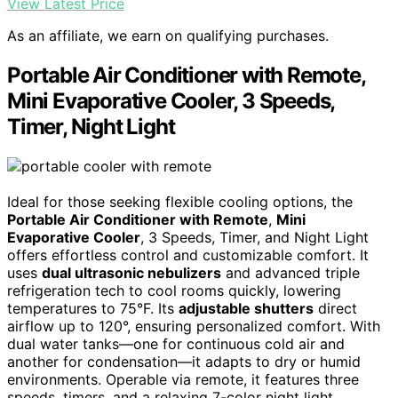
View Latest Price
As an affiliate, we earn on qualifying purchases.
Portable Air Conditioner with Remote,
Mini Evaporative Cooler, 3 Speeds,
Timer, Night Light
Ideal for those seeking flexible cooling options, the
Portable Air Conditioner with Remote
,
Mini
Evaporative Cooler
, 3 Speeds, Timer, and Night Light
offers effortless control and customizable comfort. It
uses
dual ultrasonic nebulizers
and advanced triple
refrigeration tech to cool rooms quickly, lowering
temperatures to 75°F. Its
adjustable shutters
direct
airflow up to 120°, ensuring personalized comfort. With
dual water tanks—one for continuous cold air and
another for condensation—it adapts to dry or humid
environments. Operable via remote, it features three
speeds, timers, and a relaxing 7-color night light.