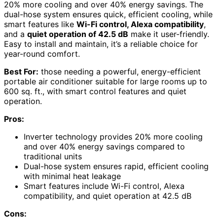
20% more cooling and over 40% energy savings. The
dual-hose system ensures quick, efficient cooling, while
smart features like
Wi-Fi control, Alexa compatibility
,
and a
quiet operation of 42.5 dB
make it user-friendly.
Easy to install and maintain, it’s a reliable choice for
year-round comfort.
Best For:
those needing a powerful, energy-efficient
portable air conditioner suitable for large rooms up to
600 sq. ft., with smart control features and quiet
operation.
Pros:
Inverter technology provides 20% more cooling
and over 40% energy savings compared to
traditional units
Dual-hose system ensures rapid, efficient cooling
with minimal heat leakage
Smart features include Wi-Fi control, Alexa
compatibility, and quiet operation at 42.5 dB
Cons: