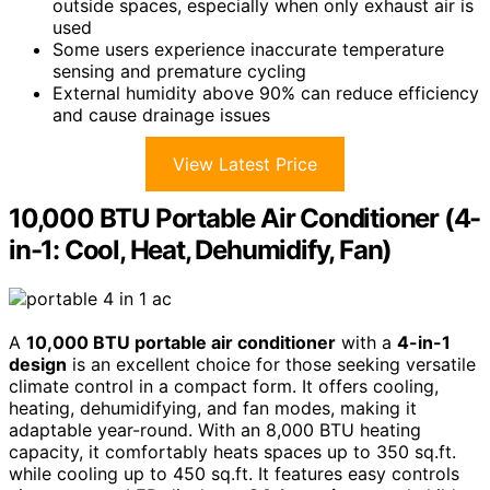
outside spaces, especially when only exhaust air is
used
Some users experience inaccurate temperature
sensing and premature cycling
External humidity above 90% can reduce efficiency
and cause drainage issues
View Latest Price
10,000 BTU Portable Air Conditioner (4-
in-1: Cool, Heat, Dehumidify, Fan)
A
10,000 BTU portable air conditioner
with a
4-in-1
design
is an excellent choice for those seeking versatile
climate control in a compact form. It offers cooling,
heating, dehumidifying, and fan modes, making it
adaptable year-round. With an 8,000 BTU heating
capacity, it comfortably heats spaces up to 350 sq.ft.
while cooling up to 450 sq.ft. It features easy controls