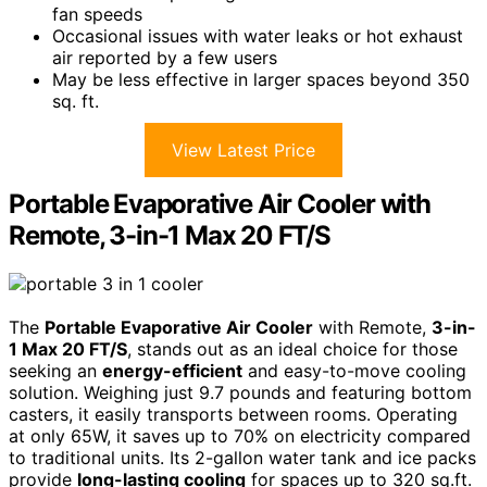
fan speeds
Occasional issues with water leaks or hot exhaust
air reported by a few users
May be less effective in larger spaces beyond 350
sq. ft.
View Latest Price
Portable Evaporative Air Cooler with
Remote, 3-in-1 Max 20 FT/S
The
Portable Evaporative Air Cooler
with Remote,
3-in-
1 Max 20 FT/S
, stands out as an ideal choice for those
seeking an
energy-efficient
and easy-to-move cooling
solution. Weighing just 9.7 pounds and featuring bottom
casters, it easily transports between rooms. Operating
at only 65W, it saves up to 70% on electricity compared
to traditional units. Its 2-gallon water tank and ice packs
provide
long-lasting cooling
for spaces up to 320 sq.ft.