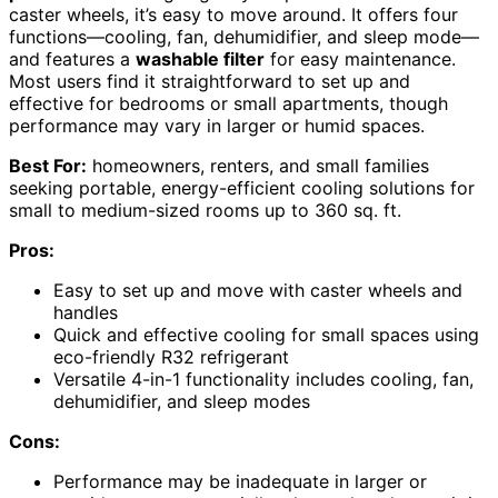
caster wheels, it’s easy to move around. It offers four
functions—cooling, fan, dehumidifier, and sleep mode—
and features a
washable filter
for easy maintenance.
Most users find it straightforward to set up and
effective for bedrooms or small apartments, though
performance may vary in larger or humid spaces.
Best For:
homeowners, renters, and small families
seeking portable, energy-efficient cooling solutions for
small to medium-sized rooms up to 360 sq. ft.
Pros:
Easy to set up and move with caster wheels and
handles
Quick and effective cooling for small spaces using
eco-friendly R32 refrigerant
Versatile 4-in-1 functionality includes cooling, fan,
dehumidifier, and sleep modes
Cons:
Performance may be inadequate in larger or