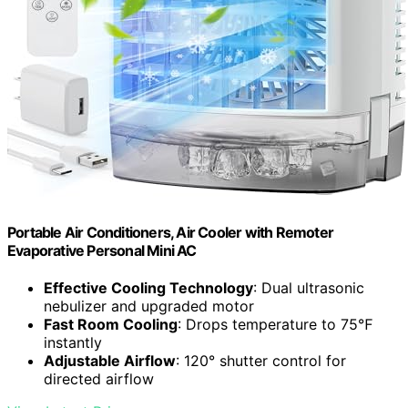
Portable Air Conditioners, Air Cooler with Remoter
Evaporative Personal Mini AC
Effective Cooling Technology
: Dual ultrasonic
nebulizer and upgraded motor
Fast Room Cooling
: Drops temperature to 75℉
instantly
Adjustable Airflow
: 120° shutter control for
directed airflow