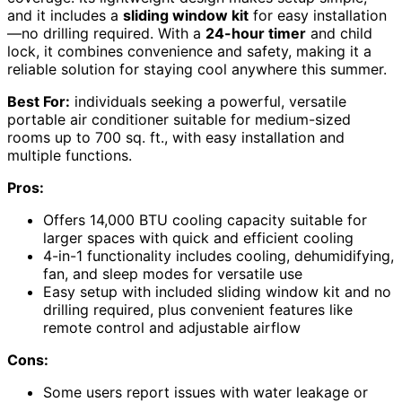
and it includes a
sliding window kit
for easy installation
—no drilling required. With a
24-hour timer
and child
lock, it combines convenience and safety, making it a
reliable solution for staying cool anywhere this summer.
Best For:
individuals seeking a powerful, versatile
portable air conditioner suitable for medium-sized
rooms up to 700 sq. ft., with easy installation and
multiple functions.
Pros:
Offers 14,000 BTU cooling capacity suitable for
larger spaces with quick and efficient cooling
4-in-1 functionality includes cooling, dehumidifying,
fan, and sleep modes for versatile use
Easy setup with included sliding window kit and no
drilling required, plus convenient features like
remote control and adjustable airflow
Cons:
Some users report issues with water leakage or