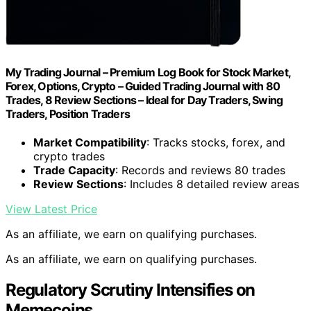
My Trading Journal – Premium Log Book for Stock Market,
Forex, Options, Crypto – Guided Trading Journal with 80
Trades, 8 Review Sections – Ideal for Day Traders, Swing
Traders, Position Traders
Market Compatibility
: Tracks stocks, forex, and
crypto trades
Trade Capacity
: Records and reviews 80 trades
Review Sections
: Includes 8 detailed review areas
View Latest Price
As an affiliate, we earn on qualifying purchases.
As an affiliate, we earn on qualifying purchases.
Regulatory Scrutiny Intensifies on
Memecoins