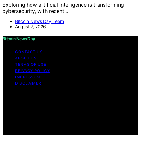
Exploring how artificial intelligence is transforming
cybersecurity, with recent…
Bitcoin News Day Team
August 7, 2026
Bitcoin News Day
CONTACT US
ABOUT US
TERMS OF USE
PRIVACY POLICY
IMPRESSUM
DISCLAIMER
Copyright © 2026 Bitcoin News Day Content on Bitcoin
News Day is created and published using artificial
intelligence (AI) for general informational and
educational purposes. Affiliate disclaimer As an affiliate,
we may earn a commission from qualifying purchases.
We get commissions for purchases made through links
on this website from Amazon and other third parties.