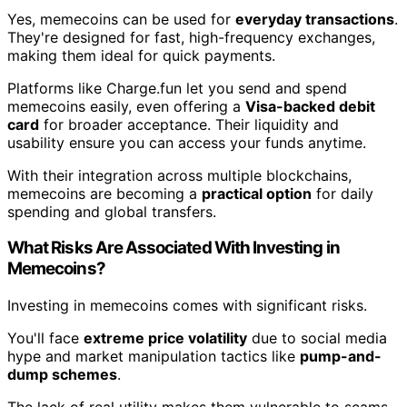
Yes, memecoins can be used for
everyday transactions
.
They're designed for fast, high-frequency exchanges,
making them ideal for quick payments.
Platforms like Charge.fun let you send and spend
memecoins easily, even offering a
Visa-backed debit
card
for broader acceptance. Their liquidity and
usability ensure you can access your funds anytime.
With their integration across multiple blockchains,
memecoins are becoming a
practical option
for daily
spending and global transfers.
What Risks Are Associated With Investing in
Memecoins?
Investing in memecoins comes with significant risks.
You'll face
extreme price volatility
due to social media
hype and market manipulation tactics like
pump-and-
dump schemes
.
The lack of real utility makes them vulnerable to scams,