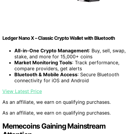
Ledger Nano X – Classic Crypto Wallet with Bluetooth
All-in-One Crypto Management
: Buy, sell, swap,
stake, and more for 15,000+ coins
Market Monitoring Tools
: Track performance,
compare providers, get alerts
Bluetooth & Mobile Access
: Secure Bluetooth
connectivity for iOS and Android
View Latest Price
As an affiliate, we earn on qualifying purchases.
As an affiliate, we earn on qualifying purchases.
Memecoins Gaining Mainstream