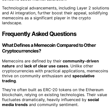
Technological advancements, including Layer 2 solutions
and AI integration, further boost their appeal, solidifying
memecoins as a significant player in the crypto
landscape.
Frequently Asked Questions
What Defines a Memecoin Compared to Other
Cryptocurrencies?
Memecoins are defined by their
community-driven
nature
and
lack of clear use cases
. Unlike other
cryptocurrencies with practical applications, memecoins
thrive on community enthusiasm and
speculative
trading
.
They're often built as ERC-20 tokens on the Ethereum
blockchain, relying on existing technologies. Their value
fluctuates dramatically, heavily influenced by
social
media trends
and community sentiment.