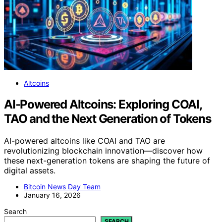
Altcoins
AI‑Powered Altcoins: Exploring COAI,
TAO and the Next Generation of Tokens
AI-powered altcoins like COAI and TAO are
revolutionizing blockchain innovation—discover how
these next-generation tokens are shaping the future of
digital assets.
Bitcoin News Day Team
January 16, 2026
Search
SEARCH