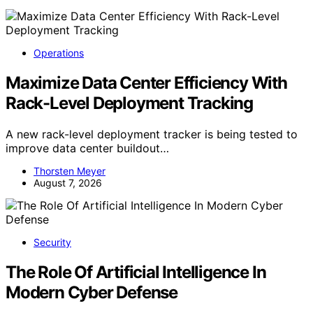
Operations
Maximize Data Center Efficiency With
Rack-Level Deployment Tracking
A new rack-level deployment tracker is being tested to
improve data center buildout…
Thorsten Meyer
August 7, 2026
Security
The Role Of Artificial Intelligence In
Modern Cyber Defense