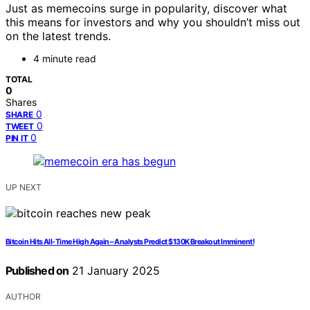
Just as memecoins surge in popularity, discover what
this means for investors and why you shouldn’t miss out
on the latest trends.
4 minute read
TOTAL
0
Shares
0
SHARE
0
TWEET
0
PIN IT
UP NEXT
Bitcoin Hits All-Time High Again – Analysts Predict $130K Breakout Imminent!
Published on
21 January 2025
AUTHOR