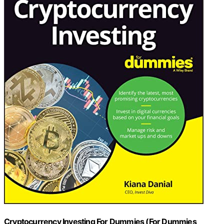
Cryptocurrency Investing For Dummies (For Dummies