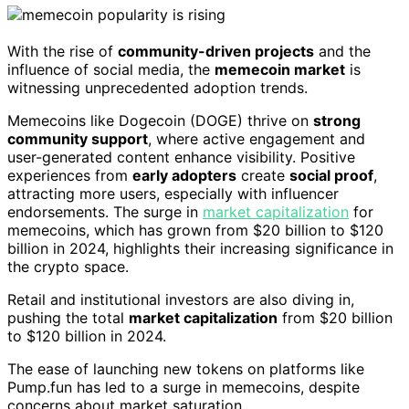
With the rise of
community-driven projects
and the
influence of social media, the
memecoin market
is
witnessing unprecedented adoption trends.
Memecoins like Dogecoin (DOGE) thrive on
strong
community support
, where active engagement and
user-generated content enhance visibility. Positive
experiences from
early adopters
create
social proof
,
attracting more users, especially with influencer
endorsements. The surge in
market capitalization
for
memecoins, which has grown from $20 billion to $120
billion in 2024, highlights their increasing significance in
the crypto space.
Retail and institutional investors are also diving in,
pushing the total
market capitalization
from $20 billion
to $120 billion in 2024.
The ease of launching new tokens on platforms like
Pump.fun has led to a surge in memecoins, despite
concerns about market saturation.