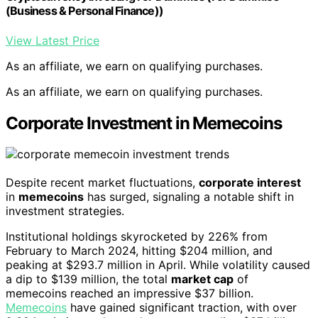
(Business & Personal Finance))
View Latest Price
As an affiliate, we earn on qualifying purchases.
As an affiliate, we earn on qualifying purchases.
Corporate Investment in Memecoins
Despite recent market fluctuations,
corporate interest
in
memecoins
has surged, signaling a notable shift in
investment strategies.
Institutional holdings skyrocketed by 226% from
February to March 2024, hitting $204 million, and
peaking at $293.7 million in April. While volatility caused
a dip to $139 million, the total
market cap
of
memecoins reached an impressive $37 billion.
Memecoins
have gained significant traction, with over