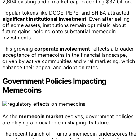
2,694 existing and a market cap exceeding $37 billion.
Popular tokens like DOGE, PEPE, and SHIBA attracted
significant institutional investment
. Even after selling
off some assets, institutions remain optimistic about
future gains, holding onto substantial memecoin
investments.
This growing
corporate involvement
reflects a broader
acceptance of memecoins in the financial landscape,
driven by active communities and viral marketing, which
enhance their appeal and adoption rates.
Government Policies Impacting
Memecoins
As the
memecoin market
evolves, government policies
are playing a crucial role in shaping its future.
The recent launch of Trump's memecoin underscores the