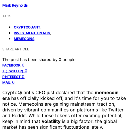
Mark Reynolds
TAGS
,
CRYPTOQUANT
,
INVESTMENT TRENDS
MEMECOINS
SHARE ARTICLE
The post has been shared by
0
people.
0
FACEBOOK
0
X (TWITTER)
0
PINTEREST
0
MAIL
CryptoQuant's CEO just declared that the
memecoin
era
has officially kicked off, and it's time for you to take
notice. Memecoins are gaining mainstream traction,
driven by vibrant communities on platforms like Twitter
and Reddit. While these tokens offer exciting potential,
keep in mind that
volatility
is a big factor; the global
market has seen significant fluctuations lately.