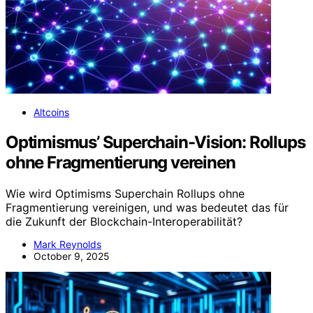
Altcoins
Optimismus’ Superchain-Vision: Rollups
ohne Fragmentierung vereinen
Wie wird Optimisms Superchain Rollups ohne
Fragmentierung vereinigen, und was bedeutet das für
die Zukunft der Blockchain-Interoperabilität?
Mark Reynolds
October 9, 2025