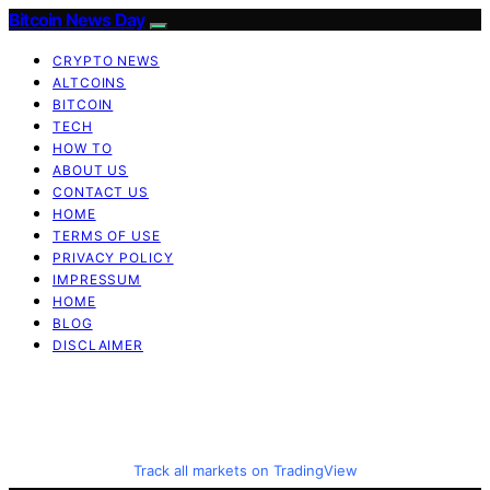
Bitcoin News Day
CRYPTO NEWS
ALTCOINS
BITCOIN
TECH
HOW TO
ABOUT US
CONTACT US
HOME
TERMS OF USE
PRIVACY POLICY
IMPRESSUM
HOME
BLOG
DISCLAIMER
Track all markets on TradingView