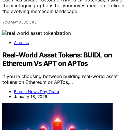
them intriguing options for your investment portfolio in
the evolving memecoin landscape.
YOU MAY ALSO LIKE
Altcoins
Real‑World Asset Tokens: BUIDL on
Ethereum Vs APT on APTos
If you’re choosing between building real-world asset
tokens on Ethereum or APTos,…
Bitcoin News Day Team
January 18, 2026