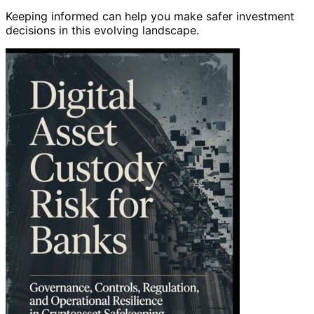
Keeping informed can help you make safer investment
decisions in this evolving landscape.