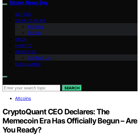
Bitcoin News Day
VETTED
CRYPTO NEWS
Altcoins
Bitcoin
TECH
HOW TO
ABOUT US
Contact Us
DISCLAIMER
Search for:
SEARCH
Altcoins
CryptoQuant CEO Declares: The
Memecoin Era Has Officially Begun – Are
You Ready?