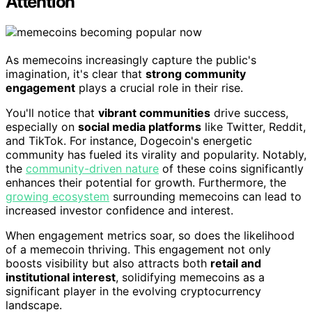
Attention
As memecoins increasingly capture the public's
imagination, it's clear that
strong community
engagement
plays a crucial role in their rise.
You'll notice that
vibrant communities
drive success,
especially on
social media platforms
like Twitter, Reddit,
and TikTok. For instance, Dogecoin's energetic
community has fueled its virality and popularity. Notably,
the
community-driven nature
of these coins significantly
enhances their potential for growth. Furthermore, the
growing ecosystem
surrounding memecoins can lead to
increased investor confidence and interest.
When engagement metrics soar, so does the likelihood
of a memecoin thriving. This engagement not only
boosts visibility but also attracts both
retail and
institutional interest
, solidifying memecoins as a
significant player in the evolving cryptocurrency
landscape.