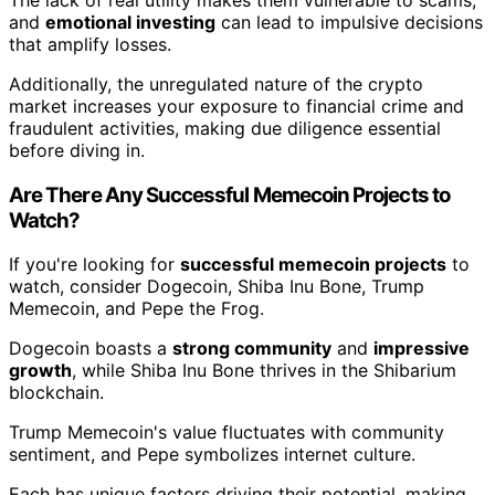
and
emotional investing
can lead to impulsive decisions
that amplify losses.
Additionally, the unregulated nature of the crypto
market increases your exposure to financial crime and
fraudulent activities, making due diligence essential
before diving in.
Are There Any Successful Memecoin Projects to
Watch?
If you're looking for
successful memecoin projects
to
watch, consider Dogecoin, Shiba Inu Bone, Trump
Memecoin, and Pepe the Frog.
Dogecoin boasts a
strong community
and
impressive
growth
, while Shiba Inu Bone thrives in the Shibarium
blockchain.
Trump Memecoin's value fluctuates with community
sentiment, and Pepe symbolizes internet culture.
Each has unique factors driving their potential, making