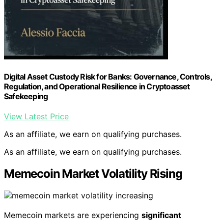
Digital Asset Custody Risk for Banks: Governance, Controls,
Regulation, and Operational Resilience in Cryptoasset
Safekeeping
View Latest Price
As an affiliate, we earn on qualifying purchases.
As an affiliate, we earn on qualifying purchases.
Memecoin Market Volatility Rising
Memecoin markets are experiencing
significant