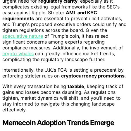
urgent need for
regulatory clarity
, especially as it
complicates existing legal frameworks like the SEC's
case against Ripple. Stricter
AML and KYC
requirements
are essential to prevent illicit activities,
and Trump's proposed executive orders could unify and
tighten regulations across the board. Given the
speculative nature
of Trump's coin, it has raised
significant concerns among experts regarding
compliance measures. Additionally, the involvement of
crypto whales
can greatly influence market trends,
complicating the regulatory landscape further.
Internationally, the U.K.'s FCA is setting a precedent by
enforcing stricter rules on
cryptocurrency promotions
.
With every transaction being
taxable
, keeping track of
gains and losses becomes daunting. As regulations
tighten, market dynamics will shift, and you'll need to
stay informed to navigate this changing landscape
effectively.
Memecoin Adoption Trends Emerge