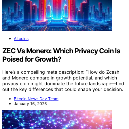
Altcoins
ZEC Vs Monero: Which Privacy Coin Is
Poised for Growth?
Here’s a compelling meta description: “How do Zcash
and Monero compare in growth potential, and which
privacy coin might dominate the future landscape—find
out the key differences that could shape your decision.
Bitcoin News Day Team
January 16, 2026