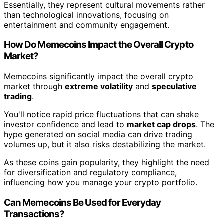
Essentially, they represent cultural movements rather
than technological innovations, focusing on
entertainment and community engagement.
How Do Memecoins Impact the Overall Crypto
Market?
Memecoins significantly impact the overall crypto
market through
extreme volatility
and
speculative
trading
.
You'll notice rapid price fluctuations that can shake
investor confidence and lead to
market cap drops
. The
hype generated on social media can drive trading
volumes up, but it also risks destabilizing the market.
As these coins gain popularity, they highlight the need
for diversification and regulatory compliance,
influencing how you manage your crypto portfolio.
Can Memecoins Be Used for Everyday
Transactions?