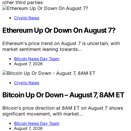
other third parties
Crypto News
Ethereum Up Or Down On August 7?
Ethereum's price trend on August 7 is uncertain, with
market sentiment leaning towards…
Bitcoin News Day Team
August 7, 2026
Crypto News
Bitcoin Up Or Down – August 7, 8AM ET
Bitcoin's price direction at 8AM ET on August 7 shows
significant movement, with market…
Bitcoin News Day Team
August 7, 2026