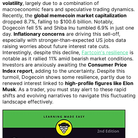
volatility
, largely due to a combination of
macroeconomic fears and speculative trading dynamics.
Recently, the
global memecoin market capitalization
dropped 8.7%, falling to $100.6 billion. Notably,
Dogecoin fell 5% and Shiba Inu tumbled 6.9% in just one
day.
Inflationary concerns
are driving this sell-off,
especially with stronger-than-expected US jobs data
raising worries about future interest rate cuts.
Interestingly, despite this decline,
Fartcoin's resilience
is
notable as it rallied 11% amid bearish market conditions.
Investors are anxiously awaiting the
Consumer Price
Index report
, adding to the uncertainty. Despite this
turmoil, Dogecoin shows some resilience, partly due to
renewed interest linked to
high-profile figures like Elon
Musk
. As a trader, you must stay alert to these rapid
shifts and evolving narratives to navigate this fluctuating
landscape effectively.