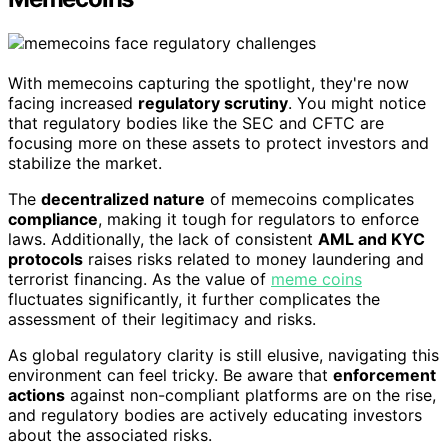
With memecoins capturing the spotlight, they're now
facing increased
regulatory scrutiny
. You might notice
that regulatory bodies like the SEC and CFTC are
focusing more on these assets to protect investors and
stabilize the market.
The
decentralized nature
of memecoins complicates
compliance
, making it tough for regulators to enforce
laws. Additionally, the lack of consistent
AML and KYC
protocols
raises risks related to money laundering and
terrorist financing. As the value of
meme coins
fluctuates significantly, it further complicates the
assessment of their legitimacy and risks.
As global regulatory clarity is still elusive, navigating this
environment can feel tricky. Be aware that
enforcement
actions
against non-compliant platforms are on the rise,
and regulatory bodies are actively educating investors
about the associated risks.