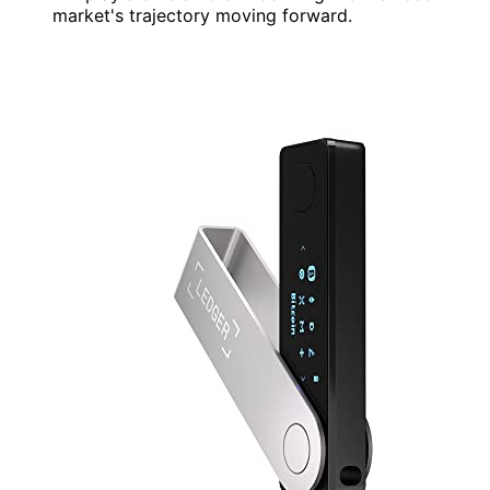
market's trajectory moving forward.