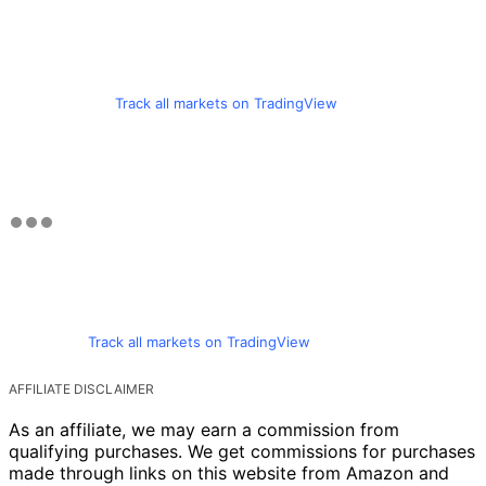
Track all markets on TradingView
Track all markets on TradingView
AFFILIATE DISCLAIMER
As an affiliate, we may earn a commission from
qualifying purchases. We get commissions for purchases
made through links on this website from Amazon and