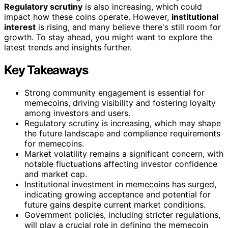
Regulatory scrutiny
is also increasing, which could
impact how these coins operate. However,
institutional
interest
is rising, and many believe there's still room for
growth. To stay ahead, you might want to explore the
latest trends and insights further.
Key Takeaways
Strong community engagement is essential for
memecoins, driving visibility and fostering loyalty
among investors and users.
Regulatory scrutiny is increasing, which may shape
the future landscape and compliance requirements
for memecoins.
Market volatility remains a significant concern, with
notable fluctuations affecting investor confidence
and market cap.
Institutional investment in memecoins has surged,
indicating growing acceptance and potential for
future gains despite current market conditions.
Government policies, including stricter regulations,
will play a crucial role in defining the memecoin