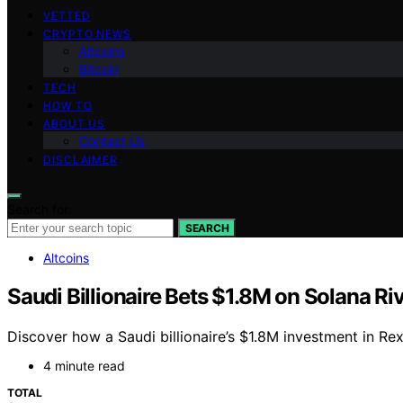
VETTED
CRYPTO NEWS
Altcoins
Bitcoin
TECH
HOW TO
ABOUT US
Contact Us
DISCLAIMER
Search for:
SEARCH
Altcoins
Saudi Billionaire Bets $1.8M on Solana Ri
Discover how a Saudi billionaire’s $1.8M investment in R
4 minute read
TOTAL