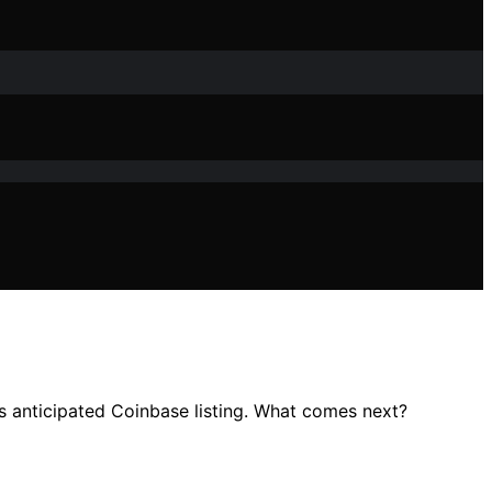
ts anticipated Coinbase listing. What comes next?