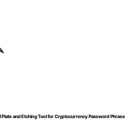
l Plate and Etching Tool for Cryptocurrency Password Phrase