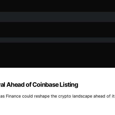
val Ahead of Coinbase Listing
exas Finance could reshape the crypto landscape ahead of i