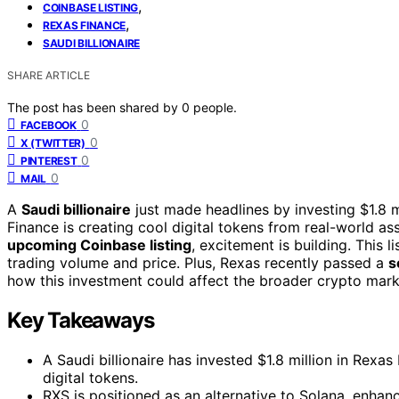
,
COINBASE LISTING
,
REXAS FINANCE
SAUDI BILLIONAIRE
SHARE ARTICLE
The post has been shared by
0
people.
0
FACEBOOK
0
X (TWITTER)
0
PINTEREST
0
MAIL
A
Saudi billionaire
just made headlines by investing $1.8 m
Finance is creating cool digital tokens from real-world ass
upcoming Coinbase listing
, excitement is building. This li
trading volume and price. Plus, Rexas recently passed a
s
how this investment could affect the broader crypto marke
Key Takeaways
A Saudi billionaire has invested $1.8 million in Rexa
digital tokens.
RXS is positioned as an alternative to Solana, enhanci