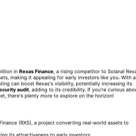
illion in
Rexas Finance
, a rising competitor to Solana! Rex
ets, making it appealing for early investors like you. With 
sting can boost Rexas's visibility, potentially increasing its
ecurity audit
, adding to its credibility. If you're curious abo
t, there's plenty more to explore on the horizon!
s Finance (RXS), a project converting real-world assets to
ng its attractiveness to early investors.