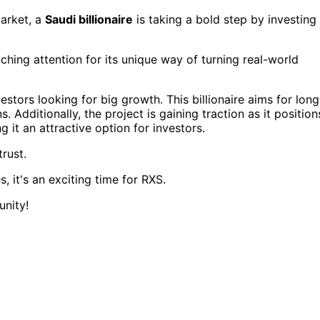
market, a
Saudi billionaire
is taking a bold step by investing
tching attention for its unique way of turning real-world
estors looking for big growth. This billionaire aims for long
. Additionally, the project is gaining traction as it position
g it an attractive option for investors.
trust.
 it's an exciting time for RXS.
unity!