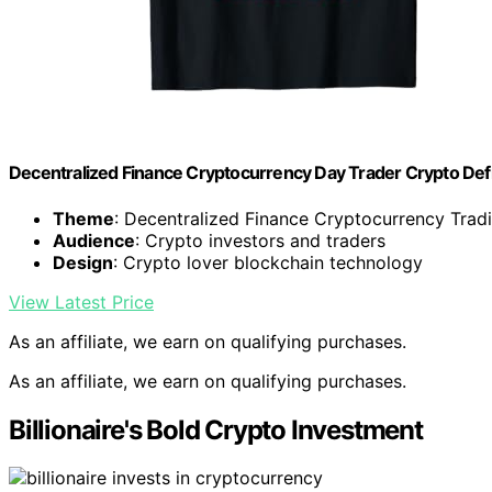
Decentralized Finance Cryptocurrency Day Trader Crypto Defi
Theme
: Decentralized Finance Cryptocurrency Trad
Audience
: Crypto investors and traders
Design
: Crypto lover blockchain technology
View Latest Price
As an affiliate, we earn on qualifying purchases.
As an affiliate, we earn on qualifying purchases.
Billionaire's Bold Crypto Investment