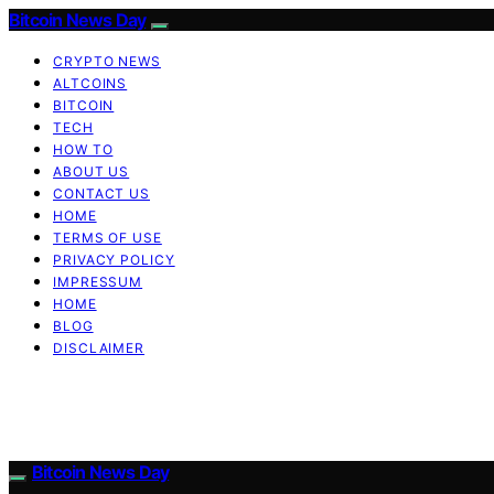
Bitcoin News Day
CRYPTO NEWS
ALTCOINS
BITCOIN
TECH
HOW TO
ABOUT US
CONTACT US
HOME
TERMS OF USE
PRIVACY POLICY
IMPRESSUM
HOME
BLOG
DISCLAIMER
Bitcoin News Day