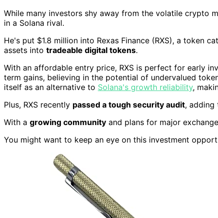
While many investors shy away from the volatile crypto 
in a Solana rival.
He's put $1.8 million into Rexas Finance (RXS), a token ca
assets into
tradeable digital tokens
.
With an affordable entry price, RXS is perfect for early inv
term gains, believing in the potential of undervalued tokens
itself as an alternative to
Solana's growth reliability
, makin
Plus, RXS recently
passed a tough security audit
, adding 
With a
growing community
and plans for major exchanges,
You might want to keep an eye on this investment opport