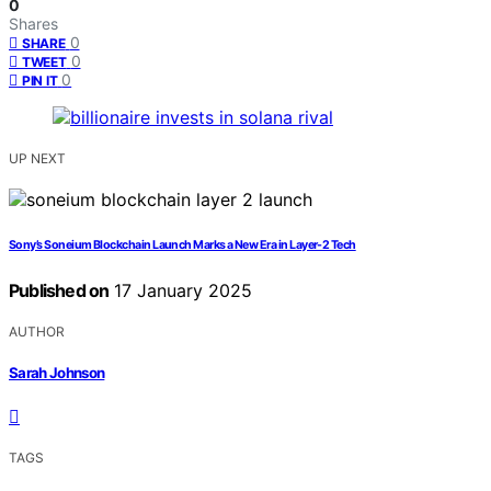
0
Shares
0
SHARE
0
TWEET
0
PIN IT
UP NEXT
Sony’s Soneium Blockchain Launch Marks a New Era in Layer-2 Tech
Published on
17 January 2025
AUTHOR
Sarah Johnson
TAGS