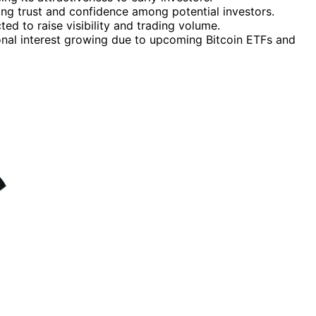
sing trust and confidence among potential investors.
ted to raise visibility and trading volume.
tional interest growing due to upcoming Bitcoin ETFs and