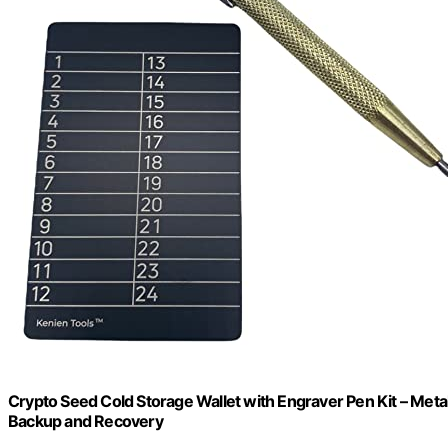
Crypto Seed Cold Storage Wallet with Engraver Pen Kit – Meta
Backup and Recovery