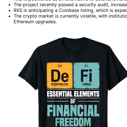
The project recently passed a security audit, increa
RXS is anticipating a Coinbase listing, which is expec
The crypto market is currently volatile, with institu
Ethereum upgrades.