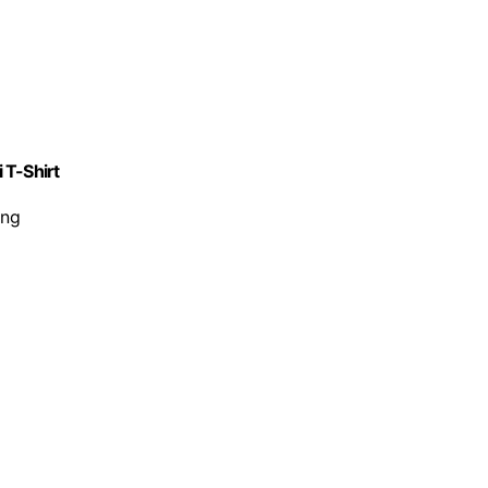
 T-Shirt
ing