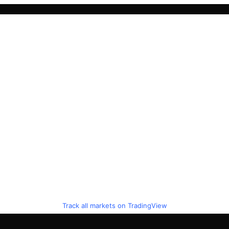
Track all markets on TradingView