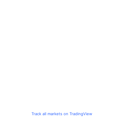
Track all markets on TradingView