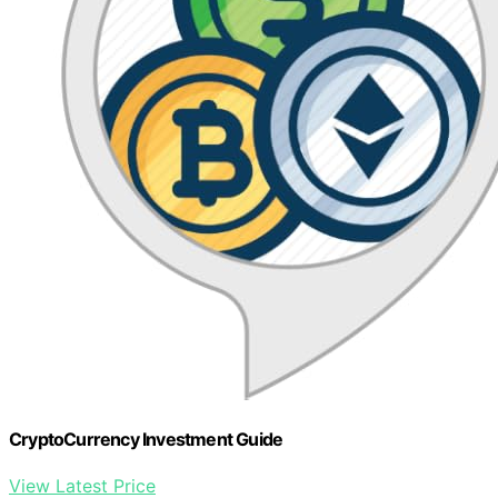
CryptoCurrency Investment Guide
View Latest Price