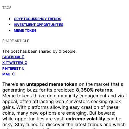
TAGS
,
CRYPTOCURRENCY TRENDS
,
INVESTMENT OPPORTUNITIES
MEME TOKEN
SHARE ARTICLE
The post has been shared by
0
people.
0
FACEBOOK
0
X (TWITTER)
0
PINTEREST
0
MAIL
There's an
untapped meme token
on the market that's
generating buzz for its predicted
8,350% returns
.
Meme tokens thrive on community engagement and viral
appeal, often attracting Gen Z investors seeking quick
gains. With platforms allowing easy creation of these
coins, many new options are emerging. But beware;
while opportunities are vast,
extreme volatility
can be
risky. Stay tuned to discover the latest trends and which