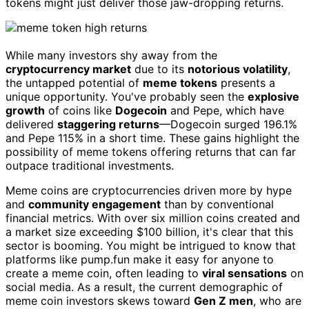
tokens might just deliver those jaw-dropping returns.
While many investors shy away from the
cryptocurrency market
due to its
notorious volatility
,
the untapped potential of
meme tokens
presents a
unique opportunity. You've probably seen the
explosive
growth
of coins like
Dogecoin
and Pepe, which have
delivered
staggering returns
—Dogecoin surged 196.1%
and Pepe 115% in a short time. These gains highlight the
possibility of meme tokens offering returns that can far
outpace traditional investments.
Meme coins are cryptocurrencies driven more by hype
and
community engagement
than by conventional
financial metrics. With over six million coins created and
a market size exceeding $100 billion, it's clear that this
sector is booming. You might be intrigued to know that
platforms like pump.fun make it easy for anyone to
create a meme coin, often leading to
viral sensations
on
social media. As a result, the current demographic of
meme coin investors skews toward
Gen Z men
, who are