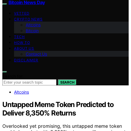
Bitcoin News Day
VETTED
CRYPTO NEWS
Altcoins
Bitcoin
TECH
HOW TO
ABOUT US
Contact Us
DISCLAIMER
Search for:
SEARCH
Altcoins
Untapped Meme Token Predicted to
Deliver 8,350% Returns
Overlooked yet promising, this untapped meme token