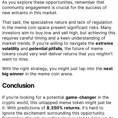
As you explore these opportunities, remember that
community engagement is crucial for the success of
new entrants in this market.
That said, the speculative nature and lack of regulation
in the meme coin space present significant risks. Many
investors aim to buy low and sell high, but achieving this
requires careful timing and a keen understanding of
market trends. If you're willing to navigate the
extreme
volatility
and
potential pitfalls
, the future of meme
tokens could very well deliver returns that you mightn't
want to miss.
With the right strategy, you might just tap into the
next
big winner
in the meme coin arena.
Conclusion
If you're looking for a potential
game-changer
in the
crypto world, this untapped meme token might just be
it. With predictions of
8,350% returns
, it's hard to
ignore the excitement surrounding this opportunity.