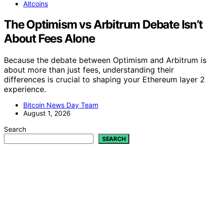
Altcoins
The Optimism vs Arbitrum Debate Isn’t
About Fees Alone
Because the debate between Optimism and Arbitrum is
about more than just fees, understanding their
differences is crucial to shaping your Ethereum layer 2
experience.
Bitcoin News Day Team
August 1, 2026
Search
SEARCH