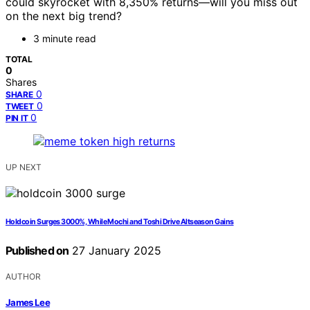
could skyrocket with 8,350% returns—will you miss out
on the next big trend?
3 minute read
TOTAL
0
Shares
0
SHARE
0
TWEET
0
PIN IT
UP NEXT
Holdcoin Surges 3000%, While Mochi and Toshi Drive Altseason Gains
Published on
27 January 2025
AUTHOR
James Lee