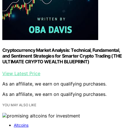
Cryptocurrency Market Analysis: Technical, Fundamental,
and Sentiment Strategies for Smarter Crypto Trading (THE
ULTIMATE CRYPTO WEALTH BLUEPRINT)
View Latest Price
As an affiliate, we earn on qualifying purchases.
As an affiliate, we earn on qualifying purchases.
YOU MAY ALSO LIKE
Altcoins