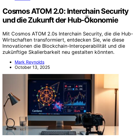
Cosmos ATOM 2.0: Interchain Security
und die Zukunft der Hub-Ökonomie
Mit Cosmos ATOM 2.0s Interchain Security, die die Hub-
Wirtschaften transformiert, entdecken Sie, wie diese
Innovationen die Blockchain-Interoperabilität und die
zukünftige Skalierbarkeit neu gestalten könnten.
Mark Reynolds
October 13, 2025