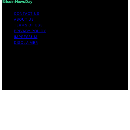
Bitcoin News Day
CONTACT US
ABOUT US
TERMS OF USE
PRIVACY POLICY
IMPRESSUM
DISCLAIMER
Copyright © 2026 Bitcoin News Day Content on Bitcoin
News Day is created and published using artificial
intelligence (AI) for general informational and
educational purposes. Affiliate disclaimer As an affiliate,
we may earn a commission from qualifying purchases.
We get commissions for purchases made through links
on this website from Amazon and other third parties.