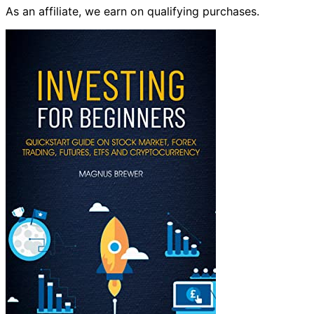
As an affiliate, we earn on qualifying purchases.