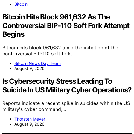
Bitcoin
Bitcoin Hits Block 961,632 As The
Controversial BIP-110 Soft Fork Attempt
Begins
Bitcoin hits block 961,632 amid the initiation of the
controversial BIP-110 soft fork…
Bitcoin News Day Team
August 9, 2026
Is Cybersecurity Stress Leading To
Suicide In US Military Cyber Operations?
Reports indicate a recent spike in suicides within the US
military's cyber command,…
Thorsten Meyer
August 9, 2026