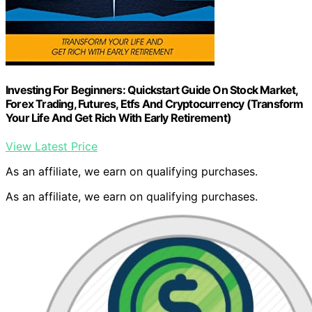
Investing For Beginners: Quickstart Guide On Stock Market,
Forex Trading, Futures, Etfs And Cryptocurrency (Transform
Your Life And Get Rich With Early Retirement)
View Latest Price
As an affiliate, we earn on qualifying purchases.
As an affiliate, we earn on qualifying purchases.