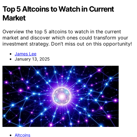
Top 5 Altcoins to Watch in Current
Market
Overview the top 5 altcoins to watch in the current
market and discover which ones could transform your
investment strategy. Don’t miss out on this opportunity!
James Lee
January 13, 2025
Altcoins