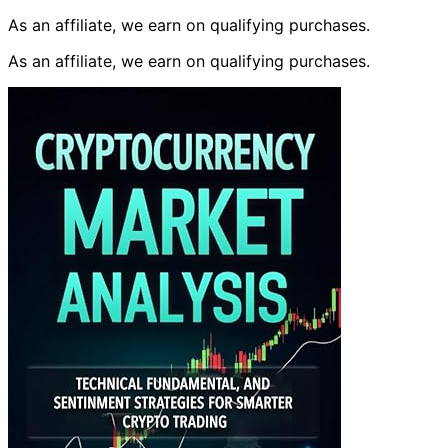
As an affiliate, we earn on qualifying purchases.
As an affiliate, we earn on qualifying purchases.