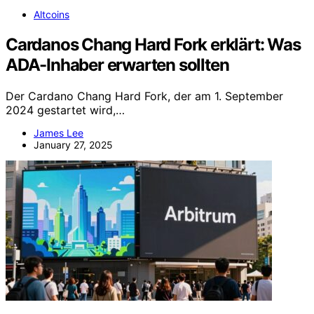
Altcoins
Cardanos Chang Hard Fork erklärt: Was
ADA-Inhaber erwarten sollten
Der Cardano Chang Hard Fork, der am 1. September
2024 gestartet wird,…
James Lee
January 27, 2025