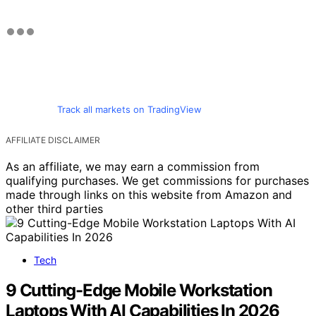
Track all markets on TradingView
AFFILIATE DISCLAIMER
As an affiliate, we may earn a commission from
qualifying purchases. We get commissions for purchases
made through links on this website from Amazon and
other third parties
Tech
9 Cutting-Edge Mobile Workstation
Laptops With AI Capabilities In 2026