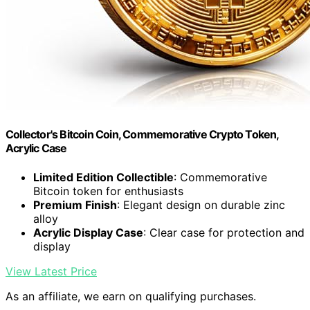
Collector's Bitcoin Coin, Commemorative Crypto Token,
Acrylic Case
Limited Edition Collectible
: Commemorative
Bitcoin token for enthusiasts
Premium Finish
: Elegant design on durable zinc
alloy
Acrylic Display Case
: Clear case for protection and
display
View Latest Price
As an affiliate, we earn on qualifying purchases.