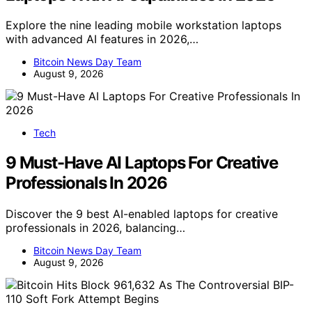
Explore the nine leading mobile workstation laptops
with advanced AI features in 2026,…
Bitcoin News Day Team
August 9, 2026
Tech
9 Must-Have AI Laptops For Creative
Professionals In 2026
Discover the 9 best AI-enabled laptops for creative
professionals in 2026, balancing…
Bitcoin News Day Team
August 9, 2026