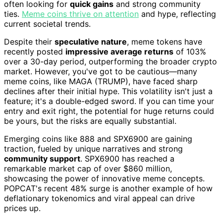
often looking for
quick gains
and strong community
ties.
Meme coins thrive on attention
and hype, reflecting
current societal trends.
Despite their
speculative nature
, meme tokens have
recently posted
impressive average returns
of 103%
over a 30-day period, outperforming the broader crypto
market. However, you've got to be cautious—many
meme coins, like MAGA (TRUMP), have faced sharp
declines after their initial hype. This volatility isn't just a
feature; it's a double-edged sword. If you can time your
entry and exit right, the potential for huge returns could
be yours, but the risks are equally substantial.
Emerging coins like 888 and SPX6900 are gaining
traction, fueled by unique narratives and strong
community support
. SPX6900 has reached a
remarkable market cap of over $860 million,
showcasing the power of innovative meme concepts.
POPCAT's recent 48% surge is another example of how
deflationary tokenomics and viral appeal can drive
prices up.