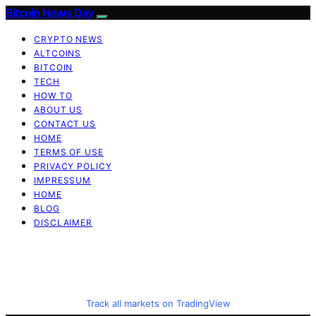
Bitcoin News Day
CRYPTO NEWS
ALTCOINS
BITCOIN
TECH
HOW TO
ABOUT US
CONTACT US
HOME
TERMS OF USE
PRIVACY POLICY
IMPRESSUM
HOME
BLOG
DISCLAIMER
Track all markets on TradingView