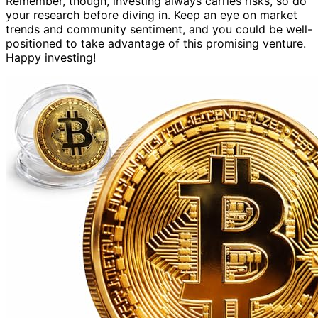
Remember, though, investing always carries risks, so do
your research before diving in. Keep an eye on market
trends and community sentiment, and you could be well-
positioned to take advantage of this promising venture.
Happy investing!