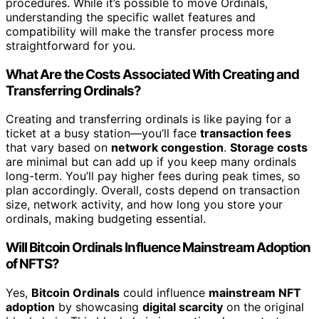
procedures. While it’s possible to move Ordinals,
understanding the specific wallet features and
compatibility will make the transfer process more
straightforward for you.
What Are the Costs Associated With Creating and
Transferring Ordinals?
Creating and transferring ordinals is like paying for a
ticket at a busy station—you’ll face
transaction fees
that vary based on
network congestion
.
Storage costs
are minimal but can add up if you keep many ordinals
long-term. You’ll pay higher fees during peak times, so
plan accordingly. Overall, costs depend on transaction
size, network activity, and how long you store your
ordinals, making budgeting essential.
Will Bitcoin Ordinals Influence Mainstream Adoption
of NFTS?
Yes,
Bitcoin Ordinals
could influence
mainstream NFT
adoption
by showcasing
digital scarcity
on the original