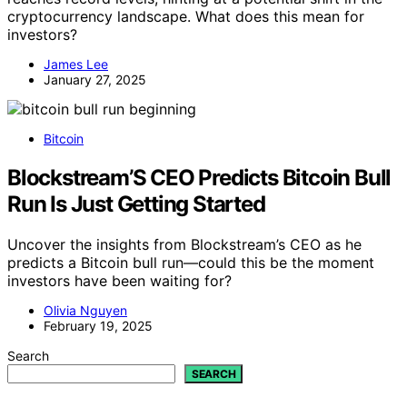
cryptocurrency landscape. What does this mean for
investors?
James Lee
January 27, 2025
Bitcoin
Blockstream’S CEO Predicts Bitcoin Bull
Run Is Just Getting Started
Uncover the insights from Blockstream’s CEO as he
predicts a Bitcoin bull run—could this be the moment
investors have been waiting for?
Olivia Nguyen
February 19, 2025
Search
SEARCH