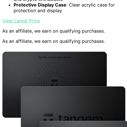
Protective Display Case
: Clear acrylic case for
protection and display
View Latest Price
As an affiliate, we earn on qualifying purchases.
As an affiliate, we earn on qualifying purchases.