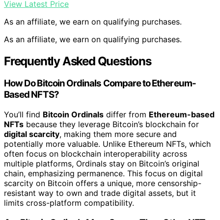
View Latest Price
As an affiliate, we earn on qualifying purchases.
As an affiliate, we earn on qualifying purchases.
Frequently Asked Questions
How Do Bitcoin Ordinals Compare to Ethereum-
Based NFTS?
You’ll find
Bitcoin Ordinals
differ from
Ethereum-based
NFTs
because they leverage Bitcoin’s blockchain for
digital scarcity
, making them more secure and
potentially more valuable. Unlike Ethereum NFTs, which
often focus on blockchain interoperability across
multiple platforms, Ordinals stay on Bitcoin’s original
chain, emphasizing permanence. This focus on digital
scarcity on Bitcoin offers a unique, more censorship-
resistant way to own and trade digital assets, but it
limits cross-platform compatibility.