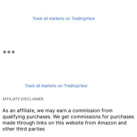
Track all markets on TradingView
Track all markets on TradingView
AFFILIATE DISCLAIMER
As an affiliate, we may earn a commission from
qualifying purchases. We get commissions for purchases
made through links on this website from Amazon and
other third parties