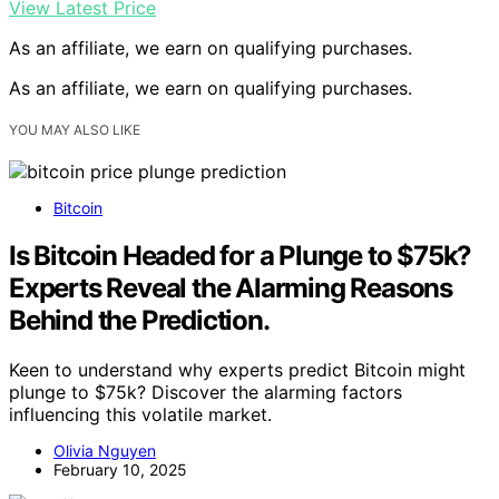
View Latest Price
As an affiliate, we earn on qualifying purchases.
As an affiliate, we earn on qualifying purchases.
YOU MAY ALSO LIKE
Bitcoin
Is Bitcoin Headed for a Plunge to $75k?
Experts Reveal the Alarming Reasons
Behind the Prediction.
Keen to understand why experts predict Bitcoin might
plunge to $75k? Discover the alarming factors
influencing this volatile market.
Olivia Nguyen
February 10, 2025