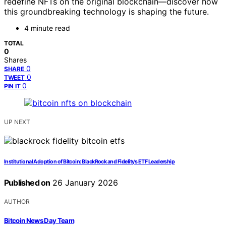
redefine NFTs on the original blockchain—discover how
this groundbreaking technology is shaping the future.
4 minute read
TOTAL
0
Shares
0
SHARE
0
TWEET
0
PIN IT
UP NEXT
Institutional Adoption of Bitcoin: BlackRock and Fidelity’s ETF Leadership
Published on
26 January 2026
AUTHOR
Bitcoin News Day Team