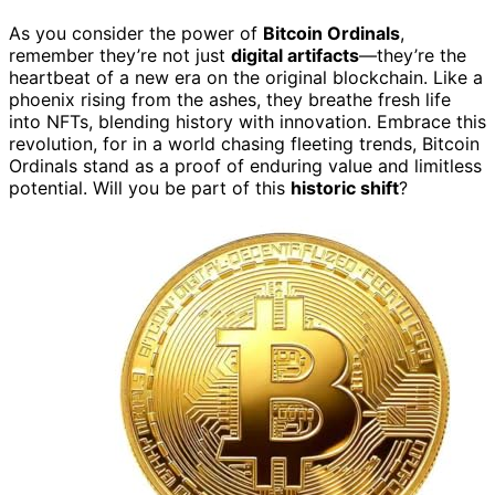
As you consider the power of
Bitcoin Ordinals
,
remember they’re not just
digital artifacts
—they’re the
heartbeat of a new era on the original blockchain. Like a
phoenix rising from the ashes, they breathe fresh life
into NFTs, blending history with innovation. Embrace this
revolution, for in a world chasing fleeting trends, Bitcoin
Ordinals stand as a proof of enduring value and limitless
potential. Will you be part of this
historic shift
?