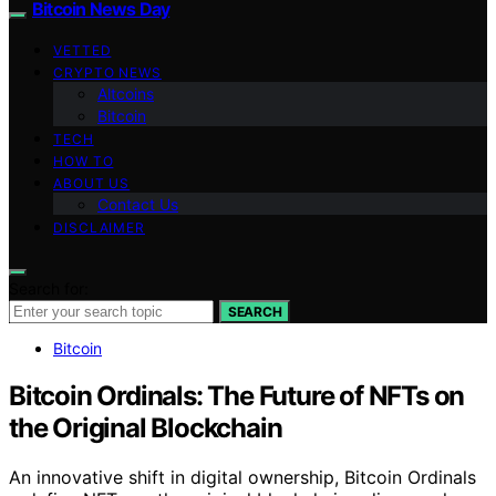
Bitcoin News Day
VETTED
CRYPTO NEWS
Altcoins
Bitcoin
TECH
HOW TO
ABOUT US
Contact Us
DISCLAIMER
Search for:
SEARCH
Bitcoin
Bitcoin Ordinals: The Future of NFTs on
the Original Blockchain
An innovative shift in digital ownership, Bitcoin Ordinals