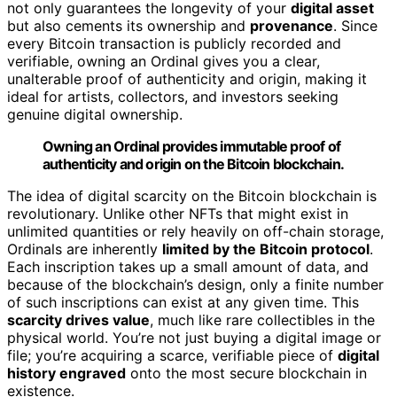
not only guarantees the longevity of your
digital asset
but also cements its ownership and
provenance
. Since
every Bitcoin transaction is publicly recorded and
verifiable, owning an Ordinal gives you a clear,
unalterable proof of authenticity and origin, making it
ideal for artists, collectors, and investors seeking
genuine digital ownership.
Owning an Ordinal provides immutable proof of
authenticity and origin on the Bitcoin blockchain.
The idea of digital scarcity on the Bitcoin blockchain is
revolutionary. Unlike other NFTs that might exist in
unlimited quantities or rely heavily on off-chain storage,
Ordinals are inherently
limited by the Bitcoin protocol
.
Each inscription takes up a small amount of data, and
because of the blockchain’s design, only a finite number
of such inscriptions can exist at any given time. This
scarcity drives value
, much like rare collectibles in the
physical world. You’re not just buying a digital image or
file; you’re acquiring a scarce, verifiable piece of
digital
history engraved
onto the most secure blockchain in
existence.