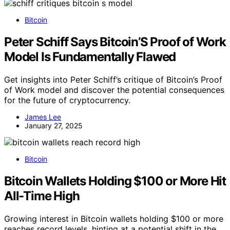
Bitcoin
Peter Schiff Says Bitcoin’S Proof of Work
Model Is Fundamentally Flawed
Get insights into Peter Schiff’s critique of Bitcoin’s Proof
of Work model and discover the potential consequences
for the future of cryptocurrency.
James Lee
January 27, 2025
Bitcoin
Bitcoin Wallets Holding $100 or More Hit
All-Time High
Growing interest in Bitcoin wallets holding $100 or more
reaches record levels, hinting at a potential shift in the