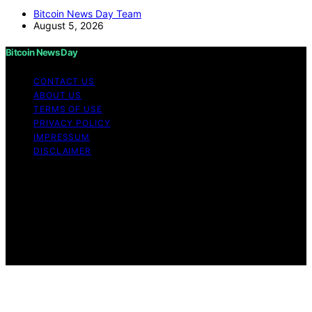
Bitcoin News Day Team
August 5, 2026
Bitcoin News Day
CONTACT US
ABOUT US
TERMS OF USE
PRIVACY POLICY
IMPRESSUM
DISCLAIMER
Copyright © 2026 Bitcoin News Day Content on Bitcoin
News Day is created and published using artificial
intelligence (AI) for general informational and
educational purposes. Affiliate disclaimer As an affiliate,
we may earn a commission from qualifying purchases.
We get commissions for purchases made through links
on this website from Amazon and other third parties.