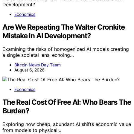
Economics
Are We Repeating The Walter Cronkite
Mistake In AI Development?
Examining the risks of homogenized AI models creating
a single societal lens, echoing…
Bitcoin News Day Team
August 6, 2026
Economics
The Real Cost Of Free AI: Who Bears The
Burden?
Exploring how cheap, abundant AI shifts economic value
from models to physical…