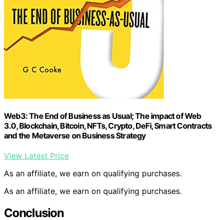
Web3: The End of Business as Usual; The impact of Web
3.0, Blockchain, Bitcoin, NFTs, Crypto, DeFi, Smart Contracts
and the Metaverse on Business Strategy
View Latest Price
As an affiliate, we earn on qualifying purchases.
As an affiliate, we earn on qualifying purchases.
Conclusion