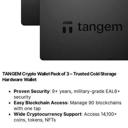
TANGEM Crypto Wallet Pack of 3 – Trusted Cold Storage
Hardware Wallet
Proven Security
: 9+ years, military-grade EAL6+
security
Easy Blockchain Access
: Manage 90 blockchains
with one tap
Wide Cryptocurrency Support
: Access 14,100+
coins, tokens, NFTs