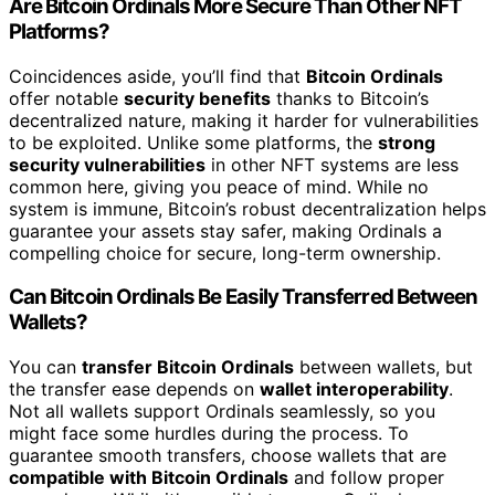
Are Bitcoin Ordinals More Secure Than Other NFT
Platforms?
Coincidences aside, you’ll find that
Bitcoin Ordinals
offer notable
security benefits
thanks to Bitcoin’s
decentralized nature, making it harder for vulnerabilities
to be exploited. Unlike some platforms, the
strong
security vulnerabilities
in other NFT systems are less
common here, giving you peace of mind. While no
system is immune, Bitcoin’s robust decentralization helps
guarantee your assets stay safer, making Ordinals a
compelling choice for secure, long-term ownership.
Can Bitcoin Ordinals Be Easily Transferred Between
Wallets?
You can
transfer Bitcoin Ordinals
between wallets, but
the transfer ease depends on
wallet interoperability
.
Not all wallets support Ordinals seamlessly, so you
might face some hurdles during the process. To
guarantee smooth transfers, choose wallets that are
compatible with Bitcoin Ordinals
and follow proper