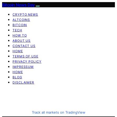
Bitcoin News Day
CRYPTO NEWS
ALTCOINS
BITCOIN
TECH
HOW TO
ABOUT US
CONTACT US
HOME
TERMS OF USE
PRIVACY POLICY
IMPRESSUM
HOME
BLOG
DISCLAIMER
Track all markets on TradingView