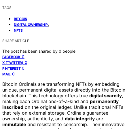
TAGS
,
BITCOIN
,
DIGITAL OWNERSHIP
NFTS
SHARE ARTICLE
The post has been shared by
0
people.
0
FACEBOOK
0
X (TWITTER)
0
PINTEREST
0
MAIL
Bitcoin Ordinals are transforming NFTs by embedding
unique, permanent digital assets directly into the Bitcoin
blockchain. This technology offers true
digital scarcity
,
making each Ordinal one-of-a-kind and
permanently
inscribed
on the original ledger. Unlike traditional NFTs
that rely on external storage, Ordinals guarantee
ownership, authenticity, and
data integrity
are
immutable
and resistant to censorship. Their innovative