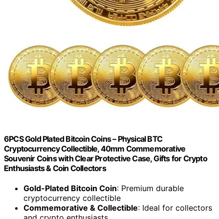
6PCS Gold Plated Bitcoin Coins – Physical BTC
Cryptocurrency Collectible, 40mm Commemorative
Souvenir Coins with Clear Protective Case, Gifts for Crypto
Enthusiasts & Coin Collectors
Gold-Plated Bitcoin Coin
: Premium durable
cryptocurrency collectible
Commemorative & Collectible
: Ideal for collectors
and crypto enthusiasts