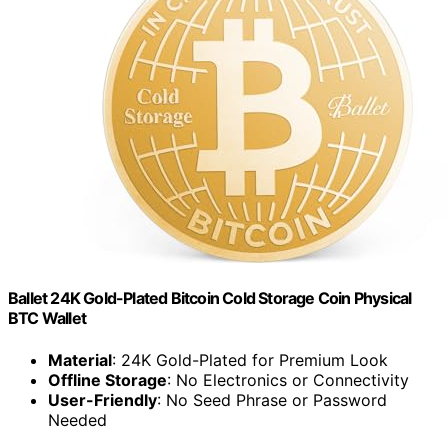
Ballet 24K Gold-Plated Bitcoin Cold Storage Coin Physical
BTC Wallet
Material
: 24K Gold-Plated for Premium Look
Offline Storage
: No Electronics or Connectivity
User-Friendly
: No Seed Phrase or Password
Needed