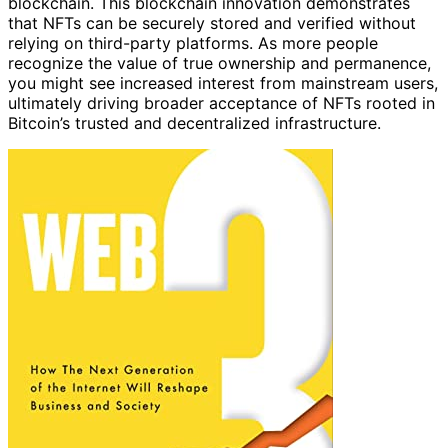
blockchain. This blockchain innovation demonstrates
that NFTs can be securely stored and verified without
relying on third-party platforms. As more people
recognize the value of true ownership and permanence,
you might see increased interest from mainstream users,
ultimately driving broader acceptance of NFTs rooted in
Bitcoin’s trusted and decentralized infrastructure.