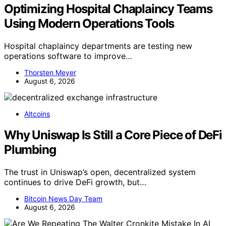
Optimizing Hospital Chaplaincy Teams
Using Modern Operations Tools
Hospital chaplaincy departments are testing new
operations software to improve…
Thorsten Meyer
August 6, 2026
Altcoins
Why Uniswap Is Still a Core Piece of DeFi
Plumbing
The trust in Uniswap’s open, decentralized system
continues to drive DeFi growth, but…
Bitcoin News Day Team
August 6, 2026