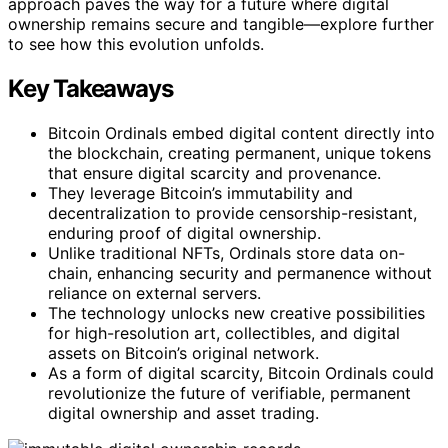
approach paves the way for a future where digital
ownership remains secure and tangible—explore further
to see how this evolution unfolds.
Key Takeaways
Bitcoin Ordinals embed digital content directly into
the blockchain, creating permanent, unique tokens
that ensure digital scarcity and provenance.
They leverage Bitcoin’s immutability and
decentralization to provide censorship-resistant,
enduring proof of digital ownership.
Unlike traditional NFTs, Ordinals store data on-
chain, enhancing security and permanence without
reliance on external servers.
The technology unlocks new creative possibilities
for high-resolution art, collectibles, and digital
assets on Bitcoin’s original network.
As a form of digital scarcity, Bitcoin Ordinals could
revolutionize the future of verifiable, permanent
digital ownership and asset trading.