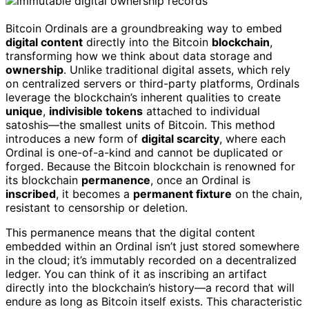
Bitcoin Ordinals are a groundbreaking way to embed
digital content
directly into the Bitcoin
blockchain
,
transforming how we think about data storage and
ownership
. Unlike traditional digital assets, which rely
on centralized servers or third-party platforms, Ordinals
leverage the blockchain’s inherent qualities to create
unique
,
indivisible tokens
attached to individual
satoshis—the smallest units of Bitcoin. This method
introduces a new form of
digital scarcity
, where each
Ordinal is one-of-a-kind and cannot be duplicated or
forged. Because the Bitcoin blockchain is renowned for
its blockchain
permanence
, once an Ordinal is
inscribed
, it becomes a
permanent fixture
on the chain,
resistant to censorship or deletion.
This permanence means that the digital content
embedded within an Ordinal isn’t just stored somewhere
in the cloud; it’s immutably recorded on a decentralized
ledger. You can think of it as inscribing an artifact
directly into the blockchain’s history—a record that will
endure as long as Bitcoin itself exists. This characteristic