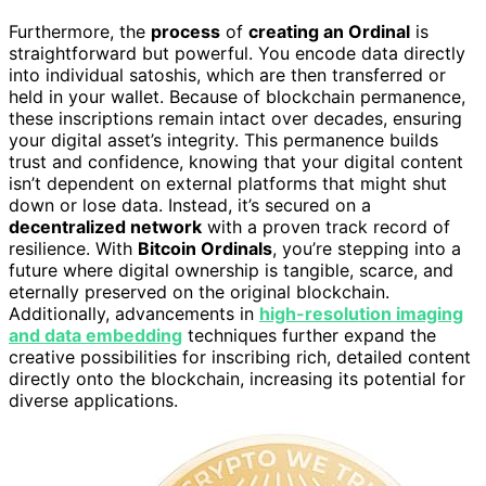
Furthermore, the
process
of
creating an Ordinal
is
straightforward but powerful. You encode data directly
into individual satoshis, which are then transferred or
held in your wallet. Because of blockchain permanence,
these inscriptions remain intact over decades, ensuring
your digital asset’s integrity. This permanence builds
trust and confidence, knowing that your digital content
isn’t dependent on external platforms that might shut
down or lose data. Instead, it’s secured on a
decentralized network
with a proven track record of
resilience. With
Bitcoin Ordinals
, you’re stepping into a
future where digital ownership is tangible, scarce, and
eternally preserved on the original blockchain.
Additionally, advancements in
high-resolution imaging
and data embedding
techniques further expand the
creative possibilities for inscribing rich, detailed content
directly onto the blockchain, increasing its potential for
diverse applications.