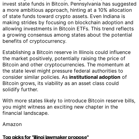
invest state funds in Bitcoin. Pennsylvania has suggested
a more ambitious approach, hinting at a 10% allocation
of state funds toward crypto assets. Even Indiana is
making strides by focusing on blockchain adoption and
allowing investments in Bitcoin ETFs. This trend reflects
a growing consensus among states about the potential
benefits of cryptocurrency.
Establishing a Bitcoin reserve in Illinois could influence
the market positively, potentially raising the price of
Bitcoin and other cryptocurrencies. The momentum at
the state level might pressure federal authorities to
consider similar policies. As
institutional adoption
of
Bitcoin grows, its viability as an asset class could
solidify further.
With more states likely to introduce Bitcoin reserve bills,
you might witness an exciting new chapter in the
financial landscape.
Amazon
Top picks for "illinoi lawmaker propose"