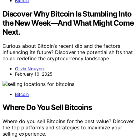
Bitcoin
Discover Why Bitcoin Is Stumbling Into
the New Week—And What Might Come
Next.
Curious about Bitcoin’s recent dip and the factors
influencing its future? Discover the potential shifts that
could redefine the cryptocurrency landscape.
Olivia Nguyen
February 10, 2025
Bitcoin
Where Do You Sell Bitcoins
Where do you sell Bitcoins for the best value? Discover
the top platforms and strategies to maximize your
selling experience.