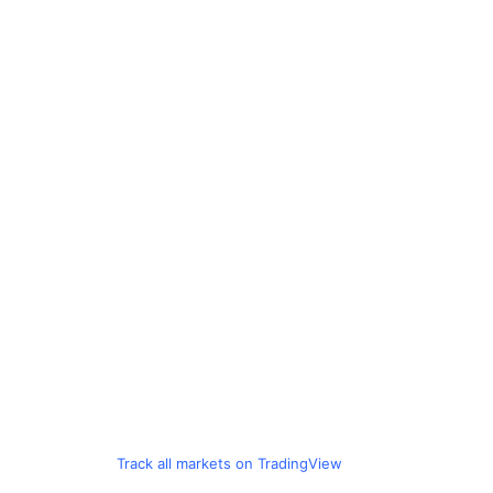
Track all markets on TradingView