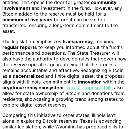
entities. This opens the door for greater
community
involvement
and investment in the fund. However, any
Bitcoin added to the reserve must be held for a
minimum of five years
before it can be sold or
transferred, ensuring a long-term commitment to the
asset.
The legislation emphasizes
transparency
, requiring
regular reports
to keep you informed about the fund's
performance and operations. The State Treasurer will
also have the authority to develop rules that govern how
the reserve operates, guaranteeing that the process
remains accountable and effective. Recognizing Bitcoin
as a
decentralized
and finite digital asset, the proposal
aligns with Illinois' commitment to
innovation
within the
cryptocurrency ecosystem
.
Texas' proposed bills
also
allow for state ownership of Bitcoin and donations from
residents, showcasing a growing trend among states to
explore digital asset reserves.
Comparing this initiative to other states, Illinois isn't
alone in exploring Bitcoin reserves. Texas is advancing
similar legislation, while Wyoming has proposed bills to