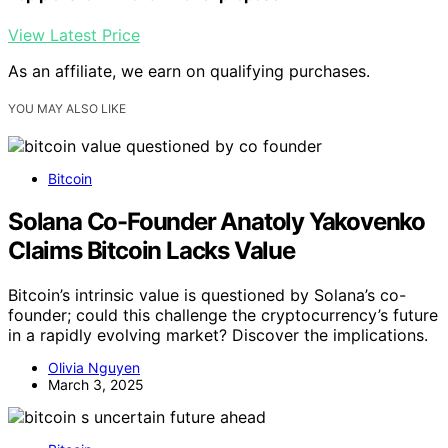
View Latest Price
As an affiliate, we earn on qualifying purchases.
YOU MAY ALSO LIKE
Bitcoin
Solana Co-Founder Anatoly Yakovenko
Claims Bitcoin Lacks Value
Bitcoin’s intrinsic value is questioned by Solana’s co-
founder; could this challenge the cryptocurrency’s future
in a rapidly evolving market? Discover the implications.
Olivia Nguyen
March 3, 2025