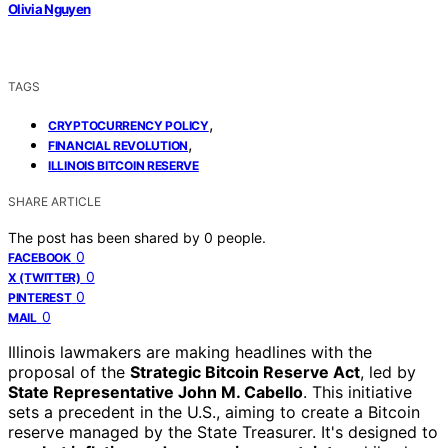
Olivia Nguyen
TAGS
,
CRYPTOCURRENCY POLICY
,
FINANCIAL REVOLUTION
ILLINOIS BITCOIN RESERVE
SHARE ARTICLE
The post has been shared by
0
people.
0
FACEBOOK
0
X (TWITTER)
0
PINTEREST
0
MAIL
Illinois lawmakers are making headlines with the
proposal of the
Strategic Bitcoin Reserve Act
, led by
State Representative John M. Cabello
. This initiative
sets a precedent in the U.S., aiming to create a Bitcoin
reserve managed by the State Treasurer. It's designed to