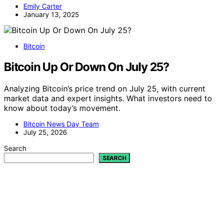
Emily Carter
January 13, 2025
Bitcoin
Bitcoin Up Or Down On July 25?
Analyzing Bitcoin’s price trend on July 25, with current
market data and expert insights. What investors need to
know about today’s movement.
Bitcoin News Day Team
July 25, 2026
Search
SEARCH