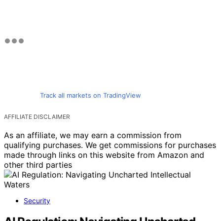
Track all markets on TradingView
AFFILIATE DISCLAIMER
As an affiliate, we may earn a commission from
qualifying purchases. We get commissions for purchases
made through links on this website from Amazon and
other third parties
Security