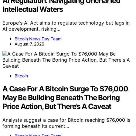
AI Regulation: Navigating Uncharted
Intellectual Waters
Europe's AI Act aims to regulate technology but lags in
AI development, risking…
Bitcoin News Day Team
August 7, 2026
Bitcoin
A Case For A Bitcoin Surge To $76,000
May Be Building Beneath The Boring
Price Action, But There’s A Caveat
Analysts suggest a case for Bitcoin reaching $76,000 is
forming beneath its current…
Bitcoin News Day Team