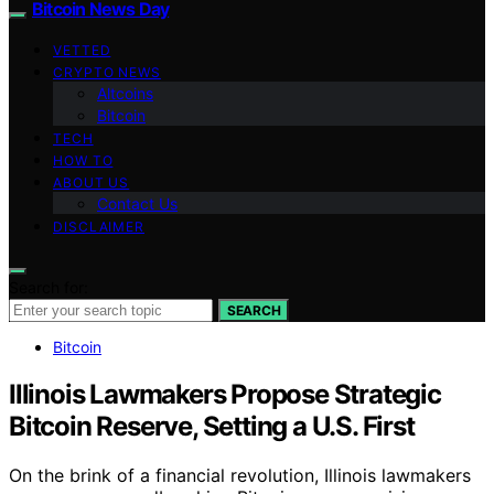
Bitcoin News Day
VETTED
CRYPTO NEWS
Altcoins
Bitcoin
TECH
HOW TO
ABOUT US
Contact Us
DISCLAIMER
Search for:
SEARCH
Bitcoin
Illinois Lawmakers Propose Strategic
Bitcoin Reserve, Setting a U.S. First
On the brink of a financial revolution, Illinois lawmakers