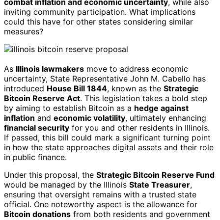
combat inflation and economic uncertainty
, while also
inviting community participation. What implications
could this have for other states considering similar
measures?
As
Illinois lawmakers
move to address economic
uncertainty, State Representative John M. Cabello has
introduced
House Bill 1844
, known as the
Strategic
Bitcoin Reserve Act
. This legislation takes a bold step
by aiming to establish Bitcoin as a
hedge against
inflation
and
economic volatility
, ultimately enhancing
financial security
for you and other residents in Illinois.
If passed, this bill could mark a significant turning point
in how the state approaches digital assets and their role
in public finance.
Under this proposal, the
Strategic Bitcoin Reserve Fund
would be managed by the Illinois
State Treasurer
,
ensuring that oversight remains with a trusted state
official. One noteworthy aspect is the allowance for
Bitcoin donations
from both residents and government