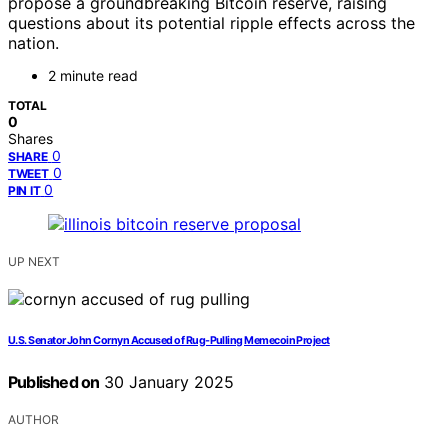
propose a groundbreaking Bitcoin reserve, raising
questions about its potential ripple effects across the
nation.
2 minute read
TOTAL
0
Shares
0
SHARE
0
TWEET
0
PIN IT
UP NEXT
U.S. Senator John Cornyn Accused of Rug-Pulling Memecoin Project
Published on
30 January 2025
AUTHOR