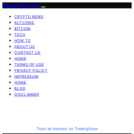
Bitcoin News Day
CRYPTO NEWS
ALTCOINS
BITCOIN
TECH
HOW TO
ABOUT US
CONTACT US
HOME
TERMS OF USE
PRIVACY POLICY
IMPRESSUM
HOME
BLOG
DISCLAIMER
Track all markets on TradingView