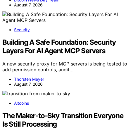
August 7, 2026
Security
Building A Safe Foundation: Security
Layers For AI Agent MCP Servers
A new security proxy for MCP servers is being tested to
add permission controls, audit…
Thorsten Meyer
August 7, 2026
Altcoins
The Maker-to-Sky Transition Everyone
Is Still Processing