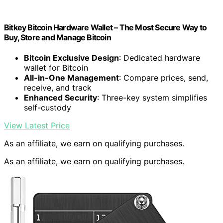
Bitkey Bitcoin Hardware Wallet – The Most Secure Way to
Buy, Store and Manage Bitcoin
Bitcoin Exclusive Design
: Dedicated hardware
wallet for Bitcoin
All-in-One Management
: Compare prices, send,
receive, and track
Enhanced Security
: Three-key system simplifies
self-custody
View Latest Price
As an affiliate, we earn on qualifying purchases.
As an affiliate, we earn on qualifying purchases.