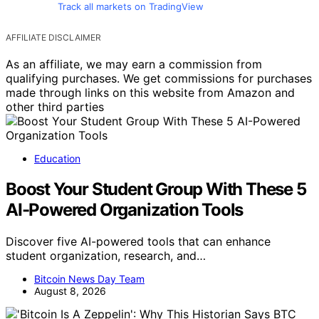
Track all markets on TradingView
AFFILIATE DISCLAIMER
As an affiliate, we may earn a commission from
qualifying purchases. We get commissions for purchases
made through links on this website from Amazon and
other third parties
Education
Boost Your Student Group With These 5
AI-Powered Organization Tools
Discover five AI-powered tools that can enhance
student organization, research, and…
Bitcoin News Day Team
August 8, 2026