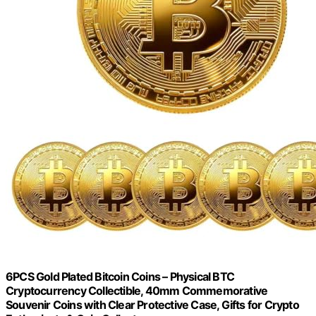
6PCS Gold Plated Bitcoin Coins – Physical BTC
Cryptocurrency Collectible, 40mm Commemorative
Souvenir Coins with Clear Protective Case, Gifts for Crypto