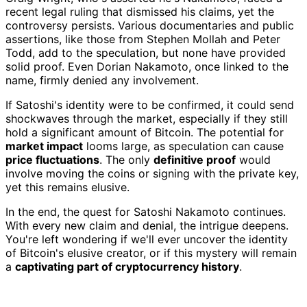
recent legal ruling that dismissed his claims, yet the
controversy persists. Various documentaries and public
assertions, like those from Stephen Mollah and Peter
Todd, add to the speculation, but none have provided
solid proof. Even Dorian Nakamoto, once linked to the
name, firmly denied any involvement.
If Satoshi's identity were to be confirmed, it could send
shockwaves through the market, especially if they still
hold a significant amount of Bitcoin. The potential for
market impact
looms large, as speculation can cause
price fluctuations
. The only
definitive proof
would
involve moving the coins or signing with the private key,
yet this remains elusive.
In the end, the quest for Satoshi Nakamoto continues.
With every new claim and denial, the intrigue deepens.
You're left wondering if we'll ever uncover the identity
of Bitcoin's elusive creator, or if this mystery will remain
a
captivating part of cryptocurrency history
.