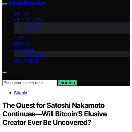
Bitcoin News Day
VETTED
CRYPTO NEWS
Altcoins
Bitcoin
TECH
HOW TO
ABOUT US
Contact Us
DISCLAIMER
Search for:
SEARCH
Bitcoin
The Quest for Satoshi Nakamoto
Continues—Will Bitcoin’S Elusive
Creator Ever Be Uncovered?