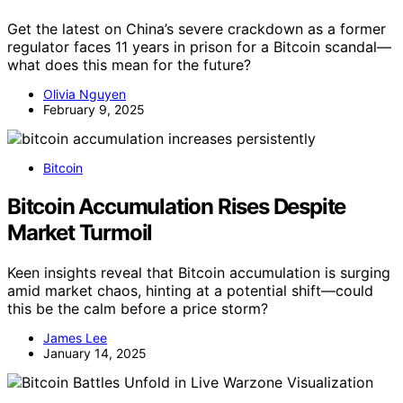
Get the latest on China’s severe crackdown as a former
regulator faces 11 years in prison for a Bitcoin scandal—
what does this mean for the future?
Olivia Nguyen
February 9, 2025
Bitcoin
Bitcoin Accumulation Rises Despite
Market Turmoil
Keen insights reveal that Bitcoin accumulation is surging
amid market chaos, hinting at a potential shift—could
this be the calm before a price storm?
James Lee
January 14, 2025