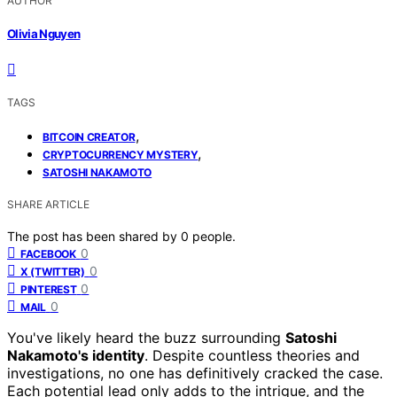
AUTHOR
Olivia Nguyen
TAGS
,
BITCOIN CREATOR
,
CRYPTOCURRENCY MYSTERY
SATOSHI NAKAMOTO
SHARE ARTICLE
The post has been shared by
0
people.
0
FACEBOOK
0
X (TWITTER)
0
PINTEREST
0
MAIL
You've likely heard the buzz surrounding
Satoshi
Nakamoto's identity
. Despite countless theories and
investigations, no one has definitively cracked the case.
Each potential lead only adds to the intrigue, and the