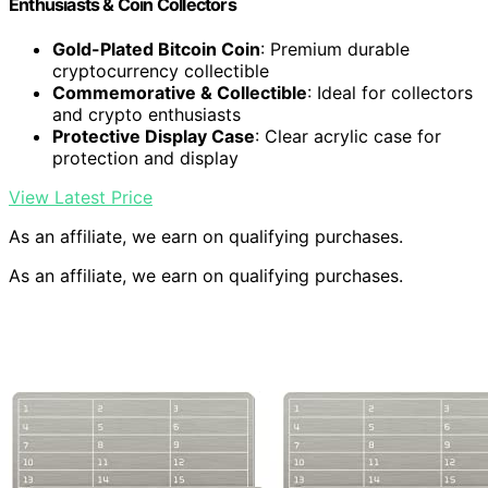
Enthusiasts & Coin Collectors
Gold-Plated Bitcoin Coin
: Premium durable
cryptocurrency collectible
Commemorative & Collectible
: Ideal for collectors
and crypto enthusiasts
Protective Display Case
: Clear acrylic case for
protection and display
View Latest Price
As an affiliate, we earn on qualifying purchases.
As an affiliate, we earn on qualifying purchases.