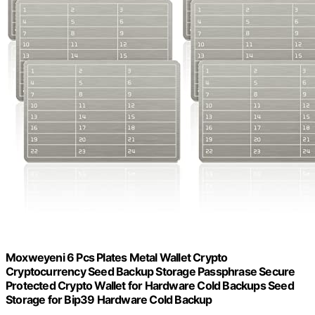
Moxweyeni 6 Pcs Plates Metal Wallet Crypto
Cryptocurrency Seed Backup Storage Passphrase Secure
Protected Crypto Wallet for Hardware Cold Backups Seed
Storage for Bip39 Hardware Cold Backup