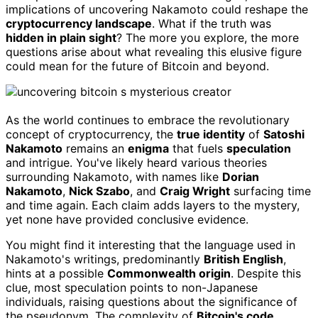
implications of uncovering Nakamoto could reshape the
cryptocurrency landscape
. What if the truth was
hidden in plain sight
? The more you explore, the more
questions arise about what revealing this elusive figure
could mean for the future of Bitcoin and beyond.
As the world continues to embrace the revolutionary
concept of cryptocurrency, the
true identity
of
Satoshi
Nakamoto
remains an
enigma
that fuels
speculation
and intrigue. You've likely heard various theories
surrounding Nakamoto, with names like
Dorian
Nakamoto
,
Nick Szabo
, and
Craig Wright
surfacing time
and time again. Each claim adds layers to the mystery,
yet none have provided conclusive evidence.
You might find it interesting that the language used in
Nakamoto's writings, predominantly
British English
,
hints at a possible
Commonwealth origin
. Despite this
clue, most speculation points to non-Japanese
individuals, raising questions about the significance of
the pseudonym. The complexity of
Bitcoin's code