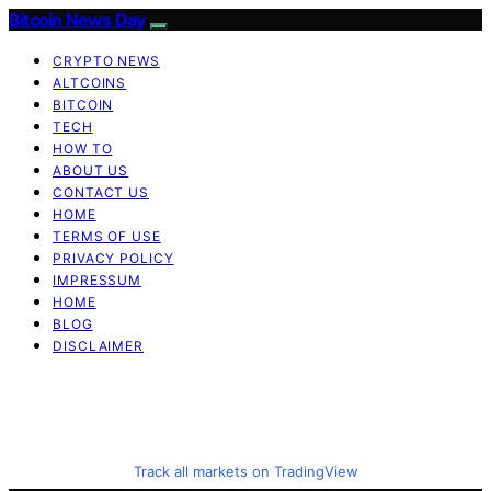
Bitcoin News Day
CRYPTO NEWS
ALTCOINS
BITCOIN
TECH
HOW TO
ABOUT US
CONTACT US
HOME
TERMS OF USE
PRIVACY POLICY
IMPRESSUM
HOME
BLOG
DISCLAIMER
Track all markets on TradingView