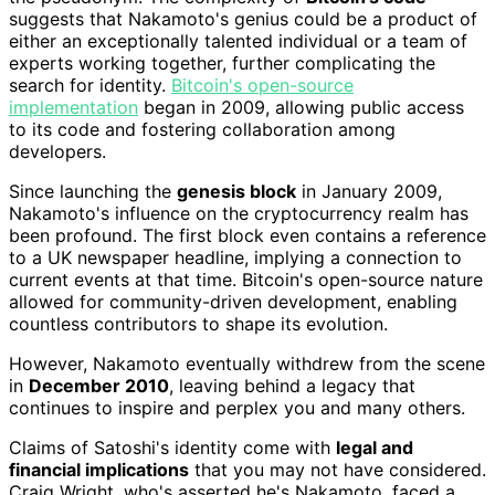
suggests that Nakamoto's genius could be a product of
either an exceptionally talented individual or a team of
experts working together, further complicating the
search for identity.
Bitcoin's open-source
implementation
began in 2009, allowing public access
to its code and fostering collaboration among
developers.
Since launching the
genesis block
in January 2009,
Nakamoto's influence on the cryptocurrency realm has
been profound. The first block even contains a reference
to a UK newspaper headline, implying a connection to
current events at that time. Bitcoin's open-source nature
allowed for community-driven development, enabling
countless contributors to shape its evolution.
However, Nakamoto eventually withdrew from the scene
in
December 2010
, leaving behind a legacy that
continues to inspire and perplex you and many others.
Claims of Satoshi's identity come with
legal and
financial implications
that you may not have considered.
Craig Wright, who's asserted he's Nakamoto, faced a