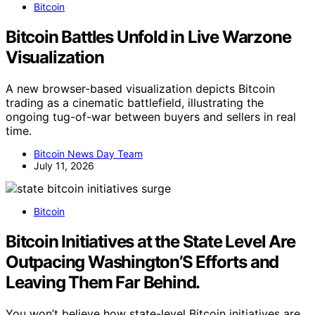
Bitcoin
Bitcoin Battles Unfold in Live Warzone
Visualization
A new browser-based visualization depicts Bitcoin
trading as a cinematic battlefield, illustrating the
ongoing tug-of-war between buyers and sellers in real
time.
Bitcoin News Day Team
July 11, 2026
Bitcoin
Bitcoin Initiatives at the State Level Are
Outpacing Washington’S Efforts and
Leaving Them Far Behind.
You won’t believe how state-level Bitcoin initiatives are