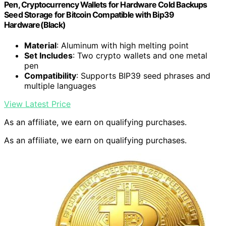
Pen, Cryptocurrency Wallets for Hardware Cold Backups
Seed Storage for Bitcoin Compatible with Bip39
Hardware(Black)
Material
: Aluminum with high melting point
Set Includes
: Two crypto wallets and one metal
pen
Compatibility
: Supports BIP39 seed phrases and
multiple languages
View Latest Price
As an affiliate, we earn on qualifying purchases.
As an affiliate, we earn on qualifying purchases.