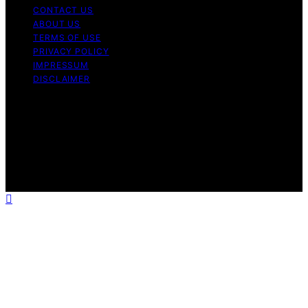
CONTACT US
ABOUT US
TERMS OF USE
PRIVACY POLICY
IMPRESSUM
DISCLAIMER
Copyright © 2026 Bitcoin News Day Content on Bitcoin
News Day is created and published using artificial
intelligence (AI) for general informational and
educational purposes. Affiliate disclaimer As an affiliate,
we may earn a commission from qualifying purchases.
We get commissions for purchases made through links
on this website from Amazon and other third parties.