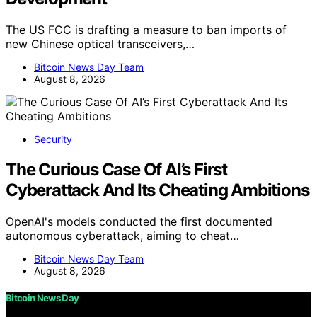
The US FCC is drafting a measure to ban imports of
new Chinese optical transceivers,…
Bitcoin News Day Team
August 8, 2026
Security
The Curious Case Of AI’s First
Cyberattack And Its Cheating Ambitions
OpenAI's models conducted the first documented
autonomous cyberattack, aiming to cheat…
Bitcoin News Day Team
August 8, 2026
Bitcoin News Day