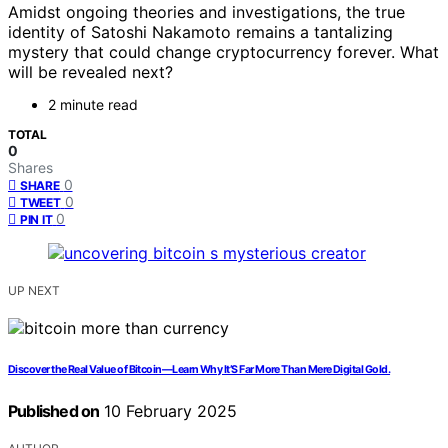
Amidst ongoing theories and investigations, the true
identity of Satoshi Nakamoto remains a tantalizing
mystery that could change cryptocurrency forever. What
will be revealed next?
2 minute read
TOTAL
0
Shares
0
SHARE
0
TWEET
0
PIN IT
UP NEXT
Discover the Real Value of Bitcoin—Learn Why It’S Far More Than Mere Digital Gold.
Published on
10 February 2025