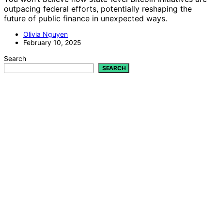
outpacing federal efforts, potentially reshaping the
future of public finance in unexpected ways.
Olivia Nguyen
February 10, 2025
Search
SEARCH