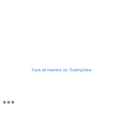
Track all markets on TradingView