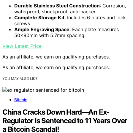
Durable Stainless Steel Construction
: Corrosion,
waterproof, shockproof, anti-hacker
Complete Storage Kit
: Includes 6 plates and lock
screws
Ample Engraving Space
: Each plate measures
50x90mm with 5.7mm spacing
View Latest Price
As an affiliate, we earn on qualifying purchases.
As an affiliate, we earn on qualifying purchases.
YOU MAY ALSO LIKE
Bitcoin
China Cracks Down Hard—An Ex-
Regulator Is Sentenced to 11 Years Over
a Bitcoin Scandal!