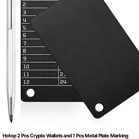
Hotop 2 Pcs Crypto Wallets and 1 Pcs Metal Plate Marking