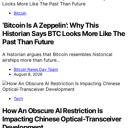
Bitcoin
‘Bitcoin Is A Zeppelin’: Why This
Historian Says BTC Looks More Like The
Past Than Future
A historian argues that Bitcoin resembles historical
airships more than future…
Bitcoin News Day Team
August 8, 2026
Tech
How An Obscure AI Restriction Is
Impacting Chinese Optical-Transceiver
Development