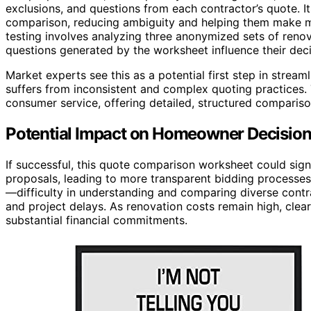
exclusions, and questions from each contractor’s quote. I
comparison, reducing ambiguity and helping them make m
testing involves analyzing three anonymized sets of ren
questions generated by the worksheet influence their dec
Market experts see this as a potential first step in stream
suffers from inconsistent and complex quoting practices. 
consumer service, offering detailed, structured compari
Potential Impact on Homeowner Decisio
If successful, this quote comparison worksheet could si
proposals, leading to more transparent bidding processes
—difficulty in understanding and comparing diverse contr
and project delays. As renovation costs remain high, clea
substantial financial commitments.