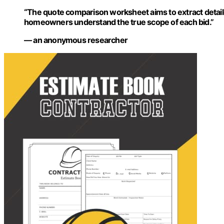
“The quote comparison worksheet aims to extract detaile
homeowners understand the true scope of each bid.”
— an anonymous researcher