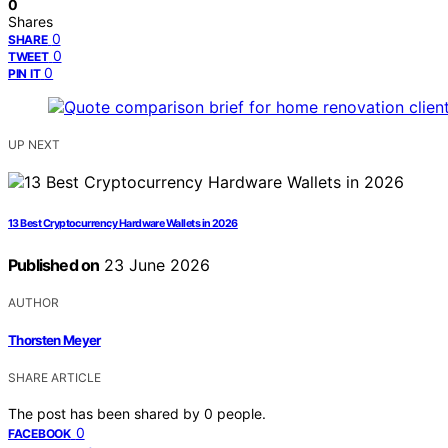
0
Shares
0
SHARE
0
TWEET
0
PIN IT
UP NEXT
13 Best Cryptocurrency Hardware Wallets in 2026
Published on
23 June 2026
AUTHOR
Thorsten Meyer
SHARE ARTICLE
The post has been shared by
0
people.
0
FACEBOOK