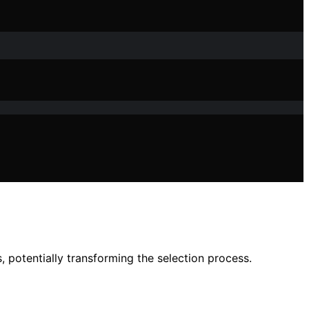
potentially transforming the selection process.