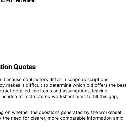
INATED – No Frame
tion Quotes
because contractors differ in scope descriptions,
y makes it difficult to determine which bid offers the best
tract detailed line items and assumptions, leaving
e idea of a structured worksheet aims to fill this gap,
cusing on whether the questions generated by the worksheet
y the need for clearer, more comparable information amid