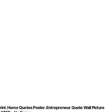
 Print. Home Quotes Poster. Entrepreneur Quote Wall Picture