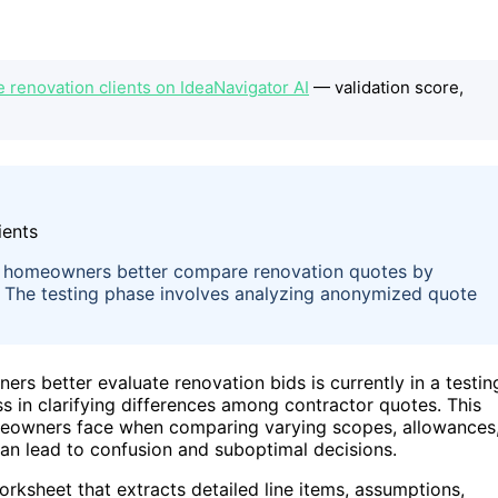
 renovation clients on IdeaNavigator AI
— validation score,
 homeowners better compare renovation quotes by
s. The testing phase involves analyzing anonymized quote
 better evaluate renovation bids is currently in a testin
ss in clarifying differences among contractor quotes. This
eowners face when comparing varying scopes, allowances
can lead to confusion and suboptimal decisions.
rksheet that extracts detailed line items, assumptions,