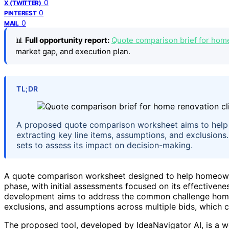
0
X (TWITTER)
0
PINTEREST
0
MAIL
📊
Full opportunity report:
Quote comparison brief for home
market gap, and execution plan.
TL;DR
A proposed quote comparison worksheet aims to help
extracting key line items, assumptions, and exclusion
sets to assess its impact on decision-making.
A quote comparison worksheet designed to help homeowners
phase, with initial assessments focused on its effectivene
development aims to address the common challenge hom
exclusions, and assumptions across multiple bids, which 
The proposed tool, developed by IdeaNavigator AI, is a wo