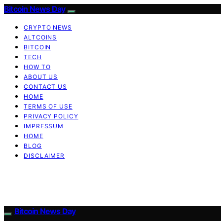
Bitcoin News Day
CRYPTO NEWS
ALTCOINS
BITCOIN
TECH
HOW TO
ABOUT US
CONTACT US
HOME
TERMS OF USE
PRIVACY POLICY
IMPRESSUM
HOME
BLOG
DISCLAIMER
Bitcoin News Day