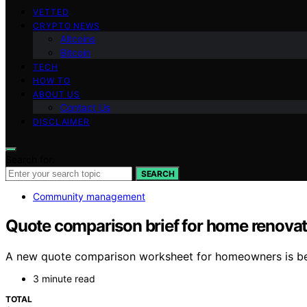
VETTED
CRYPTO NEWS
Altcoins
Bitcoin
TECH
HOW TO
ABOUT US
Contact Us
DISCLAIMER
Search for:
SEARCH
Community management
Quote comparison brief for home renovati
A new quote comparison worksheet for homeowners is being
3 minute read
TOTAL