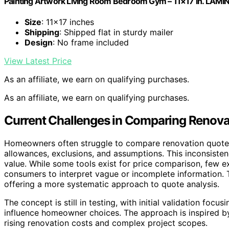
Painting Artwork Living Room Bedroom Gym – 11×17 in. LAM
Size
: 11×17 inches
Shipping
: Shipped flat in sturdy mailer
Design
: No frame included
View Latest Price
As an affiliate, we earn on qualifying purchases.
As an affiliate, we earn on qualifying purchases.
Current Challenges in Comparing Renova
Homeowners often struggle to compare renovation quotes 
allowances, exclusions, and assumptions. This inconsistenc
value. While some tools exist for price comparison, few ex
consumers to interpret vague or incomplete information. Th
offering a more systematic approach to quote analysis.
The concept is still in testing, with initial validation fo
influence homeowner choices. The approach is inspired b
rising renovation costs and complex project scopes.