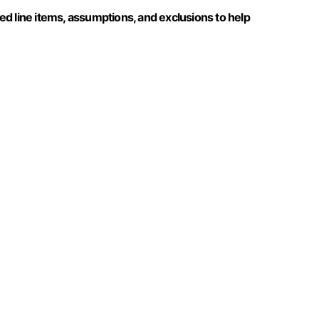
d line items, assumptions, and exclusions to help