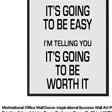
Motivational Office Wall Decor. Inspirational Success Wall Art