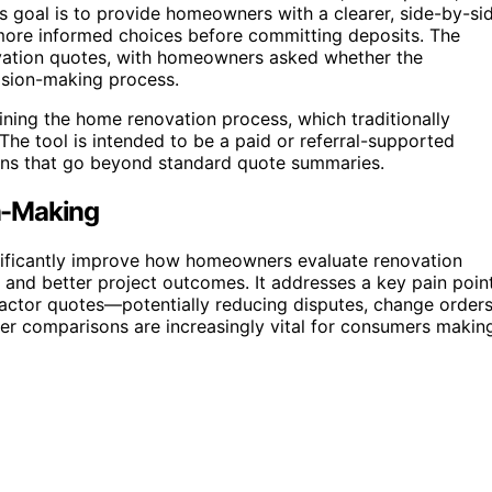
ts goal is to provide homeowners with a clearer, side-by-si
ore informed choices before committing deposits. The
ovation quotes, with homeowners asked whether the
ision-making process.
lining the home renovation process, which traditionally
The tool is intended to be a paid or referral-supported
sons that go beyond standard quote summaries.
n-Making
gnificantly improve how homeowners evaluate renovation
 and better project outcomes. It addresses a key pain poin
actor quotes—potentially reducing disputes, change orders
rer comparisons are increasingly vital for consumers makin