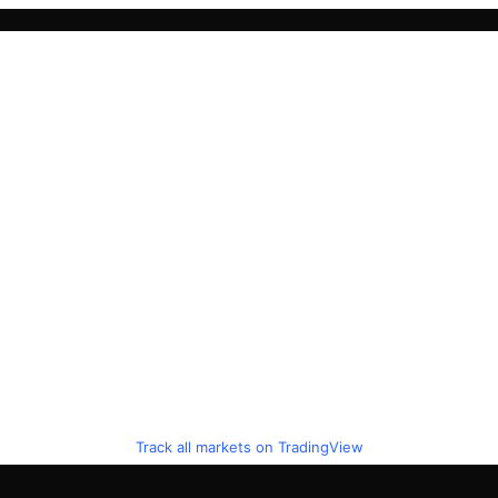
Track all markets on TradingView