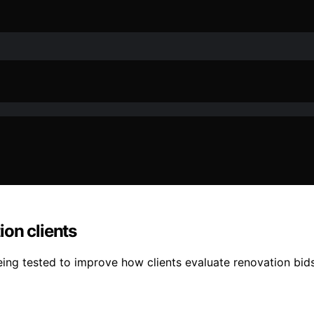
on clients
 tested to improve how clients evaluate renovation bids, 