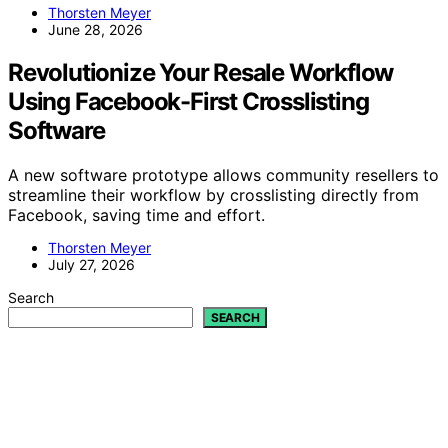
Thorsten Meyer
June 28, 2026
Revolutionize Your Resale Workflow
Using Facebook-First Crosslisting
Software
A new software prototype allows community resellers to
streamline their workflow by crosslisting directly from
Facebook, saving time and effort.
Thorsten Meyer
July 27, 2026
Search
SEARCH