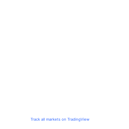
Track all markets on TradingView