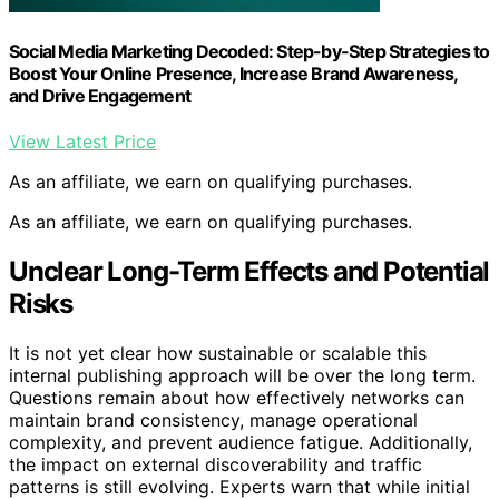
Social Media Marketing Decoded: Step-by-Step Strategies to
Boost Your Online Presence, Increase Brand Awareness,
and Drive Engagement
View Latest Price
As an affiliate, we earn on qualifying purchases.
As an affiliate, we earn on qualifying purchases.
Unclear Long-Term Effects and Potential
Risks
It is not yet clear how sustainable or scalable this
internal publishing approach will be over the long term.
Questions remain about how effectively networks can
maintain brand consistency, manage operational
complexity, and prevent audience fatigue. Additionally,
the impact on external discoverability and traffic
patterns is still evolving. Experts warn that while initial