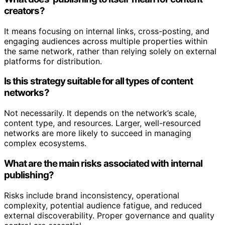
creators?
It means focusing on internal links, cross-posting, and
engaging audiences across multiple properties within
the same network, rather than relying solely on external
platforms for distribution.
Is this strategy suitable for all types of content
networks?
Not necessarily. It depends on the network’s scale,
content type, and resources. Larger, well-resourced
networks are more likely to succeed in managing
complex ecosystems.
What are the main risks associated with internal
publishing?
Risks include brand inconsistency, operational
complexity, potential audience fatigue, and reduced
external discoverability. Proper governance and quality