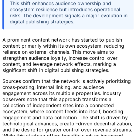
This shift enhances audience ownership and
ecosystem resilience but introduces operational
risks. The development signals a major evolution in
digital publishing strategies.
A prominent content network has started to publish
content primarily within its own ecosystem, reducing
reliance on external channels. This move aims to
strengthen audience loyalty, increase control over
content, and leverage network effects, marking a
significant shift in digital publishing strategies.
Sources confirm that the network is actively prioritizing
cross-posting, internal linking, and audience
engagement across its multiple properties. Industry
observers note that this approach transforms a
collection of independent sites into a connected
ecosystem, where content feeds into itself, boosting
engagement and data collection. The shift is driven by
technological advances, creator-driven decentralization,
and the desire for greater control over revenue streams.
While this strategy offers benefits such as increased