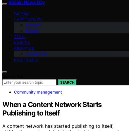
Bitcoin News Day
VETTED
CRYPTO NEWS
Altcoins
Bitcoin
TECH
HOW TO
ABOUT US
Contact Us
DISCLAIMER
Search for:
SEARCH
Community management
When a Content Network Starts
Publishing to Itself
A content network has started publishing to itself,