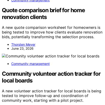
Community management
Quote comparison brief for home
renovation clients
A new quote comparison worksheet for homeowners is
being tested to improve how clients evaluate renovation
bids, potentially transforming the selection process.
Thorsten Meyer
June 23, 2026
Community management
Community volunteer action tracker for
local boards
A new volunteer action tracker for local boards is being
tested to improve follow-up and coordination of
community work, starting with a pilot project.