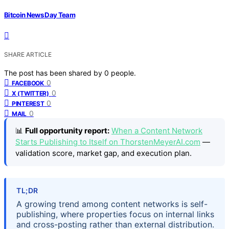
Bitcoin News Day Team
SHARE ARTICLE
The post has been shared by
0
people.
0
FACEBOOK
0
X (TWITTER)
0
PINTEREST
0
MAIL
📊
Full opportunity report:
When a Content Network
Starts Publishing to Itself on ThorstenMeyerAI.com
—
validation score, market gap, and execution plan.
TL;DR
A growing trend among content networks is self-
publishing, where properties focus on internal links
and cross-posting rather than external distribution.