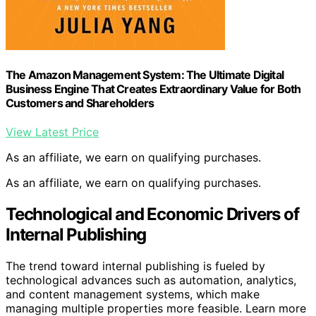
The Amazon Management System: The Ultimate Digital
Business Engine That Creates Extraordinary Value for Both
Customers and Shareholders
View Latest Price
As an affiliate, we earn on qualifying purchases.
As an affiliate, we earn on qualifying purchases.
Technological and Economic Drivers of
Internal Publishing
The trend toward internal publishing is fueled by
technological advances such as automation, analytics,
and content management systems, which make
managing multiple properties more feasible. Learn more