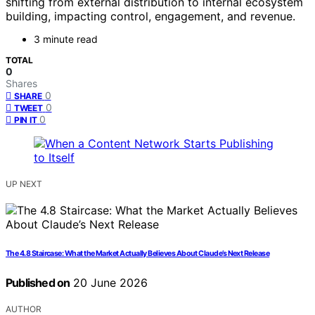
shifting from external distribution to internal ecosystem
building, impacting control, engagement, and revenue.
3 minute read
TOTAL
0
Shares
0
SHARE
0
TWEET
0
PIN IT
UP NEXT
The 4.8 Staircase: What the Market Actually Believes About Claude’s Next Release
Published on
20 June 2026
AUTHOR