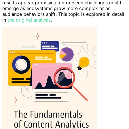
results appear promising, unforeseen challenges could
emerge as ecosystems grow more complex or as
audience behaviors shift. This topic is explored in detail
in
the original analysis
.