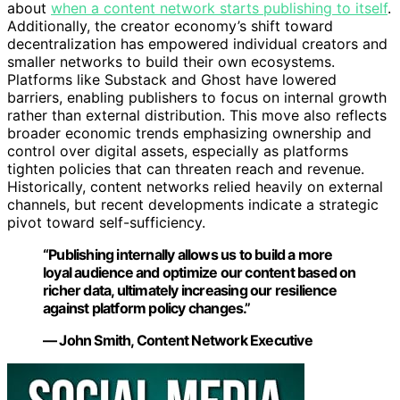
about
when a content network starts publishing to itself
.
Additionally, the creator economy’s shift toward
decentralization has empowered individual creators and
smaller networks to build their own ecosystems.
Platforms like Substack and Ghost have lowered
barriers, enabling publishers to focus on internal growth
rather than external distribution. This move also reflects
broader economic trends emphasizing ownership and
control over digital assets, especially as platforms
tighten policies that can threaten reach and revenue.
Historically, content networks relied heavily on external
channels, but recent developments indicate a strategic
pivot toward self-sufficiency.
“Publishing internally allows us to build a more
loyal audience and optimize our content based on
richer data, ultimately increasing our resilience
against platform policy changes.”
— John Smith, Content Network Executive