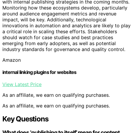
with internal publishing strategies in the coming months.
Monitoring how these ecosystems develop, particularly
around audience engagement metrics and revenue
impact, will be key. Additionally, technological
innovations in automation and analytics are likely to play
a critical role in scaling these efforts. Stakeholders
should watch for case studies and best practices
emerging from early adopters, as well as potential
industry standards for governance and quality control.
Amazon
internal linking plugins for websites
View Latest Price
As an affiliate, we earn on qualifying purchases.
As an affiliate, we earn on qualifying purchases.
Key Questions
What does ‘publishing to itself’ mean for content