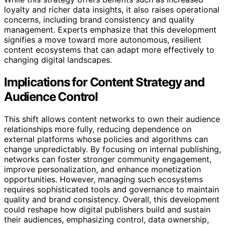
loyalty and richer data insights, it also raises operational
concerns, including brand consistency and quality
management. Experts emphasize that this development
signifies a move toward more autonomous, resilient
content ecosystems that can adapt more effectively to
changing digital landscapes.
Implications for Content Strategy and
Audience Control
This shift allows content networks to own their audience
relationships more fully, reducing dependence on
external platforms whose policies and algorithms can
change unpredictably. By focusing on internal publishing,
networks can foster stronger community engagement,
improve personalization, and enhance monetization
opportunities. However, managing such ecosystems
requires sophisticated tools and governance to maintain
quality and brand consistency. Overall, this development
could reshape how digital publishers build and sustain
their audiences, emphasizing control, data ownership,