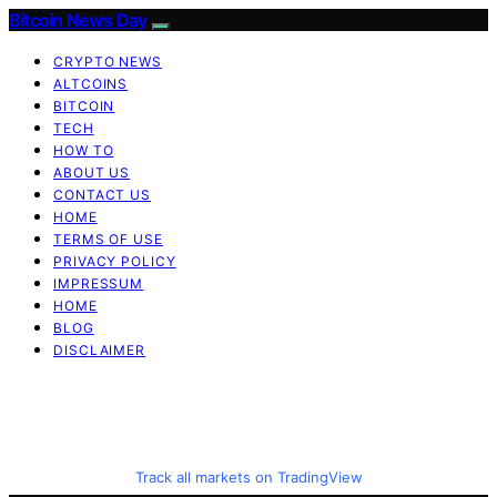
Bitcoin News Day
CRYPTO NEWS
ALTCOINS
BITCOIN
TECH
HOW TO
ABOUT US
CONTACT US
HOME
TERMS OF USE
PRIVACY POLICY
IMPRESSUM
HOME
BLOG
DISCLAIMER
Track all markets on TradingView