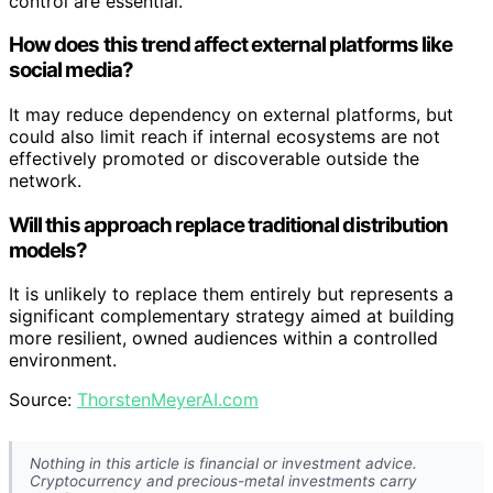
control are essential.
How does this trend affect external platforms like
social media?
It may reduce dependency on external platforms, but
could also limit reach if internal ecosystems are not
effectively promoted or discoverable outside the
network.
Will this approach replace traditional distribution
models?
It is unlikely to replace them entirely but represents a
significant complementary strategy aimed at building
more resilient, owned audiences within a controlled
environment.
Source:
ThorstenMeyerAI.com
Nothing in this article is financial or investment advice.
Cryptocurrency and precious-metal investments carry