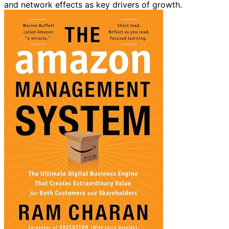
and network effects as key drivers of growth.