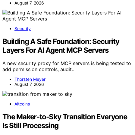
August 7, 2026
Security
Building A Safe Foundation: Security
Layers For AI Agent MCP Servers
A new security proxy for MCP servers is being tested to
add permission controls, audit…
Thorsten Meyer
August 7, 2026
Altcoins
The Maker-to-Sky Transition Everyone
Is Still Processing