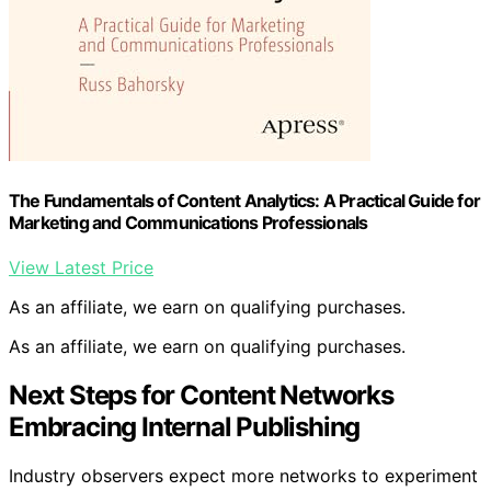
The Fundamentals of Content Analytics: A Practical Guide for
Marketing and Communications Professionals
View Latest Price
As an affiliate, we earn on qualifying purchases.
As an affiliate, we earn on qualifying purchases.
Next Steps for Content Networks
Embracing Internal Publishing
Industry observers expect more networks to experiment