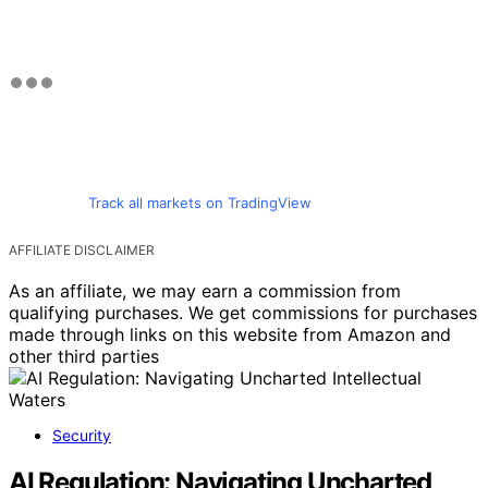
Track all markets on TradingView
AFFILIATE DISCLAIMER
As an affiliate, we may earn a commission from
qualifying purchases. We get commissions for purchases
made through links on this website from Amazon and
other third parties
Security
AI Regulation: Navigating Uncharted