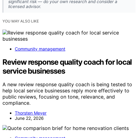
significant risk — do your own research and consider a
licensed advisor.
YOU MAY ALSO LIKE
Community management
Review response quality coach for local
service businesses
A new review response quality coach is being tested to
help local service businesses reply more effectively to
public reviews, focusing on tone, relevance, and
compliance.
Thorsten Meyer
June 22, 2026