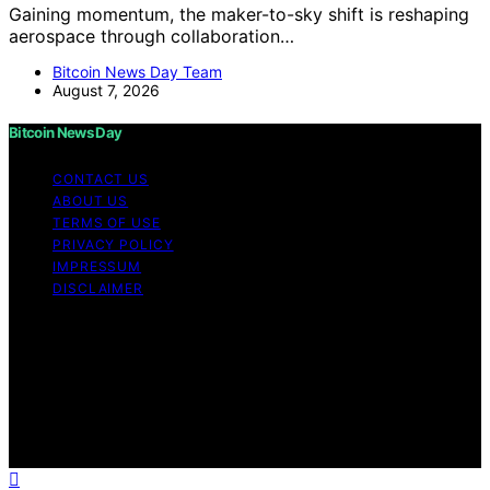
Gaining momentum, the maker-to-sky shift is reshaping
aerospace through collaboration…
Bitcoin News Day Team
August 7, 2026
Bitcoin News Day
CONTACT US
ABOUT US
TERMS OF USE
PRIVACY POLICY
IMPRESSUM
DISCLAIMER
Copyright © 2026 Bitcoin News Day Content on Bitcoin
News Day is created and published using artificial
intelligence (AI) for general informational and
educational purposes. Affiliate disclaimer As an affiliate,
we may earn a commission from qualifying purchases.
We get commissions for purchases made through links
on this website from Amazon and other third parties.