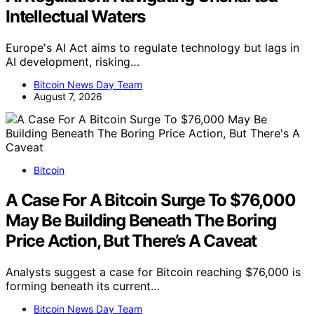
Intellectual Waters
Europe's AI Act aims to regulate technology but lags in
AI development, risking…
Bitcoin News Day Team
August 7, 2026
Bitcoin
A Case For A Bitcoin Surge To $76,000
May Be Building Beneath The Boring
Price Action, But There’s A Caveat
Analysts suggest a case for Bitcoin reaching $76,000 is
forming beneath its current…
Bitcoin News Day Team