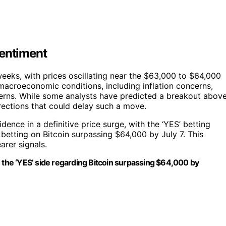
Sentiment
 weeks, with prices oscillating near the $63,000 to $64,000
macroeconomic conditions, including inflation concerns,
tterns. While some analysts have predicted a breakout abov
rections that could delay such a move.
dence in a definitive price surge, with the ‘YES’ betting
 betting on Bitcoin surpassing $64,000 by July 7. This
arer signals.
n the ‘YES’ side regarding Bitcoin surpassing $64,000 by