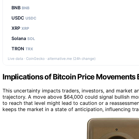
BNB
BNB
USDC
USDC
XRP
XRP
Solana
SOL
TRON
TRX
Live data · CoinGecko · alternative.me (24h change)
Implications of Bitcoin Price Movements 
This uncertainty impacts traders, investors, and market a
trajectory. A move above $64,000 could signal bullish mom
to reach that level might lead to caution or a reassessme
keeps the market in a state of anticipation, influencing t