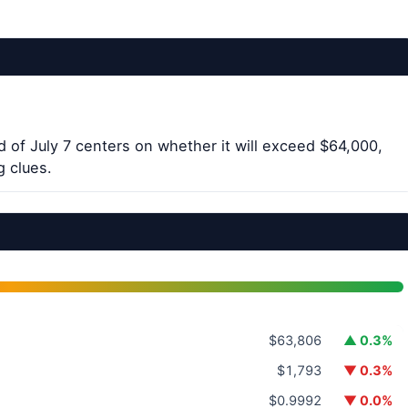
 of July 7 centers on whether it will exceed $64,000,
g clues.
$63,806
▲ 0.3%
$1,793
▼ 0.3%
$0.9992
▼ 0.0%