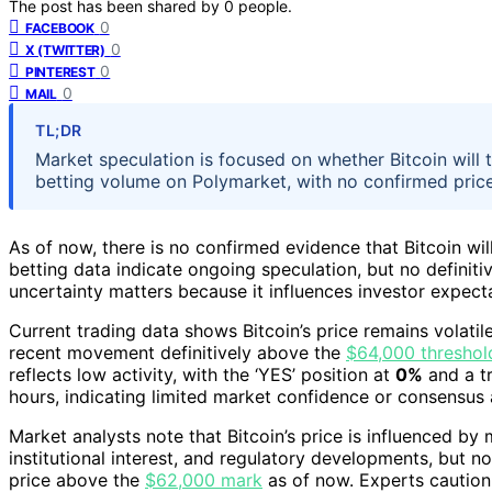
The post has been shared by
0
people.
0
FACEBOOK
0
X (TWITTER)
0
PINTEREST
0
MAIL
TL;DR
Market speculation is focused on whether Bitcoin will
betting volume on Polymarket, with no confirmed pric
As of now, there is no confirmed evidence that Bitcoin wi
betting data indicate ongoing speculation, but no definiti
uncertainty matters because it influences investor expect
Current trading data shows Bitcoin’s price remains volati
recent movement definitively above the
$64,000 threshol
reflects low activity, with the ‘YES’ position at
0%
and a t
hours, indicating limited market confidence or consensus 
Market analysts note that Bitcoin’s price is influenced by
institutional interest, and regulatory developments, but no
price above the
$62,000 mark
as of now. Experts caution 