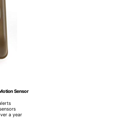
Motion Sensor
alerts
 sensors
over a year