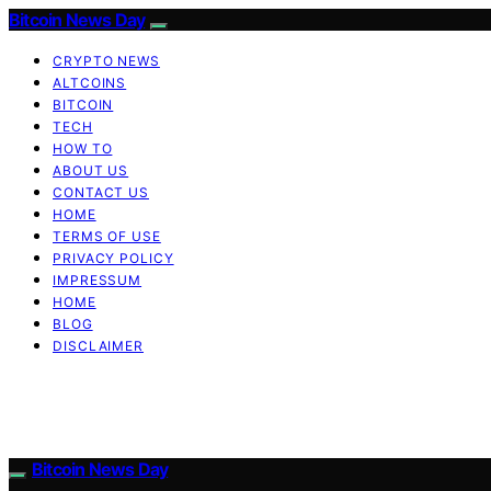
Bitcoin News Day
CRYPTO NEWS
ALTCOINS
BITCOIN
TECH
HOW TO
ABOUT US
CONTACT US
HOME
TERMS OF USE
PRIVACY POLICY
IMPRESSUM
HOME
BLOG
DISCLAIMER
Bitcoin News Day