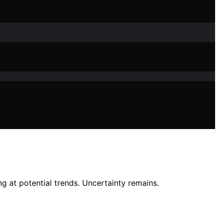
g at potential trends. Uncertainty remains.