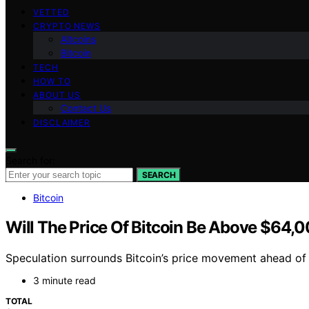
VETTED
CRYPTO NEWS
Altcoins
Bitcoin
TECH
HOW TO
ABOUT US
Contact Us
DISCLAIMER
Search for:
SEARCH
Bitcoin
Will The Price Of Bitcoin Be Above $64,0
Speculation surrounds Bitcoin’s price movement ahead of J
3 minute read
TOTAL