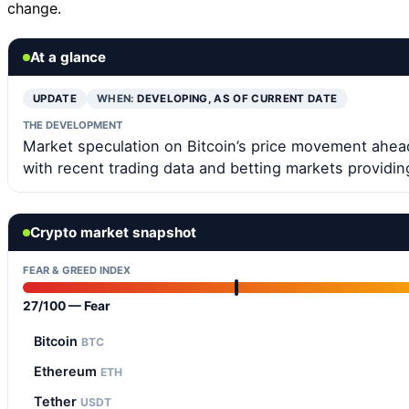
change.
At a glance
UPDATE
WHEN:
DEVELOPING, AS OF CURRENT DATE
THE DEVELOPMENT
Market speculation on Bitcoin’s price movement ahead
with recent trading data and betting markets providin
Crypto market snapshot
FEAR & GREED INDEX
27/100 — Fear
Bitcoin
BTC
Ethereum
ETH
Tether
USDT