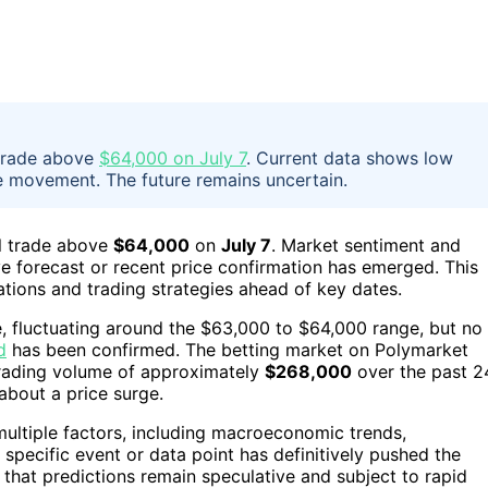
 trade above
$64,000 on July 7
. Current data shows low
e movement. The future remains uncertain.
ll trade above
$64,000
on
July 7
. Market sentiment and
ve forecast or recent price confirmation has emerged. This
ations and trading strategies ahead of key dates.
le, fluctuating around the $63,000 to $64,000 range, but no
d
has been confirmed. The betting market on Polymarket
rading volume of approximately
$268,000
over the past 2
about a price surge.
 multiple factors, including macroeconomic trends,
 specific event or data point has definitively pushed the
that predictions remain speculative and subject to rapid