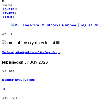
0
Shares
0
SHARE
0
TWEET
0
PIN IT
UP NEXT
The Security Weak Spot in Home Office Crypto Setups
Published on
07 July 2026
AUTHOR
Bitcoin News Day Team
SHARE ARTICLE