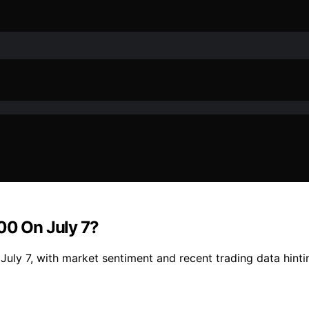
00 On July 7?
uly 7, with market sentiment and recent trading data hintin