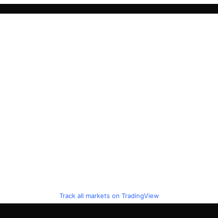
Track all markets on TradingView