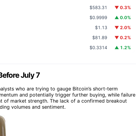
$583.31
▼ 0.3%
$0.9999
▲ 0.0%
$1.13
▼ 2.0%
$81.89
▼ 0.2%
$0.3314
▲ 1.2%
Before July 7
nalysts who are trying to gauge Bitcoin’s short-term
entum and potentially trigger further buying, while failure
nt of market strength. The lack of a confirmed breakout
rading volumes and sentiment.