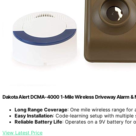
Dakota Alert DCMA-4000 1-Mile Wireless Driveway Alarm & 
Long Range Coverage
: One mile wireless range for 
Easy Installation
: Code-learning setup with multiple
Reliable Battery Life
: Operates on a 9V battery for 
View Latest Price