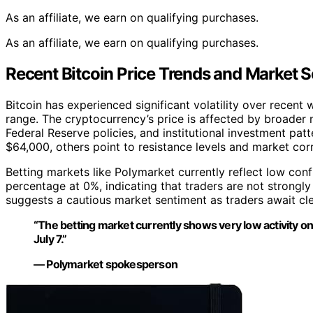
As an affiliate, we earn on qualifying purchases.
As an affiliate, we earn on qualifying purchases.
Recent Bitcoin Price Trends and Market 
Bitcoin has experienced significant volatility over recent
range. The cryptocurrency’s price is affected by broader 
Federal Reserve policies, and institutional investment pa
$64,000, others point to resistance levels and market cor
Betting markets like Polymarket currently reflect low confi
percentage at 0%, indicating that traders are not strongly
suggests a cautious market sentiment as traders await cle
“The betting market currently shows very low activity o
July 7.”
— Polymarket spokesperson