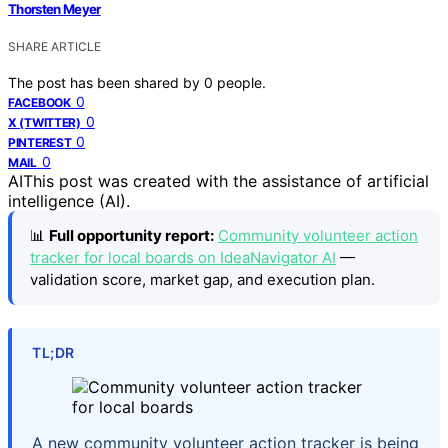
Thorsten Meyer
SHARE ARTICLE
The post has been shared by
0
people.
0
FACEBOOK
0
X (TWITTER)
0
PINTEREST
0
MAIL
AI
This post was created with the assistance of artificial
intelligence (AI).
📊
Full opportunity report:
Community volunteer action
tracker for local boards on IdeaNavigator AI
—
validation score, market gap, and execution plan.
TL;DR
A new community volunteer action tracker is being