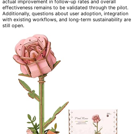
actual improvement in follow-up rates and overall
effectiveness remains to be validated through the pilot.
Additionally, questions about user adoption, integration
with existing workflows, and long-term sustainability are
still open.