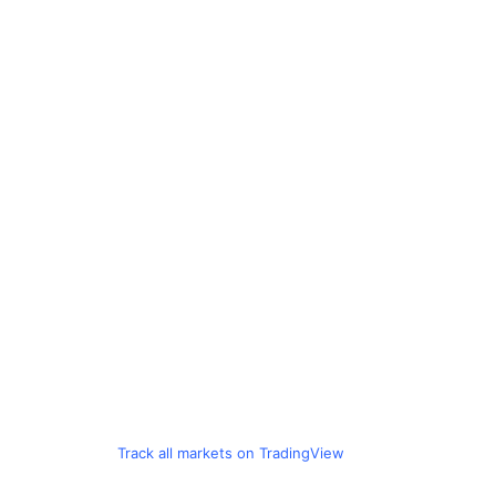
Track all markets on TradingView