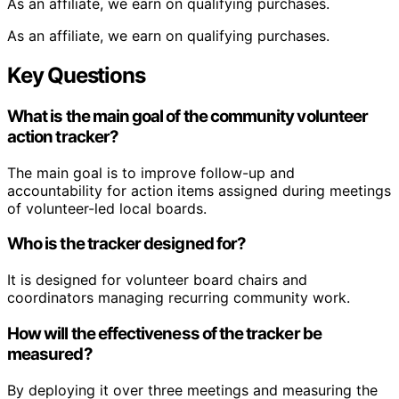
As an affiliate, we earn on qualifying purchases.
As an affiliate, we earn on qualifying purchases.
Key Questions
What is the main goal of the community volunteer
action tracker?
The main goal is to improve follow-up and
accountability for action items assigned during meetings
of volunteer-led local boards.
Who is the tracker designed for?
It is designed for volunteer board chairs and
coordinators managing recurring community work.
How will the effectiveness of the tracker be
measured?
By deploying it over three meetings and measuring the