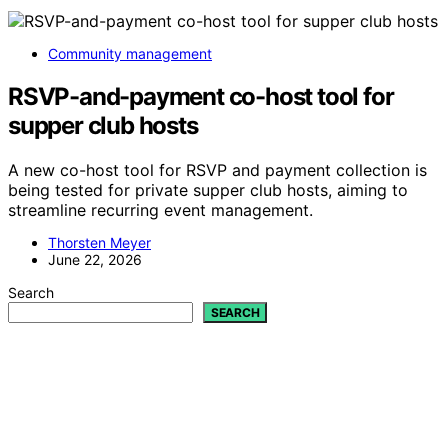
Community management
RSVP-and-payment co-host tool for
supper club hosts
A new co-host tool for RSVP and payment collection is
being tested for private supper club hosts, aiming to
streamline recurring event management.
Thorsten Meyer
June 22, 2026
Search
SEARCH