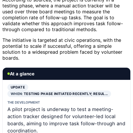
testing phase, where a manual action tracker will be
used over three board meetings to measure the
completion rate of follow-up tasks. The goal is to
validate whether this approach improves task follow-
through compared to traditional methods.
The initiative is targeted at civic operations, with the
potential to scale if successful, offering a simple
solution to a widespread problem faced by volunteer
boards.
At a glance
UPDATE
WHEN:
TESTING PHASE INITIATED RECENTLY; RESUL…
THE DEVELOPMENT
A pilot project is underway to test a meeting-
action tracker designed for volunteer-led local
boards, aiming to improve task follow-through and
coordination.