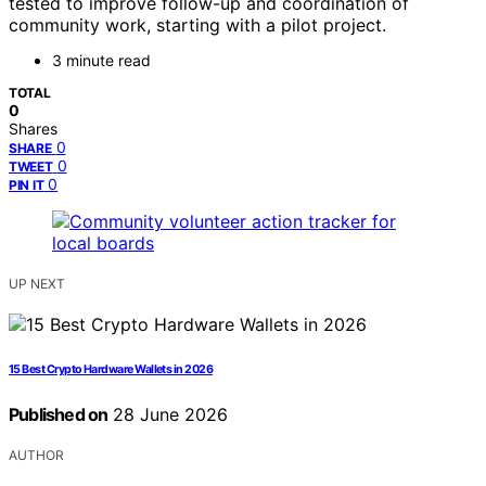
tested to improve follow-up and coordination of
community work, starting with a pilot project.
3 minute read
TOTAL
0
Shares
0
SHARE
0
TWEET
0
PIN IT
UP NEXT
15 Best Crypto Hardware Wallets in 2026
Published on
28 June 2026
AUTHOR