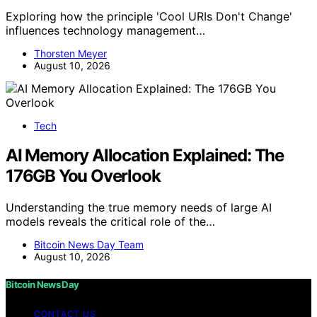
Exploring how the principle 'Cool URIs Don't Change'
influences technology management…
Thorsten Meyer
August 10, 2026
Tech
AI Memory Allocation Explained: The
176GB You Overlook
Understanding the true memory needs of large AI
models reveals the critical role of the…
Bitcoin News Day Team
August 10, 2026
Bitcoin News Day
CONTACT US