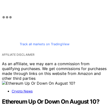
Track all markets on TradingView
AFFILIATE DISCLAIMER
As an affiliate, we may earn a commission from
qualifying purchases. We get commissions for purchases
made through links on this website from Amazon and
other third parties
Crypto News
Ethereum Up Or Down On August 10?