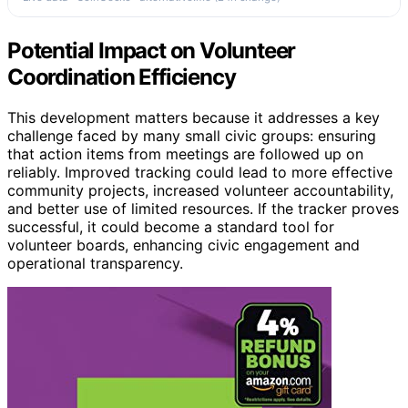
Potential Impact on Volunteer
Coordination Efficiency
This development matters because it addresses a key
challenge faced by many small civic groups: ensuring
that action items from meetings are followed up on
reliably. Improved tracking could lead to more effective
community projects, increased volunteer accountability,
and better use of limited resources. If the tracker proves
successful, it could become a standard tool for
volunteer boards, enhancing civic engagement and
operational transparency.