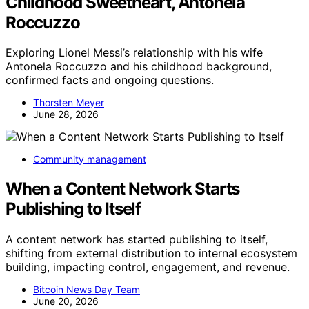
Childhood Sweetheart, Antonela
Roccuzzo
Exploring Lionel Messi’s relationship with his wife
Antonela Roccuzzo and his childhood background,
confirmed facts and ongoing questions.
Thorsten Meyer
June 28, 2026
Community management
When a Content Network Starts
Publishing to Itself
A content network has started publishing to itself,
shifting from external distribution to internal ecosystem
building, impacting control, engagement, and revenue.
Bitcoin News Day Team
June 20, 2026