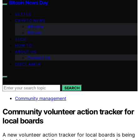
Bitcoin News Day
VETTED
CRYPTO NEWS
Altcoins
Bitcoin
TECH
HOW TO
ABOUT US
Contact Us
DISCLAIMER
Search for:
SEARCH
Community management
Community volunteer action tracker for
local boards
A new volunteer action tracker for local boards is being