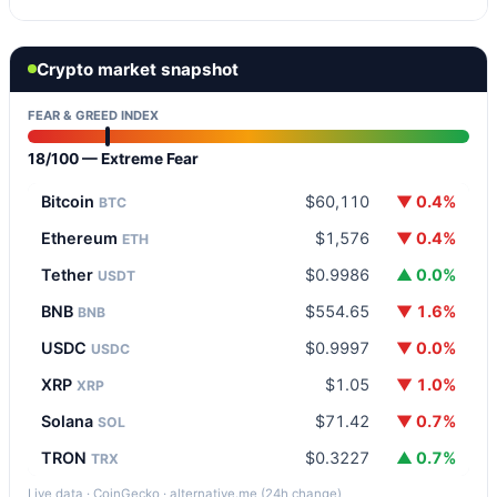
Crypto market snapshot
FEAR & GREED INDEX
18/100 — Extreme Fear
Bitcoin
$60,110
▼ 0.4%
BTC
Ethereum
$1,576
▼ 0.4%
ETH
Tether
$0.9986
▲ 0.0%
USDT
BNB
$554.65
▼ 1.6%
BNB
USDC
$0.9997
▼ 0.0%
USDC
XRP
$1.05
▼ 1.0%
XRP
Solana
$71.42
▼ 0.7%
SOL
TRON
$0.3227
▲ 0.7%
TRX
Live data · CoinGecko · alternative.me (24h change)