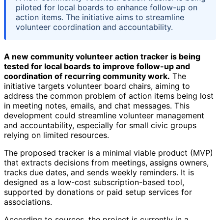
piloted for local boards to enhance follow-up on
action items. The initiative aims to streamline
volunteer coordination and accountability.
A new community volunteer action tracker is being
tested for local boards to improve follow-up and
coordination of recurring community work.
The
initiative targets volunteer board chairs, aiming to
address the common problem of action items being lost
in meeting notes, emails, and chat messages. This
development could streamline volunteer management
and accountability, especially for small civic groups
relying on limited resources.
The proposed tracker is a minimal viable product (MVP)
that extracts decisions from meetings, assigns owners,
tracks due dates, and sends weekly reminders. It is
designed as a low-cost subscription-based tool,
supported by donations or paid setup services for
associations.
According to sources, the project is currently in a