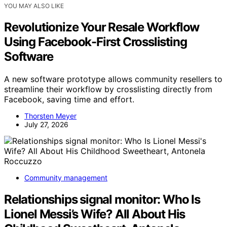
YOU MAY ALSO LIKE
Revolutionize Your Resale Workflow
Using Facebook-First Crosslisting
Software
A new software prototype allows community resellers to
streamline their workflow by crosslisting directly from
Facebook, saving time and effort.
Thorsten Meyer
July 27, 2026
Community management
Relationships signal monitor: Who Is
Lionel Messi’s Wife? All About His