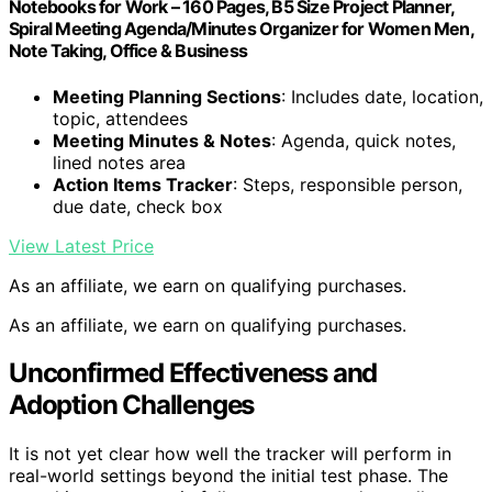
Notebooks for Work – 160 Pages, B5 Size Project Planner,
Spiral Meeting Agenda/Minutes Organizer for Women Men,
Note Taking, Office & Business
Meeting Planning Sections
: Includes date, location,
topic, attendees
Meeting Minutes & Notes
: Agenda, quick notes,
lined notes area
Action Items Tracker
: Steps, responsible person,
due date, check box
View Latest Price
As an affiliate, we earn on qualifying purchases.
As an affiliate, we earn on qualifying purchases.
Unconfirmed Effectiveness and
Adoption Challenges
It is not yet clear how well the tracker will perform in
real-world settings beyond the initial test phase. The