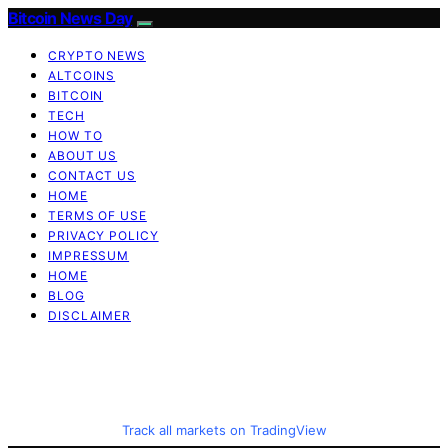
Bitcoin News Day
CRYPTO NEWS
ALTCOINS
BITCOIN
TECH
HOW TO
ABOUT US
CONTACT US
HOME
TERMS OF USE
PRIVACY POLICY
IMPRESSUM
HOME
BLOG
DISCLAIMER
Track all markets on TradingView