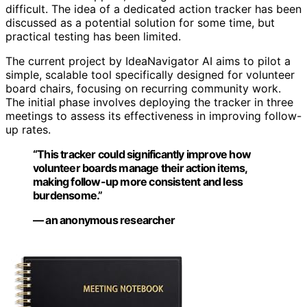
difficult. The idea of a dedicated action tracker has been
discussed as a potential solution for some time, but
practical testing has been limited.
The current project by IdeaNavigator AI aims to pilot a
simple, scalable tool specifically designed for volunteer
board chairs, focusing on recurring community work.
The initial phase involves deploying the tracker in three
meetings to assess its effectiveness in improving follow-
up rates.
“This tracker could significantly improve how
volunteer boards manage their action items,
making follow-up more consistent and less
burdensome.”
— an anonymous researcher