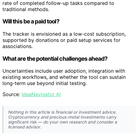
rate of completed follow-up tasks compared to
traditional methods.
Will this be a paid tool?
The tracker is envisioned as a low-cost subscription,
supported by donations or paid setup services for
associations.
What are the potential challenges ahead?
Uncertainties include user adoption, integration with
existing workflows, and whether the tool can sustain
long-term use beyond initial testing.
Source:
IdeaNavigator AI
Nothing in this article is financial or investment advice.
Cryptocurrency and precious-metal investments carry
significant risk — do your own research and consider a
licensed advisor.