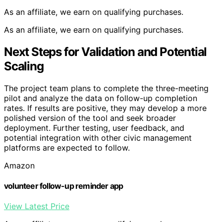
As an affiliate, we earn on qualifying purchases.
As an affiliate, we earn on qualifying purchases.
Next Steps for Validation and Potential
Scaling
The project team plans to complete the three-meeting
pilot and analyze the data on follow-up completion
rates. If results are positive, they may develop a more
polished version of the tool and seek broader
deployment. Further testing, user feedback, and
potential integration with other civic management
platforms are expected to follow.
Amazon
volunteer follow-up reminder app
View Latest Price