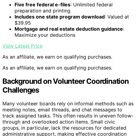
Five free federal e-files
: Unlimited federal
preparation and printing
Includes one state program download
: Valued at
$39.95
Mortgage and real estate deduction guidance
:
Maximize your deductions
View Latest Price
As an affiliate, we earn on qualifying purchases.
As an affiliate, we earn on qualifying purchases.
Background on Volunteer Coordination
Challenges
Many volunteer boards rely on informal methods such as
meeting notes, email threads, and chat messages to
track assigned tasks. This often results in uneven follow-
through and overlooked action items. Small civic
groups, in particular, lack the resources for dedicated
administrative support, making effective coordination