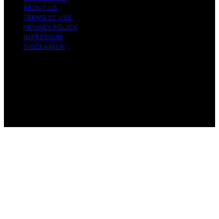
ABOUT US
TERMS OF USE
PRIVACY POLICY
IMPRESSUM
DISCLAIMER
Copyright © 2026 Bitcoin News Day Content on Bitcoin
News Day is created and published using artificial
intelligence (AI) for general informational and
educational purposes. Affiliate disclaimer As an affiliate,
we may earn a commission from qualifying purchases.
We get commissions for purchases made through links
on this website from Amazon and other third parties.