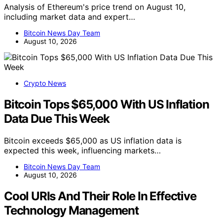
Analysis of Ethereum's price trend on August 10,
including market data and expert…
Bitcoin News Day Team
August 10, 2026
Crypto News
Bitcoin Tops $65,000 With US Inflation
Data Due This Week
Bitcoin exceeds $65,000 as US inflation data is
expected this week, influencing markets…
Bitcoin News Day Team
August 10, 2026
Cool URIs And Their Role In Effective
Technology Management