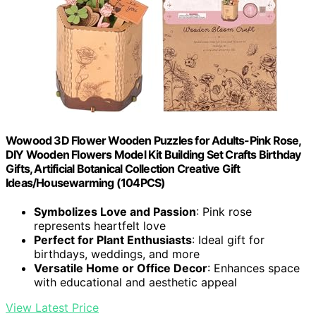
Wowood 3D Flower Wooden Puzzles for Adults-Pink Rose,
DIY Wooden Flowers Model Kit Building Set Crafts Birthday
Gifts, Artificial Botanical Collection Creative Gift
Ideas/Housewarming (104PCS)
Symbolizes Love and Passion
: Pink rose
represents heartfelt love
Perfect for Plant Enthusiasts
: Ideal gift for
birthdays, weddings, and more
Versatile Home or Office Decor
: Enhances space
with educational and aesthetic appeal
View Latest Price