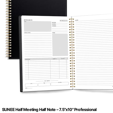
SUNEE Half Meeting Half Note – 7.5"x10" Professional