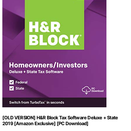
[OLD VERSION] H&R Block Tax Software Deluxe + State
2019 [Amazon Exclusive] [PC Download]