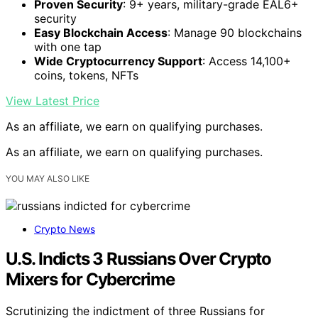
Proven Security
: 9+ years, military-grade EAL6+
security
Easy Blockchain Access
: Manage 90 blockchains
with one tap
Wide Cryptocurrency Support
: Access 14,100+
coins, tokens, NFTs
View Latest Price
As an affiliate, we earn on qualifying purchases.
As an affiliate, we earn on qualifying purchases.
YOU MAY ALSO LIKE
Crypto News
U.S. Indicts 3 Russians Over Crypto
Mixers for Cybercrime
Scrutinizing the indictment of three Russians for