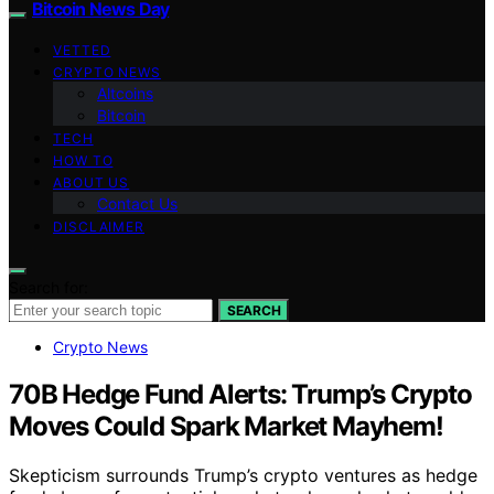
Bitcoin News Day
VETTED
CRYPTO NEWS
Altcoins
Bitcoin
TECH
HOW TO
ABOUT US
Contact Us
DISCLAIMER
Search for:
SEARCH
Crypto News
70B Hedge Fund Alerts: Trump’s Crypto
Moves Could Spark Market Mayhem!
Skepticism surrounds Trump’s crypto ventures as hedge