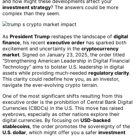
and how might these developments affect your
investment strategy
? The answers could be more
complex than they seem.
As
President Trump
reshapes the landscape of
digital
finance
, his recent
executive order
has sparked both
excitement and uncertainty in the
cryptocurrency
market
. Signed on January 23, 2025, the order titled
"Strengthening American Leadership in Digital Financial
Technology" aims to bolster U.S. leadership in digital
assets while providing much-needed
regulatory clarity
.
This clarity could redefine how you, as an investor,
navigate the ever-evolving crypto terrain.
One of the most significant shifts resulting from this
executive order is the prohibition of Central Bank Digital
Currencies (CBDCs) in the U.S. This move has raised
eyebrows, especially as other nations explore their
digital currencies. By focusing on
USD-backed
stablecoins
, the order promotes the sovereignty of the
U.S. dollar
, which might offer you a safer
investment