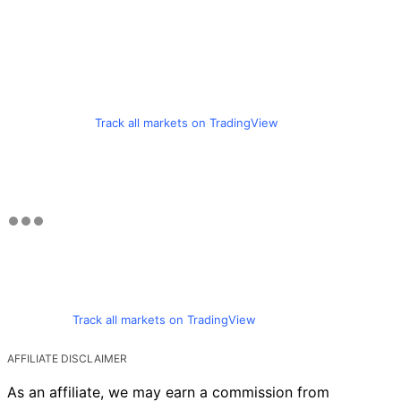
Track all markets on TradingView
Track all markets on TradingView
AFFILIATE DISCLAIMER
As an affiliate, we may earn a commission from