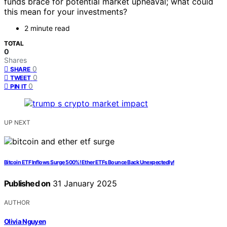
funds brace for potential market upheaval; what could
this mean for your investments?
2 minute read
TOTAL
0
Shares
0
SHARE
0
TWEET
0
PIN IT
UP NEXT
Bitcoin ETF Inflows Surge 500%! Ether ETFs Bounce Back Unexpectedly!
Published on
31 January 2025
AUTHOR
Olivia Nguyen