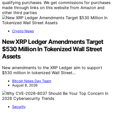
qualifying purchases. We get commissions for purchases
made through links on this website from Amazon and
other third parties
Crypto News
New XRP Ledger Amendments Target
$530 Million In Tokenized Wall Street
Assets
New amendments to the XRP Ledger aim to support
$530 million in tokenized Wall Street…
Bitcoin News Day Team
August 8, 2026
Security