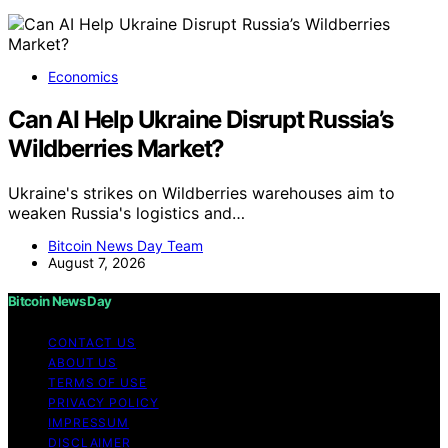
Economics
Can AI Help Ukraine Disrupt Russia’s
Wildberries Market?
Ukraine's strikes on Wildberries warehouses aim to
weaken Russia's logistics and…
Bitcoin News Day Team
August 7, 2026
Bitcoin News Day
CONTACT US
ABOUT US
TERMS OF USE
PRIVACY POLICY
IMPRESSUM
DISCLAIMER