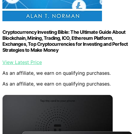
Cryptocurrency Investing Bible: The Ultimate Guide About
Blockchain, Mining, Trading, ICO, Ethereum Platform,
Exchanges, Top Cryptocurrencies for Investing and Perfect
Strategies to Make Money
View Latest Price
As an affiliate, we earn on qualifying purchases.
As an affiliate, we earn on qualifying purchases.