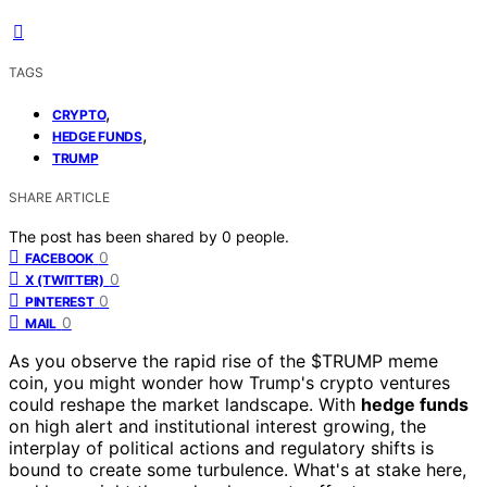
TAGS
,
CRYPTO
,
HEDGE FUNDS
TRUMP
SHARE ARTICLE
The post has been shared by
0
people.
0
FACEBOOK
0
X (TWITTER)
0
PINTEREST
0
MAIL
As you observe the rapid rise of the $TRUMP meme
coin, you might wonder how Trump's crypto ventures
could reshape the market landscape. With
hedge funds
on high alert and institutional interest growing, the
interplay of political actions and regulatory shifts is
bound to create some turbulence. What's at stake here,