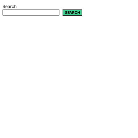
Search
SEARCH