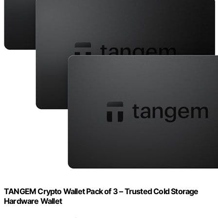
TANGEM Crypto Wallet Pack of 3 – Trusted Cold Storage
Hardware Wallet