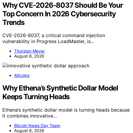
Why CVE-2026-8037 Should Be Your
Top Concern In 2026 Cybersecurity
Trends
CVE-2026-8037, a critical command injection
vulnerability in Progress LoadMaster, is…
Thorsten Meyer
August 8, 2026
Altcoins
Why Ethena’s Synthetic Dollar Model
Keeps Turning Heads
Ethena’s synthetic dollar model is turning heads because
it combines innovative…
Bitcoin News Day Team
August 8, 2026