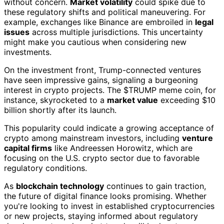
without concern.
Market volatility
could spike due to
these regulatory shifts and political maneuvering. For
example, exchanges like Binance are embroiled in
legal
issues
across multiple jurisdictions. This uncertainty
might make you cautious when considering new
investments.
On the investment front, Trump-connected ventures
have seen impressive gains, signaling a burgeoning
interest in crypto projects. The $TRUMP meme coin, for
instance, skyrocketed to a
market value
exceeding $10
billion shortly after its launch.
This popularity could indicate a growing acceptance of
crypto among mainstream investors, including
venture
capital firms
like Andreessen Horowitz, which are
focusing on the U.S. crypto sector due to favorable
regulatory conditions.
As
blockchain technology
continues to gain traction,
the future of digital finance looks promising. Whether
you're looking to invest in established cryptocurrencies
or new projects, staying informed about regulatory