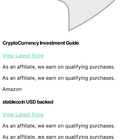
CryptoCurrency Investment Guide
View Latest Price
As an affiliate, we earn on qualifying purchases.
As an affiliate, we earn on qualifying purchases.
Amazon
stablecoin USD backed
View Latest Price
As an affiliate, we earn on qualifying purchases.
As an affiliate, we earn on qualifying purchases.