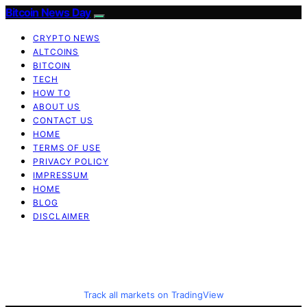
Bitcoin News Day
CRYPTO NEWS
ALTCOINS
BITCOIN
TECH
HOW TO
ABOUT US
CONTACT US
HOME
TERMS OF USE
PRIVACY POLICY
IMPRESSUM
HOME
BLOG
DISCLAIMER
Track all markets on TradingView