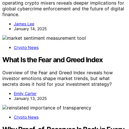
operating crypto mixers reveals deeper implications for
global cybercrime enforcement and the future of digital
finance.
James Lee
January 14, 2025
Crypto News
What Is the Fear and Greed Index
Overview of the Fear and Greed Index reveals how
investor emotions shape market trends, but what
secrets does it hold for your investment strategy?
Emily Carter
January 13, 2025
Crypto News