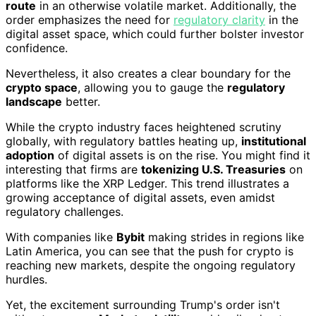
route
in an otherwise volatile market. Additionally, the
order emphasizes the need for
regulatory clarity
in the
digital asset space, which could further bolster investor
confidence.
Nevertheless, it also creates a clear boundary for the
crypto space
, allowing you to gauge the
regulatory
landscape
better.
While the crypto industry faces heightened scrutiny
globally, with regulatory battles heating up,
institutional
adoption
of digital assets is on the rise. You might find it
interesting that firms are
tokenizing U.S. Treasuries
on
platforms like the XRP Ledger. This trend illustrates a
growing acceptance of digital assets, even amidst
regulatory challenges.
With companies like
Bybit
making strides in regions like
Latin America, you can see that the push for crypto is
reaching new markets, despite the ongoing regulatory
hurdles.
Yet, the excitement surrounding Trump's order isn't