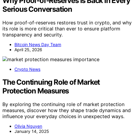
Why Proof-of-Reserves Is Back in Every
Serious Conversation
How proof-of-reserves restores trust in crypto, and why
its role is more critical than ever to ensure platform
transparency and security.
Bitcoin News Day Team
April 25, 2026
Crypto News
The Continuing Role of Market
Protection Measures
By exploring the continuing role of market protection
measures, discover how they shape trade dynamics and
influence your everyday choices in unexpected ways.
Olivia Nguyen
January 14, 2025