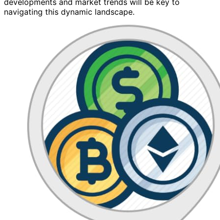
developments and market trends will be key to
navigating this dynamic landscape.